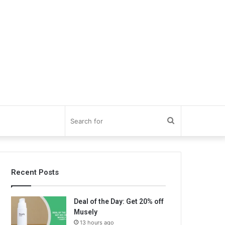
Search
for
Recent Posts
Deal of the Day: Get 20% off
Musely
13 hours ago