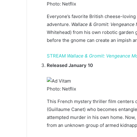
Photo: Netflix
Everyone’s favorite British cheese-loving
adventure.
Wallace & Gromit: Vengeance 
Whitehead) from his own robotic garden
before the gnome can create an impish ar
STREAM
Wallace & Gromit: Vengeance M
Released January 10
Photo: Netflix
This French mystery thriller film centers
(Guillaume Canet) who becomes entangled
attempted murder in his own home. Now, F
from an unknown group of armed kidnappe