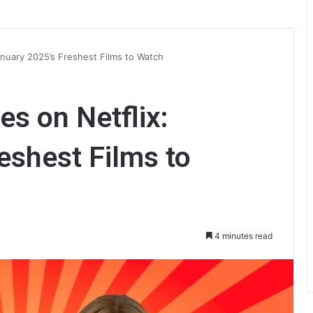
anuary 2025’s Freshest Films to Watch
s on Netflix:
eshest Films to
4 minutes read