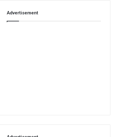
Advertisement