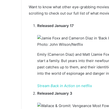
Want to know what other eye-grabbing movies 
scrolling to check out our full list of what movi
Released January 17
Photo: John Wilson/Netflix
Emily (Cameron Diaz) and Matt (Jamie Foxx
start a family. But years into their newfo
past catches up to them, and their identi
into the world of espionage and danger in 
Stream
Back in Action
on netflix
Released January 3