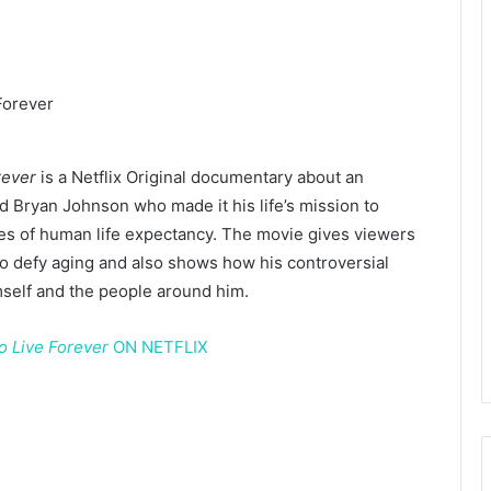
rever
is a Netflix Original documentary about an
d Bryan Johnson who made it his life’s mission to
es of human life expectancy. The movie gives viewers
o defy aging and also shows how his controversial
mself and the people around him.
o Live Forever
ON NETFLIX