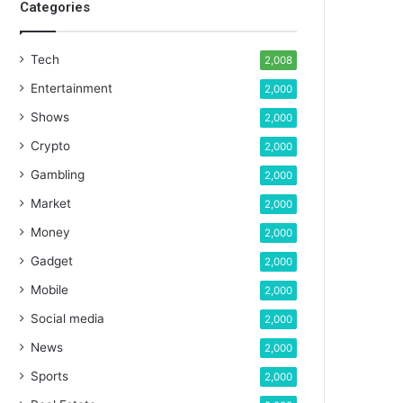
Categories
Tech
2,008
Entertainment
2,000
Shows
2,000
Crypto
2,000
Gambling
2,000
Market
2,000
Money
2,000
Gadget
2,000
Mobile
2,000
Social media
2,000
News
2,000
Sports
2,000