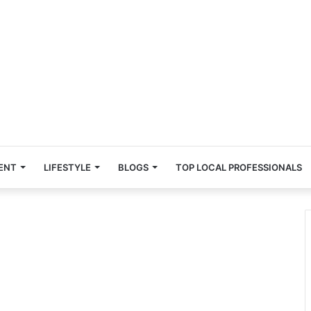
ENT
LIFESTYLE
BLOGS
TOP LOCAL PROFESSIONALS