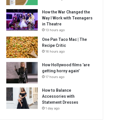
How the War Changed the
Way I Work with Teenagers
in Theatre
13 hours ago
One Pan Taco Mac | The
Recipe Critic
16 hours ago
How Hollywood films 'are
getting horny again'
17 hours ago
How to Balance
Accessories with
Statement Dresses
1 day ago