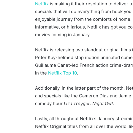
Netflix
is making it their resolution to deliver 
specials that will do everything from hook you
enjoyable journey from the comforts of home. W
informative, or hilarious, Netflix has got you 
movies coming in January.
Netflix is releasing two standout original films
Peter Kay-helmed stop motion animated com
Guillaume Canet-led French action crime-dr
in the
Netflix Top 10
.
Additionally, in the latter part of the month, 
and specials like
the Cameron Diaz and Jamie
comedy hour
Liza Treyger: Night Owl
.
Lastly, all throughout Netflix’s January stream
Netflix Original titles from all over the world, l