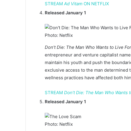
STREAM
Ad Vitam
ON NETFLIX
Released January 1
Photo: Netflix
Don’t Die: The Man Who Wants to Live Fo
entrepreneur and venture capitalist name
maintain his youth and push the boundari
exclusive access to the man determined t
wellness practices have affected both hi
STREAM
Don’t Die: The Man Who Wants t
Released January 1
Photo: Netflix