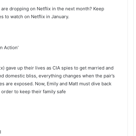
are dropping on Netflix in the next month? Keep
es to watch on Netflix in January.
) gave up their lives as CIA spies to get married and
und domestic bliss, everything changes when the pair’s
ties are exposed. Now, Emily and Matt must dive back
order to keep their family safe