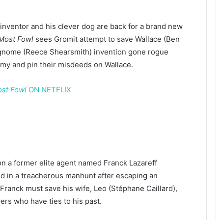
 inventor and his clever dog are back for a brand new
Most Fowl
sees Gromit attempt to save Wallace (Ben
 gnome (Reece Shearsmith) invention gone rogue
my and pin their misdeeds on Wallace.
ost Fowl
ON NETFLIX
 on a former elite agent named Franck Lazareff
 in a treacherous manhunt after escaping an
ranck must save his wife, Leo (Stéphane Caillard),
rs who have ties to his past.