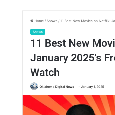
Home
/
Shows
/
11 Best New Movies on Netflix: J
Shows
11 Best New Movie
January 2025’s Fr
Watch
Oklahoma Digital News
January 1, 2025