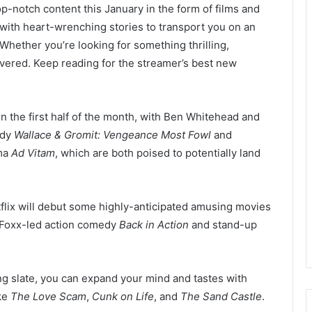
top-notch content this January in the form of films and
 with heart-wrenching stories to transport you on an
hether you’re looking for something thrilling,
covered. Keep reading for the streamer’s best new
 in the first half of the month, with Ben Whitehead and
edy
Wallace & Gromit: Vengeance Most Fowl
and
ama
Ad Vitam
, which are both poised to potentially land
Netflix will debut some highly-anticipated amusing movies
 Foxx-led action comedy
Back in Action
and stand-up
ing slate, you can expand your mind and tastes with
ike
The Love Scam
,
Cunk on Life
, and
The Sand Castle
.