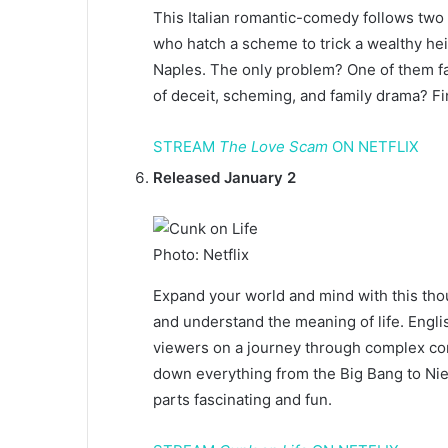
This Italian romantic-comedy follows two
who hatch a scheme to trick a wealthy he
Naples. The only problem? One of them fal
of deceit, scheming, and family drama? Fi
STREAM
The Love Scam
ON NETFLIX
Released January 2
Photo: Netflix
Expand your world and mind with this thoug
and understand the meaning of life. Engl
viewers on a journey through complex con
down everything from the Big Bang to Nietz
parts fascinating and fun.