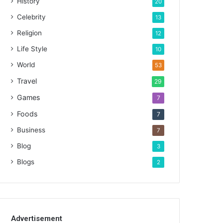
History
20
Celebrity
13
Religion
12
Life Style
10
World
53
Travel
29
Games
7
Foods
7
Business
7
Blog
3
Blogs
2
Advertisement