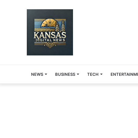
NEWS
BUSINESS
TECH
ENTERTAINM