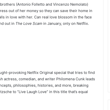
 brothers (Antonio Folletto and Vincenzo Nemolato)
iress out of her money so they can save their home in
ls in love with her. Can real love blossom in the face
nd out in
The Love Scam
in January, only on Netflix.
ht-provoking Netflix Original special that tries to find
ish actress, comedian, and writer Philomena Cunk leads
cepts, philosophies, histories, and more, breaking
sche to “Live Laugh Love” in this title that’s equal