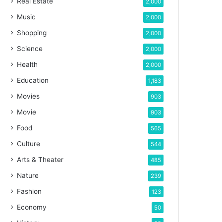
Real Estate
2,000
Music
2,000
Shopping
2,000
Science
2,000
Health
2,000
Education
1,183
Movies
903
Movie
903
Food
565
Culture
544
Arts & Theater
485
Nature
239
Fashion
123
Economy
50