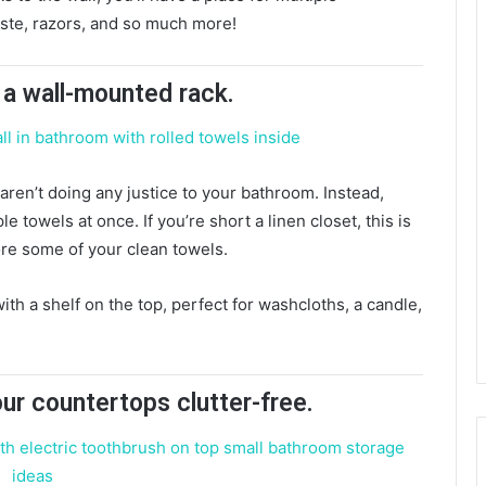
aste, razors, and so much more!
n a wall-mounted rack.
aren’t doing any justice to your bathroom. Instead,
e towels at once. If you’re short a linen closet, this is
tore some of your clean towels.
th a shelf on the top, perfect for washcloths, a candle,
our countertops clutter-free.