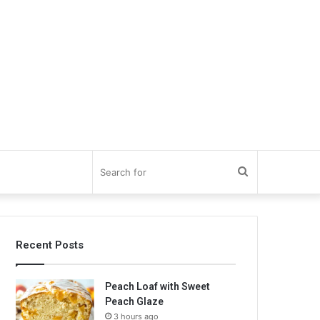
Search
for
Recent Posts
Peach Loaf with Sweet
Peach Glaze
3 hours ago