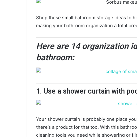
Shop these small bathroom storage ideas to hel
making your bathroom organization a total bre
Here are 14 organization i
bathroom:
1. Use a shower curtain with po
Your shower curtain is probably one place you 
there’s a product for that too. With this bathro
cleaning tools you need while showering or fli