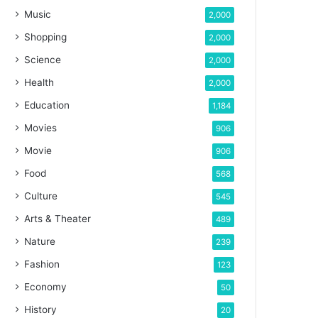
Music
2,000
Shopping
2,000
Science
2,000
Health
2,000
Education
1,184
Movies
906
Movie
906
Food
568
Culture
545
Arts & Theater
489
Nature
239
Fashion
123
Economy
50
History
20