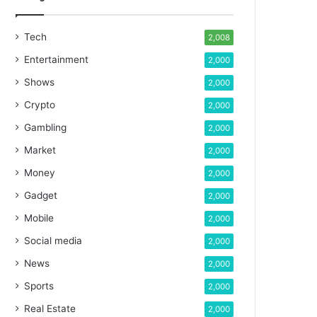
Tech
2,008
Entertainment
2,000
Shows
2,000
Crypto
2,000
Gambling
2,000
Market
2,000
Money
2,000
Gadget
2,000
Mobile
2,000
Social media
2,000
News
2,000
Sports
2,000
Real Estate
2,000