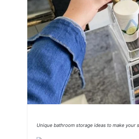
Unique bathroom storage ideas to make your s