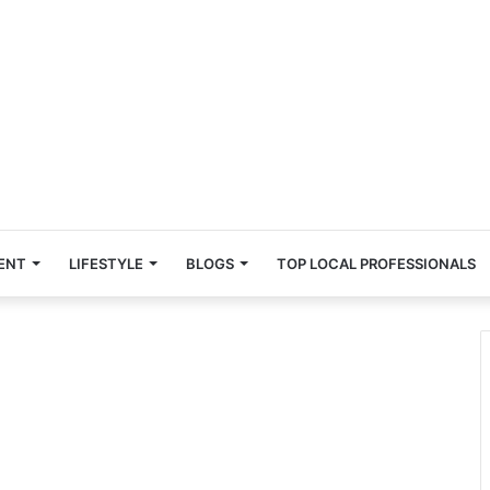
ENT
LIFESTYLE
BLOGS
TOP LOCAL PROFESSIONALS