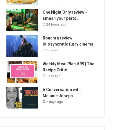
One Night Only review –
smash your parts…
24 hours ago
Bouchra review –
idiosyncratic furry cinema
1 day ago
Weekly Meal Plan #99 | The
Recipe Critic
1 day ago
A Conversation with
Melanie Joseph
2 days ago