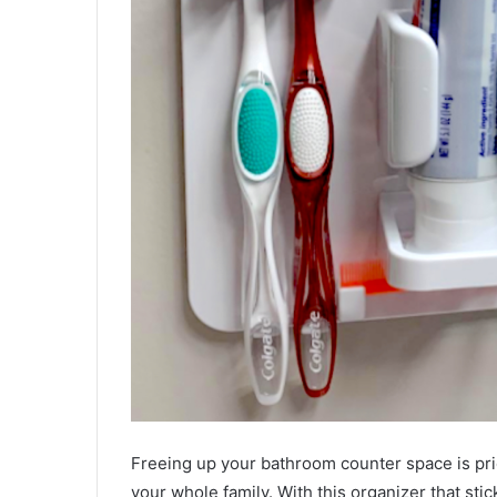
Freeing up your bathroom counter space is pric
your whole family. With this organizer that stick