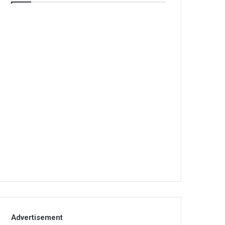
Advertisement