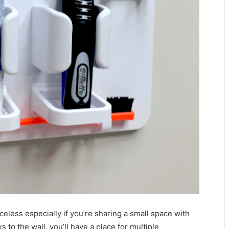
eless especially if you’re sharing a small space with
s to the wall, you’ll have a place for multiple