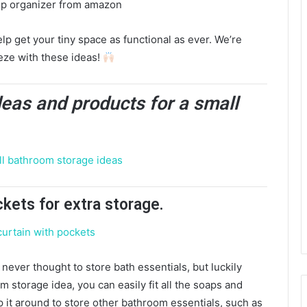
p get your tiny space as functional as ever. We’re
eze with these ideas!
deas and products for a small
ckets for extra storage.
never thought to store bath essentials, but luckily
om storage idea, you can easily fit all the soaps and
p it around to store other bathroom essentials, such as