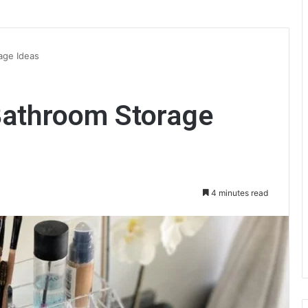
age Ideas
Bathroom Storage
4 minutes read