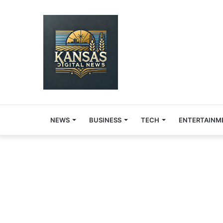
NEWS
BUSINESS
TECH
ENTERTAINM