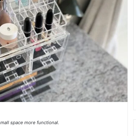
mall space more functional.