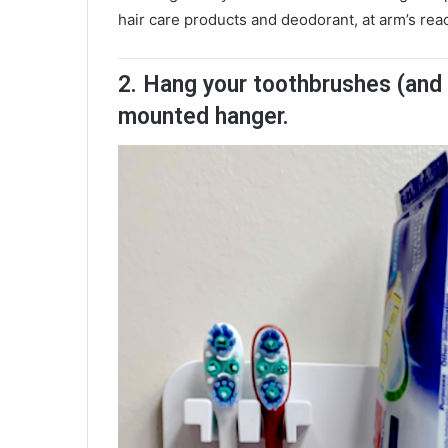
hair care products and deodorant, at arm’s rea
2. Hang your toothbrushes (and e
mounted hanger.