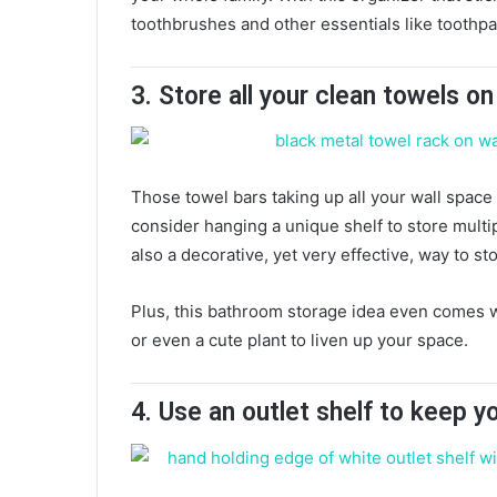
toothbrushes and other essentials like toothp
3. Store all your clean towels o
Those towel bars taking up all your wall space 
consider hanging a unique shelf to store multipl
also a decorative, yet very effective, way to s
Plus, this bathroom storage idea even comes wi
or even a cute plant to liven up your space.
4.
Use an outlet shelf to keep y