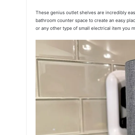
These genius outlet shelves are incredibly easy
bathroom counter space to create an easy pla
or any other type of small electrical item you 