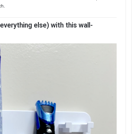
ch.
verything else) with this wall-