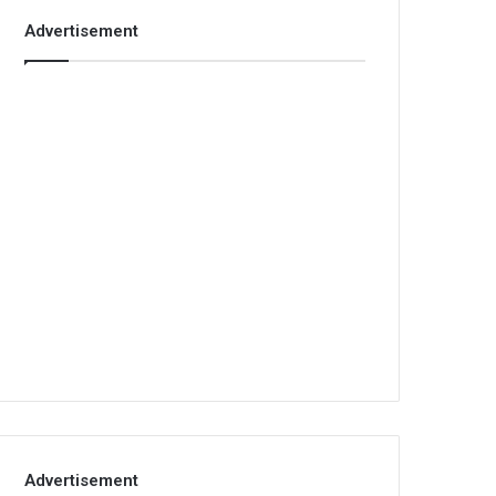
Advertisement
Advertisement