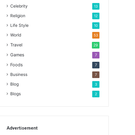
Celebrity
13
Religion
12
Life Style
10
World
53
Travel
29
Games
7
Foods
7
Business
7
Blog
3
Blogs
2
Advertisement