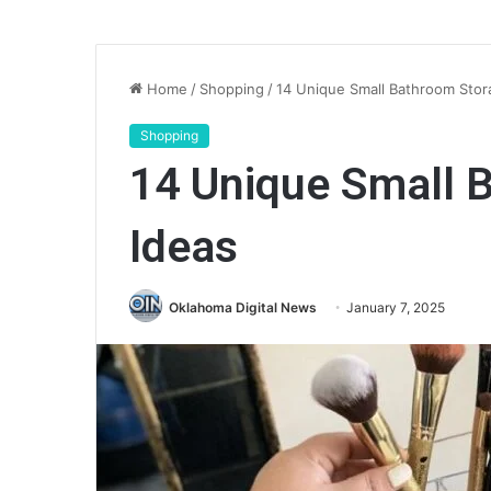
Home
/
Shopping
/
14 Unique Small Bathroom Stor
Shopping
14 Unique Small 
Ideas
Oklahoma Digital News
January 7, 2025