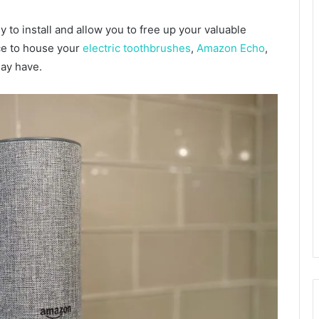
 to install and allow you to free up your valuable
ce to house your
electric toothbrushes
,
Amazon Echo
,
may have.