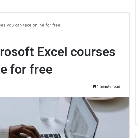
ses you can take online for free
crosoft Excel courses
e for free
1 minute read