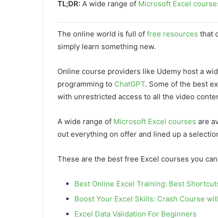
TL;DR:
A wide range of
Microsoft Excel course
The online world is full of
free resources
that 
simply learn something new.
Online course providers like Udemy host a wi
programming to
ChatGPT
. Some of the best e
with unrestricted access to all the video conte
A wide range of
Microsoft Excel courses
are av
out everything on offer and lined up a selectio
These are the best free Excel courses you can
Best Online Excel Training: Best Shortcut
Boost Your Excel Skills: Crash Course wi
Excel Data Validation For Beginners