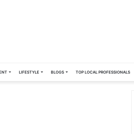
ENT
LIFESTYLE
BLOGS
TOP LOCAL PROFESSIONALS