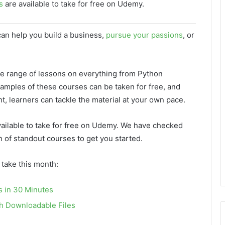
s
are available to take for free on Udemy.
can help you build a business,
pursue your passions
, or
de range of lessons on everything from Python
xamples of these courses can be taken for free, and
nt, learners can tackle the material at your own pace.
ailable to take for free on Udemy. We have checked
n of standout courses to get you started.
 take this month:
s in 30 Minutes
th Downloadable Files