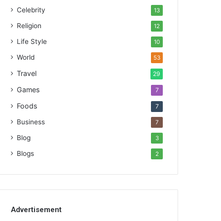
Celebrity
13
Religion
12
Life Style
10
World
53
Travel
29
Games
7
Foods
7
Business
7
Blog
3
Blogs
2
Advertisement