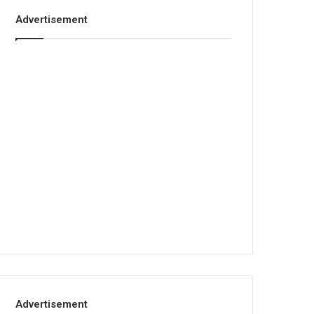
Advertisement
Advertisement