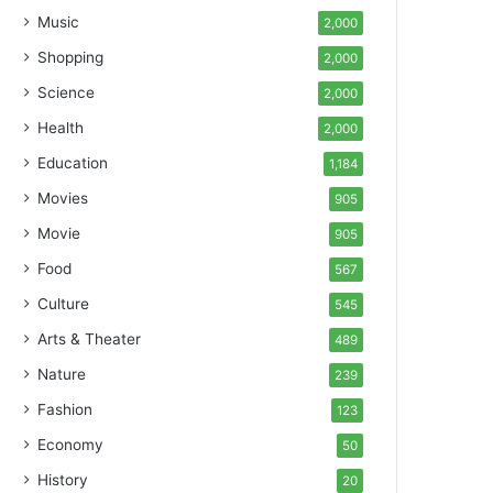
Music
2,000
Shopping
2,000
Science
2,000
Health
2,000
Education
1,184
Movies
905
Movie
905
Food
567
Culture
545
Arts & Theater
489
Nature
239
Fashion
123
Economy
50
History
20