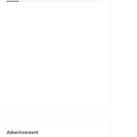
Advertisement