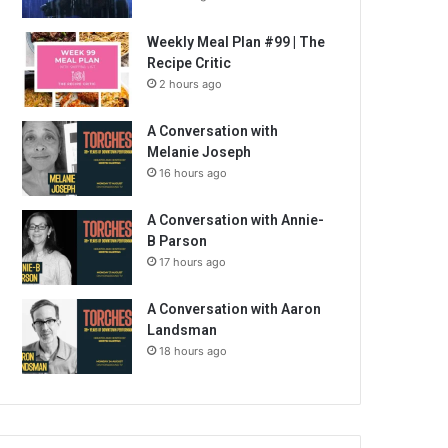
Weekly Meal Plan #99 | The
Recipe Critic
2 hours ago
A Conversation with
Melanie Joseph
16 hours ago
A Conversation with Annie-
B Parson
17 hours ago
A Conversation with Aaron
Landsman
18 hours ago