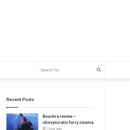
Search
for
Recent Posts
Bouchra review –
idiosyncratic furry cinema
1 hour ago