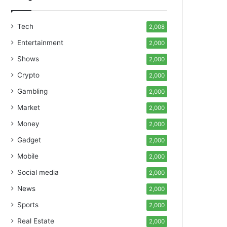
Tech
2,008
Entertainment
2,000
Shows
2,000
Crypto
2,000
Gambling
2,000
Market
2,000
Money
2,000
Gadget
2,000
Mobile
2,000
Social media
2,000
News
2,000
Sports
2,000
Real Estate
2,000