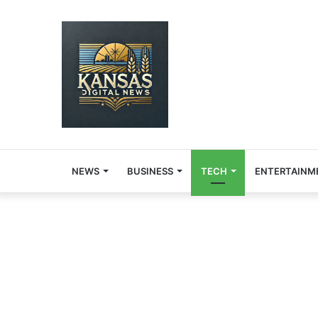
NEWS
BUSINESS
TECH
ENTERTAINM