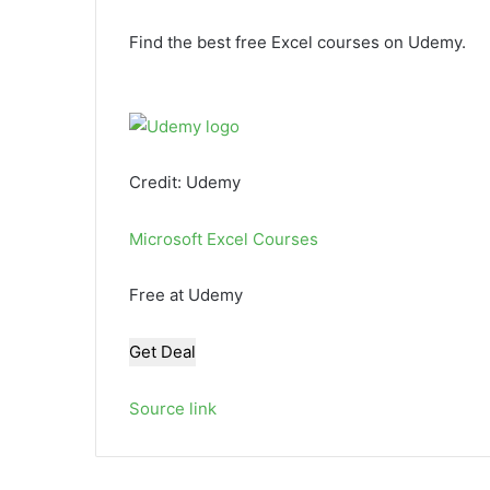
Find the best free Excel courses on Udemy.
Credit: Udemy
Microsoft Excel Courses
Free at Udemy
Get Deal
Source link