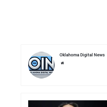
Oklahoma Digital News
We
bsi
te