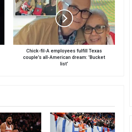
Chick-fil-A employees fulfill Texas
couple's all-American dream: 'Bucket
list'