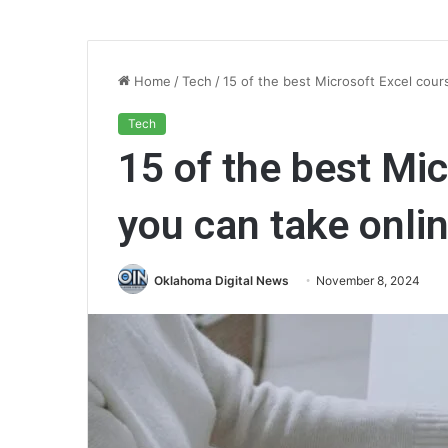
Home
/
Tech
/
15 of the best Microsoft Excel cour
Tech
15 of the best Mi
you can take onlin
Oklahoma Digital News
November 8, 2024