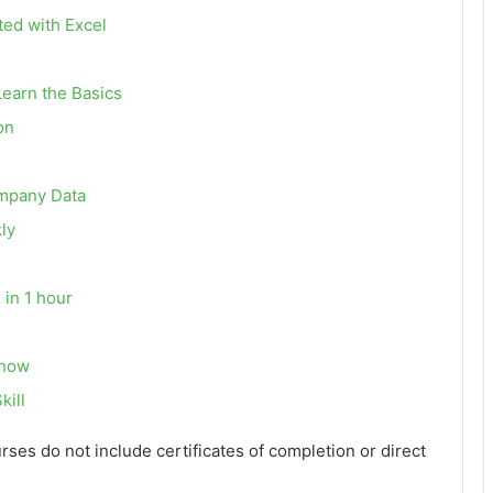
ted with Excel
Learn the Basics
on
ompany Data
ly
 in 1 hour
Know
kill
urses do not include certificates of completion or direct