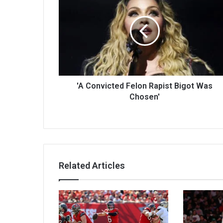
'A Convicted Felon Rapist Bigot Was
Chosen'
Related Articles