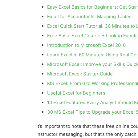
Easy Excel Basics for Beginners: Get Star
Excel for Accountants: Mapping Tables
Excel Quick Start Tutorial: 36 Minutes to 
Free Basic Excel Course + Lookup Functi
Introduction to Microsoft Excel 2010
Learn Excel in 60 Minutes: Using Real C
Microsoft Excel: Improve your Skills Quick
Microsoft Excel: Starter Guide
MS Excel: From 0 to Working Professional
Useful Excel for Beginners
10 Excel Features Every Analyst Should 
30 MS Excel Tips to Upgrade your Excel S
It’s important to note that these free online co
instructor messaging, but that’s the only catch.