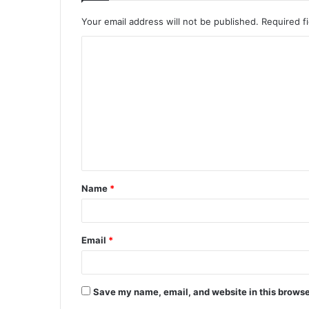
Your email address will not be published.
Required f
C
o
m
m
e
n
t
Name
*
*
Email
*
Save my name, email, and website in this browse