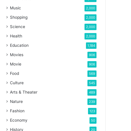
Music
2,000
Shopping
2,000
Science
2,000
Health
2,000
Education
1,184
Movies
906
Movie
906
Food
569
Culture
545
Arts & Theater
489
Nature
239
Fashion
123
Economy
50
History
20