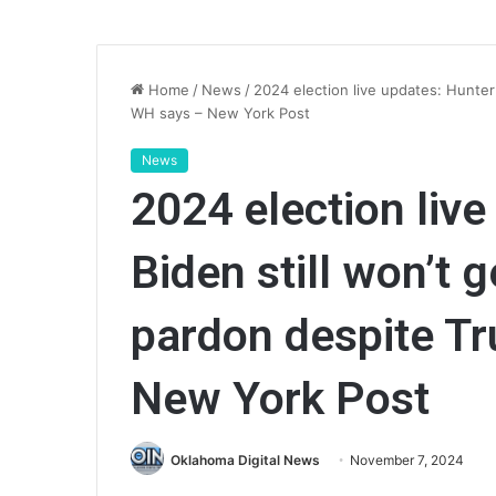
Home
/
News
/
2024 election live updates: Hunter 
WH says – New York Post
News
2024 election liv
Biden still won’t g
pardon despite T
New York Post
Oklahoma Digital News
November 7, 2024