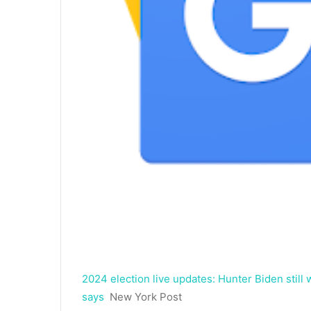
2024 election live updates: Hunter Biden still
says
New York Post