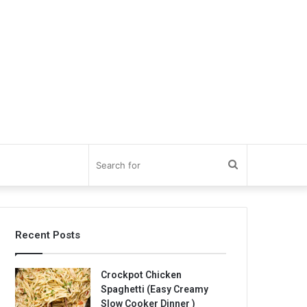
Search
for
Recent Posts
Crockpot Chicken
Spaghetti (Easy Creamy
Slow Cooker Dinner )