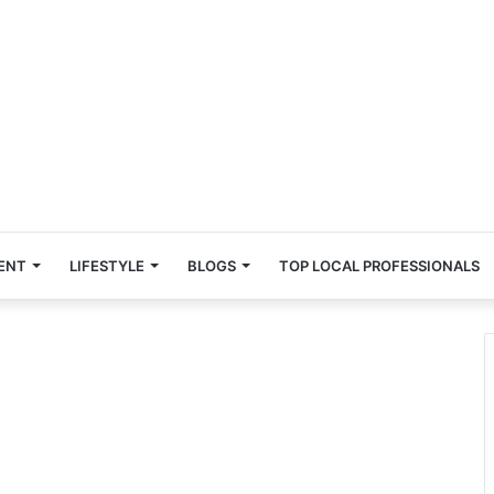
ENT
LIFESTYLE
BLOGS
TOP LOCAL PROFESSIONALS