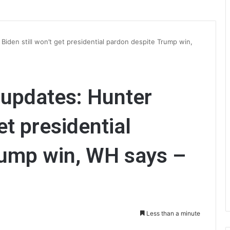
Biden still won’t get presidential pardon despite Trump win,
e updates: Hunter
et presidential
rump win, WH says –
Less than a minute