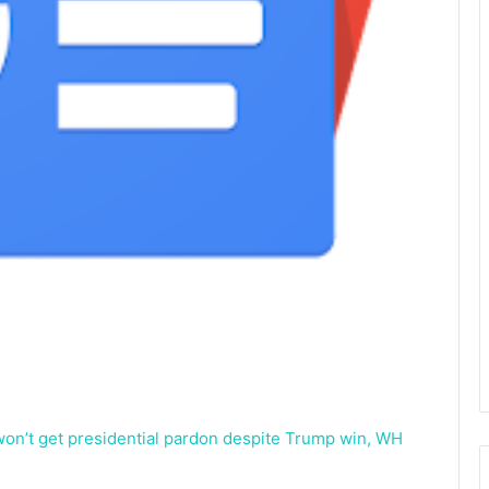
 won’t get presidential pardon despite Trump win, WH