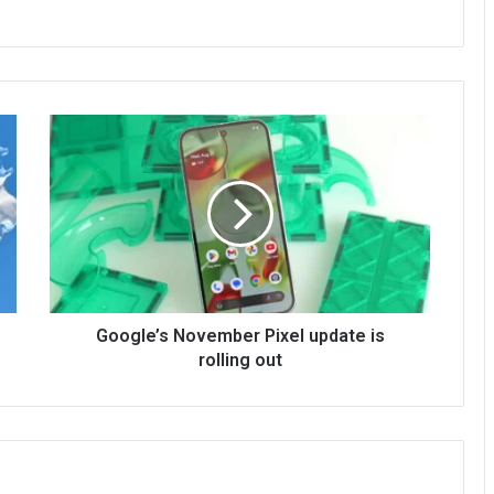
Google’s November Pixel update is
rolling out