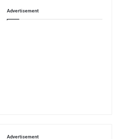
Advertisement
Advertisement