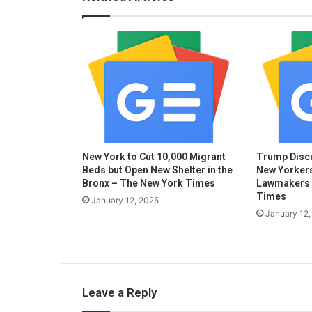
New York to Cut 10,000 Migrant
Trump Discu
Beds but Open New Shelter in the
New Yorkers
Bronx – The New York Times
Lawmakers 
Times
January 12, 2025
January 12,
Leave a Reply