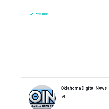
Source link
Oklahoma Digital News
We
bsi
te