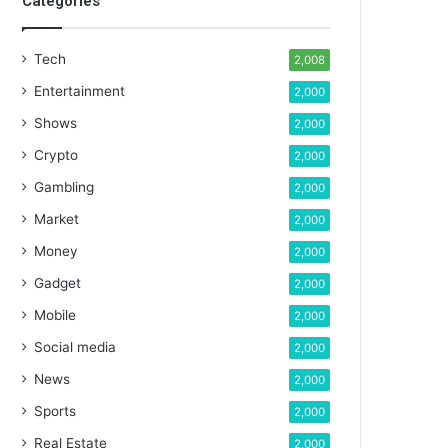
Categories
Tech
2,008
Entertainment
2,000
Shows
2,000
Crypto
2,000
Gambling
2,000
Market
2,000
Money
2,000
Gadget
2,000
Mobile
2,000
Social media
2,000
News
2,000
Sports
2,000
Real Estate
2,000