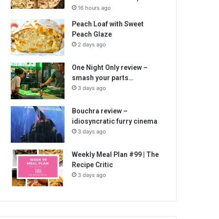
16 hours ago
Peach Loaf with Sweet
Peach Glaze
2 days ago
One Night Only review –
smash your parts…
3 days ago
Bouchra review –
idiosyncratic furry cinema
3 days ago
Weekly Meal Plan #99 | The
Recipe Critic
3 days ago