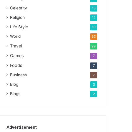
Celebrity
13
Religion
12
Life Style
10
World
53
Travel
29
Games
7
Foods
7
Business
7
Blog
3
Blogs
2
Advertisement