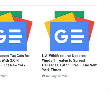
sses Tax Cuts for
L.A. Wildfires Live Updates:
 With G.O.P.
Winds Threaten to Spread
– The New York
Palisades, Eaton Fires – The New
York Times
 2025
January 12, 2025