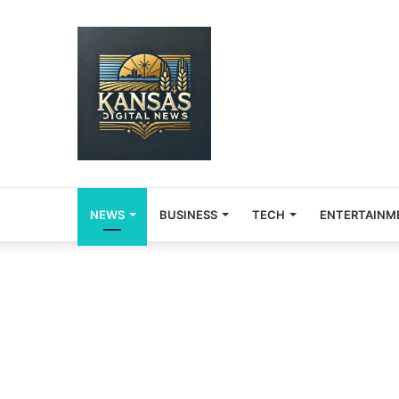
NEWS
BUSINESS
TECH
ENTERTAINM