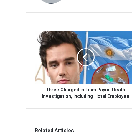
Three Charged in Liam Payne Death
Investigation, Including Hotel Employee
Related Articles