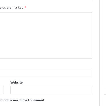
ields are marked
*
Website
r for the next time I comment.