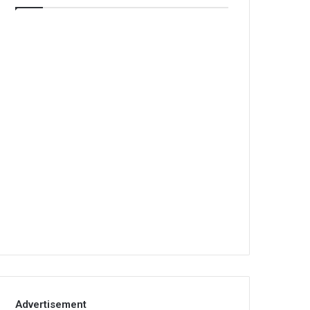
Advertisement