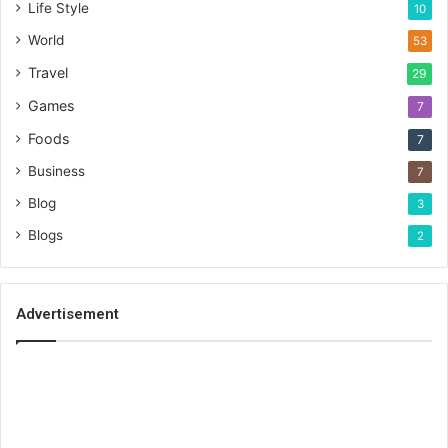
Life Style
10
World
53
Travel
29
Games
7
Foods
7
Business
7
Blog
3
Blogs
2
Advertisement