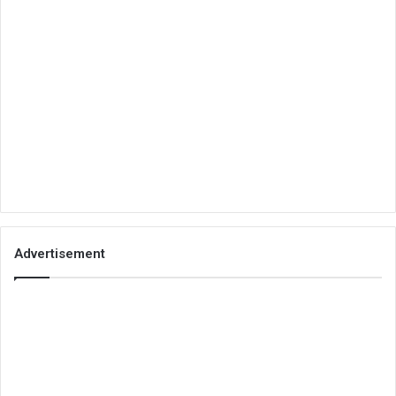
Advertisement