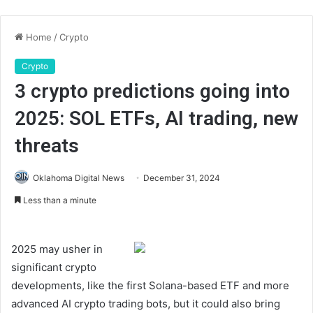
Home
/
Crypto
Crypto
3 crypto predictions going into
2025: SOL ETFs, AI trading, new
threats
Oklahoma Digital News
December 31, 2024
Less than a minute
2025 may usher in
significant crypto
developments, like the first Solana-based ETF and more
advanced AI crypto trading bots, but it could also bring