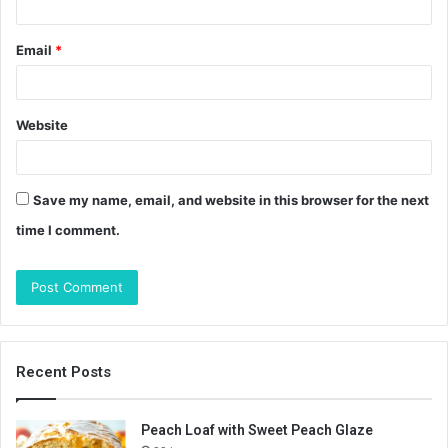
Email
*
Website
Save my name, email, and website in this browser for the next
time I comment.
Recent Posts
Peach Loaf with Sweet Peach Glaze