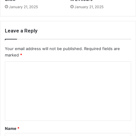
January 21, 2025
January 21, 2025
Leave a Reply
Your email address will not be published.
Required fields are
marked
*
C
o
m
m
e
n
t
Name
*
*