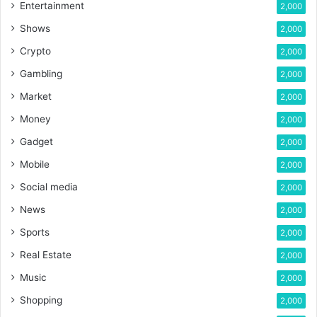
Entertainment
2,000
Shows
2,000
Crypto
2,000
Gambling
2,000
Market
2,000
Money
2,000
Gadget
2,000
Mobile
2,000
Social media
2,000
News
2,000
Sports
2,000
Real Estate
2,000
Music
2,000
Shopping
2,000