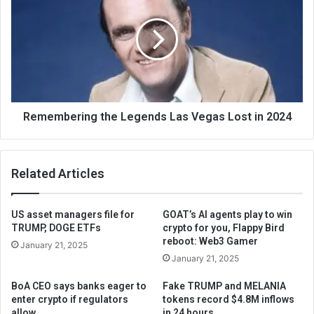
Remembering the Legends Las Vegas Lost in 2024
Related Articles
US asset managers file for
GOAT’s AI agents play to win
TRUMP, DOGE ETFs
crypto for you, Flappy Bird
reboot: Web3 Gamer
January 21, 2025
January 21, 2025
BoA CEO says banks eager to
Fake TRUMP and MELANIA
enter crypto if regulators
tokens record $4.8M inflows
allow
in 24 hours