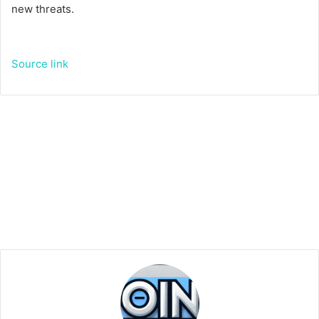
new threats.
Source link