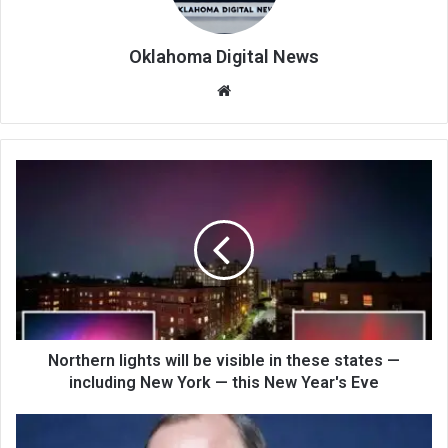
Oklahoma Digital News
We
bsi
te
Northern lights will be visible in these states —
including New York — this New Year's Eve