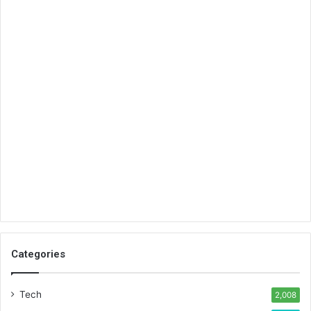
Categories
Tech
2,008