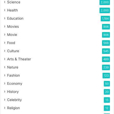
Science
2,000
Health
2,000
Education
1,184
Movies
906
Movie
906
Food
568
Culture
545
Arts & Theater
489
Nature
239
Fashion
123
Economy
50
History
20
Celebrity
13
Religion
12