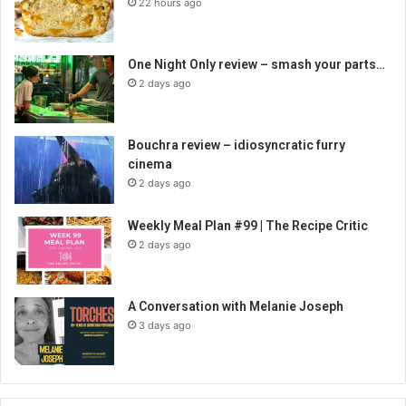
22 hours ago
One Night Only review – smash your parts…
2 days ago
Bouchra review – idiosyncratic furry
cinema
2 days ago
Weekly Meal Plan #99 | The Recipe Critic
2 days ago
A Conversation with Melanie Joseph
3 days ago