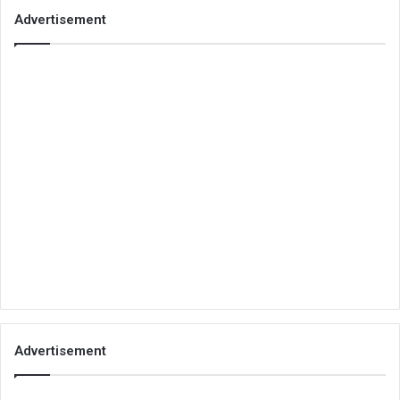
Advertisement
Advertisement