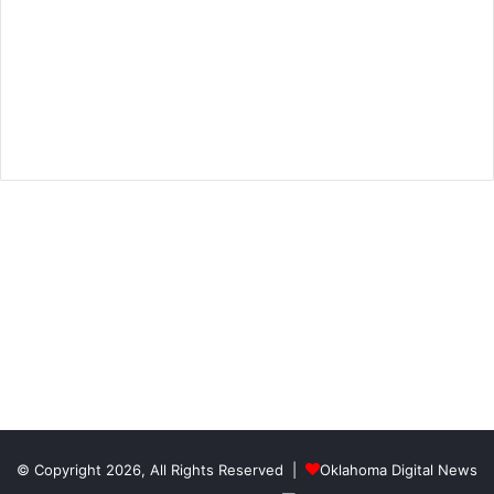
© Copyright 2026, All Rights Reserved |
Oklahoma Digital News