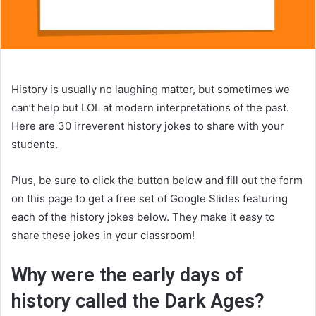
History is usually no laughing matter, but sometimes we
can’t help but LOL at modern interpretations of the past.
Here are 30 irreverent history jokes to share with your
students.
Plus, be sure to click the button below and fill out the form
on this page to get a free set of Google Slides featuring
each of the history jokes below. They make it easy to
share these jokes in your classroom!
Why were the early days of
history called the Dark Ages?