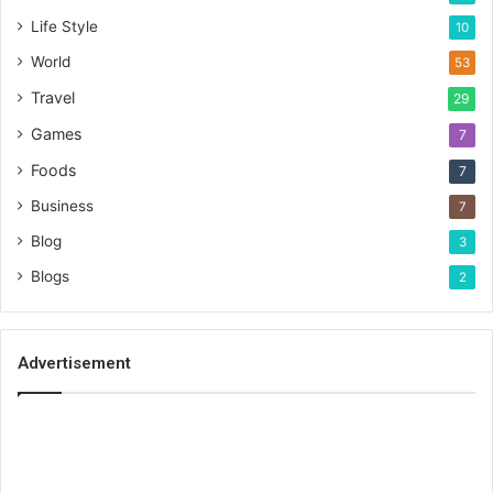
Life Style
10
World
53
Travel
29
Games
7
Foods
7
Business
7
Blog
3
Blogs
2
Advertisement