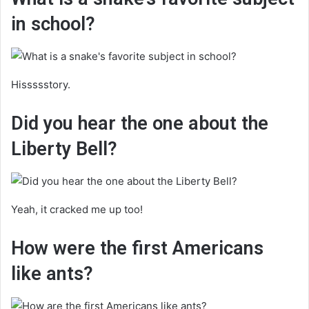
in school?
Hissssstory.
Did you hear the one about the
Liberty Bell?
Yeah, it cracked me up too!
How were the first Americans
like ants?