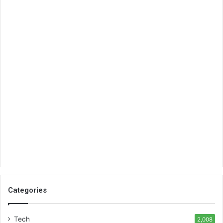
Categories
Tech
2,008