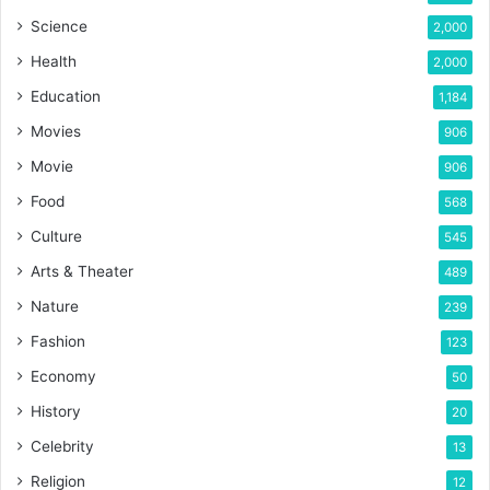
Science
2,000
Health
2,000
Education
1,184
Movies
906
Movie
906
Food
568
Culture
545
Arts & Theater
489
Nature
239
Fashion
123
Economy
50
History
20
Celebrity
13
Religion
12