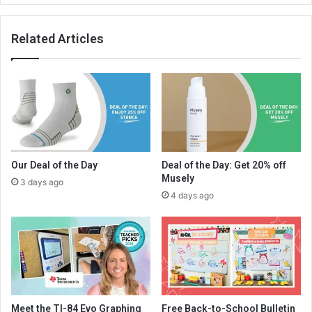
Related Articles
Our Deal of the Day
Deal of the Day: Get 20% off
Musely
3 days ago
4 days ago
Meet the TI-84 Evo Graphing
Free Back-to-School Bulletin