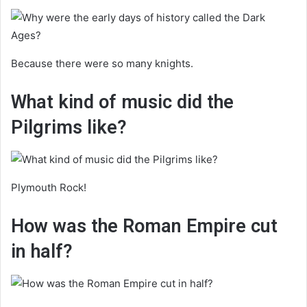
Because there were so many knights.
What kind of music did the
Pilgrims like?
Plymouth Rock!
How was the Roman Empire cut
in half?