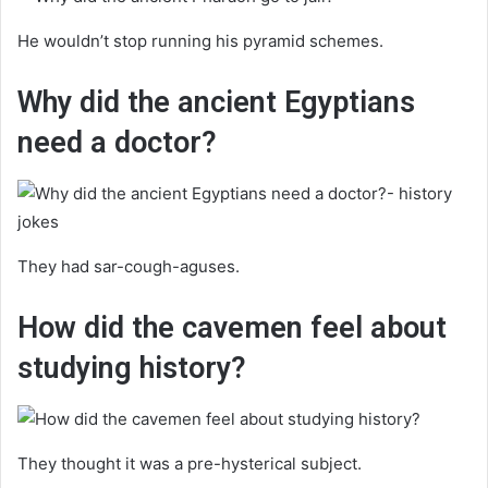
He wouldn’t stop running his pyramid schemes.
Why did the ancient Egyptians
need a doctor?
They had sar-cough-aguses.
How did the cavemen feel about
studying history?
They thought it was a pre-hysterical subject.