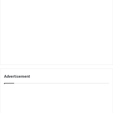
Advertisement