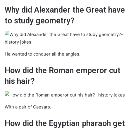
Why did Alexander the Great have
to study geometry?
He wanted to conquer all the angles.
How did the Roman emperor cut
his hair?
With a pair of Caesars.
How did the Egyptian pharaoh get