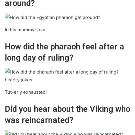
around?
In his mummy’s car.
How did the pharaoh feel after a
long day of ruling?
Tut-erly exhausted!
Did you hear about the Viking who
was reincarnated?