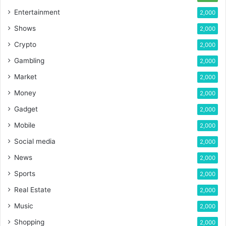
Entertainment
2,000
Shows
2,000
Crypto
2,000
Gambling
2,000
Market
2,000
Money
2,000
Gadget
2,000
Mobile
2,000
Social media
2,000
News
2,000
Sports
2,000
Real Estate
2,000
Music
2,000
Shopping
2,000