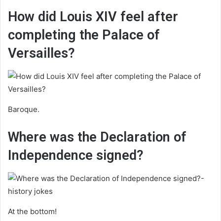
How did Louis XIV feel after
completing the Palace of
Versailles?
Baroque.
Where was the Declaration of
Independence signed?
At the bottom!