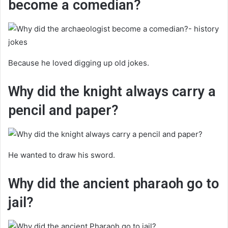
become a comedian?
Because he loved digging up old jokes.
Why did the knight always carry a
pencil and paper?
He wanted to draw his sword.
Why did the ancient pharaoh go to
jail?