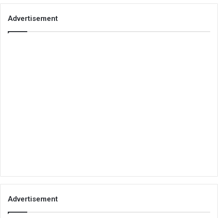
Advertisement
Advertisement