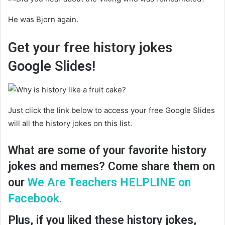
He was Bjorn again.
Get your free history jokes
Google Slides!
Just click the link below to access your free Google Slides
will all the history jokes on this list.
What are some of your favorite history
jokes and memes? Come share them on
our
We Are Teachers HELPLINE on
Facebook.
Plus, if you liked these history jokes,