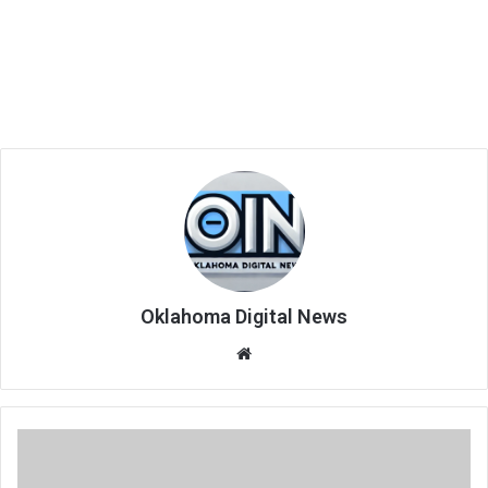
Oklahoma Digital News
We
bsi
te