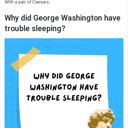
With a pair of Caesars.
Why did George Washington have
trouble sleeping?