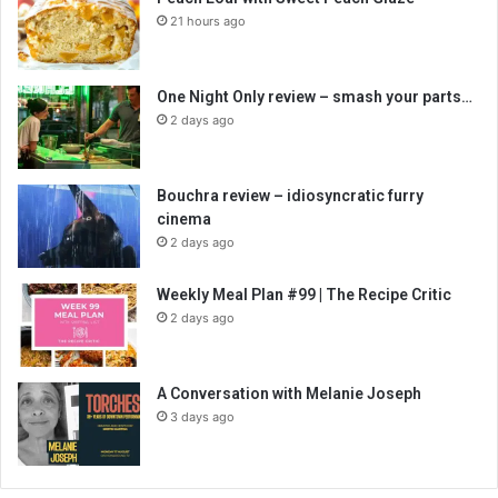
21 hours ago
One Night Only review – smash your parts…
2 days ago
Bouchra review – idiosyncratic furry
cinema
2 days ago
Weekly Meal Plan #99 | The Recipe Critic
2 days ago
A Conversation with Melanie Joseph
3 days ago