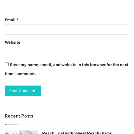
Email
*
Website
Save my name, email, and website in this browser for the next
time I comment.
Recent Posts
Peach Loaf with Sweet Peach Glaze