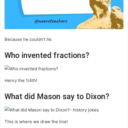
Because he couldn’t lie.
Who invented fractions?
Henry the 1/4th!
What did Mason say to Dixon?
This is where we draw the line!