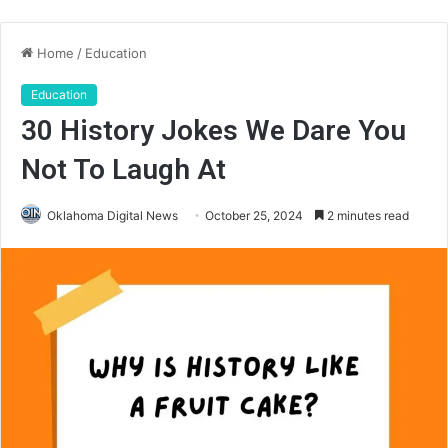
Home
/
Education
Education
30 History Jokes We Dare You
Not To Laugh At
Oklahoma Digital News
October 25, 2024
2 minutes read