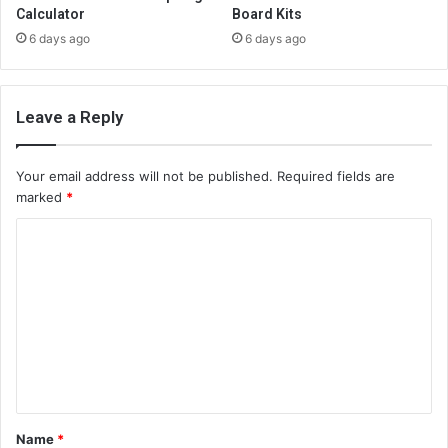
Calculator
Board Kits
6 days ago
6 days ago
Leave a Reply
Your email address will not be published.
Required fields are
marked
*
C
o
m
m
e
n
t
Name
*
*