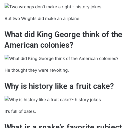
But two Wrights did make an airplane!
What did King George think of the
American colonies?
He thought they were revolting.
Why is history like a fruit cake?
It’s full of dates.
What is a snake’s favorite subject