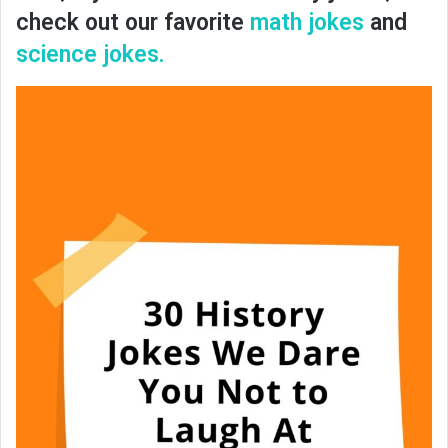
check out our favorite
math jokes
and
science jokes.