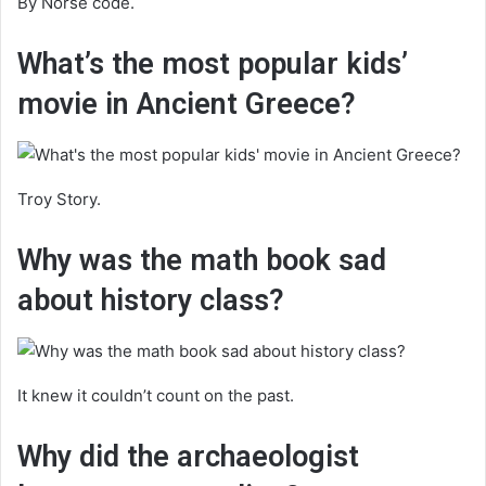
By Norse code.
What’s the most popular kids’
movie in Ancient Greece?
Troy Story.
Why was the math book sad
about history class?
It knew it couldn’t count on the past.
Why did the archaeologist