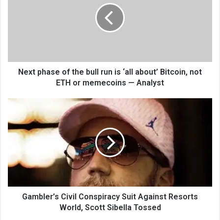
Next phase of the bull run is ‘all about’ Bitcoin, not
ETH or memecoins — Analyst
Gambler’s Civil Conspiracy Suit Against Resorts
World, Scott Sibella Tossed