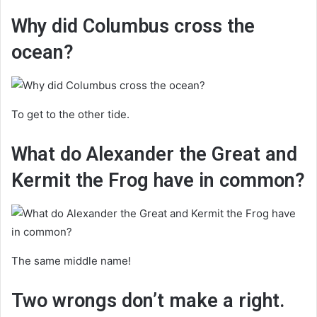
Why did Columbus cross the
ocean?
To get to the other tide.
What do Alexander the Great and
Kermit the Frog have in common?
The same middle name!
Two wrongs don’t make a right.