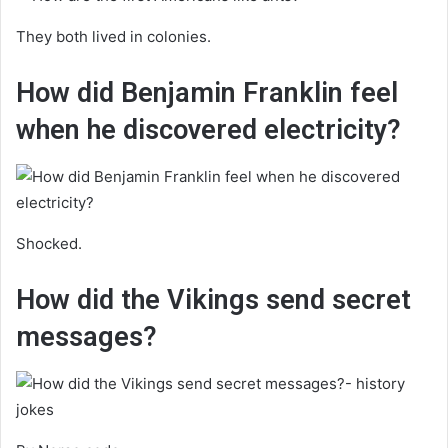
They both lived in colonies.
How did Benjamin Franklin feel
when he discovered electricity?
Shocked.
How did the Vikings send secret
messages?