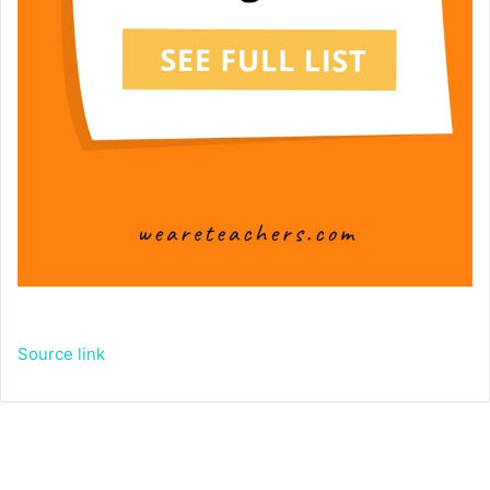
Source link