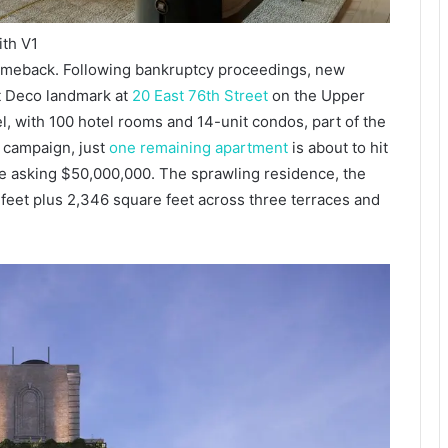
ith V1
omeback. Following bankruptcy proceedings, new
t Deco landmark at
20 East 76th Street
on the Upper
, with 100 hotel rooms and 14-unit condos, part of the
s campaign, just
one remaining apartment
is about to hit
 asking $50,000,000. The sprawling residence, the
 feet plus 2,346 square feet across three terraces and