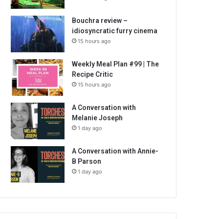
Bouchra review –
idiosyncratic furry cinema
15 hours ago
Weekly Meal Plan #99 | The
Recipe Critic
15 hours ago
A Conversation with
Melanie Joseph
1 day ago
A Conversation with Annie-
B Parson
1 day ago