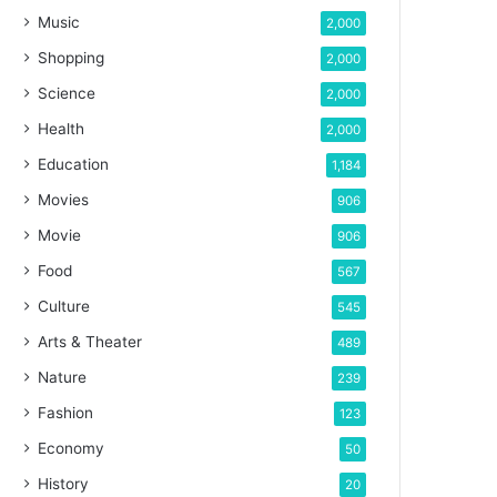
Music
2,000
Shopping
2,000
Science
2,000
Health
2,000
Education
1,184
Movies
906
Movie
906
Food
567
Culture
545
Arts & Theater
489
Nature
239
Fashion
123
Economy
50
History
20