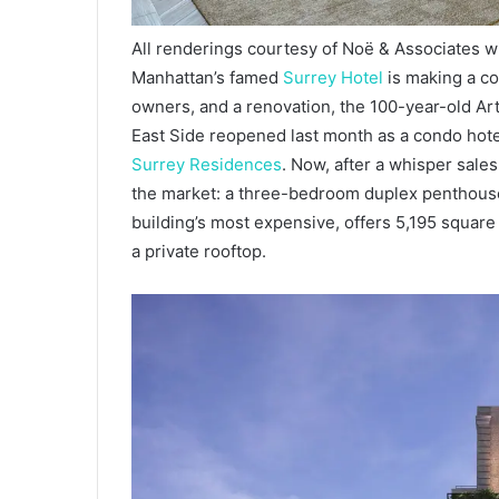
All renderings courtesy of Noë & Associates w
Manhattan’s famed
Surrey Hotel
is making a c
owners, and a renovation, the 100-year-old Ar
East Side reopened last month as a condo hotel
Surrey Residences
. Now, after a whisper sale
the market: a three-bedroom duplex penthouse
building’s most expensive, offers 5,195 square
a private rooftop.