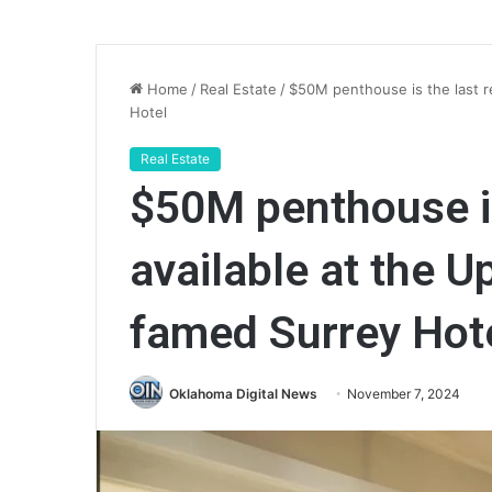
Home
/
Real Estate
/
$50M penthouse is the last r
Hotel
Real Estate
$50M penthouse is
available at the U
famed Surrey Hot
Oklahoma Digital News
November 7, 2024