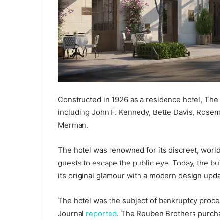
Constructed in 1926 as a residence hotel, The 
including John F. Kennedy, Bette Davis, Rosem
Merman.
The hotel was renowned for its discreet, world-
guests to escape the public eye. Today, the bui
its original glamour with a modern design upda
The hotel was the subject of bankruptcy proce
Journal
reported
. The Reuben Brothers purchas