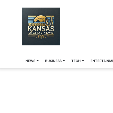
NEWS
BUSINESS
TECH
ENTERTAINM