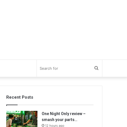
Search
for
Recent Posts
One Night Only review –
smash your parts…
12 hours ago