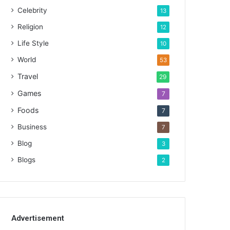
Celebrity
13
Religion
12
Life Style
10
World
53
Travel
29
Games
7
Foods
7
Business
7
Blog
3
Blogs
2
Advertisement