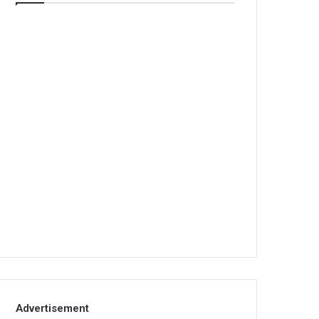
Advertisement