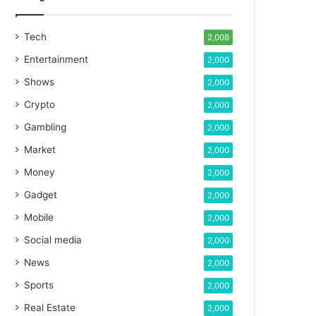
Tech
2,008
Entertainment
2,000
Shows
2,000
Crypto
2,000
Gambling
2,000
Market
2,000
Money
2,000
Gadget
2,000
Mobile
2,000
Social media
2,000
News
2,000
Sports
2,000
Real Estate
2,000