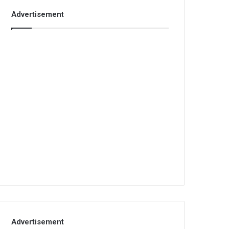
Advertisement
Advertisement