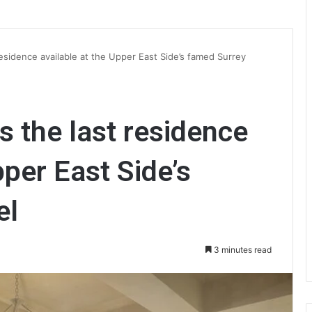
esidence available at the Upper East Side’s famed Surrey
 the last residence
pper East Side’s
el
3 minutes read