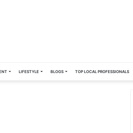
ENT
LIFESTYLE
BLOGS
TOP LOCAL PROFESSIONALS