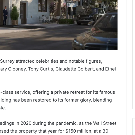
Surrey attracted celebrities and notable figures,
ary Clooney, Tony Curtis, Claudette Colbert, and Ethel
class service, offering a private retreat for its famous
lding has been restored to its former glory, blending
te.
edings in 2020 during the pandemic, as the Wall Street
ed the property that year for $150 million, at a 30