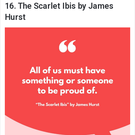
16. The Scarlet Ibis by James
Hurst