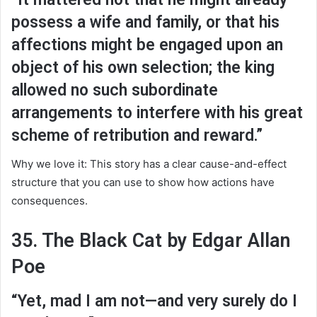
possess a wife and family, or that his
affections might be engaged upon an
object of his own selection; the king
allowed no such subordinate
arrangements to interfere with his great
scheme of retribution and reward.”
Why we love it: This story has a clear cause-and-effect
structure that you can use to show how actions have
consequences.
35. The Black Cat by Edgar Allan
Poe
“Yet, mad I am not—and very surely do I