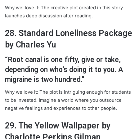
Why weI love it: The creative plot created in this story
launches deep discussion after reading.
28. Standard Loneliness Package
by Charles Yu
“Root canal is one fifty, give or take,
depending on who’s doing it to you. A
migraine is two hundred.”
Why we love it: The plot is intriguing enough for students
to be invested. Imagine a world where you outsource
negative feelings and experiences to other people.
29. The Yellow Wallpaper by
Charlotte Perkins Gilman