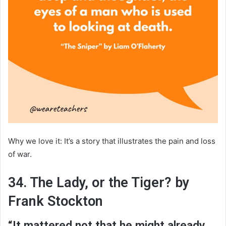
Why we love it: It’s a story that illustrates the pain and loss
of war.
34. The Lady, or the Tiger? by
Frank Stockton
“It mattered not that he might already