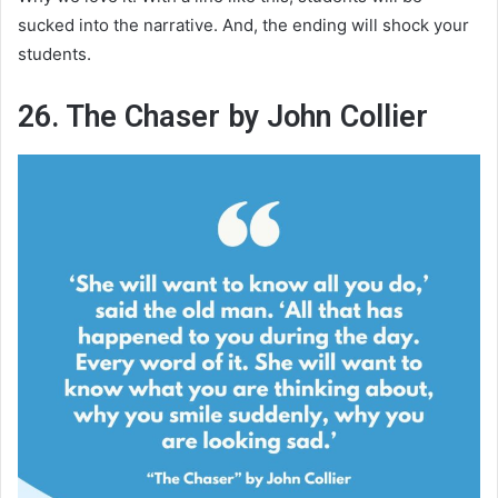
sucked into the narrative. And, the ending will shock your
students.
26. The Chaser by John Collier