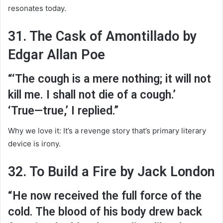
resonates today.
31. The Cask of Amontillado by
Edgar Allan Poe
“‘The cough is a mere nothing; it will not
kill me. I shall not die of a cough.’
‘True—true,’ I replied.”
Why we love it: It’s a revenge story that’s primary literary
device is irony.
32. To Build a Fire by Jack London
“He now received the full force of the
cold. The blood of his body drew back