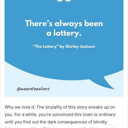
Why we love it: The brutality of this story sneaks up on
you. For a while, you’re convinced this town is ordinary
until you find out the dark consequences of blindly