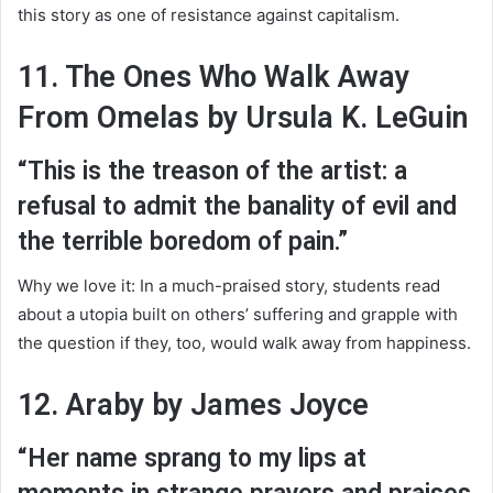
this story as one of resistance against capitalism.
11. The Ones Who Walk Away
From Omelas by Ursula K. LeGuin
“This is the treason of the artist: a
refusal to admit the banality of evil and
the terrible boredom of pain.”
Why we love it: In a much-praised story, students read
about a utopia built on others’ suffering and grapple with
the question if they, too, would walk away from happiness.
12. Araby by James Joyce
“Her name sprang to my lips at