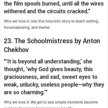
the film spools burned, until all the wires
withered and the circuits cracked.”
Why we love it: Use this futuristic story to teach setting,
foreshadowing, and theme.
23. The Schoolmistress by Anton
Chekhov
“‘It is beyond all understanding,’ she
thought, ‘why God gives beauty, this
graciousness, and sad, sweet eyes to
weak, unlucky, useless people—why they
are so charming.’”
Why we love it: We get to see simple moments become