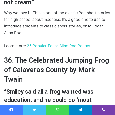
not dream.”
Why we love it: This is one of the classic Poe short stories
for high school about madness. It’s a good one to use to
introduce students to classic short stories, or to Edgar
Allan Poe.
Learn more:
25 Popular Edgar Allan Poe Poems
36. The Celebrated Jumping Frog
of Calaveras County by Mark
Twain
“Smiley said all a frog wanted was
education, and he could do ‘most
anything’—and I believe him.”