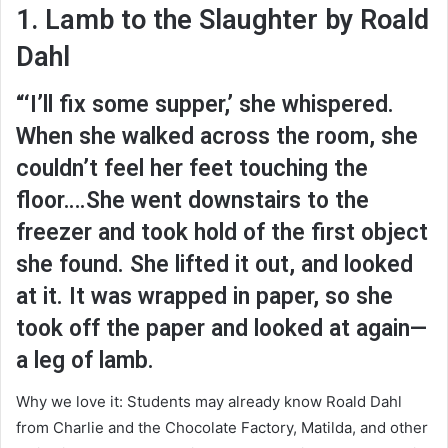
1. Lamb to the Slaughter by Roald
Dahl
“‘I’ll fix some supper,’ she whispered.
When she walked across the room, she
couldn’t feel her feet touching the
floor….She went downstairs to the
freezer and took hold of the first object
she found. She lifted it out, and looked
at it. It was wrapped in paper, so she
took off the paper and looked at again—
a leg of lamb.
Why we love it: Students may already know Roald Dahl
from Charlie and the Chocolate Factory, Matilda, and other