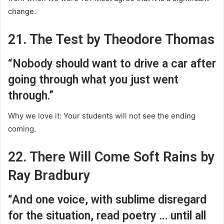
change.
21. The Test by Theodore Thomas
“Nobody should want to drive a car after
going through what you just went
through.”
Why we love it: Your students will not see the ending
coming.
22. There Will Come Soft Rains by
Ray Bradbury
“And one voice, with sublime disregard
for the situation, read poetry … until all