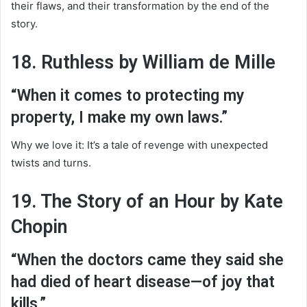
their flaws, and their transformation by the end of the
story.
18. Ruthless by William de Mille
“When it comes to protecting my
property, I make my own laws.”
Why we love it: It’s a tale of revenge with unexpected
twists and turns.
19. The Story of an Hour by Kate
Chopin
“When the doctors came they said she
had died of heart disease—of joy that
kills.”