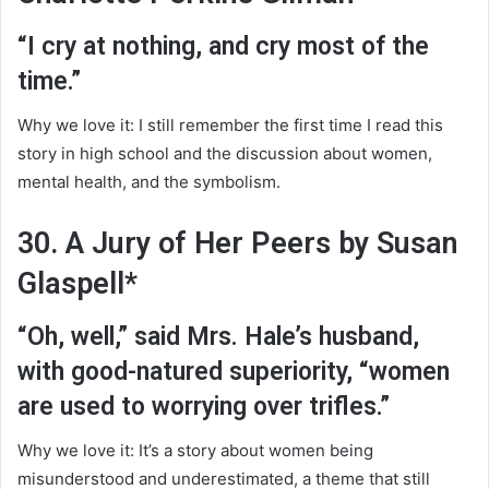
“I cry at nothing, and cry most of the
time.”
Why we love it: I still remember the first time I read this
story in high school and the discussion about women,
mental health, and the symbolism.
30. A Jury of Her Peers by Susan
Glaspell*
“Oh, well,” said Mrs. Hale’s husband,
with good-natured superiority, “women
are used to worrying over trifles.”
Why we love it: It’s a story about women being
misunderstood and underestimated, a theme that still