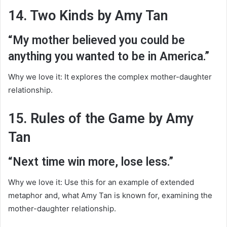
14. Two Kinds by Amy Tan
“My mother believed you could be
anything you wanted to be in America.”
Why we love it: It explores the complex mother-daughter
relationship.
15. Rules of the Game by Amy
Tan
“Next time win more, lose less.”
Why we love it: Use this for an example of extended
metaphor and, what Amy Tan is known for, examining the
mother-daughter relationship.