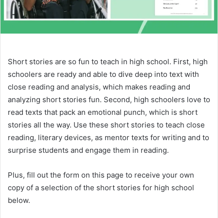
Short stories are so fun to teach in high school. First, high
schoolers are ready and able to dive deep into text with
close reading and analysis, which makes reading and
analyzing short stories fun. Second, high schoolers love to
read texts that pack an emotional punch, which is short
stories all the way. Use these short stories to teach close
reading, literary devices, as mentor texts for writing and to
surprise students and engage them in reading.
Plus, fill out the form on this page to receive your own
copy of a selection of the short stories for high school
below.