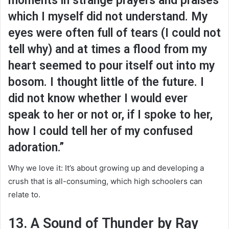
moments in strange prayers and praises
which I myself did not understand. My
eyes were often full of tears (I could not
tell why) and at times a flood from my
heart seemed to pour itself out into my
bosom. I thought little of the future. I
did not know whether I would ever
speak to her or not or, if I spoke to her,
how I could tell her of my confused
adoration.”
Why we love it: It’s about growing up and developing a
crush that is all-consuming, which high schoolers can
relate to.
13. A Sound of Thunder by Ray