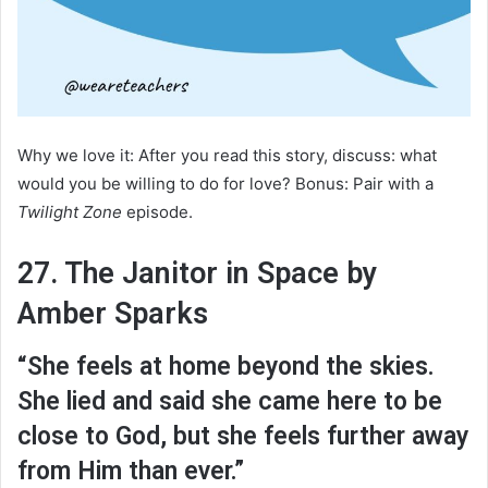
Why we love it: After you read this story, discuss: what
would you be willing to do for love? Bonus: Pair with a
Twilight Zone
episode.
27. The Janitor in Space by
Amber Sparks
“She feels at home beyond the skies.
She lied and said she came here to be
close to God, but she feels further away
from Him than ever.”