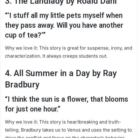
3. The Landlady by Roald Dahl
“‘I stuff all my little pets myself when
they pass away. Will you have another
cup of tea?’”
Why we love it: This story is great for suspense, irony, and
characterization. It always creeps students out.
4. All Summer in a Day by Ray
Bradbury
“I think the sun is a flower, that blooms
for just one hour.”
Why we love it: This story is heartbreaking and truth-
telling. Bradbury takes us to Venus and uses the setting to
drive the conflict and focus on the character’s behavior.