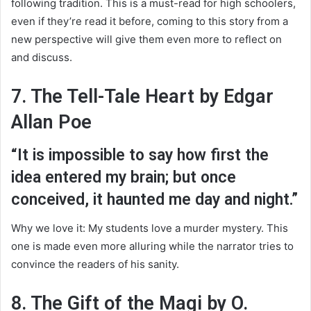
following tradition. This is a must-read for high schoolers,
even if they’re read it before, coming to this story from a
new perspective will give them even more to reflect on
and discuss.
7. The Tell-Tale Heart by Edgar
Allan Poe
“It is impossible to say how first the
idea entered my brain; but once
conceived, it haunted me day and night.”
Why we love it: My students love a murder mystery. This
one is made even more alluring while the narrator tries to
convince the readers of his sanity.
8. The Gift of the Magi by O.