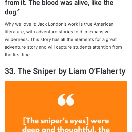
from it. The blood was alive, like the
dog.”
Why we love it: Jack London’s work is true American
literature, with adventure stories told in expansive
wilderness. This story has all the elements for a great
adventure story and will capture students attention from
the first line.
33. The Sniper by Liam O’Flaherty