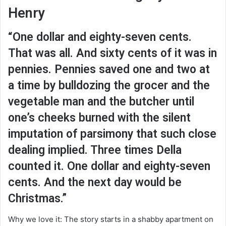
Henry
“One dollar and eighty-seven cents.
That was all. And sixty cents of it was in
pennies. Pennies saved one and two at
a time by bulldozing the grocer and the
vegetable man and the butcher until
one’s cheeks burned with the silent
imputation of parsimony that such close
dealing implied. Three times Della
counted it. One dollar and eighty-seven
cents. And the next day would be
Christmas.”
Why we love it: The story starts in a shabby apartment on