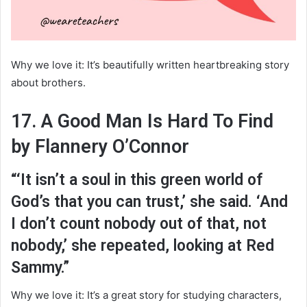
Why we love it: It’s beautifully written heartbreaking story
about brothers.
17. A Good Man Is Hard To Find
by Flannery O’Connor
“‘It isn’t a soul in this green world of
God’s that you can trust,’ she said. ‘And
I don’t count nobody out of that, not
nobody,’ she repeated, looking at Red
Sammy.”
Why we love it: It’s a great story for studying characters,