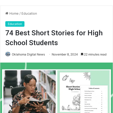
Home
/
Education
Education
74 Best Short Stories for High
School Students
Oklahoma Digital News
November 8, 2024
22 minutes read