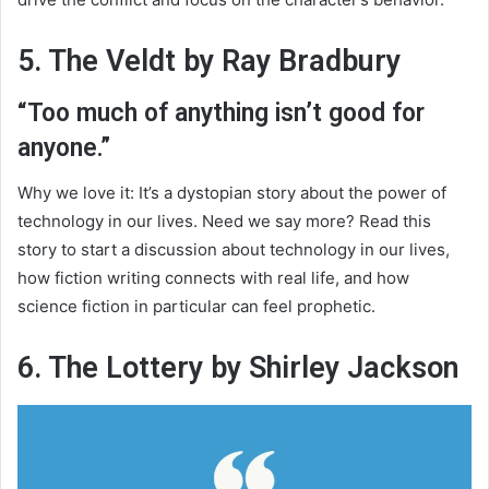
5. The Veldt by Ray Bradbury
“Too much of anything isn’t good for
anyone.”
Why we love it: It’s a dystopian story about the power of
technology in our lives. Need we say more? Read this
story to start a discussion about technology in our lives,
how fiction writing connects with real life, and how
science fiction in particular can feel prophetic.
6. The Lottery by Shirley Jackson