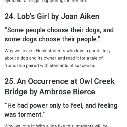
symbols for larger happenings in her life.
24. Lob’s Girl by Joan Aiken
“Some people choose their dogs, and
some dogs choose their people.”
Why we love it: Hook students who love a good story
about a dog and its owner and read it for a tale of
friendship paired with elements of suspense.
25. An Occurrence at Owl Creek
Bridge by Ambrose Bierce
“He had power only to feel, and feeling
was torment.”
Why we love it: With a line like this, students will be