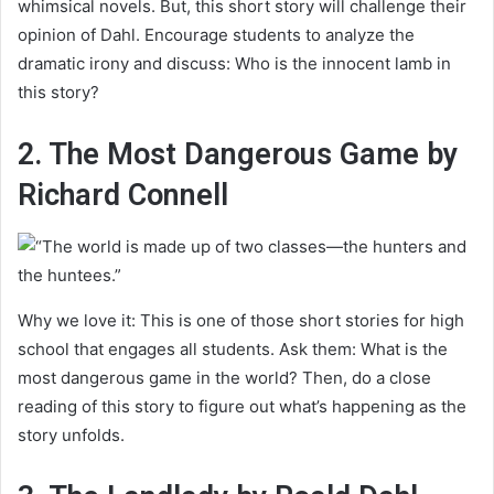
whimsical novels. But, this short story will challenge their
opinion of Dahl. Encourage students to analyze the
dramatic irony and discuss: Who is the innocent lamb in
this story?
2. The Most Dangerous Game by
Richard Connell
Why we love it: This is one of those short stories for high
school that engages all students. Ask them: What is the
most dangerous game in the world? Then, do a close
reading of this story to figure out what’s happening as the
story unfolds.