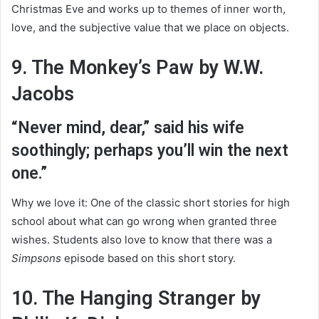
Christmas Eve and works up to themes of inner worth,
love, and the subjective value that we place on objects.
9. The Monkey’s Paw by W.W.
Jacobs
“Never mind, dear,” said his wife
soothingly; perhaps you’ll win the next
one.”
Why we love it: One of the classic short stories for high
school about what can go wrong when granted three
wishes. Students also love to know that there was a
Simpsons
episode based on this short story.
10. The Hanging Stranger by