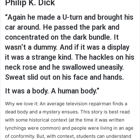
Philip K. Dick
“Again he made a U-turn and brought his
car around. He passed the park and
concentrated on the dark bundle. It
wasn’t a dummy. And if it was a display
it was a strange kind. The hackles on his
neck rose and he swallowed uneasily.
Sweat slid out on his face and hands.
It was a body. A human body.”
Why we love it: An average television repairman finds a
dead body and a mystery ensues. This story is best read
with some historical context (at the time it was written
lynchings were common) and people were living in an age
of conformity. But, with context, students can understand