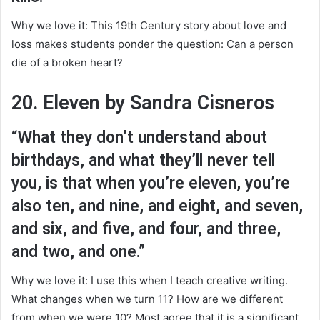
Why we love it: This 19th Century story about love and
loss makes students ponder the question: Can a person
die of a broken heart?
20. Eleven by Sandra Cisneros
“What they don’t understand about
birthdays, and what they’ll never tell
you, is that when you’re eleven, you’re
also ten, and nine, and eight, and seven,
and six, and five, and four, and three,
and two, and one.”
Why we love it: I use this when I teach creative writing.
What changes when we turn 11? How are we different
from when we were 10? Most agree that it is a significant