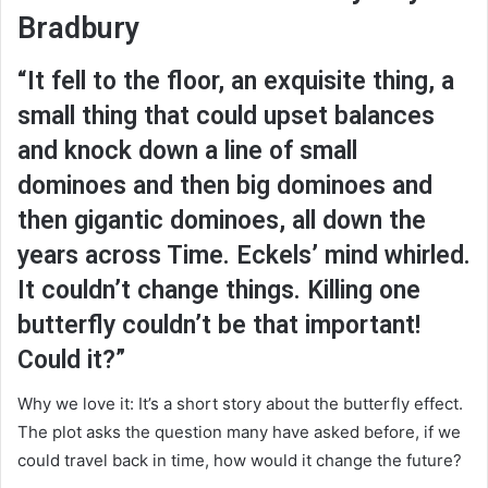
Bradbury
“It fell to the floor, an exquisite thing, a
small thing that could upset balances
and knock down a line of small
dominoes and then big dominoes and
then gigantic dominoes, all down the
years across Time. Eckels’ mind whirled.
It couldn’t change things. Killing one
butterfly couldn’t be that important!
Could it?”
Why we love it: It’s a short story about the butterfly effect.
The plot asks the question many have asked before, if we
could travel back in time, how would it change the future?