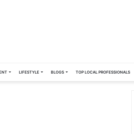
ENT
LIFESTYLE
BLOGS
TOP LOCAL PROFESSIONALS