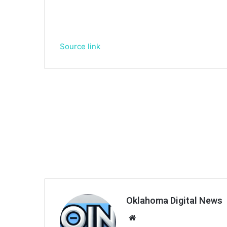
Source link
Oklahoma Digital News
We