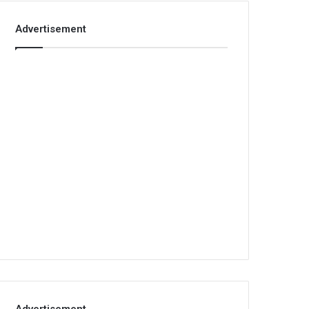
Advertisement