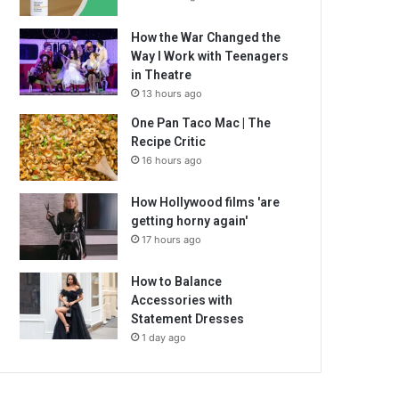
How the War Changed the
Way I Work with Teenagers
in Theatre
13 hours ago
One Pan Taco Mac | The
Recipe Critic
16 hours ago
How Hollywood films 'are
getting horny again'
17 hours ago
How to Balance
Accessories with
Statement Dresses
1 day ago