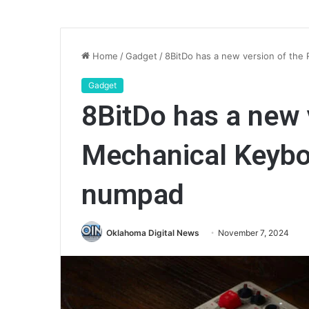
Home
/
Gadget
/
8BitDo has a new version of the 
Gadget
8BitDo has a new 
Mechanical Keyboa
numpad
Oklahoma Digital News
November 7, 2024