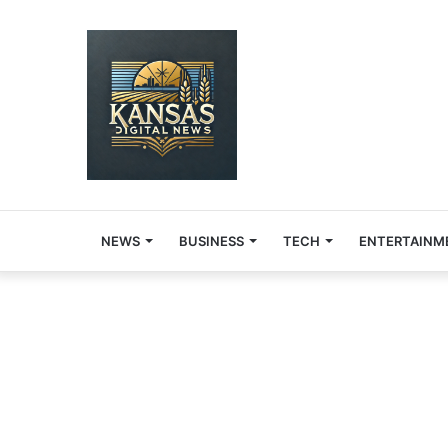
NEWS
BUSINESS
TECH
ENTERTAINM