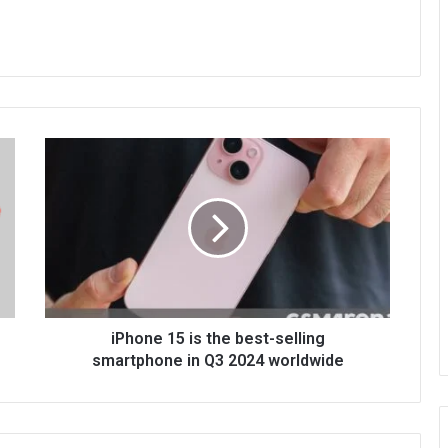
iPhone 15 is the best-selling
smartphone in Q3 2024 worldwide