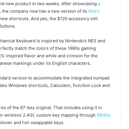
ond new product in two weeks. After showcasing
a
, the company now has a new version of its
Retro
ew shortcuts. And yes, the $120 accessory still
Buttons.
chanical Keyboard is inspired by Nintendo’s NES and
rfectly match the colors of these 1980s gaming
ES-inspired flavor and white and crimson for the
panese markings under its English characters.
andard version to accommodate the integrated numpad
udes Windows shortcuts, Calculator, Function Lock and
s of the 87-key original. That includes using it in
 or wireless 2.4G), custom key mapping through
8BitDo
llover and hot-swappable keys.