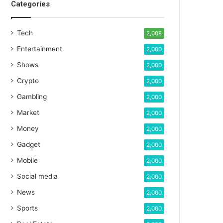
Categories
Tech
2,008
Entertainment
2,000
Shows
2,000
Crypto
2,000
Gambling
2,000
Market
2,000
Money
2,000
Gadget
2,000
Mobile
2,000
Social media
2,000
News
2,000
Sports
2,000