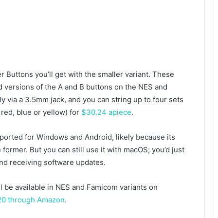
Buttons you’ll get with the smaller variant. These
 versions of the A and B buttons on the NES and
 via a 3.5mm jack, and you can string up to four sets
red, blue or yellow) for
$30.24 apiece
.
upported for Windows and Android, likely because its
 former. But you can still use it with macOS; you’d just
nd receiving software updates.
l be available in NES and Famicom variants on
120 through Amazon
.