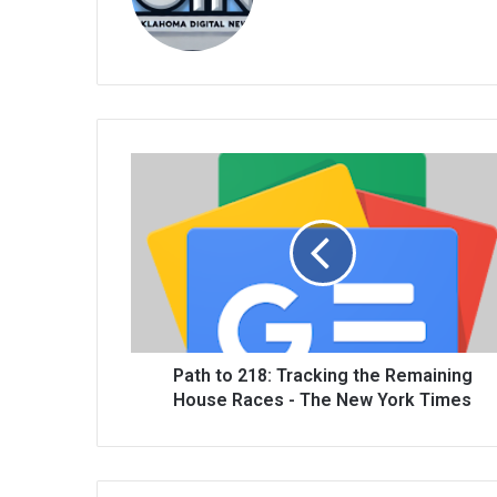
bsi
te
Path to 218: Tracking the Remaining
House Races - The New York Times