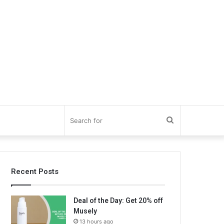
Search
for
Recent Posts
Deal of the Day: Get 20% off
Musely
13 hours ago