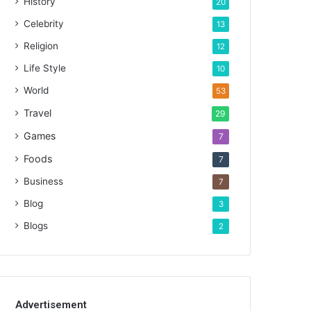
History
20
Celebrity
13
Religion
12
Life Style
10
World
53
Travel
29
Games
7
Foods
7
Business
7
Blog
3
Blogs
2
Advertisement