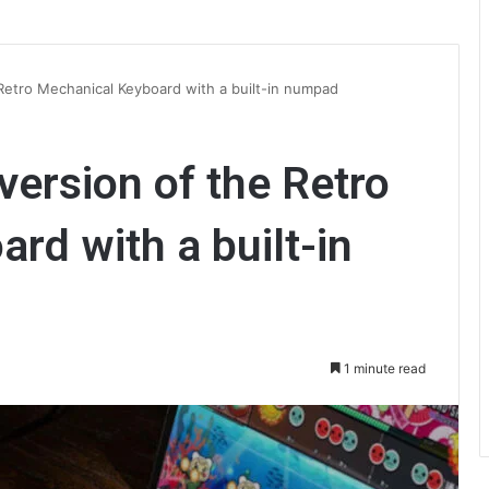
Retro Mechanical Keyboard with a built-in numpad
version of the Retro
rd with a built-in
1 minute read