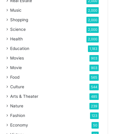
Real Estate
2,000
Music
2,000
Shopping
2,000
Science
2,000
Health
2,000
Education
1,183
Movies
903
Movie
903
Food
565
Culture
544
Arts & Theater
485
Nature
239
Fashion
123
Economy
50