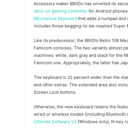
Accessory maker 8BitDo has unveiled its sec
latch-on gaming controller
for Android phones
Mechanical Keyboard
that adds a numpad and n
includes those begging-to-be-mashed Super 
Like its predecessor, the 8BitDo Retro 108 Me
Famicom consoles. The two variants almost pe
machines: white, dark gray and black for the N
Famicom one. Appropriately, the latter has Ja
The keyboard is 22 percent wider than the st
and other extras. The extended area also incl
Screen Lock buttons.
Otherwise, the new keyboard retains the feature
wired or wireless modes (including Bluetooth
Ultimate Software V2
(Windows only), N-key ro