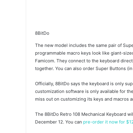
8BitDo
The new model includes the same pair of Super 
programmable macro keys look like giant-sized
Famicom. They connect to the keyboard directly
together. You can also order Super Buttons (in 
Officially, 8BitDo says the keyboard is only s
customization software is only available for the
miss out on customizing its keys and macros a
The 8BitDo Retro 108 Mechanical Keyboard wil
December 12. You can
pre-order it now for $