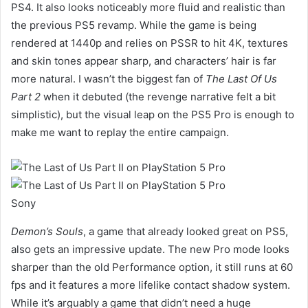
PS4. It also looks noticeably more fluid and realistic than
the previous PS5 revamp. While the game is being
rendered at 1440p and relies on PSSR to hit 4K, textures
and skin tones appear sharp, and characters’ hair is far
more natural. I wasn’t the biggest fan of
The Last Of Us
Part 2
when it debuted (the revenge narrative felt a bit
simplistic), but the visual leap on the PS5 Pro is enough to
make me want to replay the entire campaign.
Sony
Demon’s Souls
, a game that already looked great on PS5,
also gets an impressive update. The new Pro mode looks
sharper than the old Performance option, it still runs at 60
fps and it features a more lifelike contact shadow system.
While it’s arguably a game that didn’t need a huge