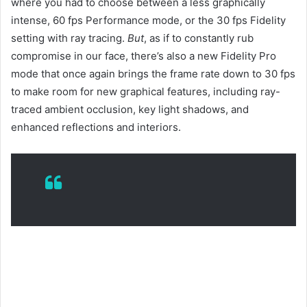
where you had to choose between a less graphically
intense, 60 fps Performance mode, or the 30 fps Fidelity
setting with ray tracing.
But
, as if to constantly rub
compromise in our face, there’s also a new Fidelity Pro
mode that once again brings the frame rate down to 30 fps
to make room for new graphical features, including ray-
traced ambient occlusion, key light shadows, and
enhanced reflections and interiors.