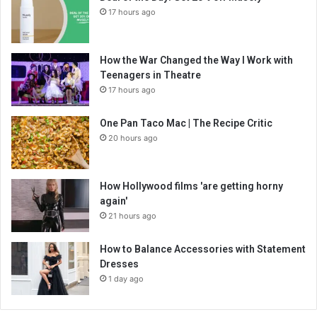
17 hours ago
How the War Changed the Way I Work with
Teenagers in Theatre
17 hours ago
One Pan Taco Mac | The Recipe Critic
20 hours ago
How Hollywood films 'are getting horny
again'
21 hours ago
How to Balance Accessories with Statement
Dresses
1 day ago