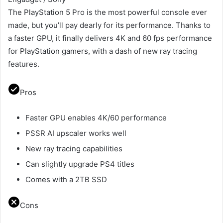
The PlayStation 5 Pro is the most powerful console ever
made, but you’ll pay dearly for its performance. Thanks to
a faster GPU, it finally delivers 4K and 60 fps performance
for PlayStation gamers, with a dash of new ray tracing
features.
Pros
Faster GPU enables 4K/60 performance
PSSR AI upscaler works well
New ray tracing capabilities
Can slightly upgrade PS4 titles
Comes with a 2TB SSD
Cons