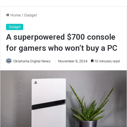
Home
/
Gadget
Gadget
A superpowered $700 console
for gamers who won’t buy a PC
Oklahoma Digital News
November 6, 2024
10 minutes read