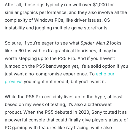
After all, those rigs typically run well over $1,000 for
similar graphics performance, and they also involve all the
complexity of Windows PCs, like driver issues, OS
instability and juggling multiple game storefronts.
So sure, if you’re eager to see what
Spider-Man 2
looks
like in 60 fps with extra graphical flourishes, it may be
worth stepping up to the PS5 Pro. And if you haven’t
jumped on the PS5 bandwagon yet, it’s a solid option if you
just want a no-compromise experience. To
echo our
preview
, you might not need it, but you’ll want it.
While the PS5 Pro certainly lives up to the hype, at least
based on my week of testing, it’s also a bittersweet
product. When the PS5 debuted in 2020, Sony touted it as
a powerful console that could finally give players a taste of
PC gaming with features like ray tracing, while also