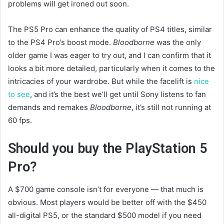
problems will get ironed out soon.
The PS5 Pro can enhance the quality of PS4 titles, similar
to the PS4 Pro’s boost mode.
Bloodborne
was the only
older game I was eager to try out, and I can confirm that it
looks a bit more detailed, particularly when it comes to the
intricacies of your wardrobe. But while the facelift is
nice
to see
, and it’s the best we’ll get until Sony listens to fan
demands and remakes
Bloodborne
, it’s still not running at
60 fps.
Should you buy the PlayStation 5
Pro?
A $700 game console isn’t for everyone — that much is
obvious. Most players would be better off with the $450
all-digital PS5, or the standard $500 model if you need