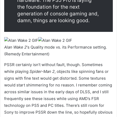
hardware. The PS5 Pro is laying
the foundation for the next
generation of console gaming and,
damn, things are looking good.
Alan Wake 2
‘s Quality mode vs. its Performance setting.
(Remedy Entertainment)
PSSR certainly isn’t without fault, though. Sometimes
while playing
Spider-Man 2
, objects like spinning fans or
signs with fine text would get distorted. Some textures
would start shimmering for no reason. I remember coming
across similar issues in the early days of DLSS, and I still
frequently see these issues while using AMD’s FSR
technology on PS5 and PC titles. There’s still room for
Sony to improve PSSR down the line, so hopefully obvious