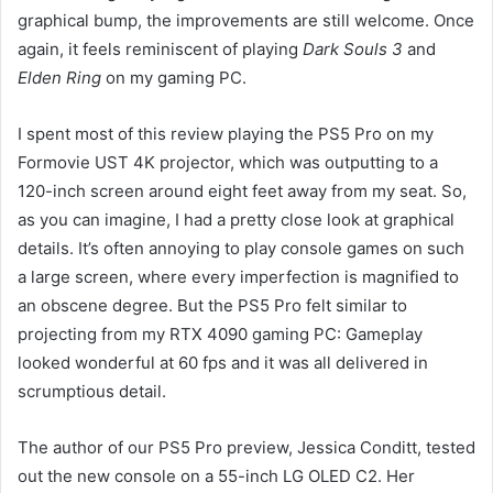
graphical bump, the improvements are still welcome. Once
again, it feels reminiscent of playing
Dark Souls 3
and
Elden Ring
on my gaming PC.
I spent most of this review playing the PS5 Pro on my
Formovie UST 4K projector, which was outputting to a
120-inch screen around eight feet away from my seat. So,
as you can imagine, I had a pretty close look at graphical
details. It’s often annoying to play console games on such
a large screen, where every imperfection is magnified to
an obscene degree. But the PS5 Pro felt similar to
projecting from my RTX 4090 gaming PC: Gameplay
looked wonderful at 60 fps and it was all delivered in
scrumptious detail.
The author of our PS5 Pro preview, Jessica Conditt, tested
out the new console on a 55-inch LG OLED C2. Her