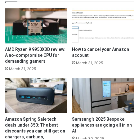
AMD Ryzen 9 9950X3D review:
How to cancel your Amazon
A no-compromise CPU for
account
demanding gamers
March 31, 2025
March 31, 2025
Amazon Spring Sale tech
Samsung’s 2025 Bespoke
deals under $50: The best
appliances are going all in on
discounts you can still get on
AI
chargers, earbuds,
March 30, 2025