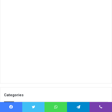
Categories
Tech
2,008