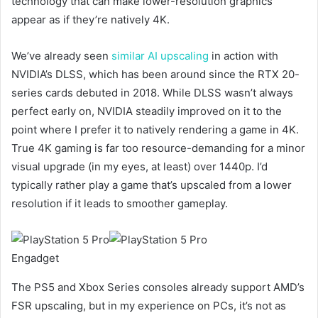
technology that can make lower-resolution graphics
appear as if they’re natively 4K.
We’ve already seen
similar AI upscaling
in action with
NVIDIA’s DLSS, which has been around since the RTX 20-
series cards debuted in 2018. While DLSS wasn’t always
perfect early on, NVIDIA steadily improved on it to the
point where I prefer it to natively rendering a game in 4K.
True 4K gaming is far too resource-demanding for a minor
visual upgrade (in my eyes, at least) over 1440p. I’d
typically rather play a game that’s upscaled from a lower
resolution if it leads to smoother gameplay.
Engadget
The PS5 and Xbox Series consoles already support AMD’s
FSR upscaling, but in my experience on PCs, it’s not as