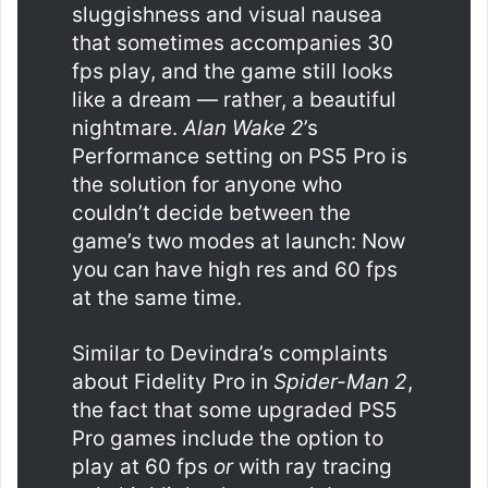
sluggishness and visual nausea
that sometimes accompanies 30
fps play, and the game still looks
like a dream — rather, a beautiful
nightmare.
Alan Wake 2
’s
Performance setting on PS5 Pro is
the solution for anyone who
couldn’t decide between the
game’s two modes at launch: Now
you can have high res and 60 fps
at the same time.
Similar to Devindra’s complaints
about Fidelity Pro in
Spider-Man 2
,
the fact that some upgraded PS5
Pro games include the option to
play at 60 fps
or
with ray tracing