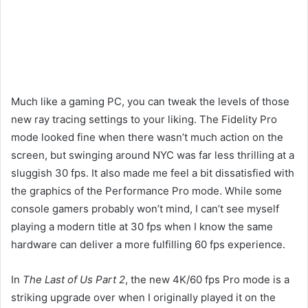
Much like a gaming PC, you can tweak the levels of those
new ray tracing settings to your liking. The Fidelity Pro
mode looked fine when there wasn’t much action on the
screen, but swinging around NYC was far less thrilling at a
sluggish 30 fps. It also made me feel a bit dissatisfied with
the graphics of the Performance Pro mode. While some
console gamers probably won’t mind, I can’t see myself
playing a modern title at 30 fps when I know the same
hardware can deliver a more fulfilling 60 fps experience.
In
The Last of Us Part 2
, the new 4K/60 fps Pro mode is a
striking upgrade over when I originally played it on the