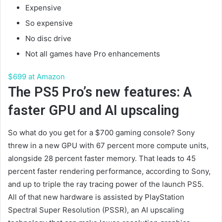
Expensive
So expensive
No disc drive
Not all games have Pro enhancements
$699 at Amazon
The PS5 Pro’s new features: A
faster GPU and AI upscaling
So what do you get for a $700 gaming console? Sony
threw in a new GPU with 67 percent more compute units,
alongside 28 percent faster memory. That leads to 45
percent faster rendering performance, according to Sony,
and up to triple the ray tracing power of the launch PS5.
All of that new hardware is assisted by PlayStation
Spectral Super Resolution (PSSR), an AI upscaling