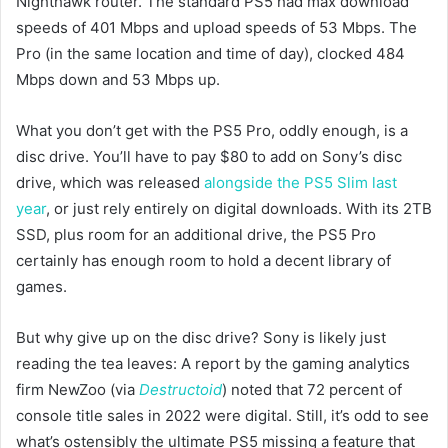
Nighthawk router. The standard PS5 had max download
speeds of 401 Mbps and upload speeds of 53 Mbps. The
Pro (in the same location and time of day), clocked 484
Mbps down and 53 Mbps up.
What you don’t get with the PS5 Pro, oddly enough, is a
disc drive. You’ll have to pay $80 to add on Sony’s disc
drive, which was released
alongside the PS5 Slim last
year
, or just rely entirely on digital downloads. With its 2TB
SSD, plus room for an additional drive, the PS5 Pro
certainly has enough room to hold a decent library of
games.
But why give up on the disc drive? Sony is likely just
reading the tea leaves: A report by the gaming analytics
firm NewZoo (via
Destructoid
) noted that 72 percent of
console title sales in 2022 were digital. Still, it’s odd to see
what’s ostensibly the ultimate PS5 missing a feature that