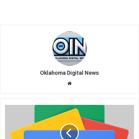
Oklahoma Digital News
We
bsi
te