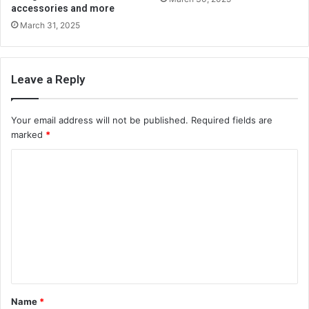
accessories and more
March 31, 2025
Leave a Reply
Your email address will not be published.
Required fields are
marked
*
C
o
m
m
e
n
t
Name
*
*