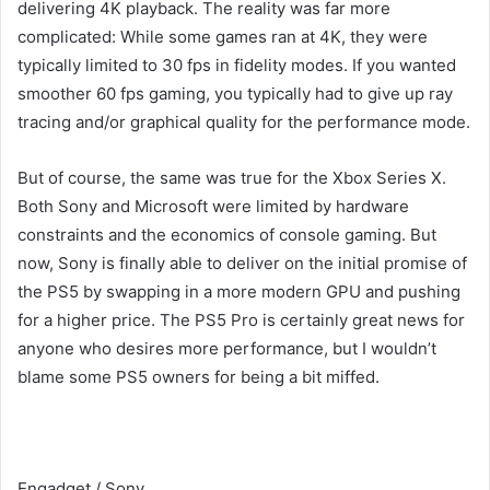
delivering 4K playback. The reality was far more
complicated: While some games ran at 4K, they were
typically limited to 30 fps in fidelity modes. If you wanted
smoother 60 fps gaming, you typically had to give up ray
tracing and/or graphical quality for the performance mode.
But of course, the same was true for the Xbox Series X.
Both Sony and Microsoft were limited by hardware
constraints and the economics of console gaming. But
now, Sony is finally able to deliver on the initial promise of
the PS5 by swapping in a more modern GPU and pushing
for a higher price. The PS5 Pro is certainly great news for
anyone who desires more performance, but I wouldn’t
blame some PS5 owners for being a bit miffed.
Engadget / Sony