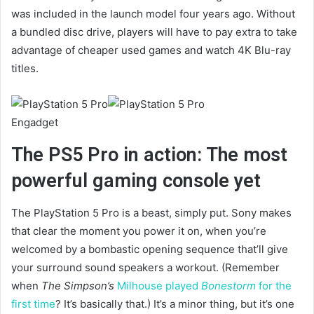
was included in the launch model four years ago. Without
a bundled disc drive, players will have to pay extra to take
advantage of cheaper used games and watch 4K Blu-ray
titles.
Engadget
The PS5 Pro in action: The most
powerful gaming console yet
The PlayStation 5 Pro is a beast, simply put. Sony makes
that clear the moment you power it on, when you’re
welcomed by a bombastic opening sequence that’ll give
your surround sound speakers a workout. (Remember
when
The Simpson’s
Milhouse played
Bonestorm
for the
first time
? It’s basically that.) It’s a minor thing, but it’s one