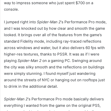
way to impress someone who just spent $700 on a
console.
I jumped right into
Spider-Man 2
‘s Performance Pro mode,
and I was knocked out by how clear and smooth the game
looked. It brings over all of the features from the game’s
standard Fidelity mode, including ray-traced reflections
across windows and water, but it also delivers 60 fps with
higher-res textures, thanks to PSSR. It was as if I were
playing
Spider-Man 2
on a gaming PC. Swinging around
the city was silky smooth and the reflections on buildings
were simply stunning. I found myself just wandering
around the streets of NYC or hanging out on rooftops just
to drink in the additional detail.
Spider-Man 2
‘s
Performance Pro mode basically delivers
everything I wanted from the game on the original PS5,