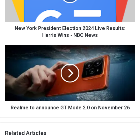
New York President Election 2024 Live Results:
Harris Wins - NBC News
Realme to announce GT Mode 2.0 on November 26
Related Articles