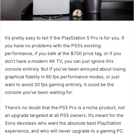
It’s pretty easy to tell if the PlayStation 5 Pro is for you. If
you have no problems with the PS5’s existing
performance, if you balk at the $700 price tag, or if you
don’t have a modern 4K TV, you can just ignore this
console entirely. But if you’ve been annoyed about losing
graphical fidelity in 60 fps performance modes, or just
want to avoid 30 fps gaming entirely, it could be the
console you’ve been waiting for.
There’s no doubt that the PS5 Pro is a niche product, not
an upgrade targeted at all PS5 owners. It’s meant for the
Sony devotees who want the absolute best PlayStation
experience, and who will never upgrade to a gaming PC.