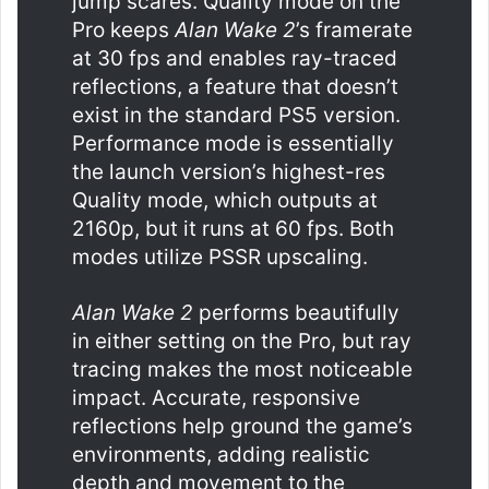
jump scares. Quality mode on the
Pro keeps
Alan Wake 2
’s framerate
at 30 fps and enables ray-traced
reflections, a feature that doesn’t
exist in the standard PS5 version.
Performance mode is essentially
the launch version’s highest-res
Quality mode, which outputs at
2160p, but it runs at 60 fps. Both
modes utilize PSSR upscaling.
Alan Wake 2
performs beautifully
in either setting on the Pro, but ray
tracing makes the most noticeable
impact. Accurate, responsive
reflections help ground the game’s
environments, adding realistic
depth and movement to the