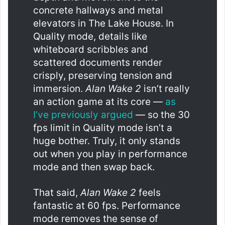
concrete hallways and metal
elevators in The Lake House. In
Quality mode, details like
whiteboard scribbles and
scattered documents render
crisply, preserving tension and
immersion.
Alan Wake 2
isn’t really
an action game at its core —
as
I’ve previously argued
— so the 30
fps limit in Quality mode isn’t a
huge bother. Truly, it only stands
out when you play in performance
mode and then swap back.
That said,
Alan Wake 2
feels
fantastic at 60 fps. Performance
mode removes the sense of