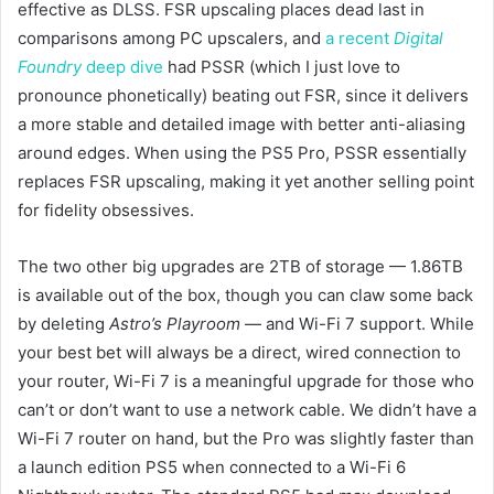
effective as DLSS. FSR upscaling places dead last in
comparisons among PC upscalers, and
a recent
Digital
Foundry
deep dive
had PSSR (which I just love to
pronounce phonetically) beating out FSR, since it delivers
a more stable and detailed image with better anti-aliasing
around edges. When using the PS5 Pro, PSSR essentially
replaces FSR upscaling, making it yet another selling point
for fidelity obsessives.
The two other big upgrades are 2TB of storage — 1.86TB
is available out of the box, though you can claw some back
by deleting
Astro’s Playroom
— and Wi-Fi 7 support. While
your best bet will always be a direct, wired connection to
your router, Wi-Fi 7 is a meaningful upgrade for those who
can’t or don’t want to use a network cable. We didn’t have a
Wi-Fi 7 router on hand, but the Pro was slightly faster than
a launch edition PS5 when connected to a Wi-Fi 6