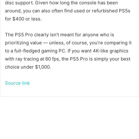
disc support. Given how long the console has been
around, you can also often find used or refurbished PS5s
for $400 or less.
The PS5 Pro clearly isn’t meant for anyone who is
prioritizing value — unless, of course, you’re comparing it
to a full-fledged gaming PC. If you want 4K-like graphics
with ray tracing at 60 fps, the PS5 Pro is simply your best
choice under $1,000.
Source link