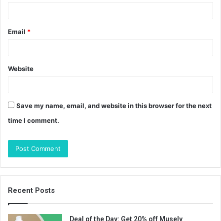
Email
*
Website
Save my name, email, and website in this browser for the next
time I comment.
Recent Posts
Deal of the Day: Get 20% off Musely