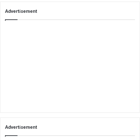
Advertisement
Advertisement