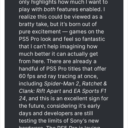
only highlights how much I want to
play with
both
features enabled. I
realize this could be viewed as a
bratty take, but it’s born out of
pure excitement — games on the
PS5 Pro look and feel so fantastic
that I can’t help imagining how
much better it can actually get
from here. There are already a
handful of PS5 Pro titles that offer
60 fps and ray tracing at once,
including
Spider-Man 2
,
Ratchet &
Clank: Rift Apart
and
EA Sports F1
24
, and this is an excellent sign for
the future, considering it’s early
days and developers are still
testing the limits of Sony’s new