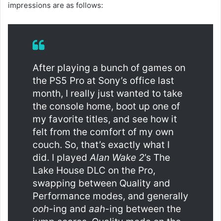
impressions are as follows:
After playing a bunch of games on
the PS5 Pro at Sony’s office last
month, I really just wanted to take
the console home, boot up one of
my favorite titles, and see how it
felt from the comfort of my own
couch. So, that’s exactly what I
did. I played
Alan Wake 2
’s The
Lake House DLC on the Pro,
swapping between Quality and
Performance modes, and generally
ooh
-ing and
aah
-ing between the