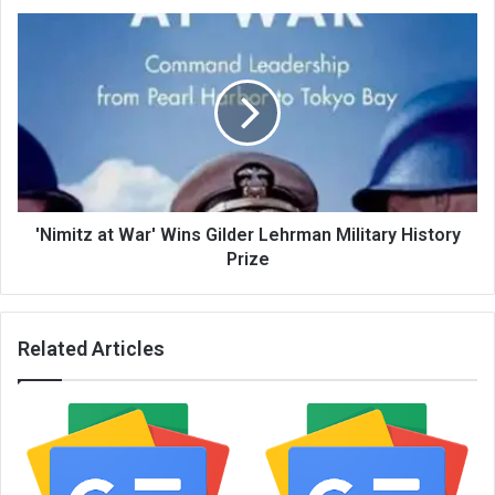
'Nimitz at War' Wins Gilder Lehrman Military History
Prize
Related Articles