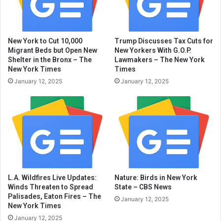
New York to Cut 10,000
Trump Discusses Tax Cuts for
Migrant Beds but Open New
New Yorkers With G.O.P.
Shelter in the Bronx – The
Lawmakers – The New York
New York Times
Times
January 12, 2025
January 12, 2025
L.A. Wildfires Live Updates:
Nature: Birds in New York
Winds Threaten to Spread
State – CBS News
Palisades, Eaton Fires – The
January 12, 2025
New York Times
January 12, 2025