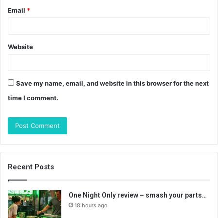
Email
*
Website
Save my name, email, and website in this browser for the next
time I comment.
Recent Posts
One Night Only review – smash your parts…
18 hours ago