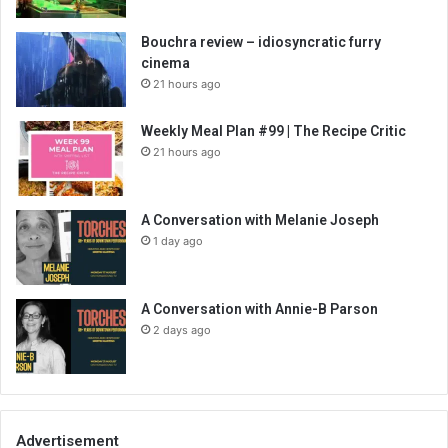
Bouchra review – idiosyncratic furry
cinema
21 hours ago
Weekly Meal Plan #99 | The Recipe Critic
21 hours ago
A Conversation with Melanie Joseph
1 day ago
A Conversation with Annie-B Parson
2 days ago
Advertisement