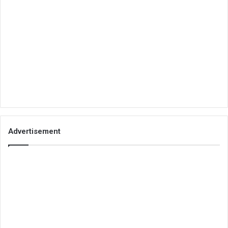
Advertisement