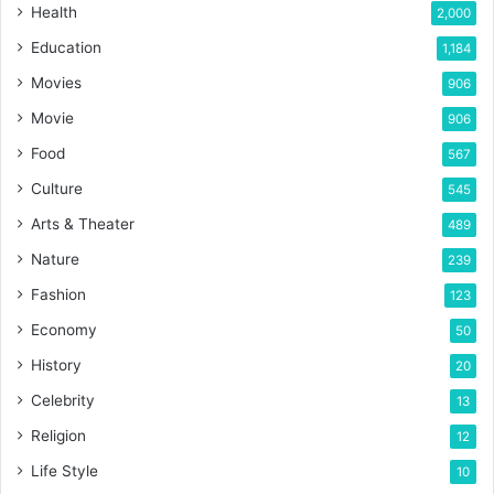
Health
2,000
Education
1,184
Movies
906
Movie
906
Food
567
Culture
545
Arts & Theater
489
Nature
239
Fashion
123
Economy
50
History
20
Celebrity
13
Religion
12
Life Style
10