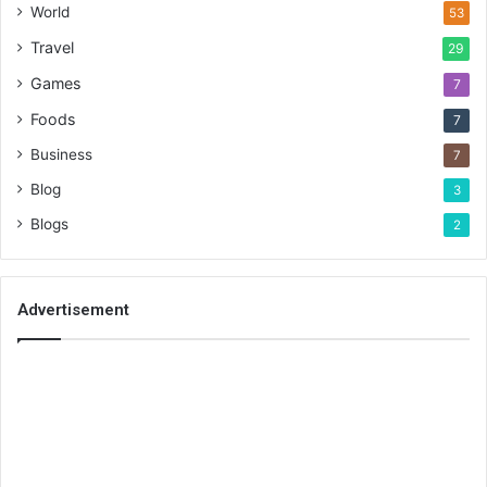
World
53
Travel
29
Games
7
Foods
7
Business
7
Blog
3
Blogs
2
Advertisement