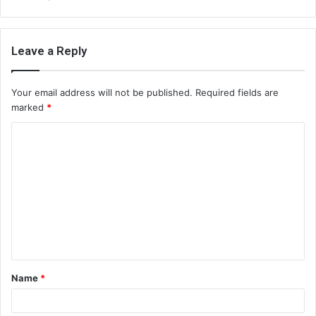
Leave a Reply
Your email address will not be published.
Required fields are
marked
*
C
o
m
m
e
n
t
Name
*
*