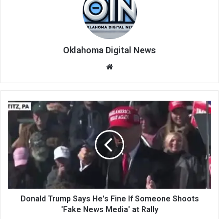
Oklahoma Digital News
We
bsi
te
Donald Trump Says He's Fine If Someone Shoots
'Fake News Media' at Rally