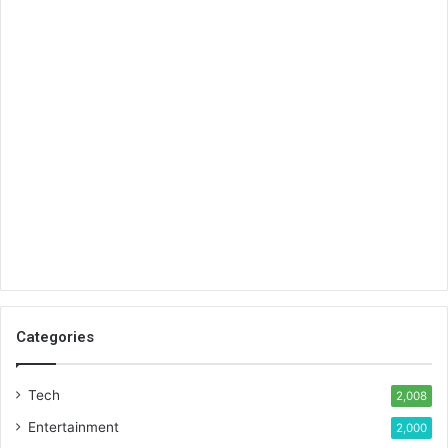
Categories
Tech
2,008
Entertainment
2,000