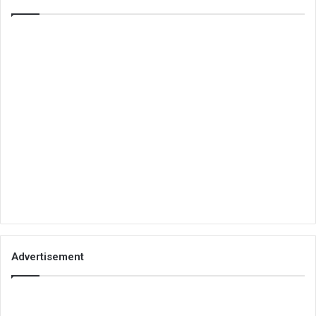
Advertisement