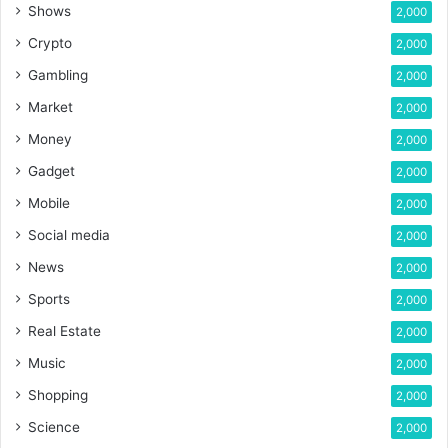
Shows
2,000
Crypto
2,000
Gambling
2,000
Market
2,000
Money
2,000
Gadget
2,000
Mobile
2,000
Social media
2,000
News
2,000
Sports
2,000
Real Estate
2,000
Music
2,000
Shopping
2,000
Science
2,000