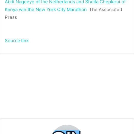
Abdi Nageeye of the Netherlands and Sheila Chepkirui of
Kenya win the New York City Marathon
The Associated
Press
Source link