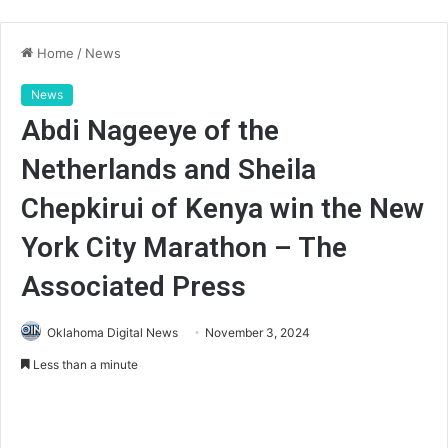
Home
/
News
News
Abdi Nageeye of the
Netherlands and Sheila
Chepkirui of Kenya win the New
York City Marathon – The
Associated Press
Oklahoma Digital News
November 3, 2024
Less than a minute