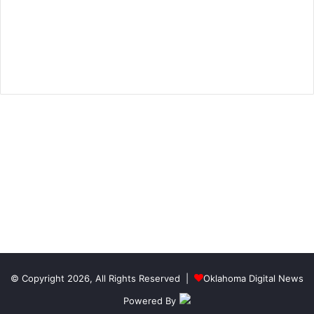
© Copyright 2026, All Rights Reserved |
Oklahoma Digital News
Powered By