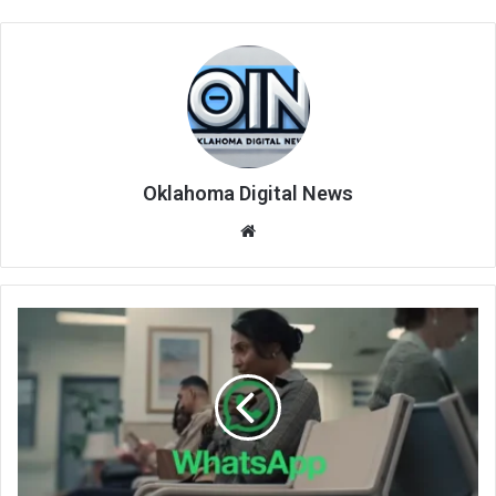
Oklahoma Digital News
We
bsi
te