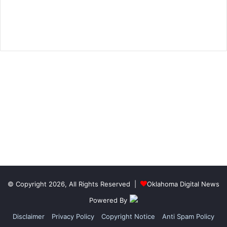
© Copyright 2026, All Rights Reserved |
Oklahoma Digital News
Powered By
Disclaimer
Privacy Policy
Copyright Notice
Anti Spam Policy