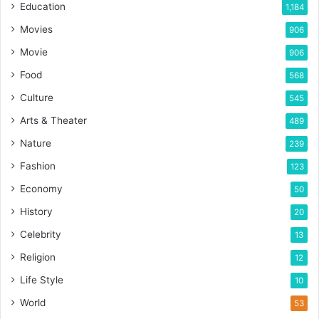
Education
1,184
Movies
906
Movie
906
Food
568
Culture
545
Arts & Theater
489
Nature
239
Fashion
123
Economy
50
History
20
Celebrity
13
Religion
12
Life Style
10
World
53