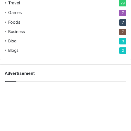
Travel
29
Games
7
Foods
7
Business
7
Blog
3
Blogs
2
Advertisement