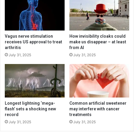
Vagus nerve stimulation
How invisibility cloaks could
receives US approval to treat
make us disappear – at least
arthritis
from AI
July 31, 2025
July 31, 2025
Longest lightning ‘mega-
Common artificial sweetener
flash’ sets a shocking new
may interfere with cancer
record
treatments
July 31, 2025
July 31, 2025