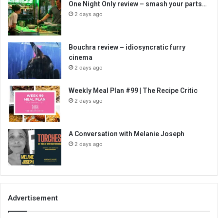
One Night Only review – smash your parts…
2 days ago
Bouchra review – idiosyncratic furry
cinema
2 days ago
Weekly Meal Plan #99 | The Recipe Critic
2 days ago
A Conversation with Melanie Joseph
2 days ago
Advertisement