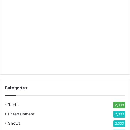
Categories
Tech
2,008
Entertainment
2,000
Shows
2,000