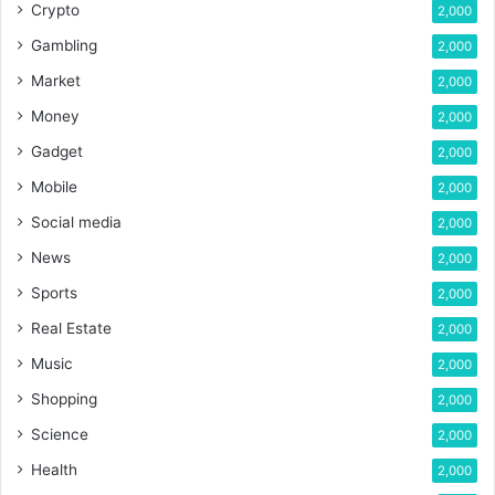
Crypto
2,000
Gambling
2,000
Market
2,000
Money
2,000
Gadget
2,000
Mobile
2,000
Social media
2,000
News
2,000
Sports
2,000
Real Estate
2,000
Music
2,000
Shopping
2,000
Science
2,000
Health
2,000