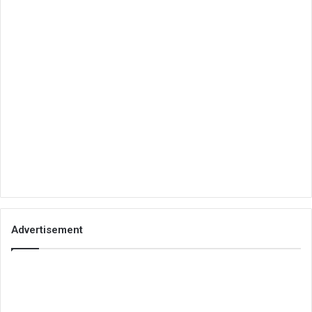
Advertisement