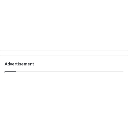
Advertisement