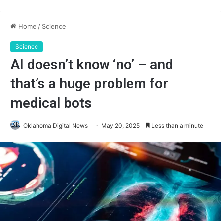
Home
/
Science
Science
AI doesn’t know ‘no’ – and
that’s a huge problem for
medical bots
Oklahoma Digital News
May 20, 2025
Less than a minute