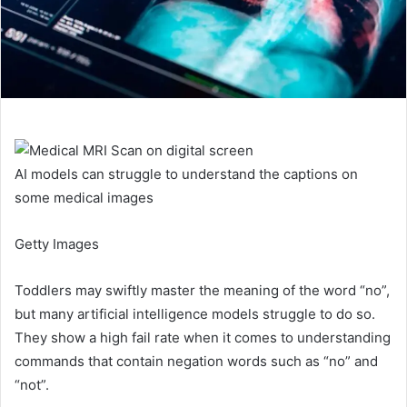
AI models can struggle to understand the captions on
some medical images
Getty Images
Toddlers may swiftly master the meaning of the word “no”,
but many artificial intelligence models struggle to do so.
They show a high fail rate when it comes to understanding
commands that contain negation words such as “no” and
“not”.