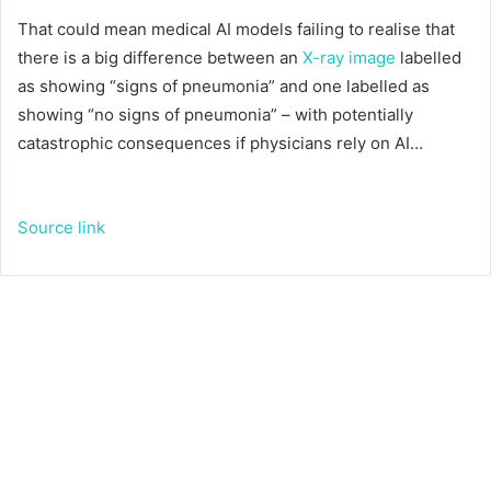
That could mean medical AI models failing to realise that
there is a big difference between an
X-ray image
labelled
as showing “signs of pneumonia” and one labelled as
showing “no signs of pneumonia” – with potentially
catastrophic consequences if physicians rely on AI…
Source link