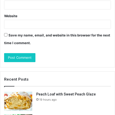
Website
Save my name, email, and website in this browser for the next
time I comment.
Recent Posts
Peach Loaf with Sweet Peach Glaze
19 hours ago