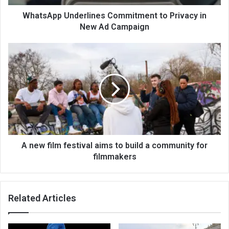
WhatsApp Underlines Commitment to Privacy in
New Ad Campaign
A new film festival aims to build a community for
filmmakers
Related Articles