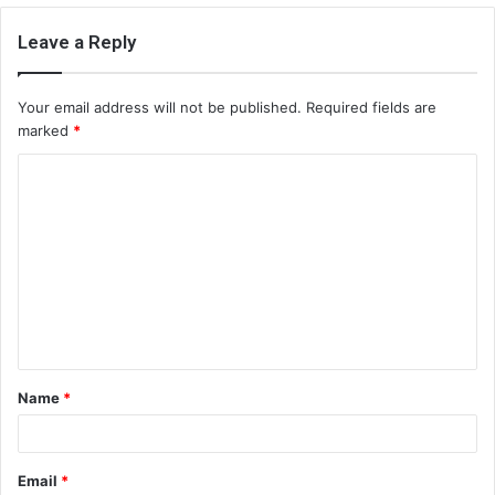
Leave a Reply
Your email address will not be published.
Required fields are
marked
*
C
o
m
m
e
n
t
Name
*
*
Email
*