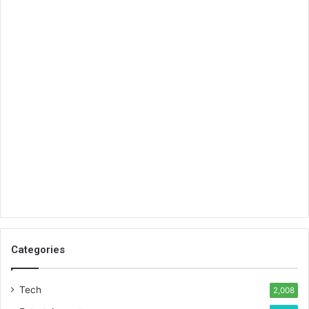
Categories
Tech
2,008