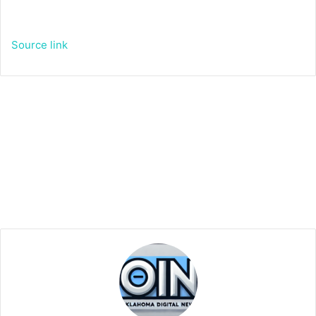
Source link