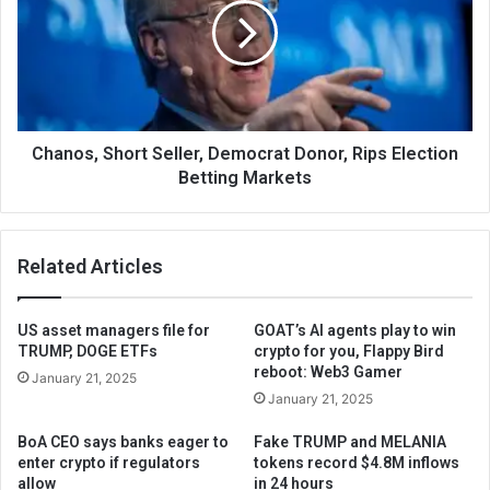
Chanos, Short Seller, Democrat Donor, Rips Election
Betting Markets
Related Articles
US asset managers file for
GOAT’s AI agents play to win
TRUMP, DOGE ETFs
crypto for you, Flappy Bird
reboot: Web3 Gamer
January 21, 2025
January 21, 2025
BoA CEO says banks eager to
Fake TRUMP and MELANIA
enter crypto if regulators
tokens record $4.8M inflows
allow
in 24 hours