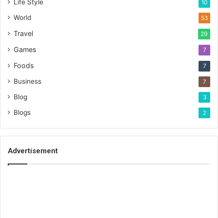
Life Style
10
World
53
Travel
29
Games
7
Foods
7
Business
7
Blog
3
Blogs
2
Advertisement