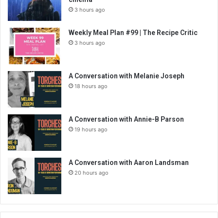
3 hours ago
Weekly Meal Plan #99 | The Recipe Critic
3 hours ago
A Conversation with Melanie Joseph
18 hours ago
A Conversation with Annie-B Parson
19 hours ago
A Conversation with Aaron Landsman
20 hours ago