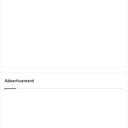
Advertisement