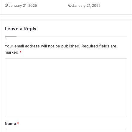
January 21, 2025
January 21, 2025
Leave a Reply
Your email address will not be published.
Required fields are
marked
*
C
o
m
m
e
n
t
Name
*
*