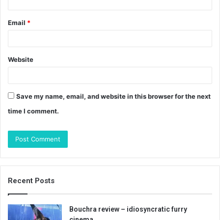
Email
*
Website
Save my name, email, and website in this browser for the next
time I comment.
Recent Posts
Bouchra review – idiosyncratic furry
cinema