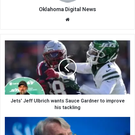
Oklahoma Digital News
We
bsi
te
Jets' Jeff Ulbrich wants Sauce Gardner to improve
his tackling