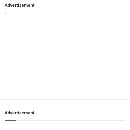
Advertisement
Advertisement