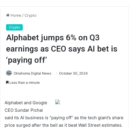
Home
/
Crypto
Crypto
Alphabet jumps 6% on Q3
earnings as CEO says AI bet is
‘paying off’
Oklahoma Digital News
October 30, 2024
Less than a minute
Alphabet and Google
CEO Sundar Pichai
said its AI business is “paying off” as the tech giant’s share
price surged after the bell as it beat Wall Street estimates.