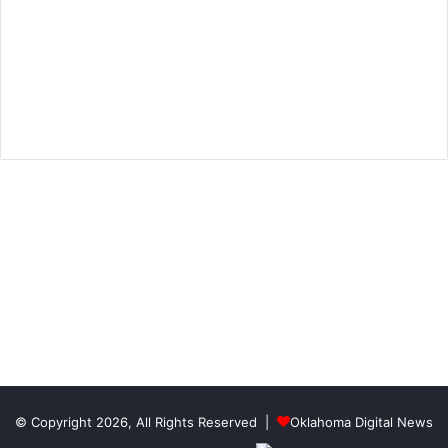
© Copyright 2026, All Rights Reserved |
Oklahoma Digital News