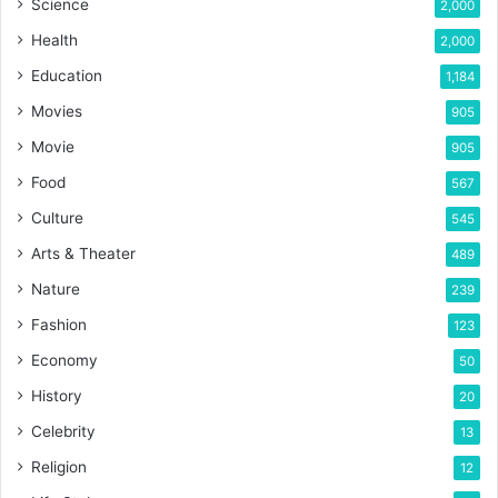
Science
2,000
Health
2,000
Education
1,184
Movies
905
Movie
905
Food
567
Culture
545
Arts & Theater
489
Nature
239
Fashion
123
Economy
50
History
20
Celebrity
13
Religion
12