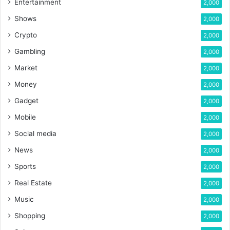
Entertainment
2,000
Shows
2,000
Crypto
2,000
Gambling
2,000
Market
2,000
Money
2,000
Gadget
2,000
Mobile
2,000
Social media
2,000
News
2,000
Sports
2,000
Real Estate
2,000
Music
2,000
Shopping
2,000