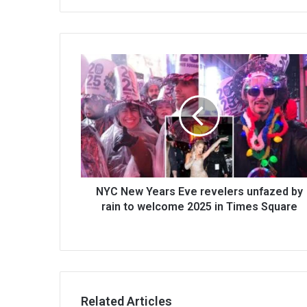
NYC New Years Eve revelers unfazed by
rain to welcome 2025 in Times Square
Related Articles