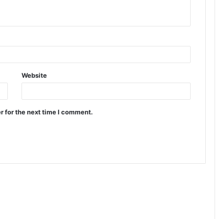
Website
r for the next time I comment.