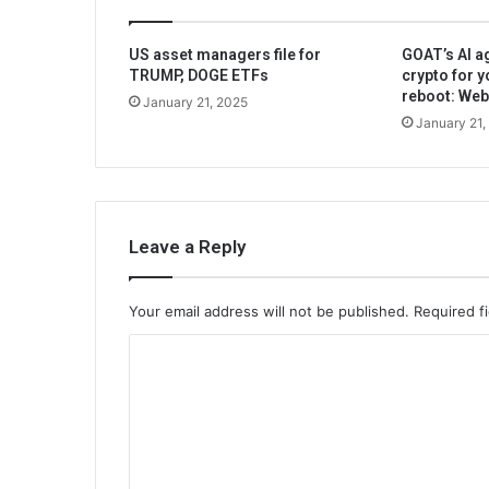
US asset managers file for
GOAT’s AI ag
TRUMP, DOGE ETFs
crypto for y
reboot: We
January 21, 2025
January 21,
Leave a Reply
Your email address will not be published.
Required f
C
o
m
m
e