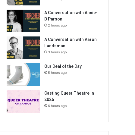
A Conversation with Annie-
B Parson
2 hours ago
A Conversation with Aaron
Landsman
3 hours ago
Our Deal of the Day
5 hours ago
Casting Queer Theatre in
2026
6 hours ago