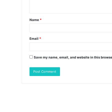
n
t
Name
*
*
Email
*
Save my name, email, and website in this browse