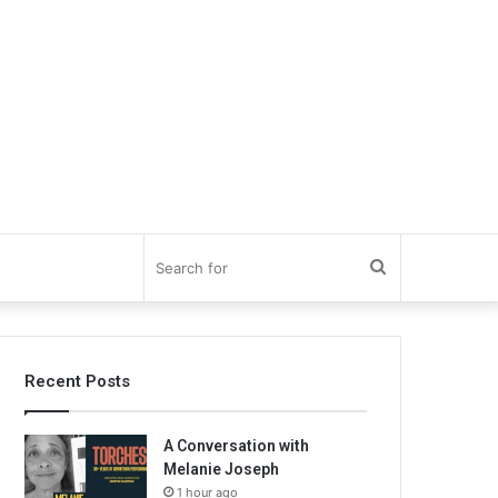
Search
for
Recent Posts
A Conversation with
Melanie Joseph
1 hour ago