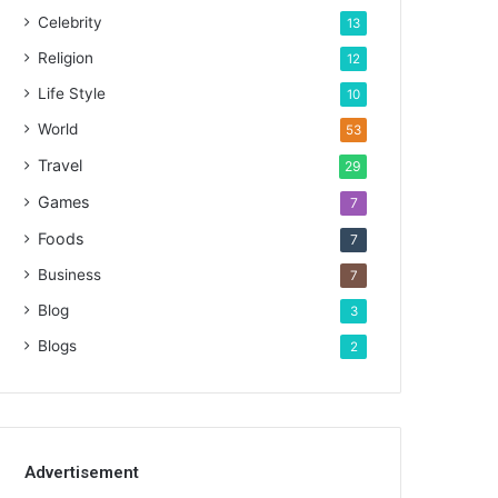
Celebrity
13
Religion
12
Life Style
10
World
53
Travel
29
Games
7
Foods
7
Business
7
Blog
3
Blogs
2
Advertisement