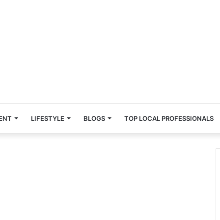
ENT
LIFESTYLE
BLOGS
TOP LOCAL PROFESSIONALS