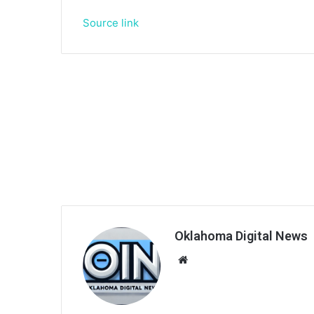
Source link
Oklahoma Digital News
We
bsi
te