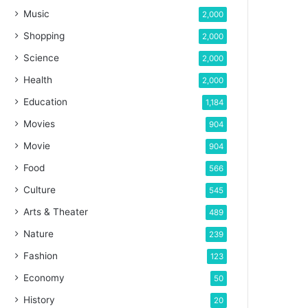
Music
2,000
Shopping
2,000
Science
2,000
Health
2,000
Education
1,184
Movies
904
Movie
904
Food
566
Culture
545
Arts & Theater
489
Nature
239
Fashion
123
Economy
50
History
20