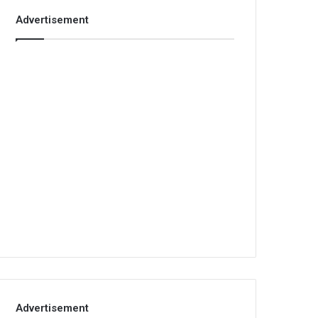
Advertisement
Advertisement