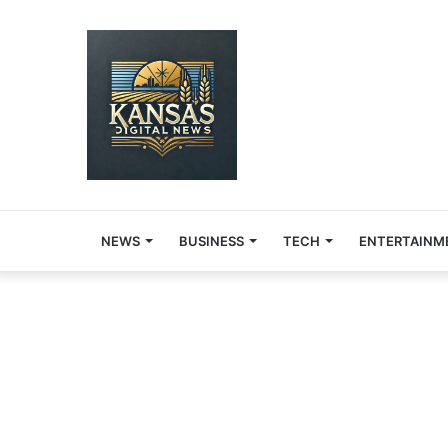
NEWS
BUSINESS
TECH
ENTERTAINM