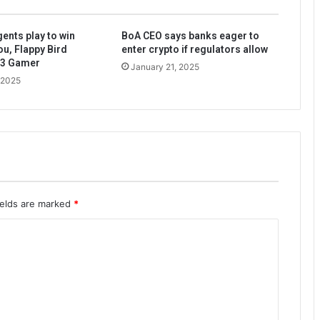
ents play to win
BoA CEO says banks eager to
ou, Flappy Bird
enter crypto if regulators allow
b3 Gamer
January 21, 2025
 2025
ields are marked
*