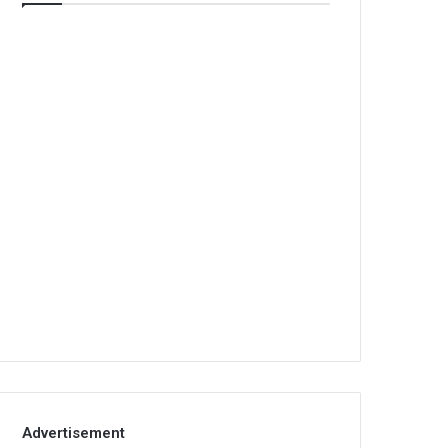
Advertisement