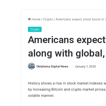
Home
/
Crypto
/
Americans expect stock boost in 20
Crypto
Americans expect 
along with global, 
Oklahoma Digital News
January 1, 2025
History shows a rise in stock market indexes 
by increasing Bitcoin and crypto market prices,
volatile manner.