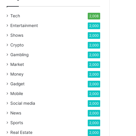
Tech
2,008
Entertainment
2,000
Shows
2,000
Crypto
2,000
Gambling
2,000
Market
2,000
Money
2,000
Gadget
2,000
Mobile
2,000
Social media
2,000
News
2,000
Sports
2,000
Real Estate
2,000