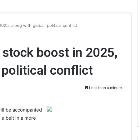
25, along with global, political conflict
stock boost in 2025,
political conflict
Less than a minute
will be accompanied
 albeit in a more