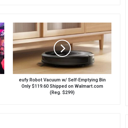
eufy Robot Vacuum w/ Self-Emptying Bin
Only $119.60 Shipped on Walmart.com
(Reg. $299)