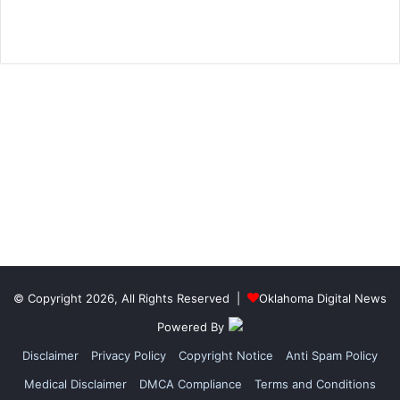
© Copyright 2026, All Rights Reserved |
Oklahoma Digital News
Powered By
Disclaimer
Privacy Policy
Copyright Notice
Anti Spam Policy
Medical Disclaimer
DMCA Compliance
Terms and Conditions