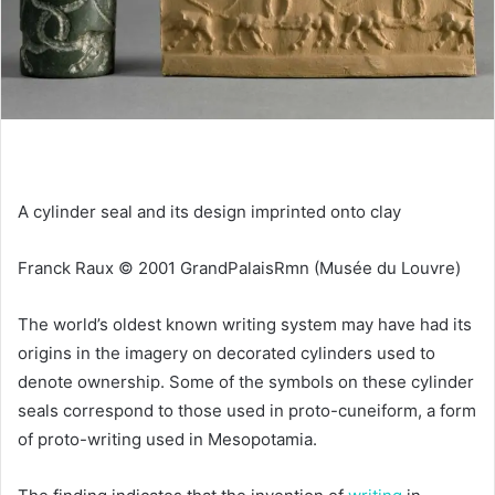
A cylinder seal and its design imprinted onto clay
Franck Raux © 2001 GrandPalaisRmn (Musée du Louvre)
The world’s oldest known writing system may have had its
origins in the imagery on decorated cylinders used to
denote ownership. Some of the symbols on these cylinder
seals correspond to those used in proto-cuneiform, a form
of proto-writing used in Mesopotamia.