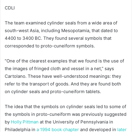
CDLI
The team examined cylinder seals from a wide area of
south-west Asia, including Mesopotamia, that dated to
4400 to 3400 BC. They found several symbols that
corresponded to proto-cuneiform symbols.
“One of the clearest examples that we found is the use of
the images of fringed cloth and vessel in a net,” says
Cartolano. These have well-understood meanings: they
refer to the transport of goods. And they are found both
on cylinder seals and proto-cuneiform tablets.
The idea that the symbols on cylinder seals led to some of
the symbols in proto-cuneiform was previously suggested
by
Holly Pittman
at the University of Pennsylvania in
Philadelphia in
a 1994 book chapter
and developed in
later