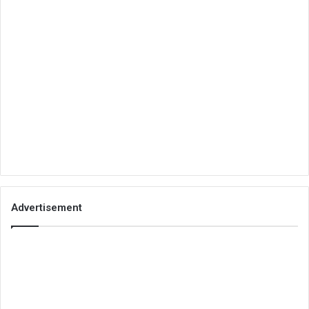
Advertisement