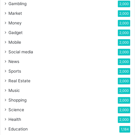
Gambling
2,000
Market
2,000
Money
2,000
Gadget
2,000
Mobile
2,000
Social media
2,000
News
2,000
Sports
2,000
Real Estate
2,000
Music
2,000
Shopping
2,000
Science
2,000
Health
2,000
Education
1,184