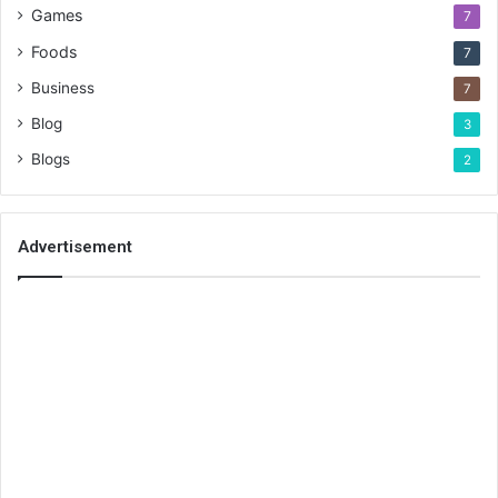
Games
7
Foods
7
Business
7
Blog
3
Blogs
2
Advertisement