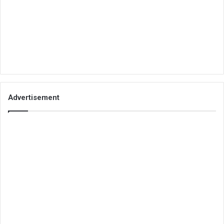
Advertisement