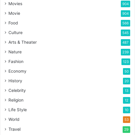
Movies
904
Movie
904
Food
566
Culture
545
Arts & Theater
487
Nature
239
Fashion
123
Economy
50
History
20
Celebrity
13
Religion
12
Life Style
10
World
53
Travel
29