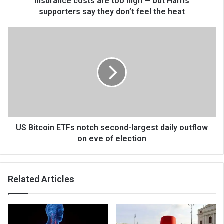
insurance costs are too high — but Harris
supporters say they don’t feel the heat
US Bitcoin ETFs notch second-largest daily outflow
on eve of election
Related Articles