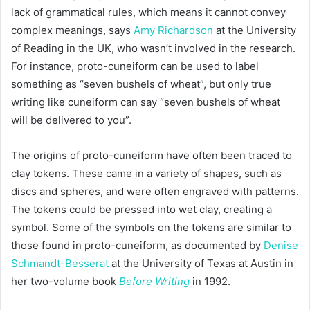
lack of grammatical rules, which means it cannot convey
complex meanings, says
Amy Richardson
at the University
of Reading in the UK, who wasn’t involved in the research.
For instance, proto-cuneiform can be used to label
something as “seven bushels of wheat”, but only true
writing like cuneiform can say “seven bushels of wheat
will be delivered to you”.
The origins of proto-cuneiform have often been traced to
clay tokens. These came in a variety of shapes, such as
discs and spheres, and were often engraved with patterns.
The tokens could be pressed into wet clay, creating a
symbol. Some of the symbols on the tokens are similar to
those found in proto-cuneiform, as documented by
Denise
Schmandt-Besserat
at the University of Texas at Austin in
her two-volume book
Before Writing
in 1992.