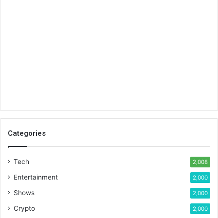
Categories
Tech
2,008
Entertainment
2,000
Shows
2,000
Crypto
2,000