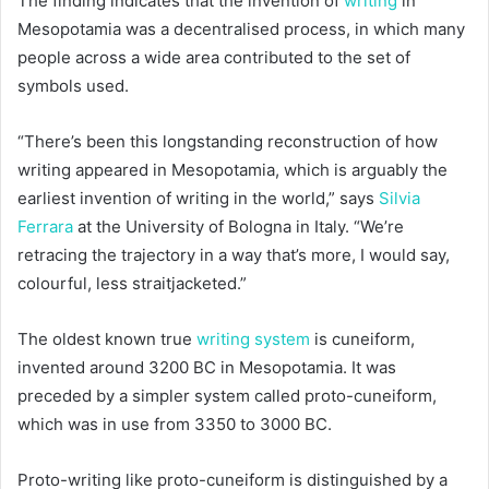
The finding indicates that the invention of
writing
in
Mesopotamia was a decentralised process, in which many
people across a wide area contributed to the set of
symbols used.
“There’s been this longstanding reconstruction of how
writing appeared in Mesopotamia, which is arguably the
earliest invention of writing in the world,” says
Silvia
Ferrara
at the University of Bologna in Italy. “We’re
retracing the trajectory in a way that’s more, I would say,
colourful, less straitjacketed.”
The oldest known true
writing system
is cuneiform,
invented around 3200 BC in Mesopotamia. It was
preceded by a simpler system called proto-cuneiform,
which was in use from 3350 to 3000 BC.
Proto-writing like proto-cuneiform is distinguished by a