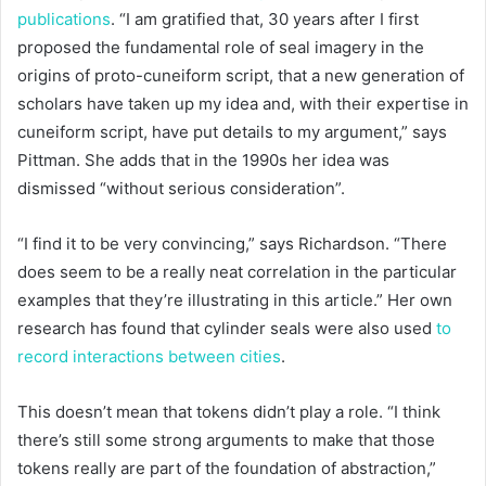
publications
. “I am gratified that, 30 years after I first
proposed the fundamental role of seal imagery in the
origins of proto-cuneiform script, that a new generation of
scholars have taken up my idea and, with their expertise in
cuneiform script, have put details to my argument,” says
Pittman. She adds that in the 1990s her idea was
dismissed “without serious consideration”.
“I find it to be very convincing,” says Richardson. “There
does seem to be a really neat correlation in the particular
examples that they’re illustrating in this article.” Her own
research has found that cylinder seals were also used
to
record interactions between cities
.
This doesn’t mean that tokens didn’t play a role. “I think
there’s still some strong arguments to make that those
tokens really are part of the foundation of abstraction,”