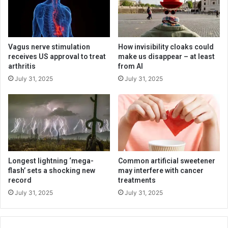
Vagus nerve stimulation
How invisibility cloaks could
receives US approval to treat
make us disappear – at least
arthritis
from AI
July 31, 2025
July 31, 2025
Longest lightning ‘mega-
Common artificial sweetener
flash’ sets a shocking new
may interfere with cancer
record
treatments
July 31, 2025
July 31, 2025