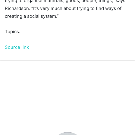
trying to organise materials, goods, people, things,” says
Richardson. “It’s very much about trying to find ways of
creating a social system.”
Topics:
Source link