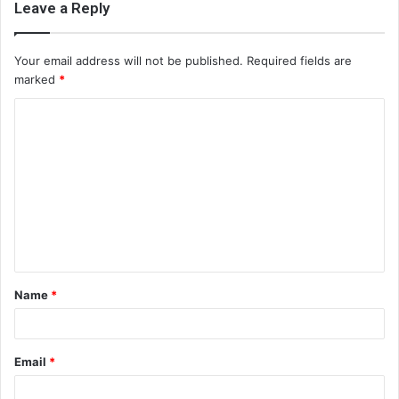
Leave a Reply
Your email address will not be published.
Required fields are
marked
*
C
o
m
m
e
n
t
Name
*
*
Email
*