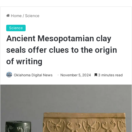
Home
/
Science
Science
Ancient Mesopotamian clay
seals offer clues to the origin
of writing
Oklahoma Digital News
November 5, 2024
3 minutes read