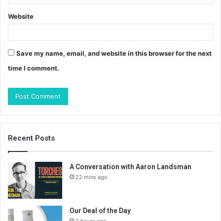
Website
Save my name, email, and website in this browser for the next
time I comment.
Recent Posts
A Conversation with Aaron Landsman
22 mins ago
Our Deal of the Day