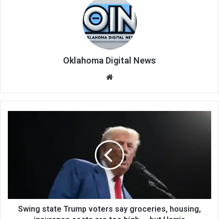
Oklahoma Digital News
We
bsi
te
Swing state Trump voters say groceries, housing,