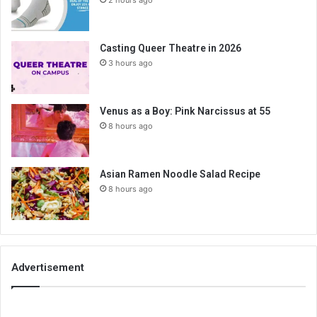
2 hours ago
Casting Queer Theatre in 2026
3 hours ago
Venus as a Boy: Pink Narcissus at 55
8 hours ago
Asian Ramen Noodle Salad Recipe
8 hours ago
Advertisement