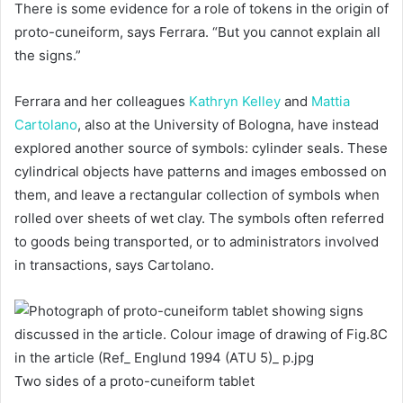
There is some evidence for a role of tokens in the origin of
proto-cuneiform, says Ferrara. “But you cannot explain all
the signs.”
Ferrara and her colleagues
Kathryn Kelley
and
Mattia
Cartolano
, also at the University of Bologna, have instead
explored another source of symbols: cylinder seals. These
cylindrical objects have patterns and images embossed on
them, and leave a rectangular collection of symbols when
rolled over sheets of wet clay. The symbols often referred
to goods being transported, or to administrators involved
in transactions, says Cartolano.
Two sides of a proto-cuneiform tablet