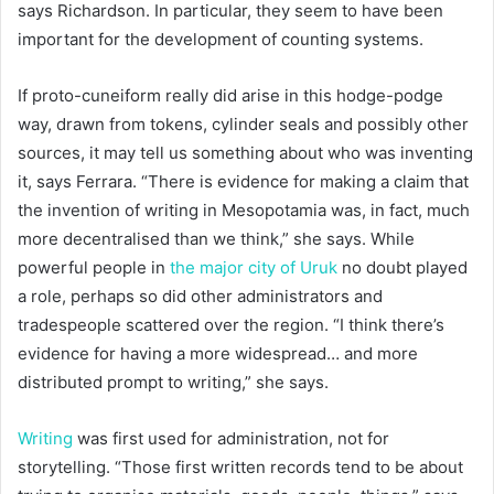
says Richardson. In particular, they seem to have been
important for the development of counting systems.
If proto-cuneiform really did arise in this hodge-podge
way, drawn from tokens, cylinder seals and possibly other
sources, it may tell us something about who was inventing
it, says Ferrara. “There is evidence for making a claim that
the invention of writing in Mesopotamia was, in fact, much
more decentralised than we think,” she says. While
powerful people in
the major city of Uruk
no doubt played
a role, perhaps so did other administrators and
tradespeople scattered over the region. “I think there’s
evidence for having a more widespread… and more
distributed prompt to writing,” she says.
Writing
was first used for administration, not for
storytelling. “Those first written records tend to be about