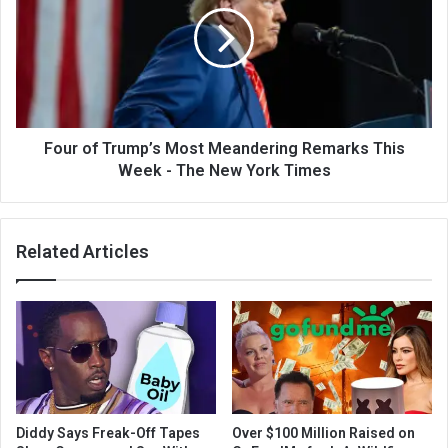
Four of Trump’s Most Meandering Remarks This
Week - The New York Times
Related Articles
Diddy Says Freak-Off Tapes
Over $100 Million Raised on