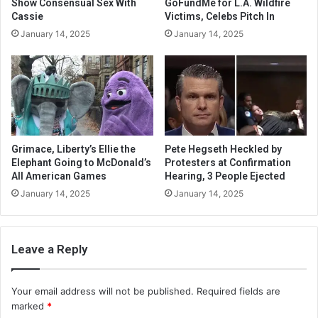
Show Consensual Sex With
GoFundMe for L.A. Wildfire
Cassie
Victims, Celebs Pitch In
January 14, 2025
January 14, 2025
Grimace, Liberty’s Ellie the
Pete Hegseth Heckled by
Elephant Going to McDonald’s
Protesters at Confirmation
All American Games
Hearing, 3 People Ejected
January 14, 2025
January 14, 2025
Leave a Reply
Your email address will not be published.
Required fields are
marked
*