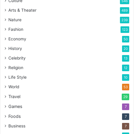
Culture
546
Arts & Theater
489
Nature
239
Fashion
123
Economy
50
History
20
Celebrity
13
Religion
12
Life Style
10
World
53
Travel
29
Games
7
Foods
7
Business
7