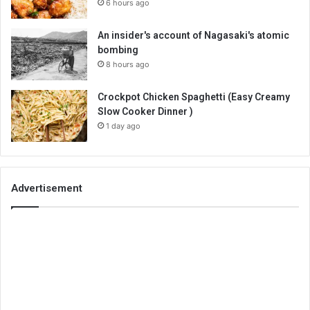
6 hours ago
An insider's account of Nagasaki's atomic
bombing
8 hours ago
Crockpot Chicken Spaghetti (Easy Creamy
Slow Cooker Dinner )
1 day ago
Advertisement