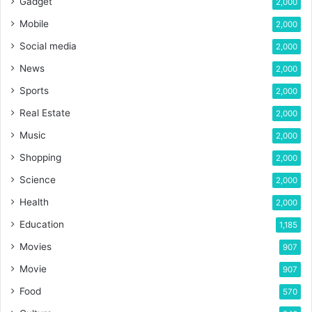
Gadget
2,000
Mobile
2,000
Social media
2,000
News
2,000
Sports
2,000
Real Estate
2,000
Music
2,000
Shopping
2,000
Science
2,000
Health
2,000
Education
1,185
Movies
907
Movie
907
Food
570