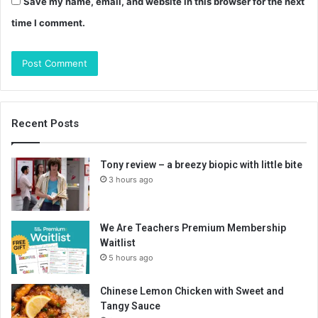
Save my name, email, and website in this browser for the next
time I comment.
Recent Posts
Tony review – a breezy biopic with little bite
3 hours ago
We Are Teachers Premium Membership
Waitlist
5 hours ago
Chinese Lemon Chicken with Sweet and
Tangy Sauce