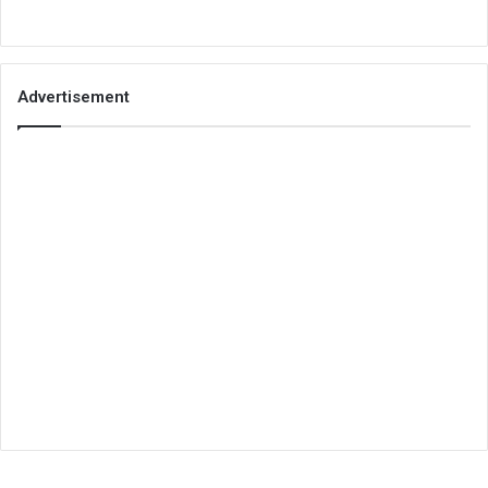
Advertisement