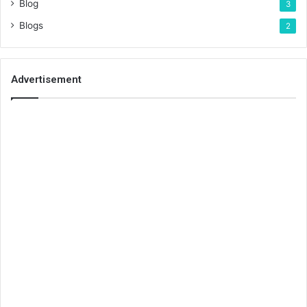
Blog
3
Blogs
2
Advertisement