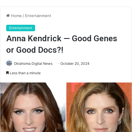
Home
/
Entertainment
Entertainment
Anna Kendrick — Good Genes
or Good Docs?!
Oklahoma Digital News
October 20, 2024
Less than a minute