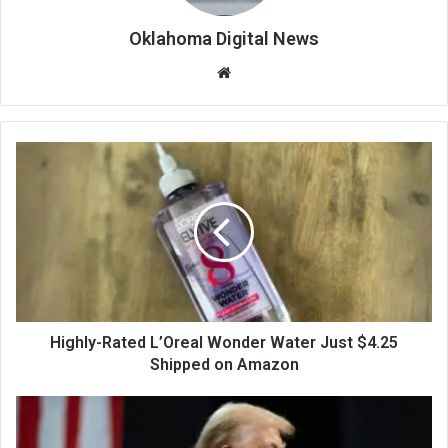
Oklahoma Digital News
We
bsi
te
Highly-Rated L’Oreal Wonder Water Just $4.25
Shipped on Amazon