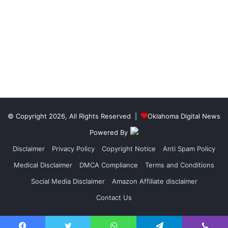
© Copyright 2026, All Rights Reserved |
Oklahoma Digital News
Powered By
Disclaimer
Privacy Policy
Copyright Notice
Anti Spam Policy
Medical Disclaimer
DMCA Compliance
Terms and Conditions
Social Media Disclaimer
Amazon Affiliate disclaimer
Contact Us