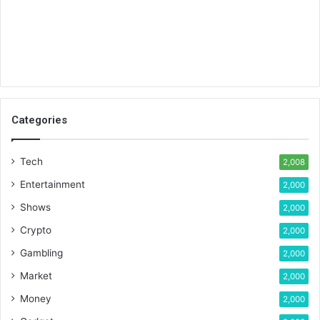
Categories
Tech
2,008
Entertainment
2,000
Shows
2,000
Crypto
2,000
Gambling
2,000
Market
2,000
Money
2,000