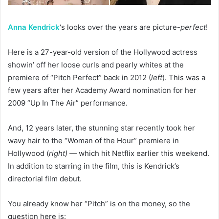
Anna Kendrick
‘s looks over the years are picture-
perfect
!
Here is a 27-year-old version of the Hollywood actress
showin’ off her loose curls and pearly whites at the
premiere of “Pitch Perfect” back in 2012 (
left
). This was a
few years after her Academy Award nomination for her
2009 “Up In The Air” performance.
And, 12 years later, the stunning star recently took her
wavy hair to the “Woman of the Hour” premiere in
Hollywood (
right) —
which hit Netflix earlier this weekend.
In addition to starring in the film, this is Kendrick’s
directorial film debut.
You already know her “Pitch” is on the money, so the
question here is: