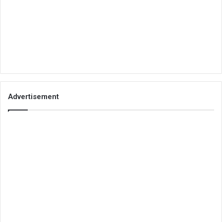
Advertisement