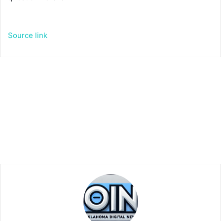
Source link