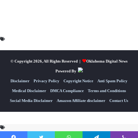
© Copyright 2026, All Rights Reserved |
Oklahoma Digital News
Powered By
Disclaimer
Privacy Policy
Copyright Notice
Anti Spam Policy
Medical Disclaimer
DMCA Compliance
Terms and Conditions
Social Media Disclaimer
Amazon Affiliate disclaimer
Contact Us