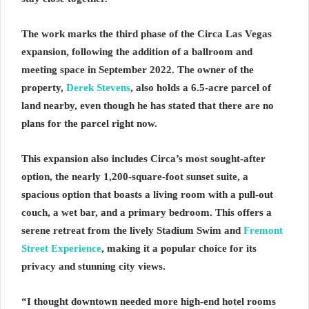
The work marks the third phase of the Circa Las Vegas
expansion, following the addition of a ballroom and
meeting space in September 2022. The owner of the
property,
Derek Stevens
, also holds a 6.5-acre parcel of
land nearby, even though he has stated that there are no
plans for the parcel right now.
This expansion also includes Circa’s most sought-after
option, the nearly 1,200-square-foot sunset suite, a
spacious option that boasts a living room with a pull-out
couch, a wet bar, and a primary bedroom. This offers a
serene retreat from the lively Stadium Swim and
Fremont
Street Experience
, making it a popular choice for its
privacy and stunning city views.
“I thought downtown needed more high-end hotel rooms