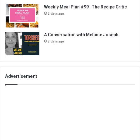
Weekly Meal Plan #99 | The Recipe Critic
2 days ago
A Conversation with Melanie Joseph
2 days ago
Advertisement