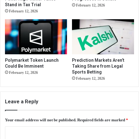
Stand in Tax Trial
February 12, 2026
February 12, 2026
Polymarket Token Launch
Prediction Markets Aren’t
Could Be Imminent
Taking Share from Legal
Sports Betting
February 12, 2026
February 12, 2026
Leave a Reply
Your email address will not be published.
Required fields are marked
*
C