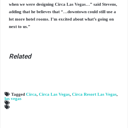
when we were designing Circa Las Vegas…” said Stevens,
adding that he believes that “…downtown could still use a
lot more hotel rooms. I’m excited about what’s going on
next to us.”
Related
Tagged
Circa
,
Circa Las Vegas
,
Circa Resort Las Vegas
,
las vegas