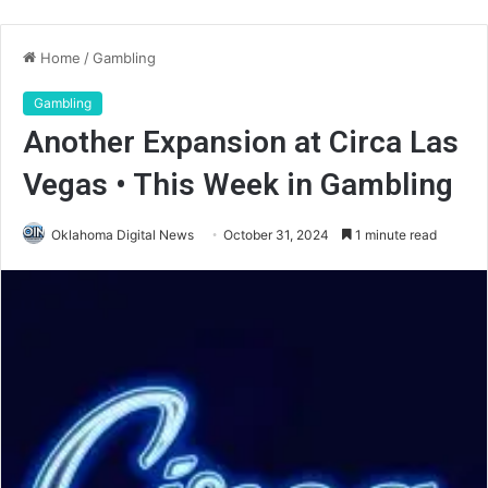
Home
/
Gambling
Gambling
Another Expansion at Circa Las
Vegas • This Week in Gambling
Oklahoma Digital News
October 31, 2024
1 minute read