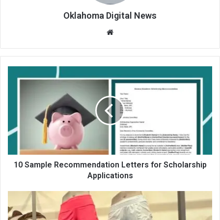
Oklahoma Digital News
We
bsit
e
10 Sample Recommendation Letters for Scholarship
Applications