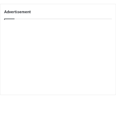
Advertisement