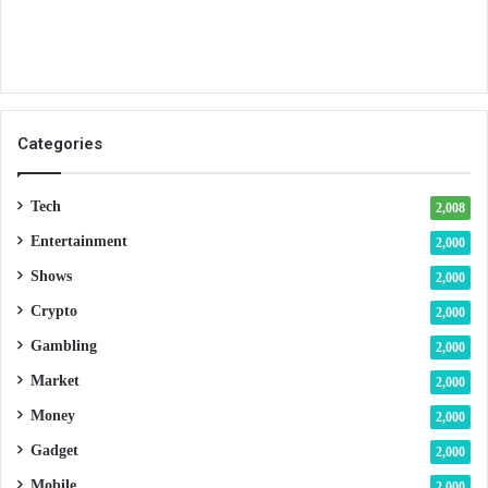
Categories
Tech
2,008
Entertainment
2,000
Shows
2,000
Crypto
2,000
Gambling
2,000
Market
2,000
Money
2,000
Gadget
2,000
Mobile
2,000