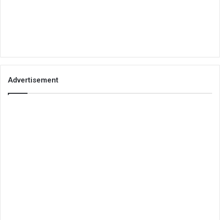
Advertisement