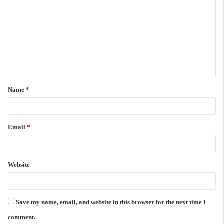
o
m
m
e
n
t
Name
*
*
Email
*
Website
Save my name, email, and website in this browser for the next time I
comment.