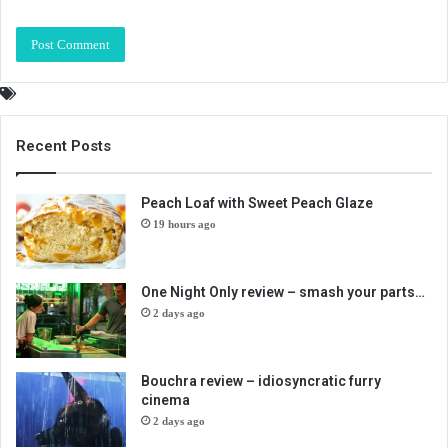
Recent Posts
Peach Loaf with Sweet Peach Glaze
19 hours ago
One Night Only review – smash your parts…
2 days ago
Bouchra review – idiosyncratic furry
cinema
2 days ago