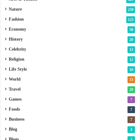
Nature
239
Fashion
123
Economy
50
History
20
Celebrity
13
Religion
12
Life Style
10
World
53
Travel
29
Games
7
Foods
7
Business
7
Blog
3
Blogs
2