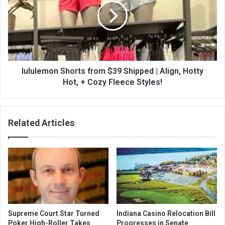
lululemon Shorts from $39 Shipped | Align, Hotty
Hot, + Cozy Fleece Styles!
Related Articles
Supreme Court Star Turned
Indiana Casino Relocation Bill
Poker High-Roller Takes
Progresses in Senate