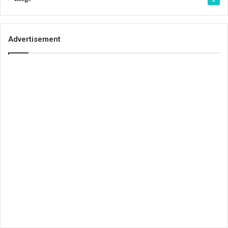
Advertisement