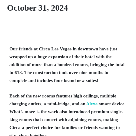
October 31, 2024
Our friends at Circa Las Vegas in downtown have just
wrapped up a huge expansion of their hotel with the
addition of more than a hundred rooms, bringing the total
to 618. The construction took over nine months to
complete and includes four brand new suites!
Each of the new rooms features high ceilings, multiple
charging outlets, a mini-fridge, and an
Alexa
smart device.
What’s more is the work also introduced premium single-
king rooms that connect with adjoining rooms, making
Circa a perfect choice for families or friends wanting to
stay close together.