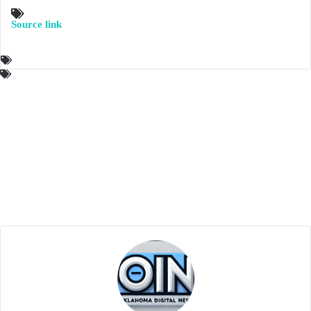
Source link