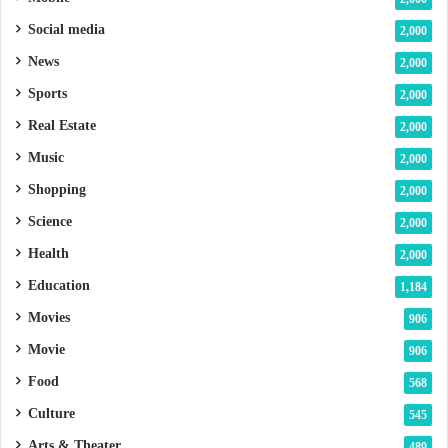
Social media
2,000
News
2,000
Sports
2,000
Real Estate
2,000
Music
2,000
Shopping
2,000
Science
2,000
Health
2,000
Education
1,184
Movies
906
Movie
906
Food
568
Culture
545
Arts & Theater
489