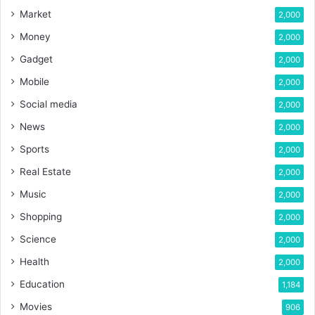
Market
2,000
Money
2,000
Gadget
2,000
Mobile
2,000
Social media
2,000
News
2,000
Sports
2,000
Real Estate
2,000
Music
2,000
Shopping
2,000
Science
2,000
Health
2,000
Education
1,184
Movies
906