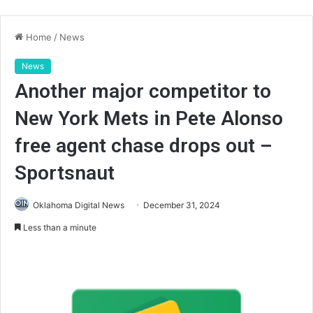
Home
/
News
News
Another major competitor to
New York Mets in Pete Alonso
free agent chase drops out –
Sportsnaut
Oklahoma Digital News
December 31, 2024
Less than a minute