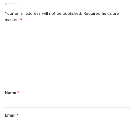
Your email address will not be published.
Required fields are
marked
*
C
o
m
m
e
n
t
Name
*
*
Email
*