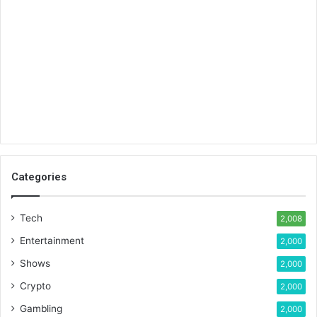
Categories
Tech
2,008
Entertainment
2,000
Shows
2,000
Crypto
2,000
Gambling
2,000