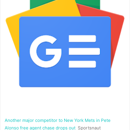
Another major competitor to New York Mets in Pete
Alonso free agent chase drops out
Sportsnaut