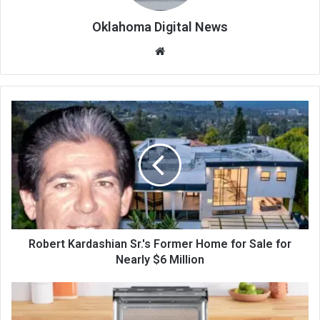
Oklahoma Digital News
We
bsi
te
Robert Kardashian Sr.'s Former Home for Sale for
Nearly $6 Million