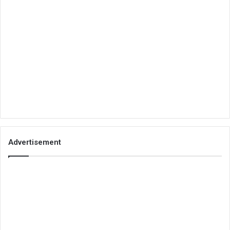
Advertisement