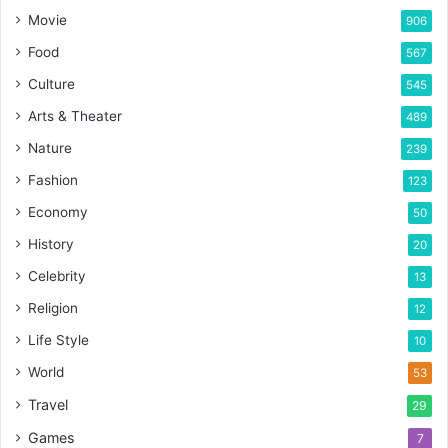
Movie
906
Food
567
Culture
545
Arts & Theater
489
Nature
239
Fashion
123
Economy
50
History
20
Celebrity
13
Religion
12
Life Style
10
World
53
Travel
29
Games
7