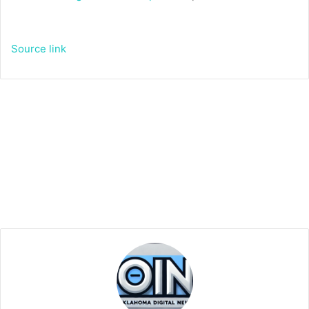
Source link