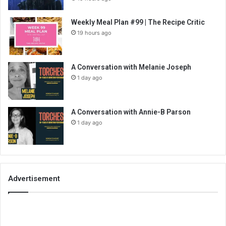
Weekly Meal Plan #99 | The Recipe Critic
19 hours ago
A Conversation with Melanie Joseph
1 day ago
A Conversation with Annie-B Parson
1 day ago
Advertisement