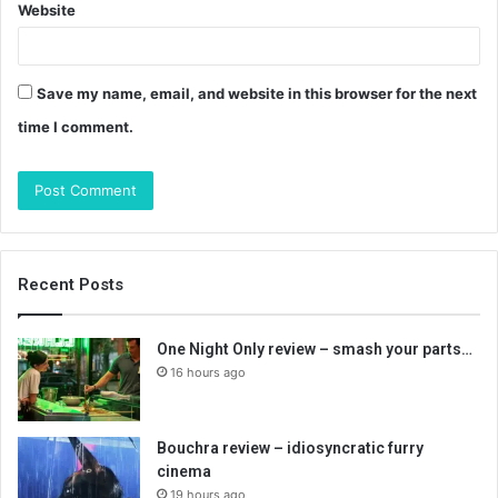
Website
Save my name, email, and website in this browser for the next
time I comment.
Recent Posts
One Night Only review – smash your parts…
16 hours ago
Bouchra review – idiosyncratic furry
cinema
19 hours ago