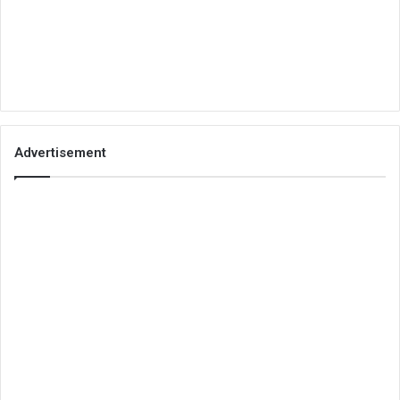
Advertisement