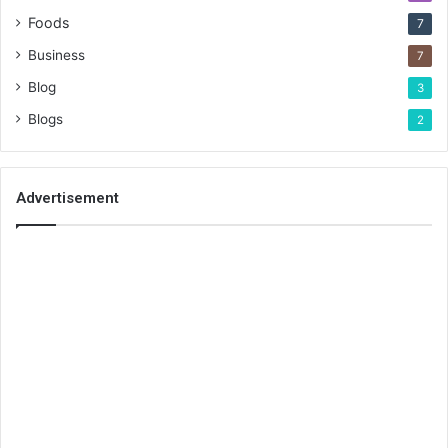
Foods
7
Business
7
Blog
3
Blogs
2
Advertisement