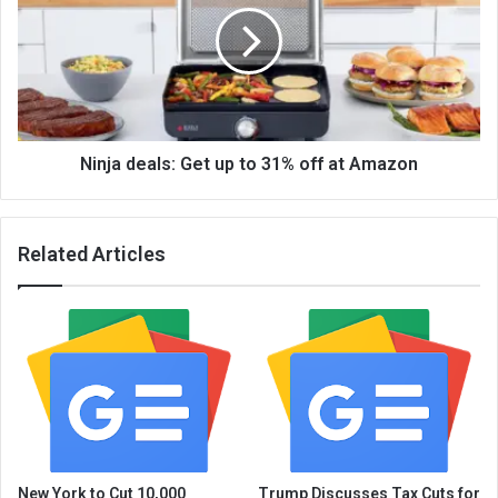
Ninja deals: Get up to 31% off at Amazon
Related Articles
New York to Cut 10,000
Trump Discusses Tax Cuts for