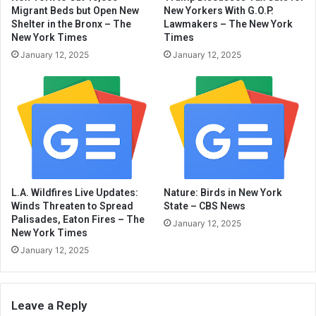
Migrant Beds but Open New
New Yorkers With G.O.P.
Shelter in the Bronx – The
Lawmakers – The New York
New York Times
Times
January 12, 2025
January 12, 2025
L.A. Wildfires Live Updates:
Nature: Birds in New York
Winds Threaten to Spread
State – CBS News
Palisades, Eaton Fires – The
January 12, 2025
New York Times
January 12, 2025
Leave a Reply