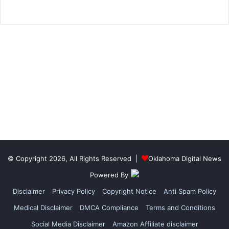
© Copyright 2026, All Rights Reserved |
Oklahoma Digital News
Powered By
Disclaimer
Privacy Policy
Copyright Notice
Anti Spam Policy
Medical Disclaimer
DMCA Compliance
Terms and Conditions
Social Media Disclaimer
Amazon Affiliate disclaimer