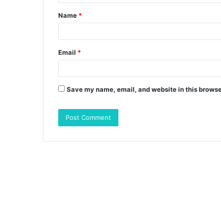
t
Name
*
*
Email
*
Save my name, email, and website in this browse