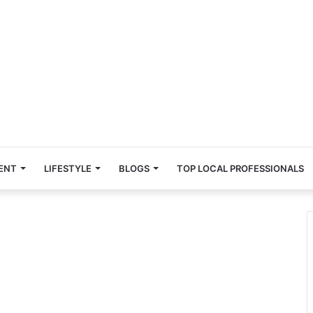
ENT
LIFESTYLE
BLOGS
TOP LOCAL PROFESSIONALS