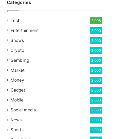
Categories
Tech
2,008
Entertainment
2,000
Shows
2,000
Crypto
2,000
Gambling
2,000
Market
2,000
Money
2,000
Gadget
2,000
Mobile
2,000
Social media
2,000
News
2,000
Sports
2,000