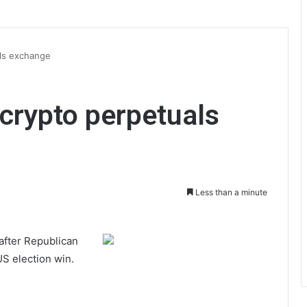
ls exchange
crypto perpetuals
Less than a minute
 after Republican
US election win.