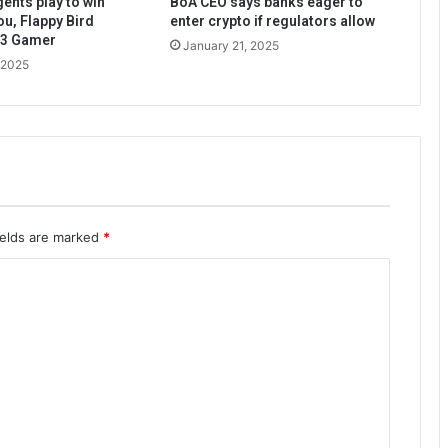
ents play to win
BoA CEO says banks eager to
ou, Flappy Bird
enter crypto if regulators allow
b3 Gamer
January 21, 2025
 2025
ields are marked
*