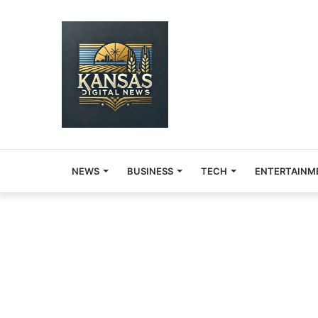
NEWS
BUSINESS
TECH
ENTERTAINM