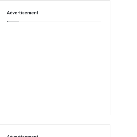
Advertisement