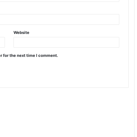
Website
r for the next time I comment.