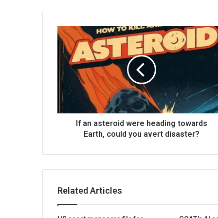
If an asteroid were heading towards
Earth, could you avert disaster?
Related Articles