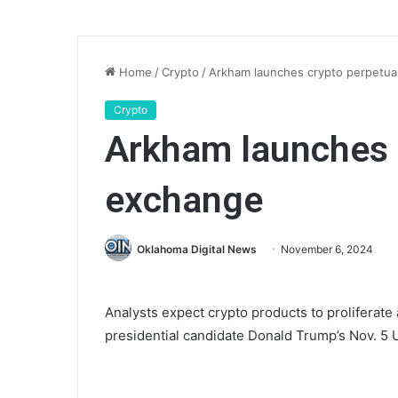
Home
/
Crypto
/
Arkham launches crypto perpetua
Crypto
Arkham launches 
exchange
Oklahoma Digital News
November 6, 2024
Analysts expect crypto products to proliferate
presidential candidate Donald Trump’s Nov. 5 