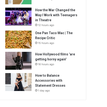
How the War Changed the
Way I Work with Teenagers
in Theatre
12 hours ago
One Pan Taco Mac | The
Recipe Critic
15 hours ago
How Hollywood films 'are
getting horny again'
16 hours ago
How to Balance
Accessories with
Statement Dresses
1 day ago