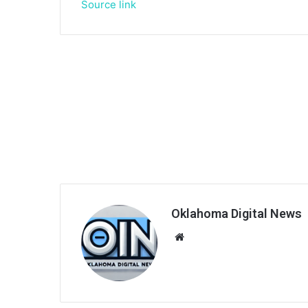
Source link
Oklahoma Digital News
We
bsi
te