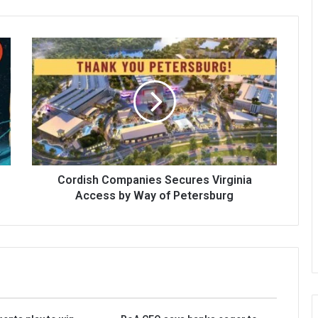
Cordish Companies Secures Virginia
Access by Way of Petersburg