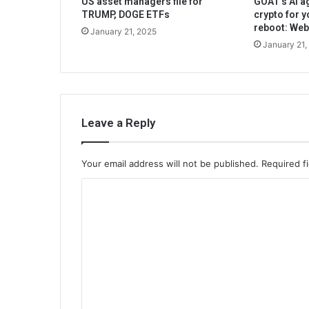
US asset managers file for
GOAT’s AI ag
TRUMP, DOGE ETFs
crypto for y
reboot: We
January 21, 2025
January 21,
Leave a Reply
Your email address will not be published.
Required f
C
o
m
m
e
n