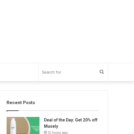
Search
for
Recent Posts
Deal of the Day: Get 20% off
Musely
12 hours ago