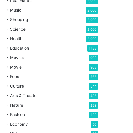
Real Estate
2,000
Music
2,000
Shopping
2,000
Science
2,000
Health
2,000
Education
1,183
Movies
903
Movie
903
Food
565
Culture
544
Arts & Theater
485
Nature
239
Fashion
123
Economy
50