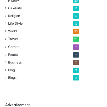
History
20
Celebrity
13
Religion
12
Life Style
10
World
53
Travel
29
Games
7
Foods
7
Business
7
Blog
3
Blogs
2
Advertisement