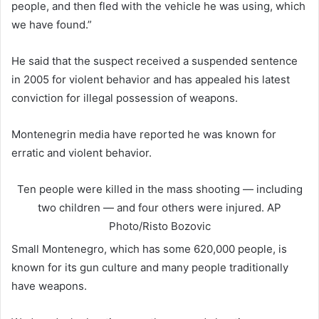
people, and then fled with the vehicle he was using, which
we have found.”
He said that the suspect received a suspended sentence
in 2005 for violent behavior and has appealed his latest
conviction for illegal possession of weapons.
Montenegrin media have reported he was known for
erratic and violent behavior.
Ten people were killed in the mass shooting — including
two children — and four others were injured.
AP
Photo/Risto Bozovic
Small Montenegro, which has some 620,000 people, is
known for its gun culture and many people traditionally
have weapons.