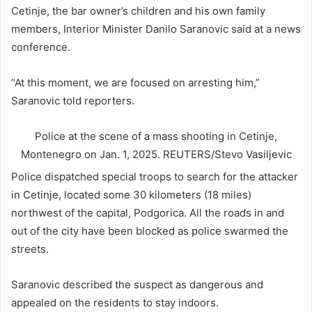
Cetinje, the bar owner’s children and his own family
members, Interior Minister Danilo Saranovic said at a news
conference.
“At this moment, we are focused on arresting him,”
Saranovic told reporters.
Police at the scene of a mass shooting in Cetinje,
Montenegro on Jan. 1, 2025.
REUTERS/Stevo Vasiljevic
Police dispatched special troops to search for the attacker
in Cetinje, located some 30 kilometers (18 miles)
northwest of the capital, Podgorica. All the roads in and
out of the city have been blocked as police swarmed the
streets.
Saranovic described the suspect as dangerous and
appealed on the residents to stay indoors.