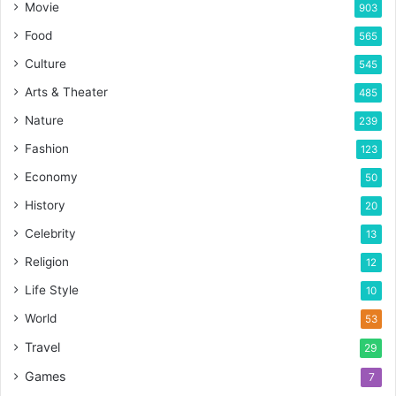
Movie
903
Food
565
Culture
545
Arts & Theater
485
Nature
239
Fashion
123
Economy
50
History
20
Celebrity
13
Religion
12
Life Style
10
World
53
Travel
29
Games
7