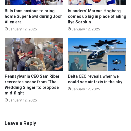
Bills fans anxious to bring
Islanders’ Marcus Hogberg
home Super Bowl during Josh
comes up big in place of ailing
Allen era
Ilya Sorokin
January 12, 2025
January 12, 2025
Pennsylvania CEO Sam Riber
Delta CEO reveals when we
recreates scene from ‘The
could see air taxis in the sky
Wedding Singer’ to propose
January 12, 2025
mid-flight
January 12, 2025
Leave a Reply