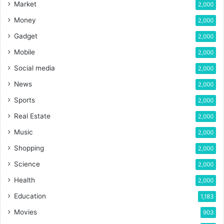
Market
2,000
Money
2,000
Gadget
2,000
Mobile
2,000
Social media
2,000
News
2,000
Sports
2,000
Real Estate
2,000
Music
2,000
Shopping
2,000
Science
2,000
Health
2,000
Education
1,183
Movies
903