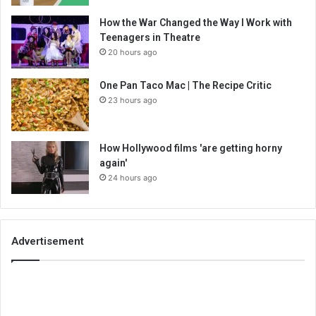
How the War Changed the Way I Work with
Teenagers in Theatre
20 hours ago
One Pan Taco Mac | The Recipe Critic
23 hours ago
How Hollywood films 'are getting horny
again'
24 hours ago
Advertisement