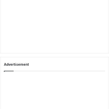
Advertisement