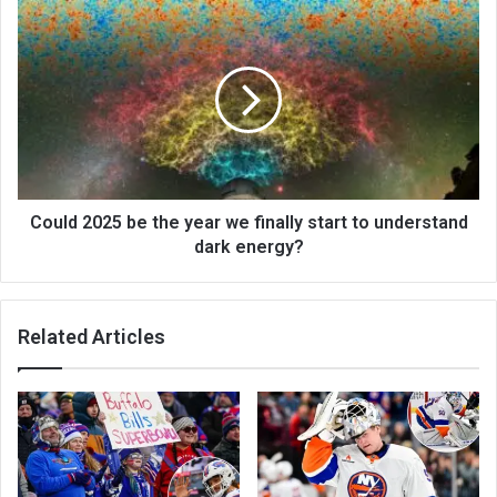
Could 2025 be the year we finally start to understand
dark energy?
Related Articles