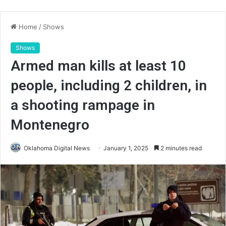
Home
/
Shows
Shows
Armed man kills at least 10
people, including 2 children, in
a shooting rampage in
Montenegro
Oklahoma Digital News
January 1, 2025
2 minutes read