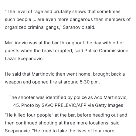
“The level of rage and brutality shows that sometimes
such people … are even more dangerous than members of
organized criminal gangs,” Saranovic said.
Martinovic was at the bar throughout the day with other
guests when the brawl erupted, said Police Commissioner
Lazar Scepanovic.
He said that Martinovic then went home, brought back a
weapon and opened fire at around 5:30 p.m.
The shooter was identified by police as Aco Martinovic,
45.
Photo by SAVO PRELEVIC/AFP via Getty Images
“He killed four people” at the bar, before heading out and
then continued shooting at three more locations, said
Scepanovic. “He tried to take the lives of four more