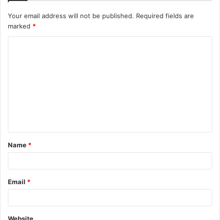
Your email address will not be published.
Required fields are
marked
*
C
o
m
m
e
n
t
Name
*
*
Email
*
Website