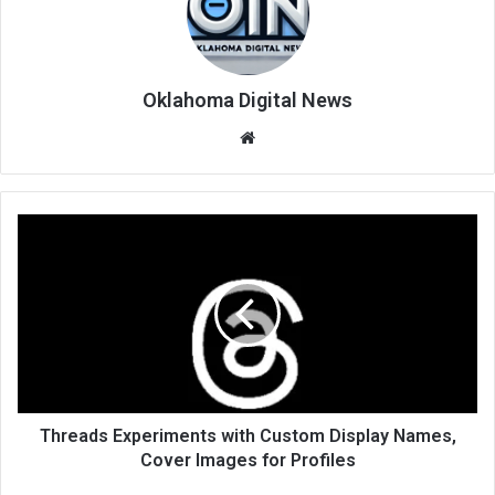
Oklahoma Digital News
We
bsi
te
Threads Experiments with Custom Display Names,
Cover Images for Profiles