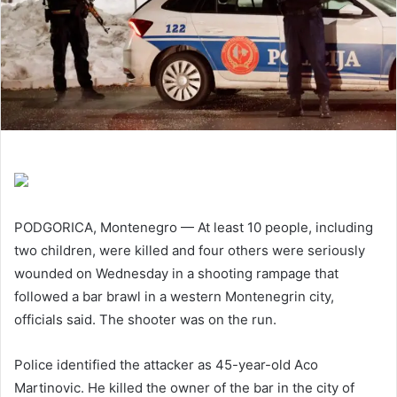
PODGORICA, Montenegro — At least 10 people, including
two children, were killed and four others were seriously
wounded on Wednesday in a shooting rampage that
followed a bar brawl in a western Montenegrin city,
officials said. The shooter was on the run.
Police identified the attacker as 45-year-old Aco
Martinovic. He killed the owner of the bar in the city of