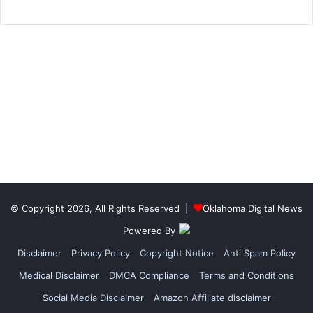
© Copyright 2026, All Rights Reserved |
Oklahoma Digital News
Powered By
Disclaimer
Privacy Policy
Copyright Notice
Anti Spam Policy
Medical Disclaimer
DMCA Compliance
Terms and Conditions
Social Media Disclaimer
Amazon Affiliate disclaimer