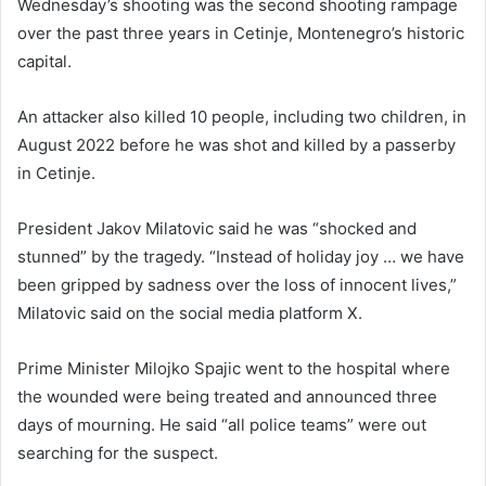
Wednesday’s shooting was the second shooting rampage
over the past three years in Cetinje, Montenegro’s historic
capital.
An attacker also killed 10 people, including two children, in
August 2022 before he was shot and killed by a passerby
in Cetinje.
President Jakov Milatovic said he was “shocked and
stunned” by the tragedy. “Instead of holiday joy … we have
been gripped by sadness over the loss of innocent lives,”
Milatovic said on the social media platform X.
Prime Minister Milojko Spajic went to the hospital where
the wounded were being treated and announced three
days of mourning. He said “all police teams” were out
searching for the suspect.