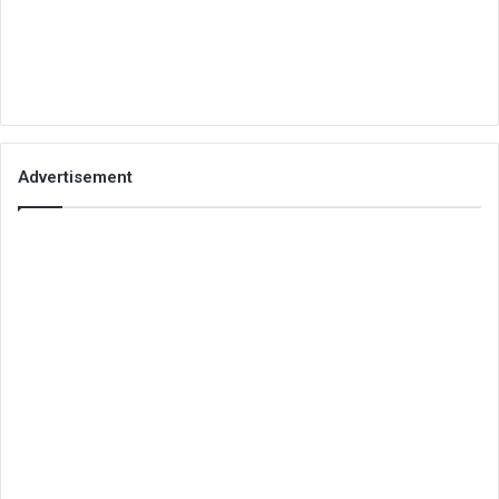
Advertisement