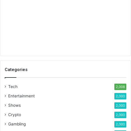
Categories
Tech
2,008
Entertainment
2,000
Shows
2,000
Crypto
2,000
Gambling
2,000