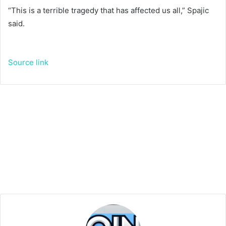
“This is a terrible tragedy that has affected us all,” Spajic
said.
Source link