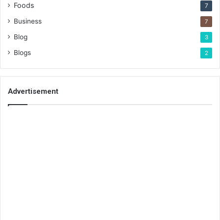
Foods
7
Business
7
Blog
3
Blogs
2
Advertisement