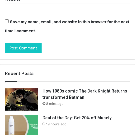
Save my name, email, and website in this browser for the next
time I comment.
Recent Posts
How 1980s comic The Dark Knight Returns
transformed Batman
8 mins ago
Deal of the Day: Get 20% off Musely
19 hours ago