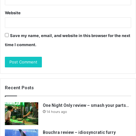
Website
Save my name, email, and website in this browser for the next
time I comment.
Recent Posts
One Night Only review – smash your parts…
14 hours ago
Bouchra review – idiosyncratic furry