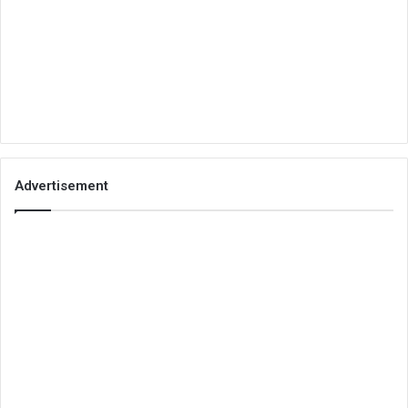
Advertisement