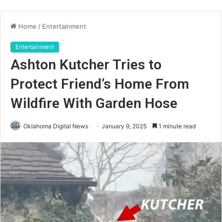
Home
/
Entertainment
Entertainment
Ashton Kutcher Tries to
Protect Friend’s Home From
Wildfire With Garden Hose
Oklahoma Digital News
January 9, 2025
1 minute read