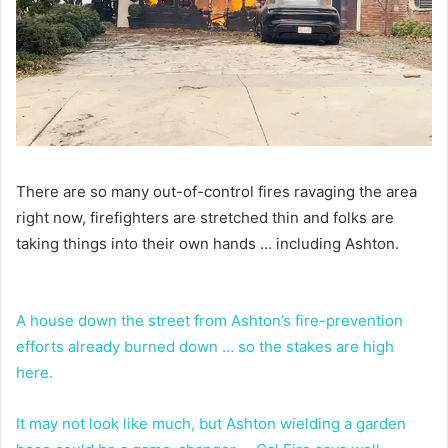
There are so many out-of-control fires ravaging the area
right now, firefighters are stretched thin and folks are
taking things into their own hands … including Ashton.
A house down the street from Ashton’s fire-prevention
efforts already burned down … so the stakes are high
here.
It may not look like much, but Ashton wielding a garden