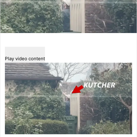
Play video content