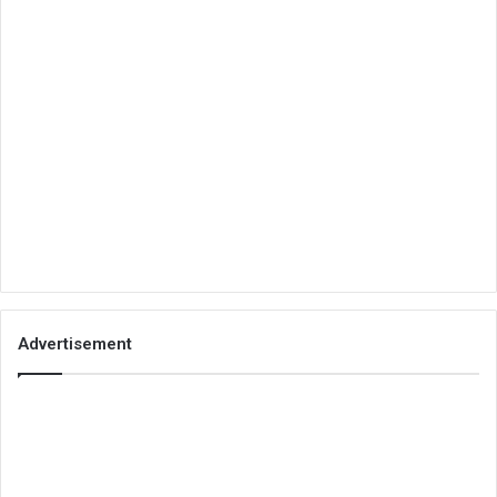
Advertisement