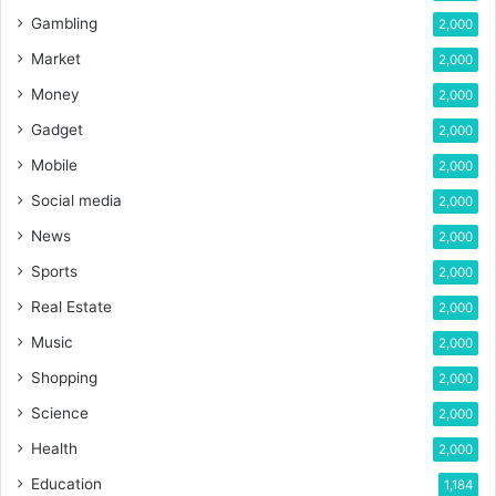
Gambling
2,000
Market
2,000
Money
2,000
Gadget
2,000
Mobile
2,000
Social media
2,000
News
2,000
Sports
2,000
Real Estate
2,000
Music
2,000
Shopping
2,000
Science
2,000
Health
2,000
Education
1,184