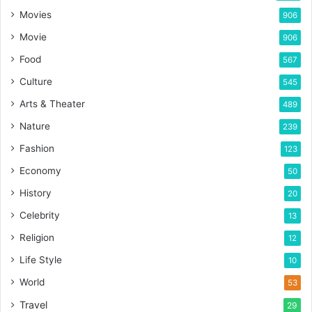
Movies
906
Movie
906
Food
567
Culture
545
Arts & Theater
489
Nature
239
Fashion
123
Economy
50
History
20
Celebrity
13
Religion
12
Life Style
10
World
53
Travel
29