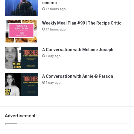
cinema
17 hours ago
Weekly Meal Plan #99 | The Recipe Critic
17 hours ago
A Conversation with Melanie Joseph
1 day ago
A Conversation with Annie-B Parson
1 day ago
Advertisement