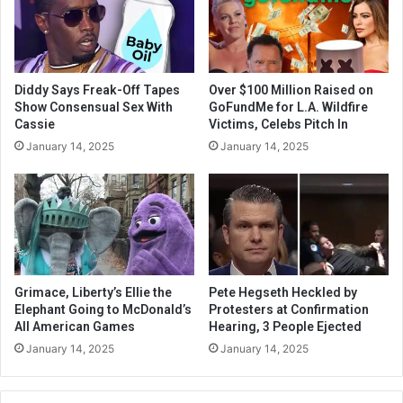
Diddy Says Freak-Off Tapes
Over $100 Million Raised on
Show Consensual Sex With
GoFundMe for L.A. Wildfire
Cassie
Victims, Celebs Pitch In
January 14, 2025
January 14, 2025
Grimace, Liberty’s Ellie the
Pete Hegseth Heckled by
Elephant Going to McDonald’s
Protesters at Confirmation
All American Games
Hearing, 3 People Ejected
January 14, 2025
January 14, 2025