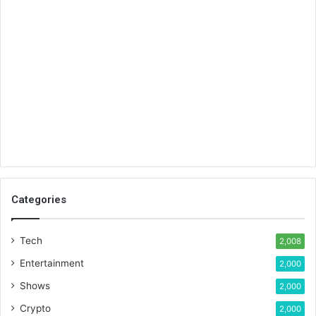
Categories
Tech
2,008
Entertainment
2,000
Shows
2,000
Crypto
2,000