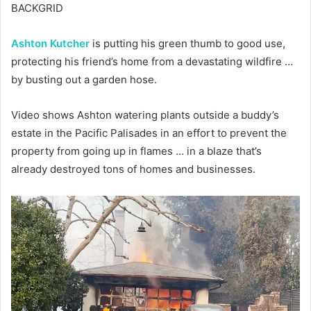
BACKGRID
Ashton Kutcher
is putting his green thumb to good use,
protecting his friend’s home from a devastating wildfire …
by busting out a garden hose.
Video shows Ashton watering plants outside a buddy’s
estate in the Pacific Palisades in an effort to prevent the
property from going up in flames … in a blaze that’s
already destroyed tons of homes and businesses.