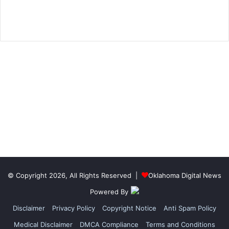
© Copyright 2026, All Rights Reserved |
Oklahoma Digital News
Powered By
Disclaimer
Privacy Policy
Copyright Notice
Anti Spam Policy
Medical Disclaimer
DMCA Compliance
Terms and Conditions