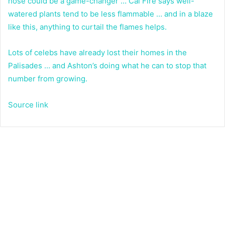
hose could be a game-changer … Cal Fire says well-
watered plants tend to be less flammable … and in a blaze
like this, anything to curtail the flames helps.
Lots of celebs have already lost their homes in the
Palisades … and Ashton’s doing what he can to stop that
number from growing.
Source link