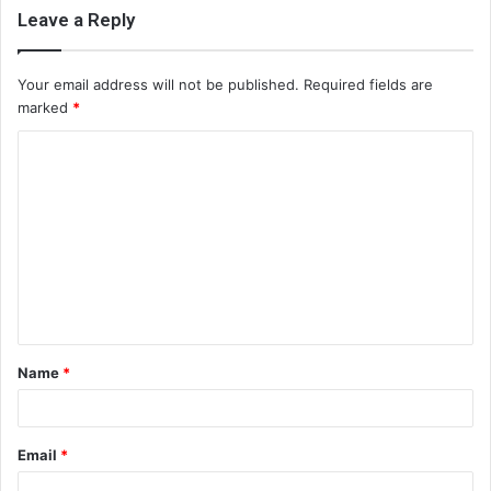
Leave a Reply
Your email address will not be published.
Required fields are
marked
*
C
o
m
m
e
n
t
Name
*
*
Email
*