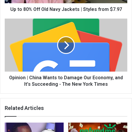
Up to 80% Off Old Navy Jackets | Styles from $7.97
Opinion | China Wants to Damage Our Economy, and
It’s Succeeding - The New York Times
Related Articles