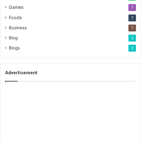
Games
7
Foods
7
Business
7
Blog
3
Blogs
2
Advertisement