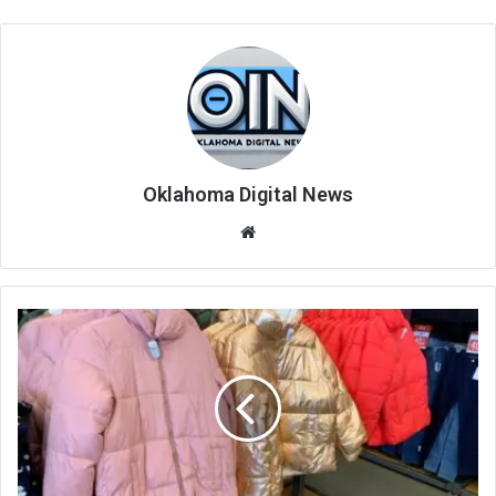
Oklahoma Digital News
We
bsi
te