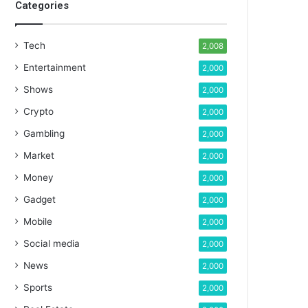
Categories
Tech
2,008
Entertainment
2,000
Shows
2,000
Crypto
2,000
Gambling
2,000
Market
2,000
Money
2,000
Gadget
2,000
Mobile
2,000
Social media
2,000
News
2,000
Sports
2,000