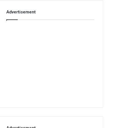
Advertisement