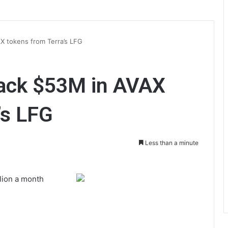
X tokens from Terra’s LFG
ack $53M in AVAX
’s LFG
Less than a minute
lion a month