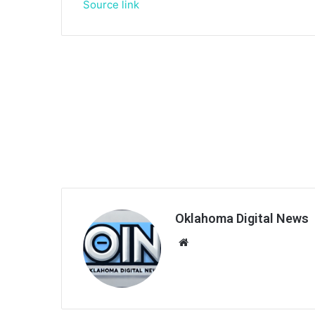
Source link
Oklahoma Digital News
We
bsi
te