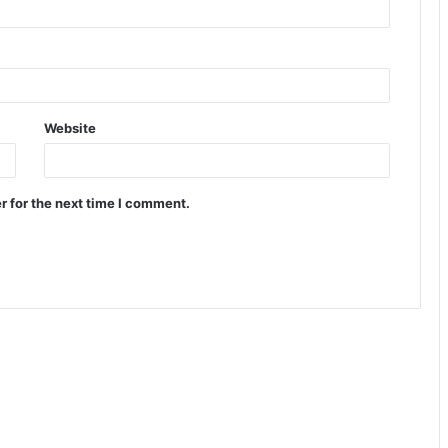
Website
r for the next time I comment.