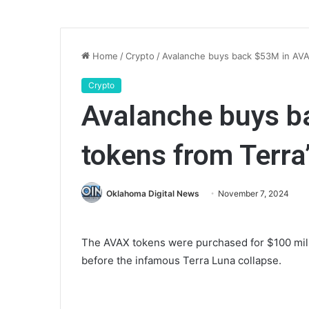
Home
/
Crypto
/
Avalanche buys back $53M in AVA
Crypto
Avalanche buys b
tokens from Terra
Oklahoma Digital News
November 7, 2024
The AVAX tokens were purchased for $100 mil
before the infamous Terra Luna collapse.