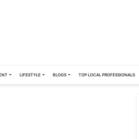
ENT
LIFESTYLE
BLOGS
TOP LOCAL PROFESSIONALS