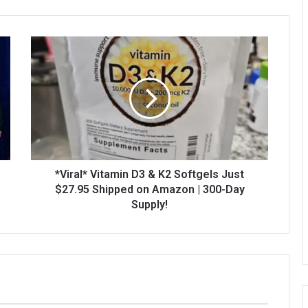
*Viral* Vitamin D3 & K2 Softgels Just
$27.95 Shipped on Amazon | 300-Day
Supply!