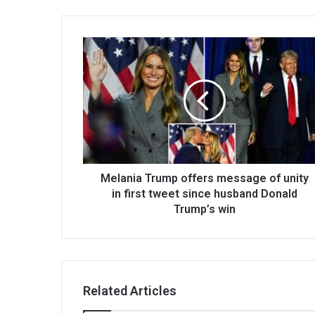
Melania Trump offers message of unity
in first tweet since husband Donald
Trump’s win
Related Articles