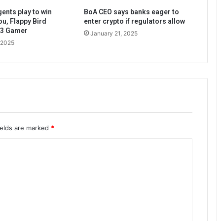
ents play to win
BoA CEO says banks eager to
ou, Flappy Bird
enter crypto if regulators allow
b3 Gamer
January 21, 2025
 2025
ields are marked
*