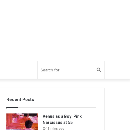
Search
for
Recent Posts
Venus as a Boy: Pink
Narcissus at 55
18 mins ago