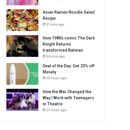
Asian Ramen Noodle Salad
Recipe
31 mins ago
How 1980s comic The Dark
Knight Returns
transformed Batman
54 mins ago
Deal of the Day: Get 20% off
Musely
20 hours ago
How the War Changed the
Way I Work with Teenagers
in Theatre
20 hours ago