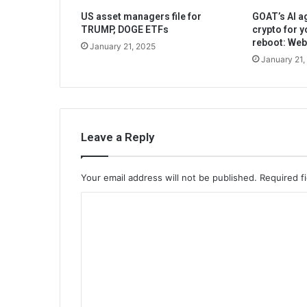
US asset managers file for
GOAT’s AI ag
TRUMP, DOGE ETFs
crypto for y
reboot: We
January 21, 2025
January 21,
Leave a Reply
Your email address will not be published.
Required f
C
o
m
m
e
n