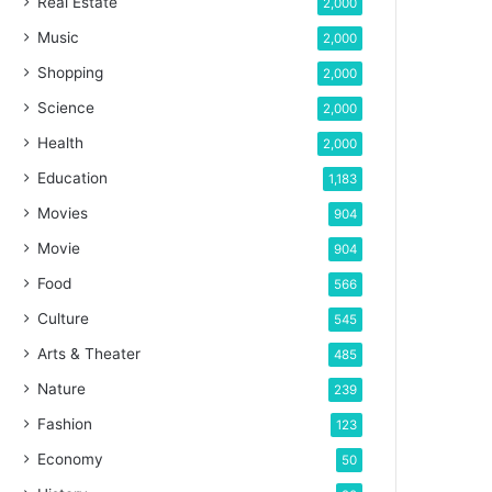
Real Estate
2,000
Music
2,000
Shopping
2,000
Science
2,000
Health
2,000
Education
1,183
Movies
904
Movie
904
Food
566
Culture
545
Arts & Theater
485
Nature
239
Fashion
123
Economy
50