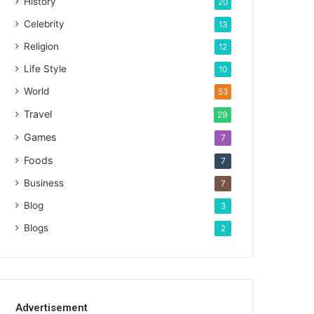
History
20
Celebrity
13
Religion
12
Life Style
10
World
53
Travel
29
Games
7
Foods
7
Business
7
Blog
3
Blogs
2
Advertisement