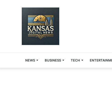
NEWS
BUSINESS
TECH
ENTERTAINM