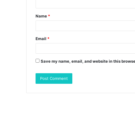
t
Name
*
*
Email
*
Save my name, email, and website in this browse