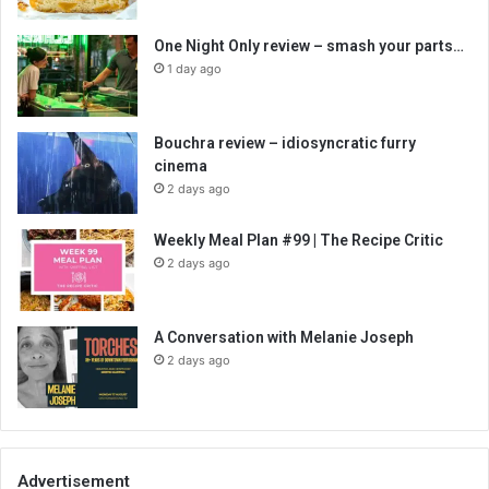
One Night Only review – smash your parts…
1 day ago
Bouchra review – idiosyncratic furry
cinema
2 days ago
Weekly Meal Plan #99 | The Recipe Critic
2 days ago
A Conversation with Melanie Joseph
2 days ago
Advertisement