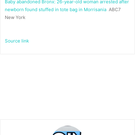
Baby abandoned Bronx: 26-year-old woman arrested after
newborn found stuffed in tote bag in Morrisania
ABC7
New York
Source link