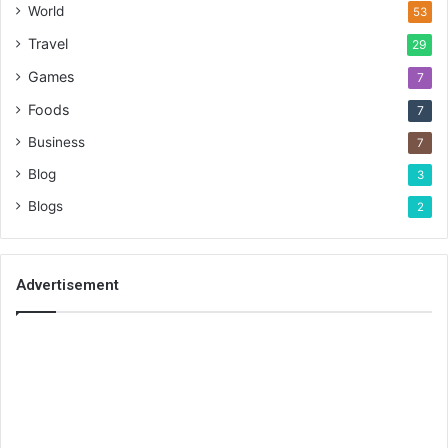
World
53
Travel
29
Games
7
Foods
7
Business
7
Blog
3
Blogs
2
Advertisement