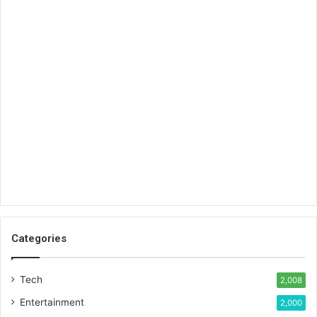
Categories
Tech
2,008
Entertainment
2,000