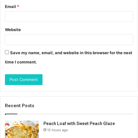
Email
*
Website
Save my name, email, and website in this browser for the next
time I comment.
Recent Posts
Peach Loaf with Sweet Peach Glaze
15 hours ago