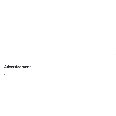
Advertisement