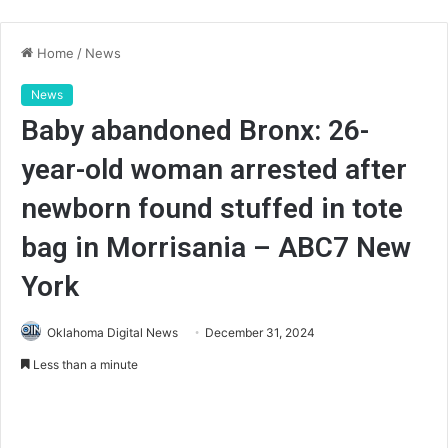
Home
/
News
News
Baby abandoned Bronx: 26-
year-old woman arrested after
newborn found stuffed in tote
bag in Morrisania – ABC7 New
York
Oklahoma Digital News
December 31, 2024
Less than a minute