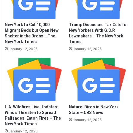
New York to Cut 10,000
Trump Discusses Tax Cuts for
Migrant Beds but Open New
New Yorkers With G.O.P.
Shelter in the Bronx – The
Lawmakers – The New York
New York Times
Times
January 12, 2025
January 12, 2025
L.A. Wildfires Live Updates:
Nature: Birds in New York
Winds Threaten to Spread
State – CBS News
Palisades, Eaton Fires – The
January 12, 2025
New York Times
January 12, 2025