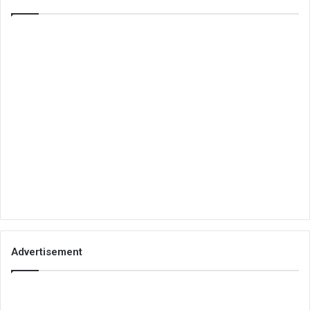
Advertisement