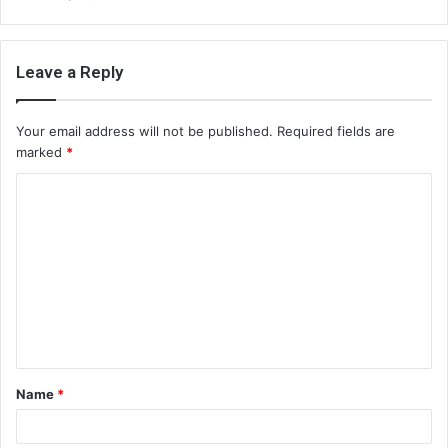
Leave a Reply
Your email address will not be published.
Required fields are
marked
*
C
o
m
m
e
n
t
Name
*
*