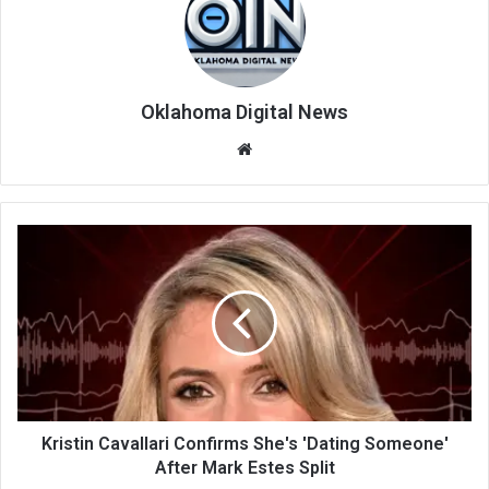
Oklahoma Digital News
We
bsi
te
Kristin Cavallari Confirms She's 'Dating Someone'
After Mark Estes Split