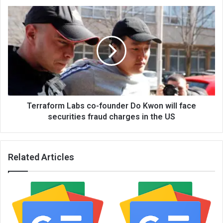
Terraform Labs co-founder Do Kwon will face
securities fraud charges in the US
Related Articles