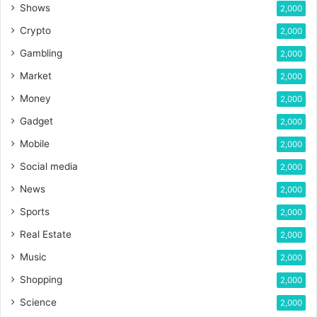
Shows
2,000
Crypto
2,000
Gambling
2,000
Market
2,000
Money
2,000
Gadget
2,000
Mobile
2,000
Social media
2,000
News
2,000
Sports
2,000
Real Estate
2,000
Music
2,000
Shopping
2,000
Science
2,000