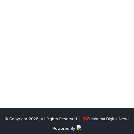
© Copyright 2026, All Rights Reserved |
Oklahoma Digital News
Powered By