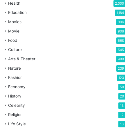
Health
2,000
Education
1,184
Movies
906
Movie
906
Food
568
Culture
545
Arts & Theater
489
Nature
239
Fashion
123
Economy
50
History
20
Celebrity
13
Religion
12
Life Style
10