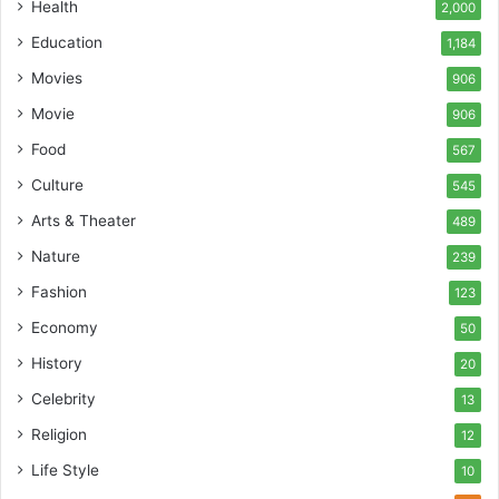
Health
2,000
Education
1,184
Movies
906
Movie
906
Food
567
Culture
545
Arts & Theater
489
Nature
239
Fashion
123
Economy
50
History
20
Celebrity
13
Religion
12
Life Style
10