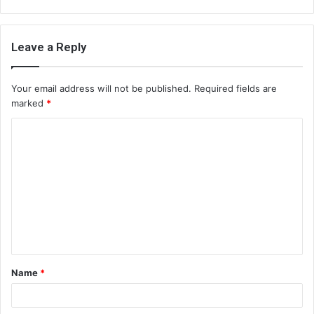
Leave a Reply
Your email address will not be published.
Required fields are
marked
*
C
o
m
m
e
n
t
Name
*
*