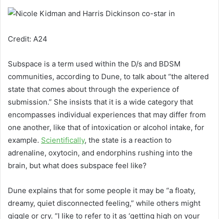
Credit: A24
Subspace is a term used within the D/s and BDSM
communities, according to Dune, to talk about “the altered
state that comes about through the experience of
submission.” She insists that it is a wide category that
encompasses individual experiences that may differ from
one another, like that of intoxication or alcohol intake, for
example.
Scientifically
,
the state is a reaction to
adrenaline, oxytocin, and endorphins rushing into the
brain, but what does subspace feel like?
Dune explains that for some people it may be “a floaty,
dreamy, quiet disconnected feeling,” while others might
giggle or cry. “I like to refer to it as ‘getting high on your