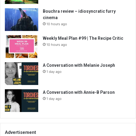
Bouchra review – idiosyncratic furry
cinema
10 hours ago
Weekly Meal Plan #99 | The Recipe Critic
10 hours ago
A Conversation with Melanie Joseph
1 day ago
A Conversation with Annie-B Parson
1 day ago
Advertisement