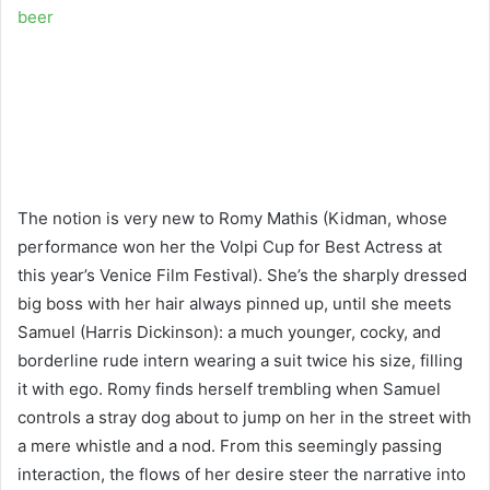
beer
The notion is very new to Romy Mathis (Kidman, whose
performance won her the Volpi Cup for Best Actress at
this year’s Venice Film Festival). She’s the sharply dressed
big boss with her hair always pinned up, until she meets
Samuel (Harris Dickinson): a much younger, cocky, and
borderline rude intern wearing a suit twice his size, filling
it with ego. Romy finds herself trembling when Samuel
controls a stray dog about to jump on her in the street with
a mere whistle and a nod. From this seemingly passing
interaction, the flows of her desire steer the narrative into