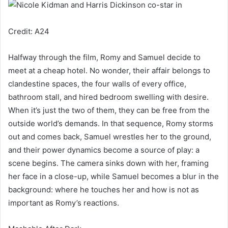
Credit: A24
Halfway through the film, Romy and Samuel decide to
meet at a cheap hotel. No wonder, their affair belongs to
clandestine spaces, the four walls of every office,
bathroom stall, and hired bedroom swelling with desire.
When it’s just the two of them, they can be free from the
outside world’s demands. In that sequence, Romy storms
out and comes back, Samuel wrestles her to the ground,
and their power dynamics become a source of play: a
scene begins. The camera sinks down with her, framing
her face in a close-up, while Samuel becomes a blur in the
background: where he touches her and how is not as
important as Romy’s reactions.