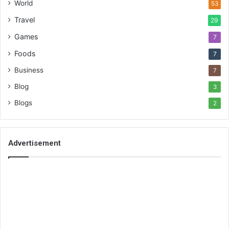
World
53
Travel
29
Games
7
Foods
7
Business
7
Blog
3
Blogs
2
Advertisement