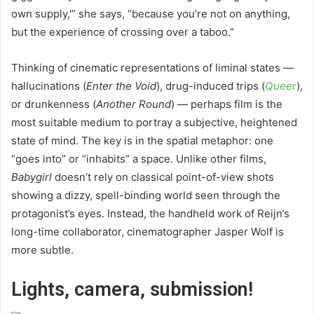
own supply,'” she says, “because you’re not on anything,
but the experience of crossing over a taboo.”
Thinking of cinematic representations of liminal states —
hallucinations (
Enter the Void
), drug-induced trips (
Queer
),
or drunkenness (
Another Round
) — perhaps film is the
most suitable medium to portray a subjective, heightened
state of mind. The key is in the spatial metaphor: one
“goes into” or “inhabits” a space. Unlike other films,
Babygirl
doesn’t rely on classical point-of-view shots
showing a dizzy, spell-binding world seen through the
protagonist’s eyes. Instead, the handheld work of Reijn’s
long-time collaborator, cinematographer Jasper Wolf is
more subtle.
Lights, camera, submission!