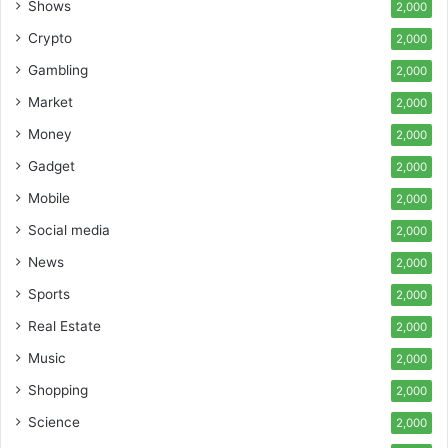
Shows
2,000
Crypto
2,000
Gambling
2,000
Market
2,000
Money
2,000
Gadget
2,000
Mobile
2,000
Social media
2,000
News
2,000
Sports
2,000
Real Estate
2,000
Music
2,000
Shopping
2,000
Science
2,000