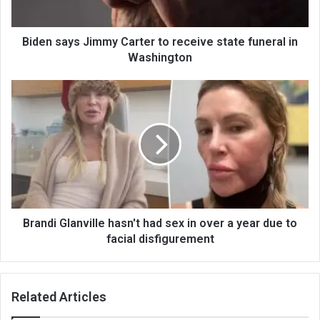
Biden says Jimmy Carter to receive state funeral in
Washington
Brandi Glanville hasn't had sex in over a year due to
facial disfigurement
Related Articles