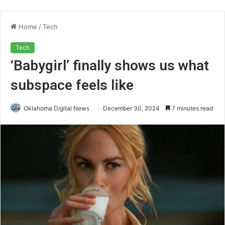
Home
/
Tech
Tech
‘Babygirl’ finally shows us what
subspace feels like
Oklahoma Digital News
December 30, 2024
7 minutes read