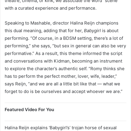
theatre, cinema, or kink, we associate the word “scene”
with a curated experience and performance.
Speaking to Mashable, director Halina Reijn champions
this dual meaning, adding that for her,
Babygirl
is about
performing. “Of course, in a BDSM setting, there’s a lot of
performing,” she says, “but sex in general can also be very
performative.” As a result, this theme informed the script
and conversations with Kidman, becoming an instrument
to explore the character’s authentic self. “Romy thinks she
has to perform the perfect mother, lover, wife, leader,”
says Reijn, “and we are all a little bit like that — what we
forget to do is be ourselves and accept whoever we are.”
Featured Video For You
Halina Reijn explains ‘Babygirl’s’ trojan horse of sexual