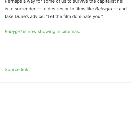
Perhaps a way for some of us to survive the capitalist hell
is to surrender — to desires or to films like
Babygirl
— and
take Dune’s advice: “Let the film dominate you.”
Babygirl
is now showing in cinemas.
Source link