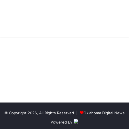
© Copyright 2026, All Rights Reserved |
Oklahoma Digital News
Powered By