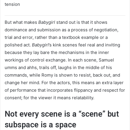
tension
But what makes
Babygirl
stand out is that it shows
dominance and submission as a process of negotiation,
trial and error, rather than a textbook example or a
polished act.
Babygirl
’s kink scenes feel real and inviting
because they lay bare the mechanisms in the inner
workings of control exchange. In each scene, Samuel
umms and ahhs, trails off, laughs in the middle of his
commands, while Romy is shown to resist, back out, and
change her mind. For the actors, this means an extra layer
of performance that incorporates flippancy and respect for
consent; for the viewer it means relatability.
Not every scene is a “scene” but
subspace is a space