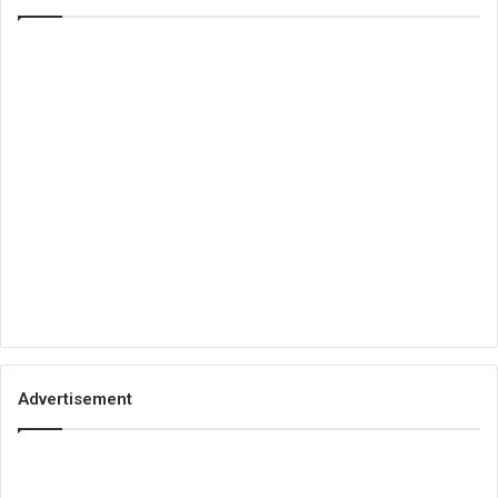
Advertisement