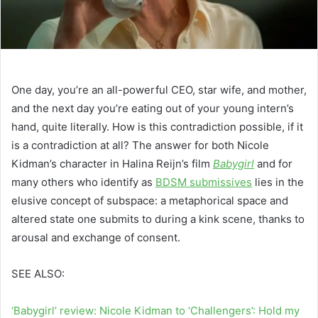
One day, you’re an all-powerful CEO, star wife, and mother,
and the next day you’re eating out of your young intern’s
hand, quite literally. How is this contradiction possible, if it
is a contradiction at all? The answer for both Nicole
Kidman’s character in Halina Reijn’s film
Babygirl
and for
many others who identify as
BDSM submissives
lies in the
elusive concept of subspace: a metaphorical space and
altered state one submits to during a kink scene, thanks to
arousal and exchange of consent.
SEE ALSO:
‘Babygirl’ review: Nicole Kidman to ‘Challengers’: Hold my