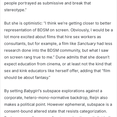
people portrayed as submissive and break that
stereotype.”
But she is optimistic: “I think we’re getting closer to better
representation of BDSM on screen. Obviously, I would be a
lot more excited about films that hire sex workers as
consultants, but for example, a film like
Sanctuary
had less
research done into the BDSM community, but what I saw
on screen rang true to me.” Dune admits that she doesn’t
expect education from cinema, or at least not the kind that
sex and kink educators like herself offer, adding that “film
should be about fantasy.”
By setting
Babygirl’
s subspace explorations against a
corporate, hetero-mono-normative backdrop, Reijn also
makes a political point. However ephemeral, subspace is a
consent-bound altered state that resists categorization.