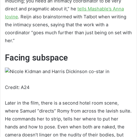
inducing; you need an intimacy coordinator to be very
direct and pragmatic about it,” he
tells Mashable’s Anna
Iovine
. Reijn also brainstormed with Talbot when writing
the intimacy scenes, saying that the work with a
coordinator “goes much further than just being on set with
her.”
Facing subspace
Credit: A24
Later in the film, there is a second hotel room scene,
where Samuel “directs” Romy from across the lavish suite.
He commands her to strip, tells her where to put her
hands and how to pose. Even when both are naked, the
camera doesn’t linger on the nudity of their bodies, but