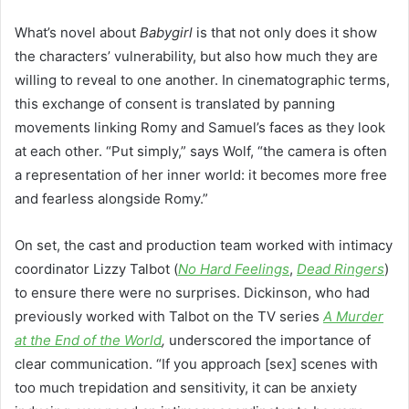
What’s novel about
Babygirl
is that not only does it show
the characters’ vulnerability, but also how much they are
willing to reveal to one another. In cinematographic terms,
this exchange of consent is translated by panning
movements linking Romy and Samuel’s faces as they look
at each other. “Put simply,” says Wolf, “the camera is often
a representation of her inner world: it becomes more free
and fearless alongside Romy.”
On set, the cast and production team worked with intimacy
coordinator Lizzy Talbot (
No Hard Feelings
,
Dead Ringers
)
to ensure there were no surprises. Dickinson, who had
previously worked with Talbot on the TV series
A Murder
at the End of the World
,
underscored the importance of
clear communication. “If you approach [sex] scenes with
too much trepidation and sensitivity, it can be anxiety