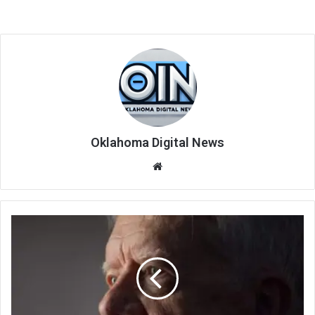
Oklahoma Digital News
We
bsi
te