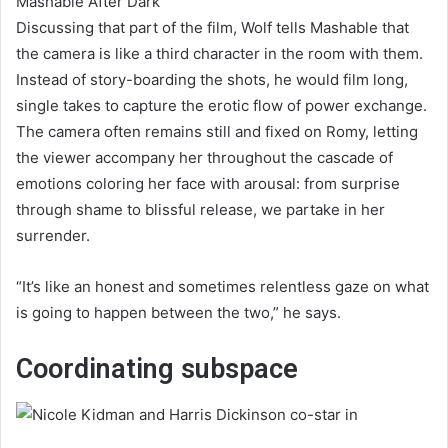
Mashable After Dark
Discussing that part of the film, Wolf tells Mashable that
the camera is like a third character in the room with them.
Instead of story-boarding the shots, he would film long,
single takes to capture the erotic flow of power exchange.
The camera often remains still and fixed on Romy, letting
the viewer accompany her throughout the cascade of
emotions coloring her face with arousal: from surprise
through shame to blissful release, we partake in her
surrender.
“It’s like an honest and sometimes relentless gaze on what
is going to happen between the two,” he says.
Coordinating subspace