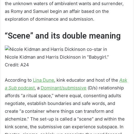
the unknown waters of ambivalent wants and surrender,
as Romy and Samuel begin an affair based on the
exploration of dominance and submission.
“Scene” and its double meaning
Nicole Kidman and Harris Dickinson in “Babygirl.”
Credit: A24
According to
Lina Dune
, kink educator and host of the
Ask
a Sub
podcast
, a
Dominant/submissive
(D/s) relationship
affords “a ritual space,” where equal, consenting adults
negotiate, establish boundaries and safe words, and
create “a container where things can transform and
alchemize.” The set-up is called a “scene” and within the
kink scene, the submissive can experience subspace. In