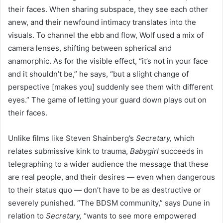
their faces. When sharing subspace, they see each other
anew, and their newfound intimacy translates into the
visuals. To channel the ebb and flow, Wolf used a mix of
camera lenses, shifting between spherical and
anamorphic. As for the visible effect, “it’s not in your face
and it shouldn’t be,” he says, “but a slight change of
perspective [makes you] suddenly see them with different
eyes.” The game of letting your guard down plays out on
their faces.
Unlike films like Steven Shainberg’s
Secretary,
which
relates submissive kink to trauma,
Babygirl
succeeds in
telegraphing to a wider audience the message that these
are real people, and their desires — even when dangerous
to their status quo — don’t have to be as destructive or
severely punished. “The BDSM community,” says Dune in
relation to
Secretary,
“wants to see more empowered