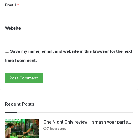
Email
*
Website
Save my name, email, and website in this browser for the next
time I comment.
Recent Posts
One Night Only review – smash your parts…
7 hours ago