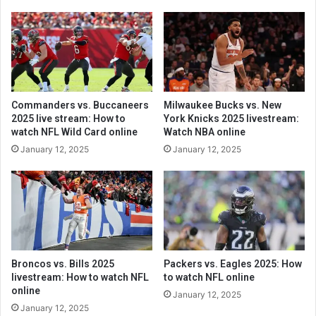
Commanders vs. Buccaneers
Milwaukee Bucks vs. New
2025 live stream: How to
York Knicks 2025 livestream:
watch NFL Wild Card online
Watch NBA online
January 12, 2025
January 12, 2025
Broncos vs. Bills 2025
Packers vs. Eagles 2025: How
livestream: How to watch NFL
to watch NFL online
online
January 12, 2025
January 12, 2025