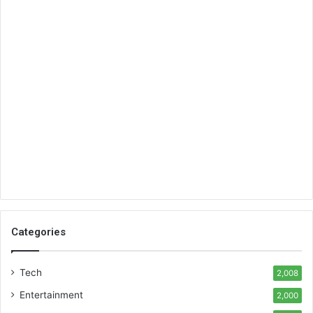
Categories
Tech
2,008
Entertainment
2,000