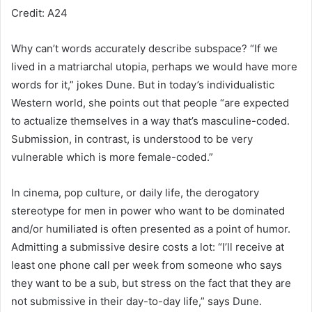
Credit: A24
Why can’t words accurately describe subspace? “If we
lived in a matriarchal utopia, perhaps we would have more
words for it,” jokes Dune. But in today’s individualistic
Western world, she points out that people “are expected
to actualize themselves in a way that’s masculine-coded.
Submission, in contrast, is understood to be very
vulnerable which is more female-coded.”
In cinema, pop culture, or daily life, the derogatory
stereotype for men in power who want to be dominated
and/or humiliated is often presented as a point of humor.
Admitting a submissive desire costs a lot: “I’ll receive at
least one phone call per week from someone who says
they want to be a sub, but stress on the fact that they are
not submissive in their day-to-day life,” says Dune.