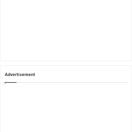
Advertisement