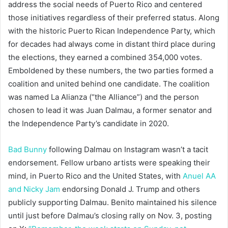
address the social needs of Puerto Rico and centered
those initiatives regardless of their preferred status. Along
with the historic Puerto Rican Independence Party, which
for decades had always come in distant third place during
the elections, they earned a combined 354,000 votes.
Emboldened by these numbers, the two parties formed a
coalition and united behind one candidate. The coalition
was named La Alianza (“the Alliance”) and the person
chosen to lead it was Juan Dalmau, a former senator and
the Independence Party’s candidate in 2020.
Bad Bunny
following Dalmau on Instagram wasn’t a tacit
endorsement. Fellow urbano artists were speaking their
mind, in Puerto Rico and the United States, with
Anuel AA
and Nicky Jam
endorsing Donald J. Trump and others
publicly supporting Dalmau. Benito maintained his silence
until just before Dalmau’s closing rally on Nov. 3, posting