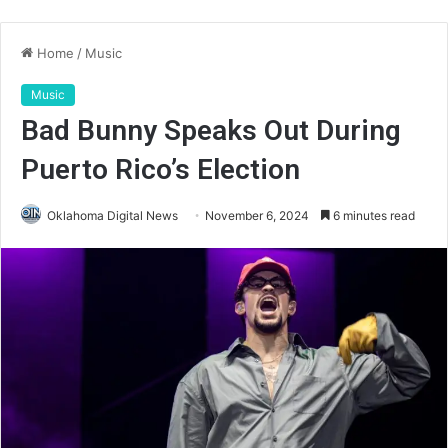
Home
/
Music
Music
Bad Bunny Speaks Out During
Puerto Rico’s Election
Oklahoma Digital News
November 6, 2024
6 minutes read