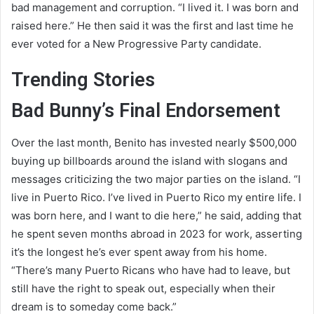
bad management and corruption. “I lived it. I was born and
raised here.” He then said it was the first and last time he
ever voted for a New Progressive Party candidate.
Trending Stories
Bad Bunny’s Final Endorsement
Over the last month, Benito has invested nearly $500,000
buying up billboards around the island with slogans and
messages criticizing the two major parties on the island. “I
live in Puerto Rico. I’ve lived in Puerto Rico my entire life. I
was born here, and I want to die here,” he said, adding that
he spent seven months abroad in 2023 for work, asserting
it’s the longest he’s ever spent away from his home.
“There’s many Puerto Ricans who have had to leave, but
still have the right to speak out, especially when their
dream is to someday come back.”