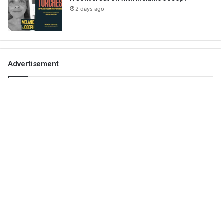
2 days ago
Advertisement