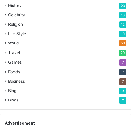
History
20
Celebrity
13
Religion
12
Life Style
10
World
53
Travel
29
Games
7
Foods
7
Business
7
Blog
3
Blogs
2
Advertisement