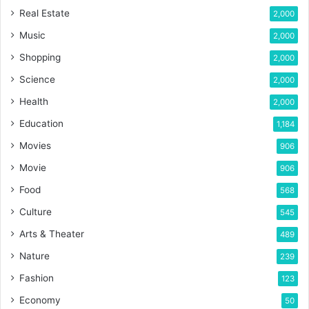
Real Estate
2,000
Music
2,000
Shopping
2,000
Science
2,000
Health
2,000
Education
1,184
Movies
906
Movie
906
Food
568
Culture
545
Arts & Theater
489
Nature
239
Fashion
123
Economy
50