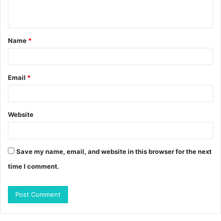
n
t
Name
*
*
Email
*
Website
Save my name, email, and website in this browser for the next
time I comment.