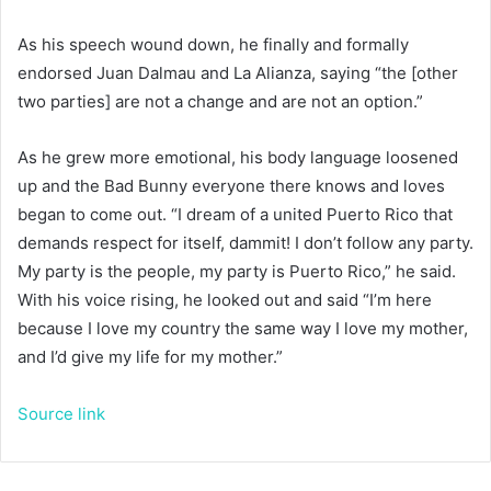
As his speech wound down, he finally and formally
endorsed Juan Dalmau and La Alianza, saying “the [other
two parties] are not a change and are not an option.”
As he grew more emotional, his body language loosened
up and the Bad Bunny everyone there knows and loves
began to come out. “I dream of a united Puerto Rico that
demands respect for itself, dammit! I don’t follow any party.
My party is the people, my party is Puerto Rico,” he said.
With his voice rising, he looked out and said “I’m here
because I love my country the same way I love my mother,
and I’d give my life for my mother.”
Source link