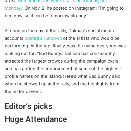
on X:
“Remember, the week starts on Sunday, not
Monday.”
On Nov. 2, he posted on Instagram: “I’m going to
bed now, so it can be tomorrow already.”
At noon on the day of the rally, Dalmau’s social media
accounts
posted a rundown
of the artists who would be
performing. At the top, finally, was the name everyone was
looking out for: “Bad Bunny.” Dalmau has consistently
attracted the largest crowds during the campaign cycle,
and has gotten the endorsement of some of the highest-
profile names on the island. Here’s what Bad Bunny said
when he showed up at the rally, and the highlights from
the historic event.
Editor’s picks
Huge Attendance