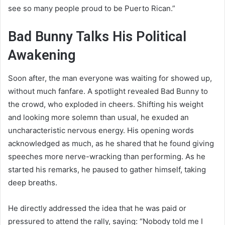
see so many people proud to be Puerto Rican.”
Bad Bunny Talks His Political
Awakening
Soon after, the man everyone was waiting for showed up,
without much fanfare. A spotlight revealed Bad Bunny to
the crowd, who exploded in cheers. Shifting his weight
and looking more solemn than usual, he exuded an
uncharacteristic nervous energy. His opening words
acknowledged as much, as he shared that he found giving
speeches more nerve-wracking than performing. As he
started his remarks, he paused to gather himself, taking
deep breaths.
He directly addressed the idea that he was paid or
pressured to attend the rally, saying: “Nobody told me I