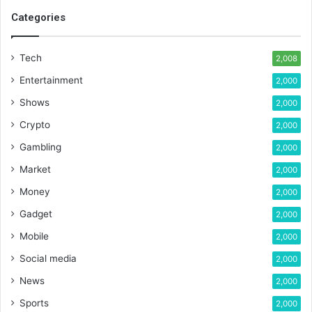
Categories
Tech
2,008
Entertainment
2,000
Shows
2,000
Crypto
2,000
Gambling
2,000
Market
2,000
Money
2,000
Gadget
2,000
Mobile
2,000
Social media
2,000
News
2,000
Sports
2,000