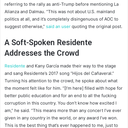
referring to the rally as anti-Trump before mentioning La
Alianza and Dalmau. “This was not about U.S. mainland
politics at all, and it’s completely disingenuous of AOC to
suggest otherwise,”
said an user
quoting the original post.
A Soft-Spoken Residente
Addresses the Crowd
Residente
and Kany García made their way to the stage
and sang Residente’s 2017 song “Hijos del Cañaveral.”
Turning his attention to the crowd, he spoke about what
the moment felt like for him. “[I’m here] filled with hope for
better public education and for an end to all the fucking
corruption in this country. You don’t know how excited I
am,” he said. “This means more than any concert I’ve ever
given in any country in the world, or any award I’ve won.
This is the best thing that’s ever happened to me, just to