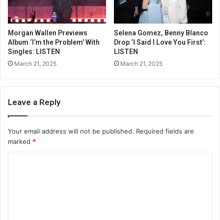
Morgan Wallen Previews
Selena Gomez, Benny Blanco
Album ‘I’m the Problem’ With
Drop ‘I Said I Love You First’:
Singles: LISTEN
LISTEN
March 21, 2025
March 21, 2025
Leave a Reply
Your email address will not be published.
Required fields are
marked
*
C
o
m
m
e