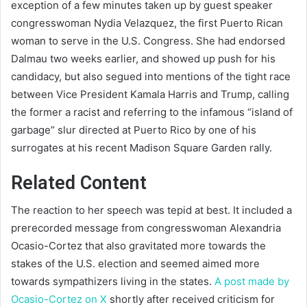
exception of a few minutes taken up by guest speaker
congresswoman Nydia Velazquez, the first Puerto Rican
woman to serve in the U.S. Congress. She had endorsed
Dalmau two weeks earlier, and showed up push for his
candidacy, but also segued into mentions of the tight race
between Vice President Kamala Harris and Trump, calling
the former a racist and referring to the infamous “island of
garbage” slur directed at Puerto Rico by one of his
surrogates at his recent Madison Square Garden rally.
Related Content
The reaction to her speech was tepid at best. It included a
prerecorded message from congresswoman Alexandria
Ocasio-Cortez that also gravitated more towards the
stakes of the U.S. election and seemed aimed more
towards sympathizers living in the states.
A post made by
Ocasio-Cortez on X
shortly after received criticism for