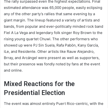
The rally surpassed even the highest expectations. Final
estimated attendance was 65,000 people, easily eclipsing
any of the other party’s rallies that same evening by a
giant margin. The lineup featured a variety of artists and
bands, from popular and ever-politically minded rock band
Fiel A La Vega and legendary folk singer Roy Brown to the
rising young quartet Chuwi. The other performers who
showed up were PJ Sin Suela, Rafa Pabön, Kany García,
iLe, and Residente. Other artists like Rauw Alejandro,
Brray, and Arcángel were present as well as supporters,
but their presence was fondly noted by fans at the event
and online.
Mixed Reactions for the
Presidential Election
The event was almost entirely Puert Rico-centric, with the