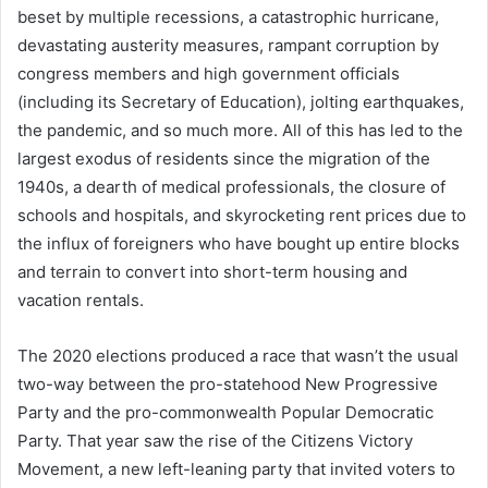
beset by multiple recessions, a catastrophic hurricane,
devastating austerity measures, rampant corruption by
congress members and high government officials
(including its Secretary of Education), jolting earthquakes,
the pandemic, and so much more. All of this has led to the
largest exodus of residents since the migration of the
1940s, a dearth of medical professionals, the closure of
schools and hospitals, and skyrocketing rent prices due to
the influx of foreigners who have bought up entire blocks
and terrain to convert into short-term housing and
vacation rentals.
The 2020 elections produced a race that wasn’t the usual
two-way between the pro-statehood New Progressive
Party and the pro-commonwealth Popular Democratic
Party. That year saw the rise of the Citizens Victory
Movement, a new left-leaning party that invited voters to