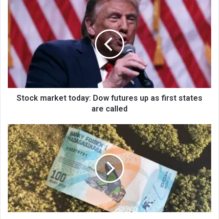
Stock market today: Dow futures up as first states
are called