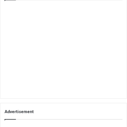
Advertisement