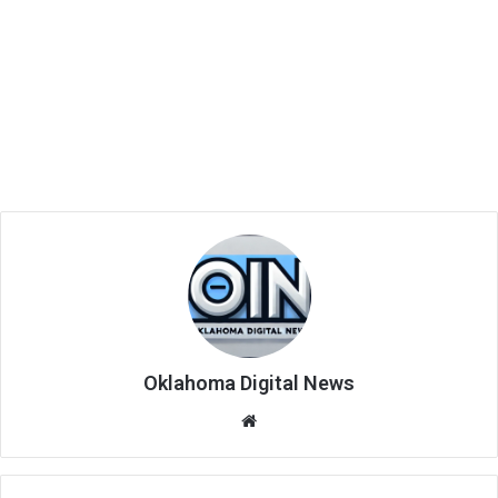
Oklahoma Digital News
We
bsi
te