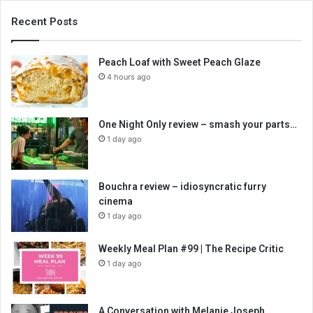
Recent Posts
Peach Loaf with Sweet Peach Glaze
4 hours ago
One Night Only review – smash your parts…
1 day ago
Bouchra review – idiosyncratic furry
cinema
1 day ago
Weekly Meal Plan #99 | The Recipe Critic
1 day ago
A Conversation with Melanie Joseph