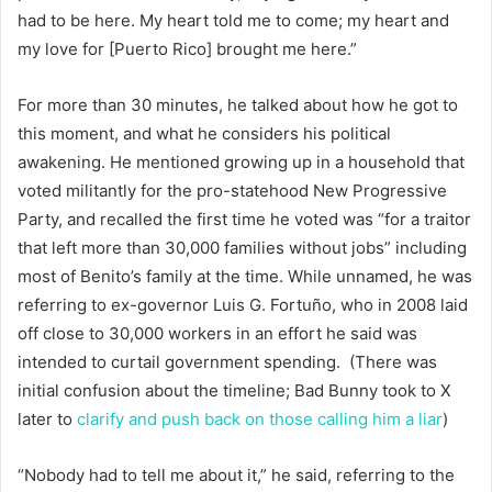
had to be here. My heart told me to come; my heart and
my love for [Puerto Rico] brought me here.”
For more than 30 minutes, he talked about how he got to
this moment, and what he considers his political
awakening. He mentioned growing up in a household that
voted militantly for the pro-statehood New Progressive
Party, and recalled the first time he voted was “for a traitor
that left more than 30,000 families without jobs” including
most of Benito’s family at the time. While unnamed, he was
referring to ex-governor Luis G. Fortuño, who in 2008 laid
off close to 30,000 workers in an effort he said was
intended to curtail government spending. (There was
initial confusion about the timeline; Bad Bunny took to X
later to
clarify and push back on those calling him a liar
)
“Nobody had to tell me about it,” he said, referring to the