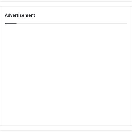
Advertisement