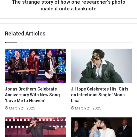
The strange story of how one researcher's photo
made it onto a banknote
Related Articles
Jonas Brothers Celebrate
J-Hope Celebrates His ‘Girls’
Anniversary With New Song
on Infectious Single ‘Mona
‘Love Me to Heaven’
Lisa’
March 21, 2025
March 21, 2025