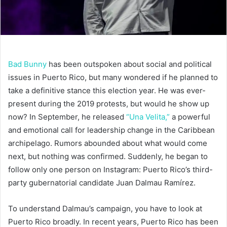
Bad Bunny
has been outspoken about social and political
issues in Puerto Rico, but many wondered if he planned to
take a definitive stance this election year. He was ever-
present during the 2019 protests, but would he show up
now? In September, he released
“Una Velita,”
a powerful
and emotional call for leadership change in the Caribbean
archipelago. Rumors abounded about what would come
next, but nothing was confirmed. Suddenly, he began to
follow only one person on Instagram: Puerto Rico’s third-
party gubernatorial candidate Juan Dalmau Ramírez.
To understand Dalmau’s campaign, you have to look at
Puerto Rico broadly. In recent years, Puerto Rico has been