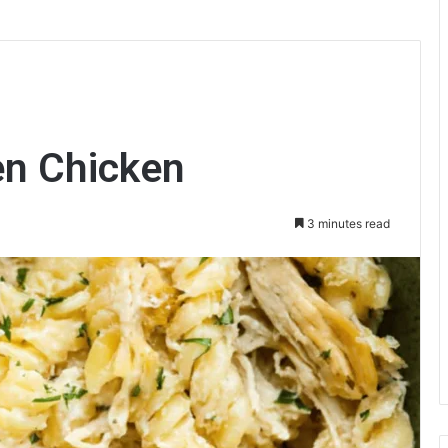
en Chicken
3 minutes read