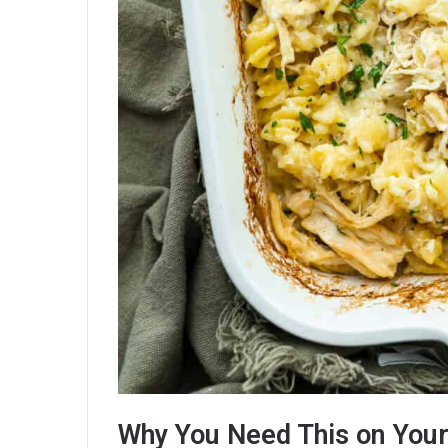
Why You Need This on You