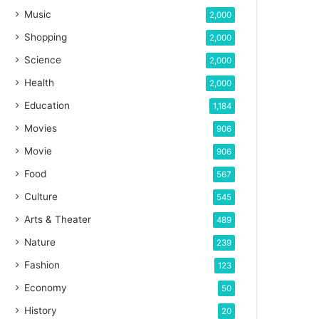
Music
2,000
Shopping
2,000
Science
2,000
Health
2,000
Education
1,184
Movies
906
Movie
906
Food
567
Culture
545
Arts & Theater
489
Nature
239
Fashion
123
Economy
50
History
20