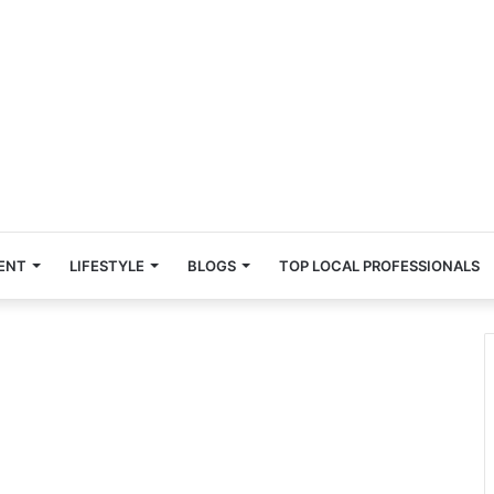
ENT
LIFESTYLE
BLOGS
TOP LOCAL PROFESSIONALS