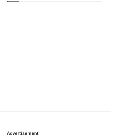
Advertisement