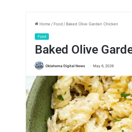
Home
/
Food
/
Baked Olive Garden Chicken
Food
Baked Olive Gard
Oklahoma Digital News
May 6, 2026