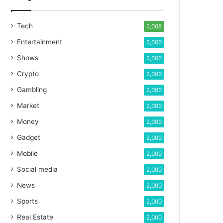
Tech
2,008
Entertainment
2,000
Shows
2,000
Crypto
2,000
Gambling
2,000
Market
2,000
Money
2,000
Gadget
2,000
Mobile
2,000
Social media
2,000
News
2,000
Sports
2,000
Real Estate
2,000