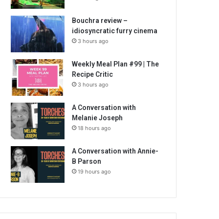
Bouchra review –
idiosyncratic furry cinema
3 hours ago
Weekly Meal Plan #99 | The
Recipe Critic
3 hours ago
A Conversation with
Melanie Joseph
18 hours ago
A Conversation with Annie-
B Parson
19 hours ago