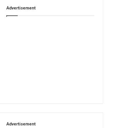
Advertisement
Advertisement