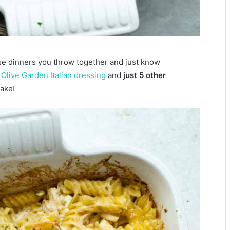
se dinners you throw together and just know
s
Olive Garden Italian dressing
and
just 5 other
ake!