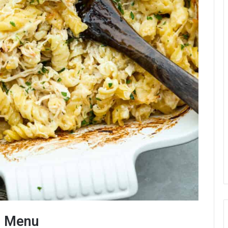
r Menu