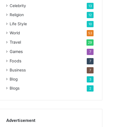
Celebrity
13
Religion
12
Life Style
10
World
53
Travel
29
Games
7
Foods
7
Business
7
Blog
3
Blogs
2
Advertisement