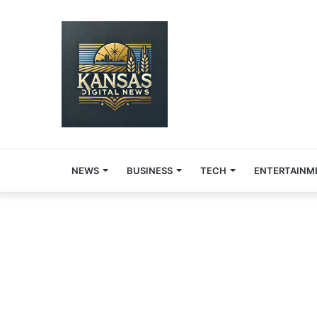
NEWS
BUSINESS
TECH
ENTERTAINM