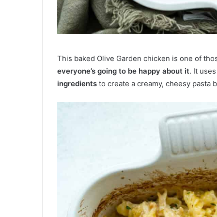
This baked Olive Garden chicken is one of tho
everyone’s going to be happy about it
. It use
ingredients
to create a creamy, cheesy pasta b