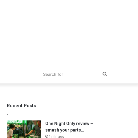
Search
for
Recent Posts
One Night Only review –
smash your parts…
1 min ago