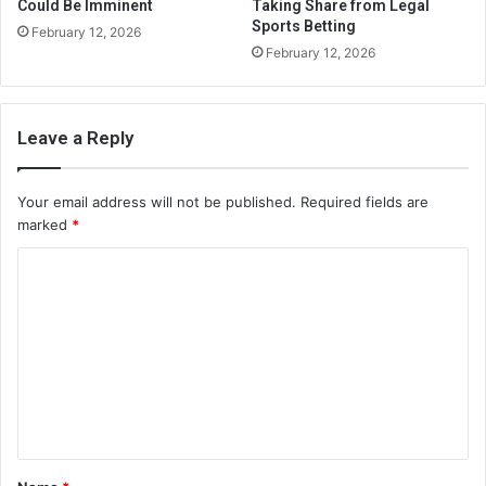
Could Be Imminent
Taking Share from Legal
Sports Betting
February 12, 2026
February 12, 2026
Leave a Reply
Your email address will not be published.
Required fields are
marked
*
C
o
m
m
e
n
t