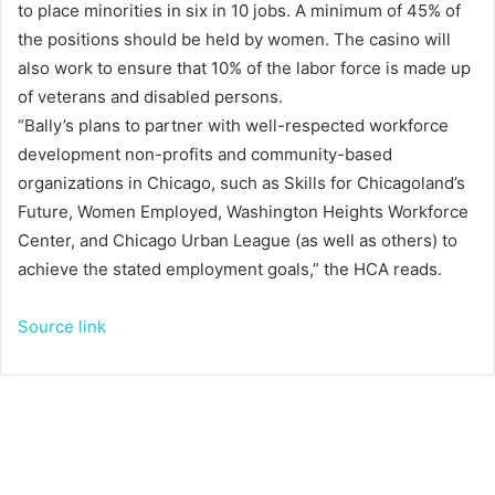
to place minorities in six in 10 jobs. A minimum of 45% of
the positions should be held by women. The casino will
also work to ensure that 10% of the labor force is made up
of veterans and disabled persons.
“Bally’s plans to partner with well-respected workforce
development non-profits and community-based
organizations in Chicago, such as Skills for Chicagoland’s
Future, Women Employed, Washington Heights Workforce
Center, and Chicago Urban League (as well as others) to
achieve the stated employment goals,” the HCA reads.
Source link