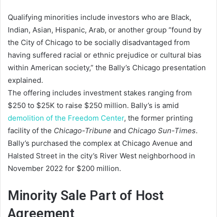
Qualifying minorities include investors who are Black,
Indian, Asian, Hispanic, Arab, or another group “found by
the City of Chicago to be socially disadvantaged from
having suffered racial or ethnic prejudice or cultural bias
within American society,” the Bally’s Chicago presentation
explained.
The offering includes investment stakes ranging from
$250 to $25K to raise $250 million. Bally’s is amid
demolition of the Freedom Center
, the former printing
facility of the
Chicago-Tribune
and
Chicago Sun-Times
.
Bally’s purchased the complex at Chicago Avenue and
Halsted Street in the city’s River West neighborhood in
November 2022 for $200 million.
Minority Sale Part of Host
Agreement