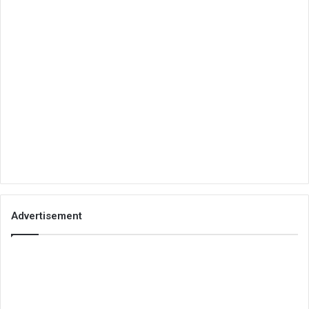
Advertisement