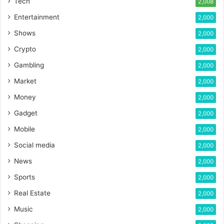
Tech
2,008
Entertainment
2,000
Shows
2,000
Crypto
2,000
Gambling
2,000
Market
2,000
Money
2,000
Gadget
2,000
Mobile
2,000
Social media
2,000
News
2,000
Sports
2,000
Real Estate
2,000
Music
2,000