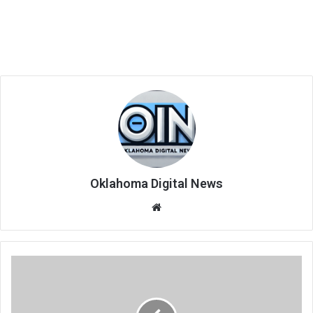
Oklahoma Digital News
We
bsi
te