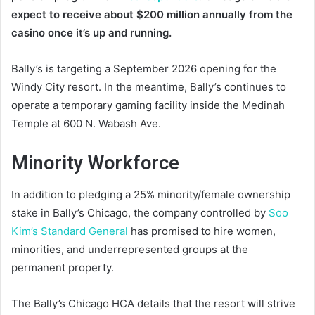
expect to receive about $200 million annually from the
casino once it’s up and running.
Bally’s is targeting a September 2026 opening for the
Windy City resort. In the meantime, Bally’s continues to
operate a temporary gaming facility inside the Medinah
Temple at 600 N. Wabash Ave.
Minority Workforce
In addition to pledging a 25% minority/female ownership
stake in Bally’s Chicago, the company controlled by
Soo
Kim’s Standard General
has promised to hire women,
minorities, and underrepresented groups at the
permanent property.
The Bally’s Chicago HCA details that the resort will strive