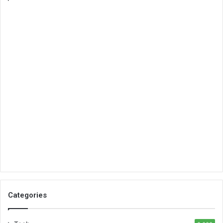
Categories