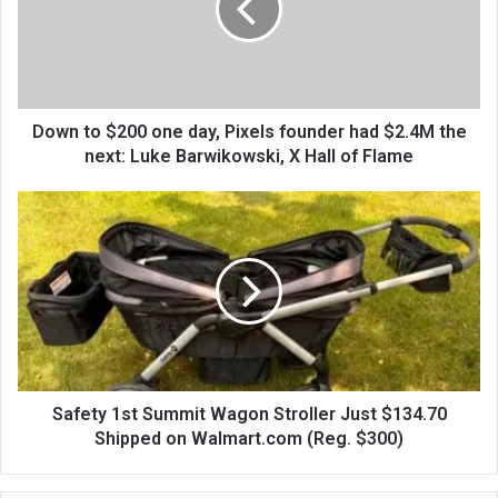
Down to $200 one day, Pixels founder had $2.4M the
next: Luke Barwikowski, X Hall of Flame
Safety 1st Summit Wagon Stroller Just $134.70
Shipped on Walmart.com (Reg. $300)