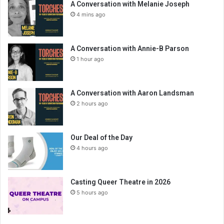
A Conversation with Melanie Joseph
4 mins ago
A Conversation with Annie-B Parson
1 hour ago
A Conversation with Aaron Landsman
2 hours ago
Our Deal of the Day
4 hours ago
Casting Queer Theatre in 2026
5 hours ago