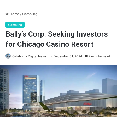
Home
/
Gambling
Gambling
Bally’s Corp. Seeking Investors
for Chicago Casino Resort
Oklahoma Digital News
December 31, 2024
2 minutes read