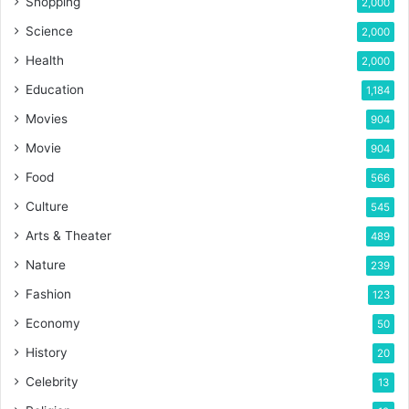
Shopping
2,000
Science
2,000
Health
2,000
Education
1,184
Movies
904
Movie
904
Food
566
Culture
545
Arts & Theater
489
Nature
239
Fashion
123
Economy
50
History
20
Celebrity
13