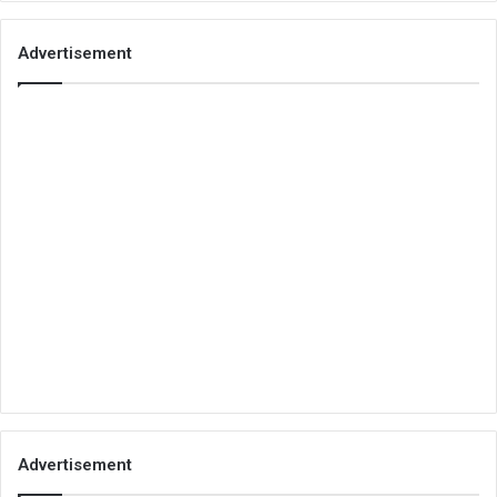
Advertisement
Advertisement