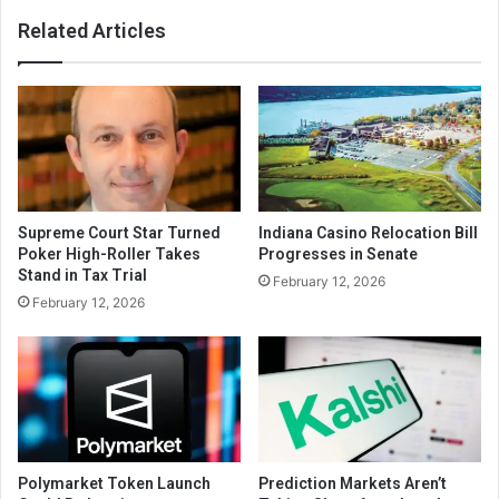
Related Articles
Supreme Court Star Turned
Indiana Casino Relocation Bill
Poker High-Roller Takes
Progresses in Senate
Stand in Tax Trial
February 12, 2026
February 12, 2026
Polymarket Token Launch
Prediction Markets Aren’t