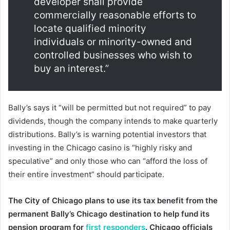
developer shall provide
commercially reasonable efforts to
locate qualified minority
individuals or minority-owned and
controlled businesses who wish to
buy an interest.”
Bally’s says it “will be permitted but not required” to pay
dividends, though the company intends to make quarterly
distributions. Bally’s is warning potential investors that
investing in the Chicago casino is “highly risky and
speculative” and only those who can “afford the loss of
their entire investment” should participate.
The City of Chicago plans to use its tax benefit from the
permanent Bally’s Chicago destination to help fund its
pension program for
first responders
. Chicago officials