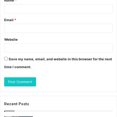
Name
*
*
Email
*
Website
Save my name, email, and website in this browser for the next
time I comment.
Recent Posts