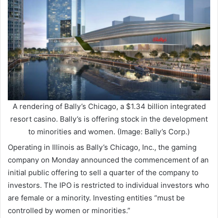
A rendering of Bally’s Chicago, a $1.34 billion integrated
resort casino. Bally’s is offering stock in the development
to minorities and women. (Image: Bally’s Corp.)
Operating in Illinois as Bally’s Chicago, Inc., the gaming
company on Monday announced the commencement of an
initial public offering to sell a quarter of the company to
investors. The IPO is restricted to individual investors who
are female or a minority. Investing entities “must be
controlled by women or minorities.”