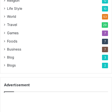
Religion
12
Life Style
10
World
53
Travel
29
Games
7
Foods
7
Business
7
Blog
3
Blogs
2
Advertisement