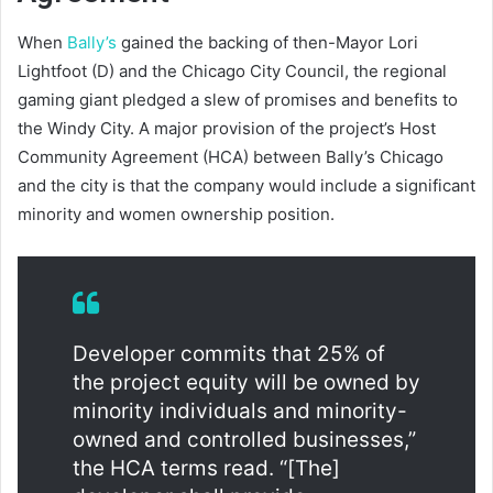
When
Bally’s
gained the backing of then-Mayor Lori
Lightfoot (D) and the Chicago City Council, the regional
gaming giant pledged a slew of promises and benefits to
the Windy City. A major provision of the project’s Host
Community Agreement (HCA) between Bally’s Chicago
and the city is that the company would include a significant
minority and women ownership position.
Developer commits that 25% of
the project equity will be owned by
minority individuals and minority-
owned and controlled businesses,”
the HCA terms read. “[The]