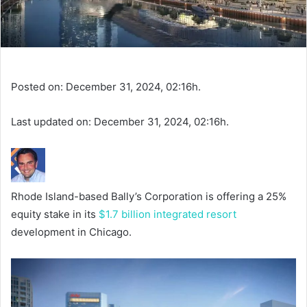
Posted on: December 31, 2024, 02:16h.
Last updated on: December 31, 2024, 02:16h.
Rhode Island-based Bally’s Corporation is offering a 25%
equity stake in its
$1.7 billion integrated resort
development in Chicago.