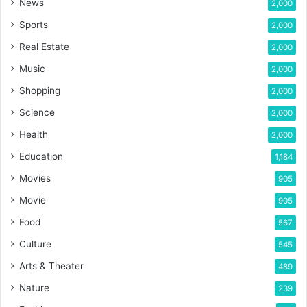
News
2,000
Sports
2,000
Real Estate
2,000
Music
2,000
Shopping
2,000
Science
2,000
Health
2,000
Education
1,184
Movies
905
Movie
905
Food
567
Culture
545
Arts & Theater
489
Nature
239