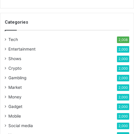
Categories
Tech
2,008
Entertainment
2,000
Shows
2,000
Crypto
2,000
Gambling
2,000
Market
2,000
Money
2,000
Gadget
2,000
Mobile
2,000
Social media
2,000