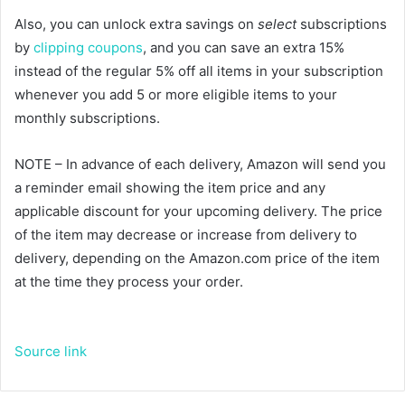
Also, you can unlock extra savings on
select
subscriptions
by
clipping coupons
, and you can save an extra 15%
instead of the regular 5% off all items in your subscription
whenever you add 5 or more eligible items to your
monthly subscriptions.
NOTE – In advance of each delivery, Amazon will send you
a reminder email showing the item price and any
applicable discount for your upcoming delivery. The price
of the item may decrease or increase from delivery to
delivery, depending on the Amazon.com price of the item
at the time they process your order.
Source link