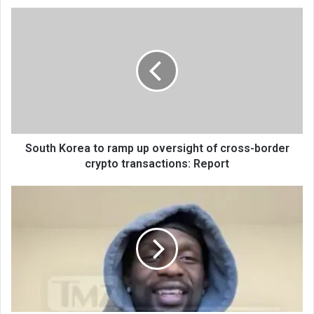
South Korea to ramp up oversight of cross-border
crypto transactions: Report