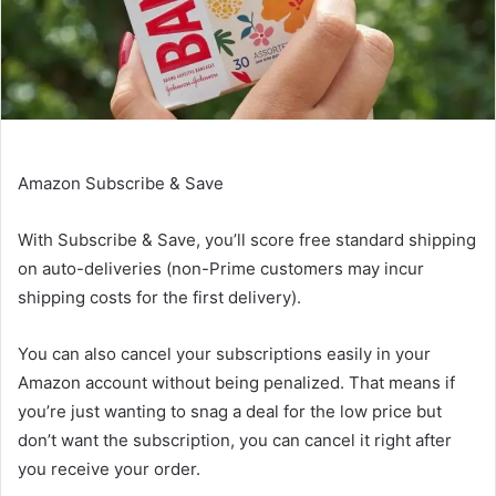
Amazon Subscribe & Save
With
Subscribe & Save
, you’ll score free standard shipping
on auto-deliveries (non-Prime customers may incur
shipping costs for the first delivery).
You can also cancel your subscriptions easily in your
Amazon account without being penalized. That means if
you’re just wanting to snag a deal for the low price but
don’t want the subscription, you can cancel it right after
you receive your order.