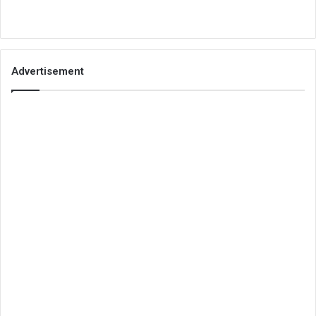
Advertisement