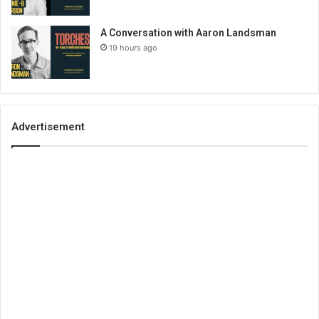
A Conversation with Aaron Landsman
19 hours ago
Advertisement