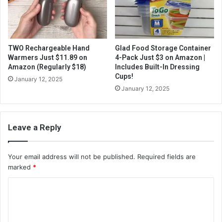
TWO Rechargeable Hand
Glad Food Storage Container
Warmers Just $11.89 on
4-Pack Just $3 on Amazon |
Amazon (Regularly $18)
Includes Built-In Dressing
Cups!
January 12, 2025
January 12, 2025
Leave a Reply
Your email address will not be published.
Required fields are
marked
*
C
o
m