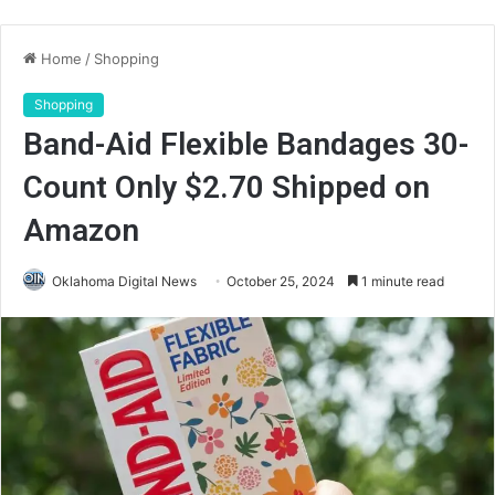
Home
/
Shopping
Shopping
Band-Aid Flexible Bandages 30-
Count Only $2.70 Shipped on
Amazon
Oklahoma Digital News
October 25, 2024
1 minute read