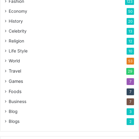
Fashion
123
Economy
50
History
20
Celebrity
13
Religion
12
Life Style
10
World
53
Travel
29
Games
7
Foods
7
Business
7
Blog
3
Blogs
2