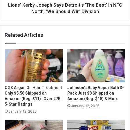
Lions' Kerby Joseph Says Detroit's 'The Best' In NFC
North, 'We Should Win' Division
Related Articles
OGX Argan Oil Hair Treatment
Johnson’s Baby Vapor Bath 3-
Only $5.58 Shipped on
Pack Just $8 Shipped on
Amazon (Reg. $11) | Over 27K
Amazon (Reg. $18) & More
5-Star Ratings
January 12, 2025
January 12, 2025