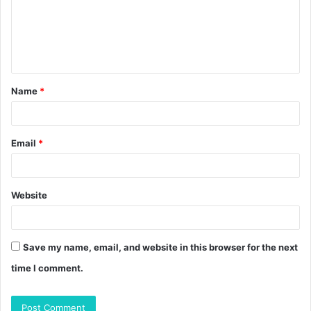
m
e
n
t
Name
*
*
Email
*
Website
Save my name, email, and website in this browser for the next
time I comment.