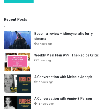
Recent Posts
Bouchra review – idiosyncratic furry
cinema
2 hours ago
Weekly Meal Plan #99 | The Recipe Critic
2 hours ago
A Conversation with Melanie Joseph
17 hours ago
A Conversation with Annie-B Parson
18 hours ago