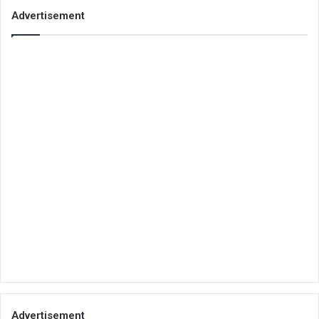
Advertisement
Advertisement