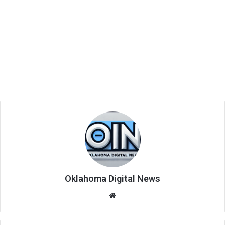
Oklahoma Digital News
We
bsi
te