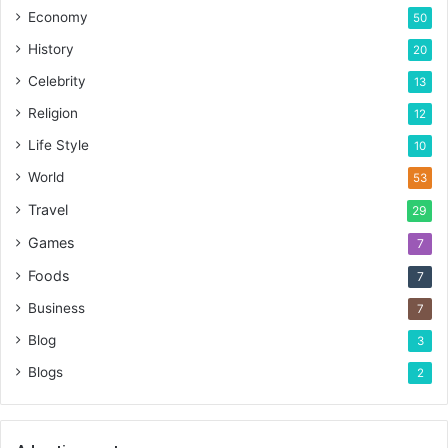
Economy
50
History
20
Celebrity
13
Religion
12
Life Style
10
World
53
Travel
29
Games
7
Foods
7
Business
7
Blog
3
Blogs
2