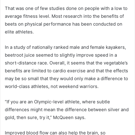
That was one of few studies done on people with a low to
average fitness level. Most research into the benefits of
beets on physical performance has been conducted on
elite athletes.
In a study of nationally ranked male and female kayakers,
beetroot juice seemed to slightly improve speed in a
short-distance race. Overall, it seems that the vegetable’s
benefits are limited to cardio exercise and that the effects
may be so small that they would only make a difference to
world-class athletes, not weekend warriors.
“If you are an Olympic-level athlete, where subtle
differences might mean the difference between silver and
gold, then sure, try it,” McQueen says.
Improved blood flow can also help the brain, so