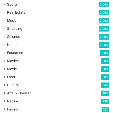
Sports
2,000
Real Estate
2,000
Music
2,000
Shopping
2,000
Science
2,000
Health
2,000
Education
1,183
Movies
903
Movie
903
Food
565
Culture
544
Arts & Theater
485
Nature
239
Fashion
123