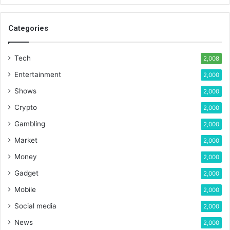
Categories
Tech
2,008
Entertainment
2,000
Shows
2,000
Crypto
2,000
Gambling
2,000
Market
2,000
Money
2,000
Gadget
2,000
Mobile
2,000
Social media
2,000
News
2,000