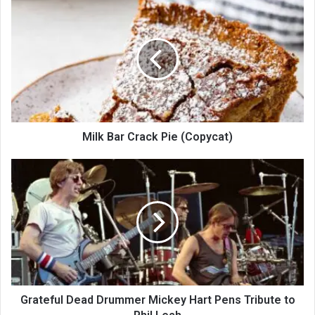
Milk Bar Crack Pie (Copycat)
Grateful Dead Drummer Mickey Hart Pens Tribute to