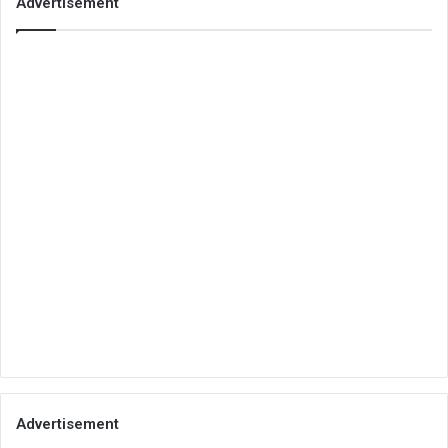
Advertisement
Advertisement