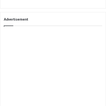
Advertisement