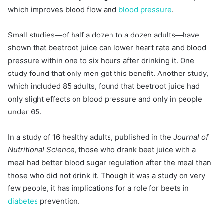
which improves blood flow and
blood pressure
.
Small studies—of half a dozen to a dozen adults—have
shown that beetroot juice can lower heart rate and blood
pressure within one to six hours after drinking it. One
study found that only men got this benefit. Another study,
which included 85 adults, found that beetroot juice had
only slight effects on blood pressure and only in people
under 65.
In a study of 16 healthy adults, published in the
Journal of
Nutritional Science
, those who drank beet juice with a
meal had better blood sugar regulation after the meal than
those who did not drink it. Though it was a study on very
few people, it has implications for a role for beets in
diabetes
prevention.