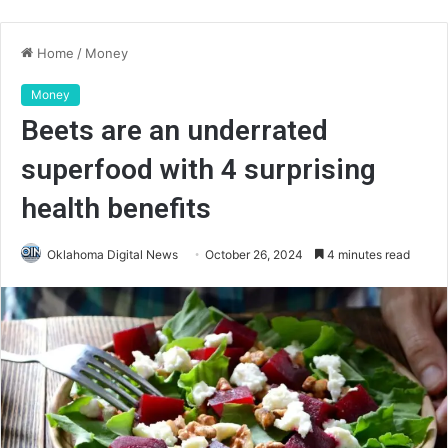
Home
/
Money
Money
Beets are an underrated
superfood with 4 surprising
health benefits
Oklahoma Digital News
October 26, 2024
4 minutes read