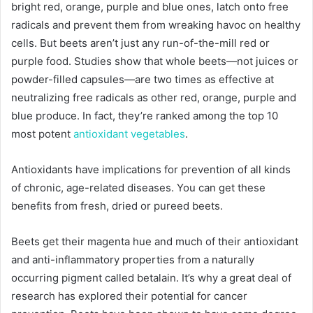
bright red, orange, purple and blue ones, latch onto free
radicals and prevent them from wreaking havoc on healthy
cells. But beets aren’t just any run-of-the-mill red or
purple food. Studies show that whole beets—not juices or
powder-filled capsules—are two times as effective at
neutralizing free radicals as other red, orange, purple and
blue produce. In fact, they’re ranked among the top 10
most potent
antioxidant vegetables
.
Antioxidants have implications for prevention of all kinds
of chronic, age-related diseases. You can get these
benefits from fresh, dried or pureed beets.
Beets get their magenta hue and much of their antioxidant
and anti-inflammatory properties from a naturally
occurring pigment called betalain. It’s why a great deal of
research has explored their potential for cancer