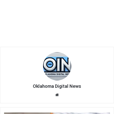
Oklahoma Digital News
We
bsi
te