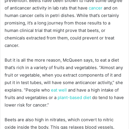
prevention. Beets have been shown to have some degree
of anticancer activity in lab rats that have
cancer
and on
human cancer cells in petri dishes. While that’s certainly
promising, it’s a long journey from those results to a
human clinical trial that might prove that beets, or
chemicals extracted from them, could prevent or treat
cancer.
But it is all the more reason, McQueen says, to eat a diet
that’s rich in a variety of fruits and vegetables. “Almost any
fruit or vegetable, when you extract components of it and
put it in test tubes, will have some anticancer activity,” she
explains. “People who
eat well
and have a high intake of
fruits and vegetables or a
plant-based diet
do tend to have
lower risk for cancer.”
Beets are also high in nitrates, which convert to nitric
oxide inside the body. This gas relaxes blood vessels,