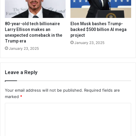
80-year-old tech billionaire
Elon Musk bashes Trump-
Larry Ellison makes an
backed $500 billion AI mega
unexpected comeback in the
project
Trump era
January 23, 2025
January 23, 2025
Leave a Reply
Your email address will not be published.
Required fields are
marked
*
C
o
m
m