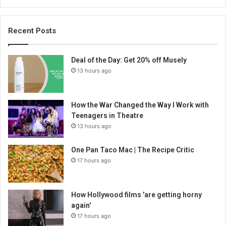
Recent Posts
Deal of the Day: Get 20% off Musely
13 hours ago
How the War Changed the Way I Work with
Teenagers in Theatre
13 hours ago
One Pan Taco Mac | The Recipe Critic
17 hours ago
How Hollywood films 'are getting horny
again'
17 hours ago