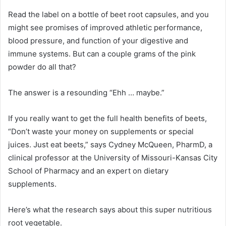
Read the label on a bottle of beet root capsules, and you
might see promises of improved athletic performance,
blood pressure, and function of your digestive and
immune systems. But can a couple grams of the pink
powder do all that?
The answer is a resounding “Ehh … maybe.”
If you really want to get the full health benefits of beets,
“Don’t waste your money on supplements or special
juices. Just eat beets,” says Cydney McQueen, PharmD, a
clinical professor at the University of Missouri-Kansas City
School of Pharmacy and an expert on dietary
supplements.
Here’s what the research says about this super nutritious
root vegetable.