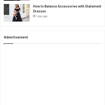
How to Balance Accessories with Statement
Dresses
1 day ago
Advertisement