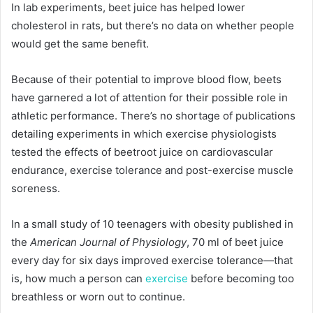
In lab experiments, beet juice has helped lower
cholesterol in rats, but there’s no data on whether people
would get the same benefit.
Because of their potential to improve blood flow, beets
have garnered a lot of attention for their possible role in
athletic performance. There’s no shortage of publications
detailing experiments in which exercise physiologists
tested the effects of beetroot juice on cardiovascular
endurance, exercise tolerance and post-exercise muscle
soreness.
In a small study of 10 teenagers with obesity published in
the
American Journal of Physiology
, 70 ml of beet juice
every day for six days improved exercise tolerance—that
is, how much a person can
exercise
before becoming too
breathless or worn out to continue.