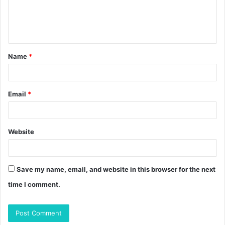
e
n
t
Name
*
*
Email
*
Website
Save my name, email, and website in this browser for the next
time I comment.