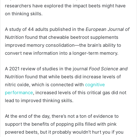
researchers have explored the impact beets might have
on thinking skills.
A study of 44 adults published in the
European Journal of
Nutrition
found that chewable beetroot supplements
improved memory consolidation—the brain’s ability to
convert new information into a longer-term memory.
A 2021 review of studies in the journal
Food Science and
Nutrition
found that while beets did increase levels of
nitric oxide, which is connected with
cognitive
performance
, increased levels of this critical gas did not
lead to improved thinking skills.
At the end of the day, there’s not a ton of evidence to
support the benefits of popping pills filled with pink
powered beets, but it probably wouldn’t hurt you if you