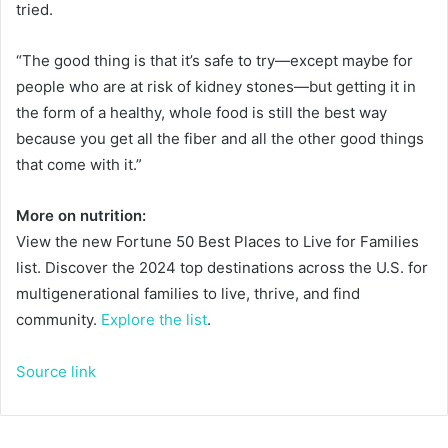
tried.
“The good thing is that it’s safe to try—except maybe for
people who are at risk of kidney stones—but getting it in
the form of a healthy, whole food is still the best way
because you get all the fiber and all the other good things
that come with it.”
More on nutrition:
View the new Fortune 50 Best Places to Live for Families
list. Discover the 2024 top destinations across the U.S. for
multigenerational families to live, thrive, and find
community.
Explore the list
.
Source link