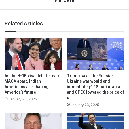
Phil Lesh
Related Articles
As the H-1B visa debate tears
Trump says ‘the Russia-
MAGA apart, Indian-
Ukraine war would end
Americans are shaping
immediately’ if Saudi Arabia
America’s future
and OPEC lowered the price of
oil
January 23, 2025
January 23, 2025