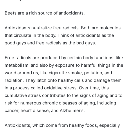
Beets are a rich source of antioxidants.
Antioxidants neutralize free radicals. Both are molecules
that circulate in the body. Think of antioxidants as the
good guys and free radicals as the bad guys.
Free radicals are produced by certain body functions, like
metabolism, and also by exposure to harmful things in the
world around us, like cigarette smoke, pollution, and
radiation. They latch onto healthy cells and damage them
in a process called oxidative stress. Over time, this
cumulative stress contributes to the signs of aging and to
risk for numerous chronic diseases of aging, including
cancer, heart disease, and Alzheimer’s.
Antioxidants, which come from healthy foods, especially