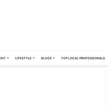
ENT
LIFESTYLE
BLOGS
TOP LOCAL PROFESSIONALS