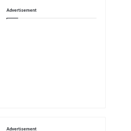
Advertisement
Advertisement