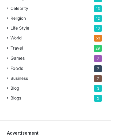
Celebrity
13
Religion
12
Life Style
10
World
53
Travel
29
Games
7
Foods
7
Business
7
Blog
3
Blogs
2
Advertisement