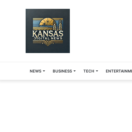
NEWS
BUSINESS
TECH
ENTERTAINM