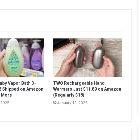
aby Vapor Bath 3-
TWO Rechargeable Hand
$8 Shipped on Amazon
Warmers Just $11.89 on Amazon
& More
(Regularly $18)
 2025
January 12, 2025