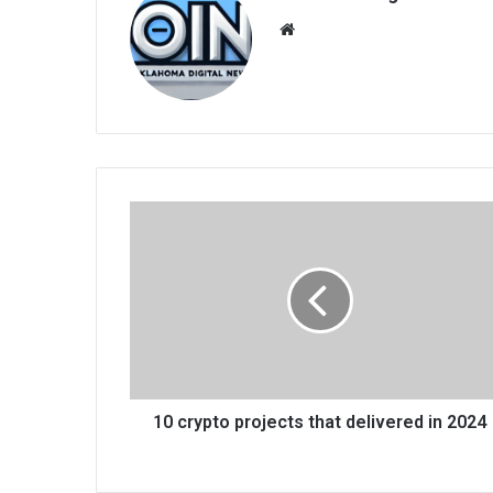
We
bsi
te
10 crypto projects that delivered in 2024