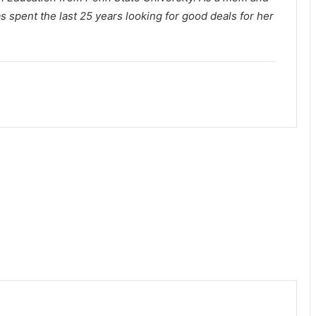
s spent the last 25 years looking for good deals for her