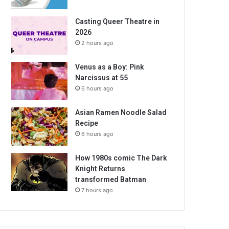
Casting Queer Theatre in
2026
2 hours ago
Venus as a Boy: Pink
Narcissus at 55
6 hours ago
Asian Ramen Noodle Salad
Recipe
6 hours ago
How 1980s comic The Dark
Knight Returns
transformed Batman
7 hours ago