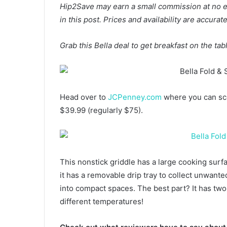
Hip2Save may earn a small commission at no extr
in this post. Prices and availability are accura
Grab this Bella deal to get breakfast on the tab
Head over to
JCPenney.com
where you can sco
$39.99 (regularly $75).
This nonstick griddle has a large cooking surf
it has a removable drip tray to collect unwanted
into compact spaces. The best part? It has tw
different temperatures!