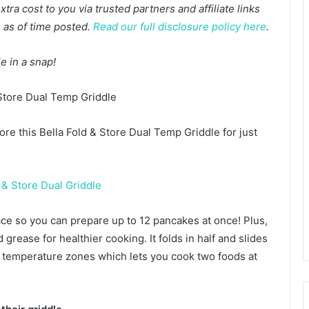
a cost to you via trusted partners and affiliate links
te as of time posted.
Read our full disclosure policy here
.
le in a snap!
re this Bella Fold & Store Dual Temp Griddle for just
ace so you can prepare up to 12 pancakes at once! Plus,
 grease for healthier cooking. It folds in half and slides
o temperature zones which lets you cook two foods at