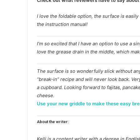
Check out what reviewers have to say about 
I love the foldable option, the surface is easil
the instruction manual!
I’m so excited that I have an option to use a sing
love the grease drain in the middle, which make
The surface is so wonderfully slick without any 
“break-in” recipe and will never look back. Ver
a cupboard. Looking forward to fajitas, pancak
cheese.
Use your new griddle to make these easy bre
About the writer:
Kelli is a content writer with a degree in Eng