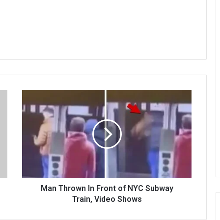
Man Thrown In Front of NYC Subway
Train, Video Shows