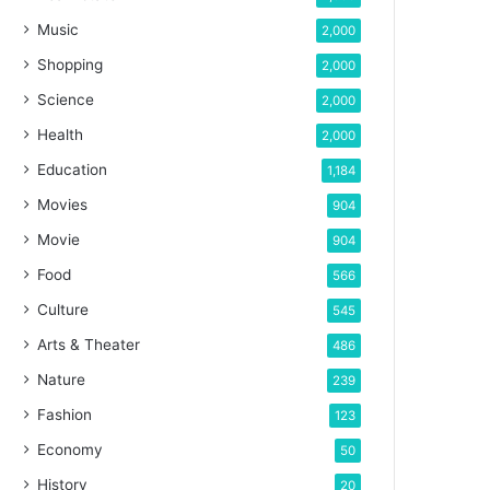
Music
2,000
Shopping
2,000
Science
2,000
Health
2,000
Education
1,184
Movies
904
Movie
904
Food
566
Culture
545
Arts & Theater
486
Nature
239
Fashion
123
Economy
50
History
20