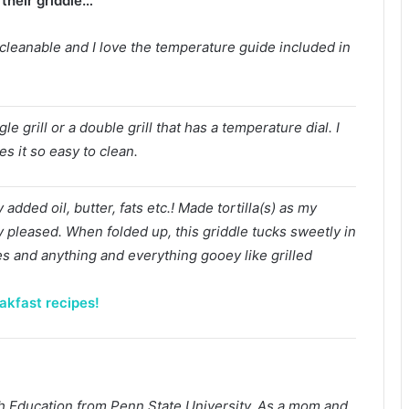
their griddle…
y cleanable and I love the temperature guide included in
le grill or a double grill that has a temperature dial. I
s it so easy to clean.
added oil, butter, fats etc.! Made tortilla(s) as my
y pleased. When folded up, this griddle tucks sweetly in
es and anything and everything gooey like grilled
akfast recipes!
lish Education from Penn State University. As a mom and