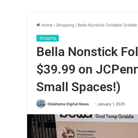
Home
/
Shopping
/
Bella Nonstick Foldable Griddl
Shopping
Bella Nonstick Fo
$39.99 on JCPenn
Small Spaces!)
Oklahoma Digital News
January 1, 2025