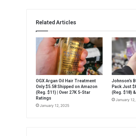
Related Articles
OGX Argan Oil Hair Treatment
Johnson’s B
Only $5.58 Shipped on Amazon
Pack Just 
(Reg. $11) | Over 27K 5-Star
(Reg. $18) 
Ratings
January 12,
January 12, 2025