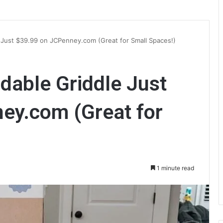
e Just $39.99 on JCPenney.com (Great for Small Spaces!)
ldable Griddle Just
ey.com (Great for
1 minute read