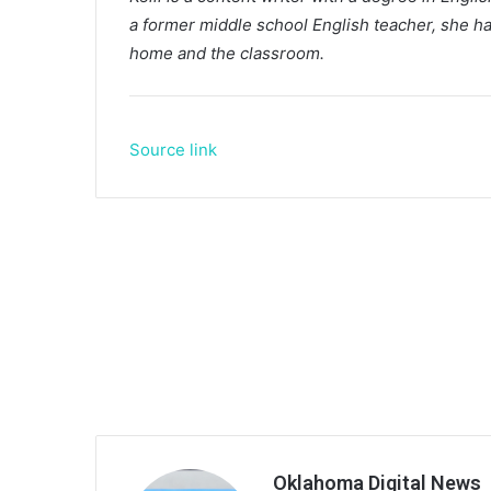
a former middle school English teacher, she ha
home and the classroom.
Source link
Oklahoma Digital News