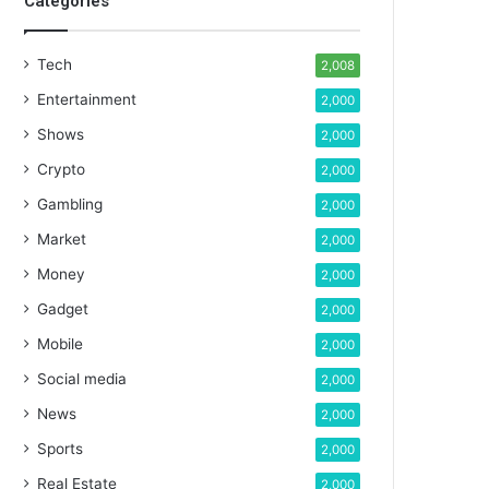
Categories
Tech
2,008
Entertainment
2,000
Shows
2,000
Crypto
2,000
Gambling
2,000
Market
2,000
Money
2,000
Gadget
2,000
Mobile
2,000
Social media
2,000
News
2,000
Sports
2,000
Real Estate
2,000