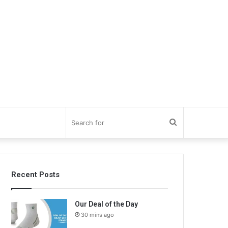
Search
for
Recent Posts
Our Deal of the Day
30 mins ago