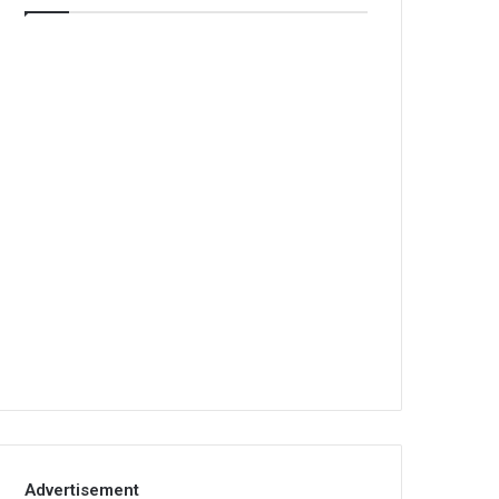
Advertisement