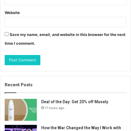
Website
Save my name, email, and website in this browser for the next
time I comment.
Recent Posts
Deal of the Day: Get 20% off Musely
17 hours ago
How the War Changed the Way I Work with