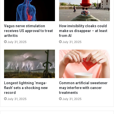
Vagus nerve stimulation
How invisibility cloaks could
receives US approval to treat
make us disappear – at least
arthritis
from AI
July 31, 2025
July 31, 2025
Longest lightning ‘mega-
Common artificial sweetener
flash’ sets a shocking new
may interfere with cancer
record
treatments
July 31, 2025
July 31, 2025