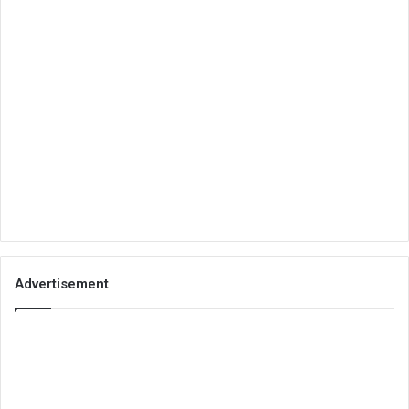
Advertisement