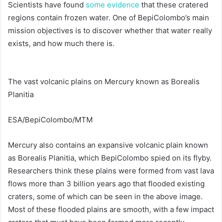
Scientists have found
some evidence
that these cratered
regions contain frozen water. One of BepiColombo’s main
mission objectives is to discover whether that water really
exists, and how much there is.
The vast volcanic plains on Mercury known as Borealis
Planitia
ESA/BepiColombo/MTM
Mercury also contains an expansive volcanic plain known
as Borealis Planitia, which BepiColombo spied on its flyby.
Researchers think these plains were formed from vast lava
flows more than 3 billion years ago that flooded existing
craters, some of which can be seen in the above image.
Most of these flooded plains are smooth, with a few impact