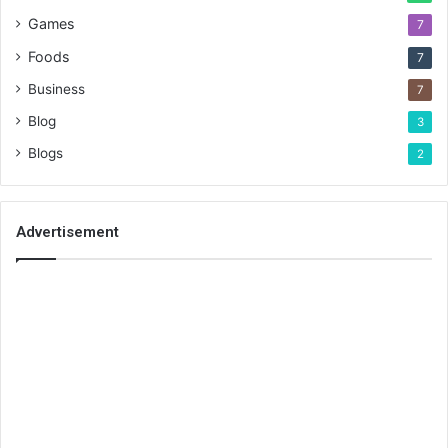
Games
7
Foods
7
Business
7
Blog
3
Blogs
2
Advertisement