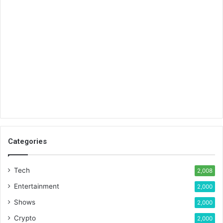
Categories
Tech
2,008
Entertainment
2,000
Shows
2,000
Crypto
2,000