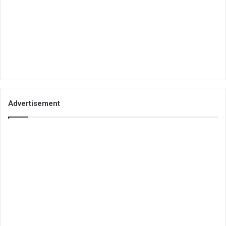
Advertisement