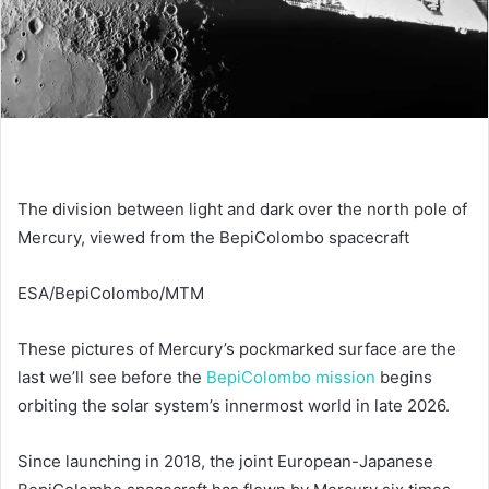
The division between light and dark over the north pole of
Mercury, viewed from the BepiColombo spacecraft
ESA/BepiColombo/MTM
These pictures of Mercury’s pockmarked surface are the
last we’ll see before the
BepiColombo mission
begins
orbiting the solar system’s innermost world in late 2026.
Since launching in 2018, the joint European-Japanese