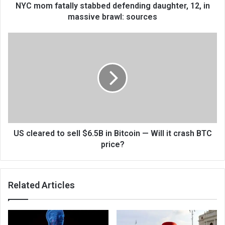
NYC mom fatally stabbed defending daughter, 12, in
massive brawl: sources
US cleared to sell $6.5B in Bitcoin — Will it crash BTC
price?
Related Articles