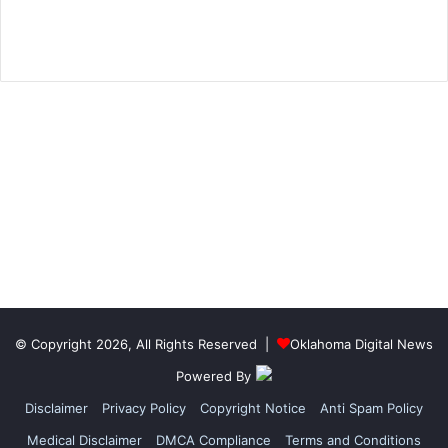
© Copyright 2026, All Rights Reserved |
Oklahoma Digital News
Powered By
Disclaimer
Privacy Policy
Copyright Notice
Anti Spam Policy
Medical Disclaimer
DMCA Compliance
Terms and Conditions