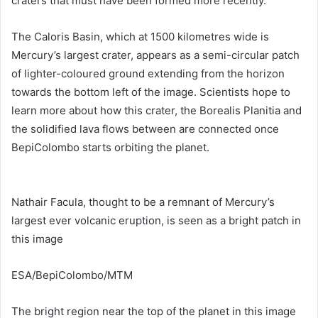
craters that must have been formed more recently.
The Caloris Basin, which at 1500 kilometres wide is
Mercury’s largest crater, appears as a semi-circular patch
of lighter-coloured ground extending from the horizon
towards the bottom left of the image. Scientists hope to
learn more about how this crater, the Borealis Planitia and
the solidified lava flows between are connected once
BepiColombo starts orbiting the planet.
Nathair Facula, thought to be a remnant of Mercury’s
largest ever volcanic eruption, is seen as a bright patch in
this image
ESA/BepiColombo/MTM
The bright region near the top of the planet in this image