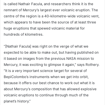
is called Nathair Facula, and researchers think it is the
remnant of Mercury’s largest ever volcanic eruption. The
centre of the region is a 40-kilometre-wide volcanic vent,
which appears to have been the source of at least three
huge eruptions that spewed volcanic material for
hundreds of kilometres.
“[Nathair Facula] was right on the verge of what we
expected to be able to make out, but having published on
it based on images from the previous NASA mission to
Mercury, it was exciting to glimpse it again,” says Rothery.
“It is a very important science target for several of
BepiColombo’s instruments when we get into orbit,
because it offers our best chance to work out what it is
about Mercury’s composition that has allowed explosive
volcanic eruptions to continue through much of the
planet’s history.”