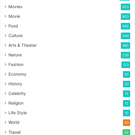
Movies
903
Movie
903
Food
565
Culture
544
Arts & Theater
485
Nature
239
Fashion
123
Economy
50
History
20
Celebrity
13
Religion
12
Life Style
10
World
53
Travel
29