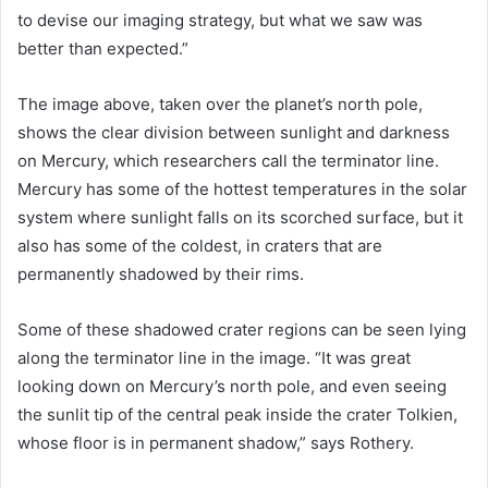
to devise our imaging strategy, but what we saw was
better than expected.”
The image above, taken over the planet’s north pole,
shows the clear division between sunlight and darkness
on Mercury, which researchers call the terminator line.
Mercury has some of the hottest temperatures in the solar
system where sunlight falls on its scorched surface, but it
also has some of the coldest, in craters that are
permanently shadowed by their rims.
Some of these shadowed crater regions can be seen lying
along the terminator line in the image. “It was great
looking down on Mercury’s north pole, and even seeing
the sunlit tip of the central peak inside the crater Tolkien,
whose floor is in permanent shadow,” says Rothery.