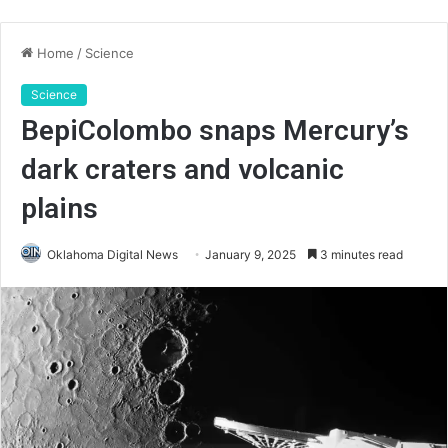
Home
/
Science
Science
BepiColombo snaps Mercury’s
dark craters and volcanic
plains
Oklahoma Digital News
January 9, 2025
3 minutes read