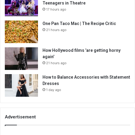
Teenagers in Theatre
17 hours ago
One Pan Taco Mac | The Recipe Critic
21 hours ago
How Hollywood films 'are getting horny
again'
21 hours ago
How to Balance Accessories with Statement
Dresses
1 day ago
Advertisement