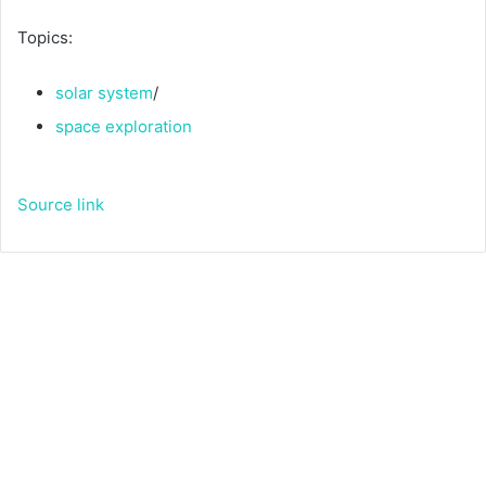
Topics:
solar system
/
space exploration
Source link