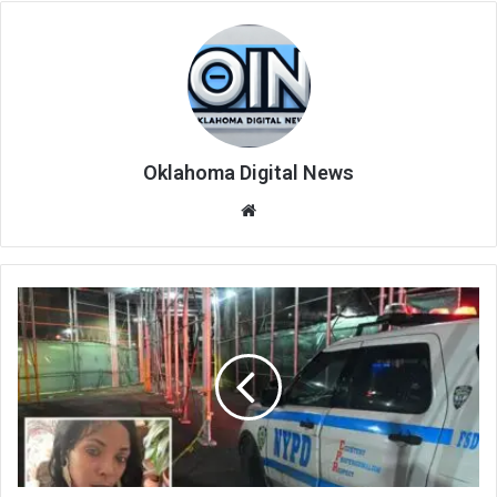
Oklahoma Digital News
We
bsi
te