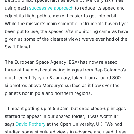
BepiColombo spacecraft has flown by Mercury six times,
using each
successive approach
to reduce its speed and
adjust its flight path to make it easier to get into orbit.
While the mission’s main scientific instruments haven’t yet
been put to use, the spacecraft’s monitoring cameras have
given us some of the clearest views we’ve ever had of the
Swift Planet.
The European Space Agency (ESA) has now released
three of the most captivating images from BepiColombo’s
most recent flyby on 8 January, taken from around 300
kilometres above Mercury’s surface as it flew over the
planet’s north pole and northern regions.
“It meant getting up at 5.30am, but once close-up images
started to appear in our shared folder, it was worth it,”
says
David Rothery
at the Open University, UK. “We had
studied some simulated views in advance and used these