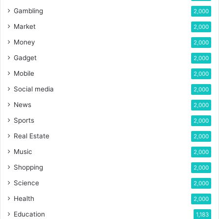
Gambling
2,000
Market
2,000
Money
2,000
Gadget
2,000
Mobile
2,000
Social media
2,000
News
2,000
Sports
2,000
Real Estate
2,000
Music
2,000
Shopping
2,000
Science
2,000
Health
2,000
Education
1,183