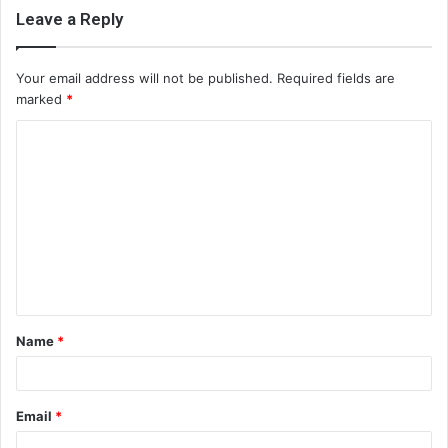
Leave a Reply
Your email address will not be published.
Required fields are
marked
*
C
o
m
m
e
n
t
Name
*
*
Email
*