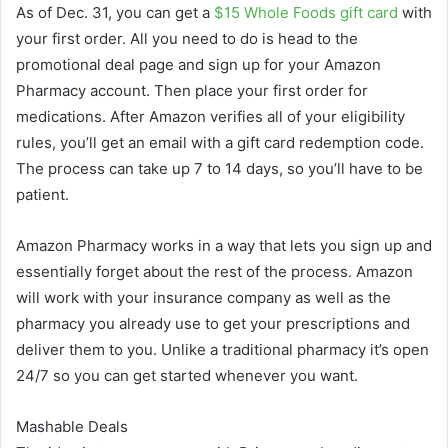
As of Dec. 31, you can get a
$15 Whole Foods gift card
with
your first order. All you need to do is head to the
promotional deal page and sign up for your Amazon
Pharmacy account. Then place your first order for
medications. After Amazon verifies all of your eligibility
rules, you’ll get an email with a gift card redemption code.
The process can take up 7 to 14 days, so you’ll have to be
patient.
Amazon Pharmacy works in a way that lets you sign up and
essentially forget about the rest of the process. Amazon
will work with your insurance company as well as the
pharmacy you already use to get your prescriptions and
deliver them to you. Unlike a traditional pharmacy it’s open
24/7 so you can get started whenever you want.
Mashable Deals