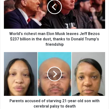
World’s richest man Elon Musk leaves Jeff Bezos
$237 billion in the dust, thanks to Donald Trump’s
friendship
Parents accused of starving 21-year-old son with
cerebral palsy to death