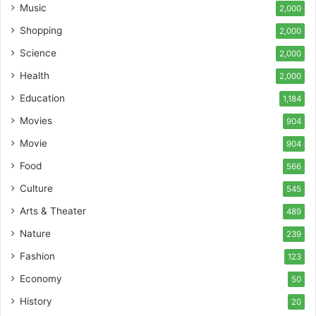
Music
2,000
Shopping
2,000
Science
2,000
Health
2,000
Education
1,184
Movies
904
Movie
904
Food
566
Culture
545
Arts & Theater
489
Nature
239
Fashion
123
Economy
50
History
20