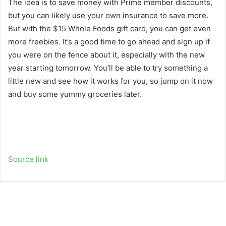
The idea is to save money with Prime member discounts,
but you can likely use your own insurance to save more.
But with the $15 Whole Foods gift card, you can get even
more freebies. It’s a good time to go ahead and sign up if
you were on the fence about it, especially with the new
year starting tomorrow. You’ll be able to try something a
little new and see how it works for you, so jump on it now
and buy some yummy groceries later.
Source link