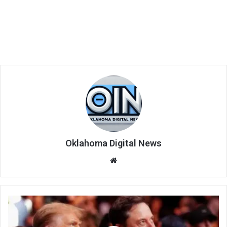
Oklahoma Digital News
We
bsi
te