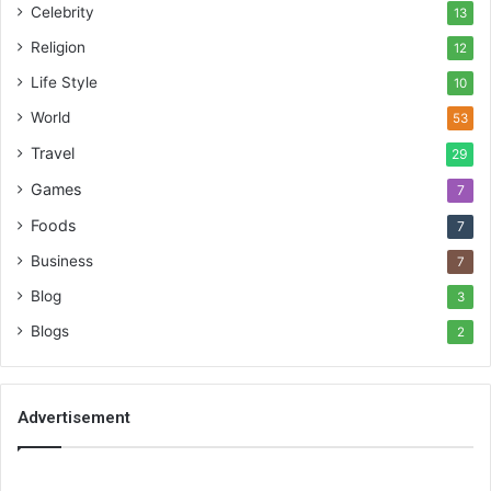
Celebrity
13
Religion
12
Life Style
10
World
53
Travel
29
Games
7
Foods
7
Business
7
Blog
3
Blogs
2
Advertisement