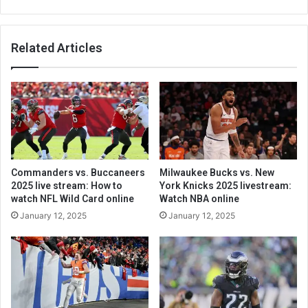
Related Articles
Commanders vs. Buccaneers
Milwaukee Bucks vs. New
2025 live stream: How to
York Knicks 2025 livestream:
watch NFL Wild Card online
Watch NBA online
January 12, 2025
January 12, 2025