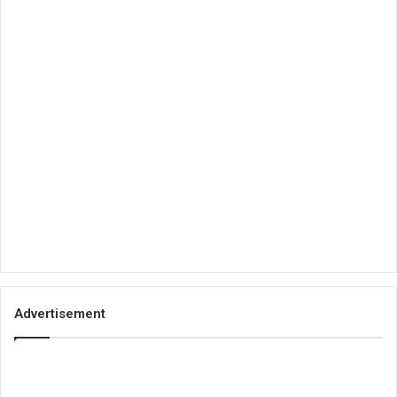
Advertisement