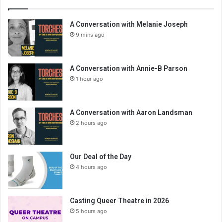
A Conversation with Melanie Joseph
9 mins ago
A Conversation with Annie-B Parson
1 hour ago
A Conversation with Aaron Landsman
2 hours ago
Our Deal of the Day
4 hours ago
Casting Queer Theatre in 2026
5 hours ago