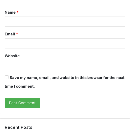
t
Name
*
*
Email
*
Website
Save my name, email, and website in this browser for the next
time I comment.
Recent Posts