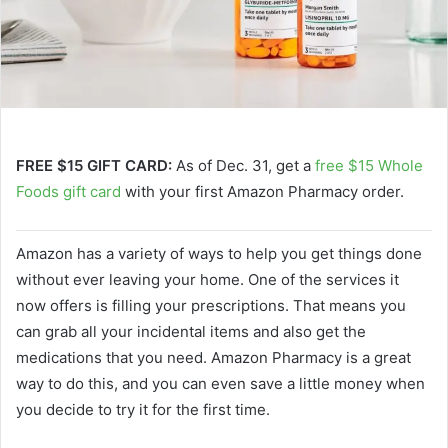
FREE $15 GIFT CARD:
As of Dec. 31, get a
free $15 Whole
Foods gift card
with your first Amazon Pharmacy order.
Amazon has a variety of ways to help you get things done
without ever leaving your home. One of the services it
now offers is filling your prescriptions. That means you
can grab all your incidental items and also get the
medications that you need. Amazon Pharmacy is a great
way to do this, and you can even save a little money when
you decide to try it for the first time.