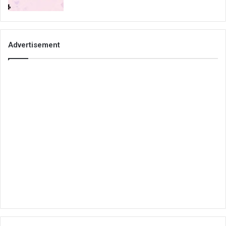
Advertisement