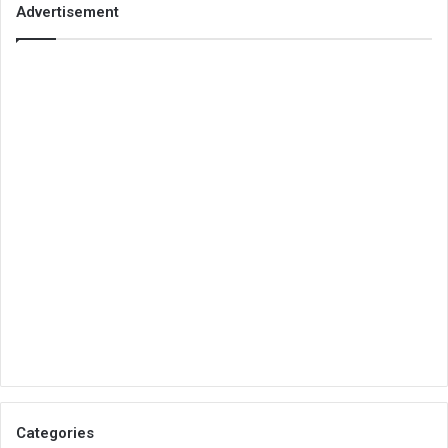
Advertisement
Categories