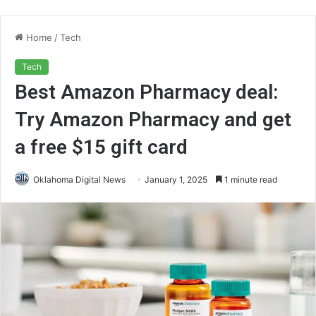
Home
/
Tech
Tech
Best Amazon Pharmacy deal:
Try Amazon Pharmacy and get
a free $15 gift card
Oklahoma Digital News
January 1, 2025
1 minute read