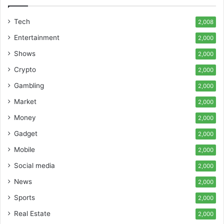
Tech
2,008
Entertainment
2,000
Shows
2,000
Crypto
2,000
Gambling
2,000
Market
2,000
Money
2,000
Gadget
2,000
Mobile
2,000
Social media
2,000
News
2,000
Sports
2,000
Real Estate
2,000