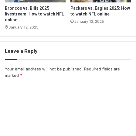
Broncos vs. Bills 2025
Packers vs. Eagles 2025: How
livestream: How to watch NFL
to watch NFL online
online
January 12, 2025
January 12, 2025
Leave a Reply
Your email address will not be published.
Required fields are
marked
*
C
o
m
m
e
n