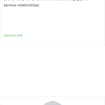
serious relationships:
Source link