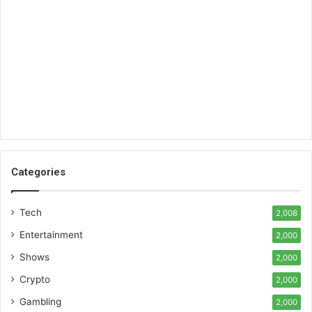
Categories
Tech
2,008
Entertainment
2,000
Shows
2,000
Crypto
2,000
Gambling
2,000