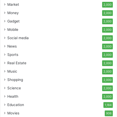
Market
2,000
Money
2,000
Gadget
2,000
Mobile
2,000
Social media
2,000
News
2,000
Sports
2,000
Real Estate
2,000
Music
2,000
Shopping
2,000
Science
2,000
Health
2,000
Education
1,184
Movies
906