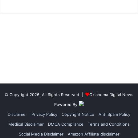
© Copyright 2026, All Rights Reserved |
Oklahoma Digital News
Powered By
Disclaimer
Privacy Policy
Copyright Notice
Anti Spam Policy
Medical Disclaimer
DMCA Compliance
Terms and Conditions
Social Media Disclaimer
Amazon Affiliate disclaimer