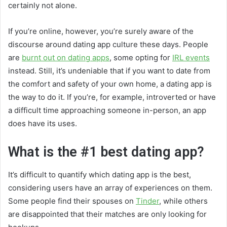
certainly not alone.
If you’re online, however, you’re surely aware of the
discourse around dating app culture these days. People
are
burnt out on dating apps
, some opting for
IRL events
instead. Still, it’s undeniable that if you want to date from
the comfort and safety of your own home, a dating app is
the way to do it. If you’re, for example, introverted or have
a difficult time approaching someone in-person, an app
does have its uses.
What is the #1 best dating app?
It’s difficult to quantify which dating app is the best,
considering users have an array of experiences on them.
Some people find their spouses on
Tinder
, while others
are disappointed that their matches are only looking for