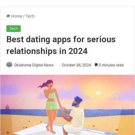
Home
/
Tech
Tech
Best dating apps for serious
relationships in 2024
Oklahoma Digital News
October 26, 2024
3 minutes read