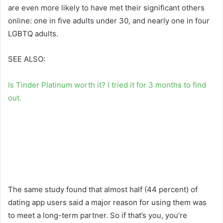
are even more likely to have met their significant others
online: one in five adults under 30, and nearly one in four
LGBTQ adults.
SEE ALSO:
Is Tinder Platinum worth it? I tried it for 3 months to find
out.
The same study found that almost half (44 percent) of
dating app users said a major reason for using them was
to meet a long-term partner. So if that’s you, you’re