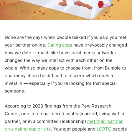
Gone are the days when people balked if you said you met
your partner online.
Dating apps
have irrevocably changed
how we date — much like how social media networks
changed the way we interact with each other on the
whole. With so many apps to choose from, from Bumble to
eharmony, it can be difficult to discern which ones to
invest in — especially if you’re looking for that special
someone.
According to 2023 findings from the Pew Research
Center, one in ten partnered adults (married, living with a
partner, or in a committed relationship)
met their partner
on a dating app or site
. Younger people and
LGBTQ
people