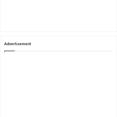
Advertisement