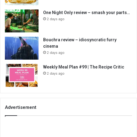
One Night Only review – smash your parts…
2 days ago
Bouchra review – idiosyncratic furry
cinema
2 days ago
Weekly Meal Plan #99 | The Recipe Critic
2 days ago
Advertisement