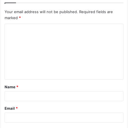
Your email address will not be published.
Required fields are
marked
*
C
o
m
m
e
n
t
Name
*
*
Email
*