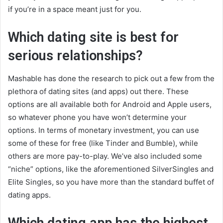
if you’re in a space meant just for you.
Which dating site is best for
serious relationships?
Mashable has done the research to pick out a few from the
plethora of dating sites (and apps) out there. These
options are all available both for Android and Apple users,
so whatever phone you have won’t determine your
options. In terms of monetary investment, you can use
some of these for free (like Tinder and Bumble), while
others are more pay-to-play. We’ve also included some
“niche” options, like the aforementioned SilverSingles and
Elite Singles, so you have more than the standard buffet of
dating apps.
Which dating app has the highest