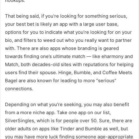
hookups.
That being said, if you’re looking for something serious,
your best bet is likely an app with a large user base,
options for you to indicate what you’re looking for on your
bio, and filters to weed out who you really want to partner
with. There are also apps whose branding is geared
towards finding one’s ultimate match — like eharmony and
Match, both decades-old sites with reputations for helping
users find their spouse. Hinge, Bumble, and Coffee Meets
Bagel are also known for leading to more “serious”
connections.
Depending on what you’re seeking, you may also benefit
from a more niche app. Take one app on our list,
SilverSingles, which is for people over 50. Sure, there are
older adults on apps like Tinder and Bumble as well, but
you may have more luck finding someone age-appropriate