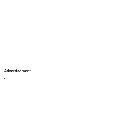
Advertisement