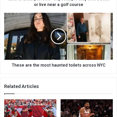
or live near a golf course
These are the most haunted toilets across NYC
Related Articles