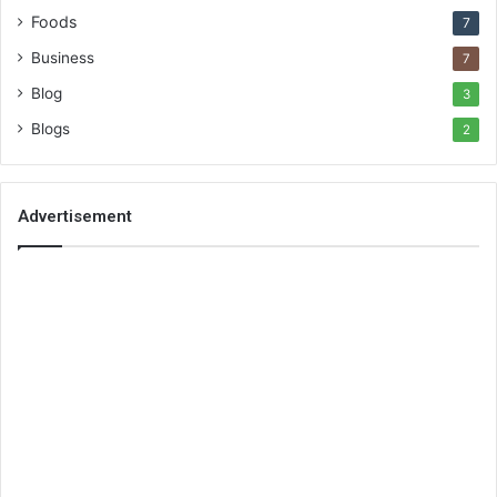
Foods
7
Business
7
Blog
3
Blogs
2
Advertisement