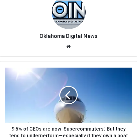
Oklahoma Digital News
We
bsi
te
9.5% of CEOs are now 'Supercommuters.' But they
tend to underperform—especially if they own a boat