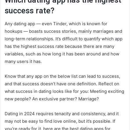
success rate?
Any dating app — even Tinder, which is known for
hookups — boasts success stories, mainly marriages and
long-term relationships. It’s difficult to quantify which app
has the highest success rate because there are many
variables, such as how long it has been around and how
many users it has.
Know that any app on the below list can lead to success,
and that success doesn’t have one definition. Reflect on
what success in dating looks like for you: Meeting exciting
new people? An exclusive partner? Marriage?
Dating in 2024 requires tenacity and consistency, and it
may not be easy to find love online, but it’s possible. If
you’re ready for it, here are the best dating apps for