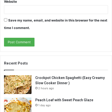
Website
Save my name, email, and website in this browser for the next
time I comment.
Recent Posts
Crockpot Chicken Spaghetti (Easy Creamy
Slow Cooker Dinner )
2 hours ago
Peach Loaf with Sweet Peach Glaze
1 day ago