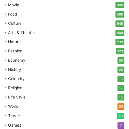
Movie
906
Food
569
Culture
545
Arts & Theater
489
Nature
239
Fashion
123
Economy
50
History
20
Celebrity
13
Religion
12
Life Style
10
World
53
Travel
29
Games
7