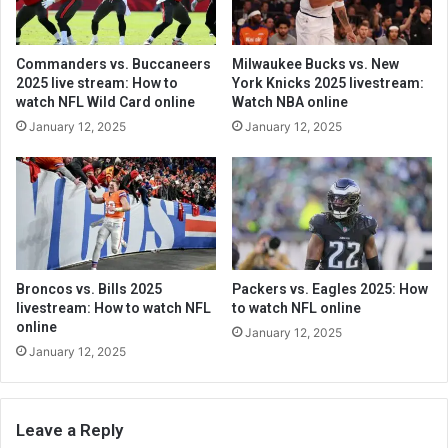
Commanders vs. Buccaneers
Milwaukee Bucks vs. New
2025 live stream: How to
York Knicks 2025 livestream:
watch NFL Wild Card online
Watch NBA online
January 12, 2025
January 12, 2025
Broncos vs. Bills 2025
Packers vs. Eagles 2025: How
livestream: How to watch NFL
to watch NFL online
online
January 12, 2025
January 12, 2025
Leave a Reply