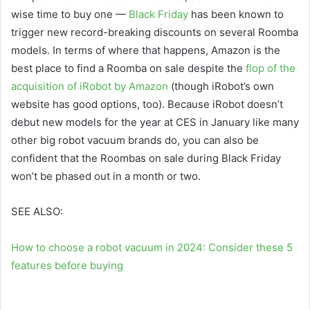
wise time to buy one —
Black Friday
has been known to
trigger new record-breaking discounts on several Roomba
models. In terms of where that happens, Amazon is the
best place to find a Roomba on sale despite the
flop of the
acquisition of iRobot by Amazon
(though iRobot’s own
website has good options, too). Because iRobot doesn’t
debut new models for the year at CES in January like many
other big robot vacuum brands do, you can also be
confident that the Roombas on sale during Black Friday
won’t be phased out in a month or two.
SEE ALSO:
How to choose a robot vacuum in 2024: Consider these 5
features before buying