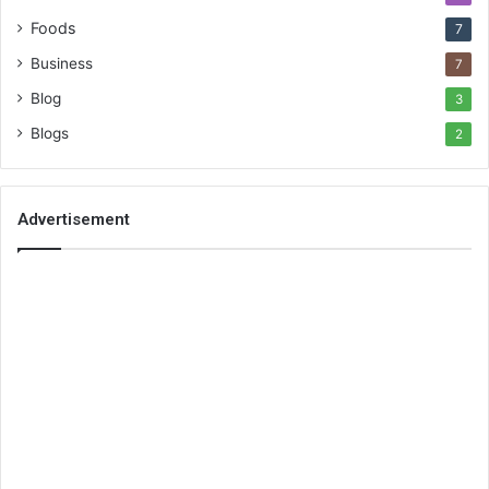
Foods
7
Business
7
Blog
3
Blogs
2
Advertisement