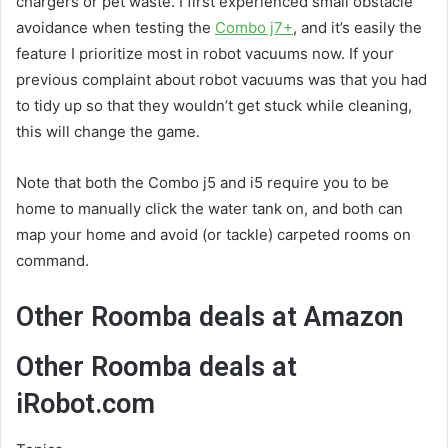
chargers or pet waste. I first experienced small obstacle
avoidance when testing the
Combo j7+
, and it’s easily the
feature I prioritize most in robot vacuums now. If your
previous complaint about robot vacuums was that you had
to tidy up so that they wouldn’t get stuck while cleaning,
this will change the game.
Note that both the Combo j5 and i5 require you to be
home to manually click the water tank on, and both can
map your home and avoid (or tackle) carpeted rooms on
command.
Other Roomba deals at Amazon
Other Roomba deals at
iRobot.com