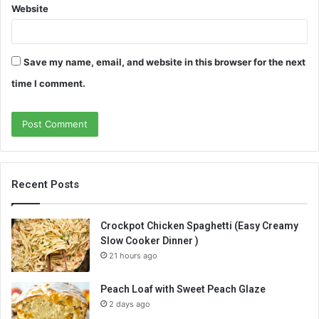
Website
Save my name, email, and website in this browser for the next
time I comment.
Recent Posts
Crockpot Chicken Spaghetti (Easy Creamy
Slow Cooker Dinner )
21 hours ago
Peach Loaf with Sweet Peach Glaze
2 days ago