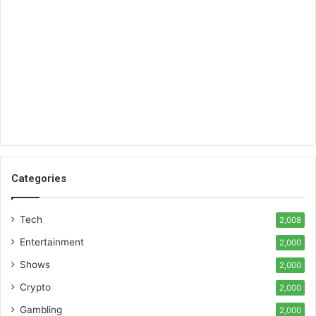
Categories
Tech
2,008
Entertainment
2,000
Shows
2,000
Crypto
2,000
Gambling
2,000