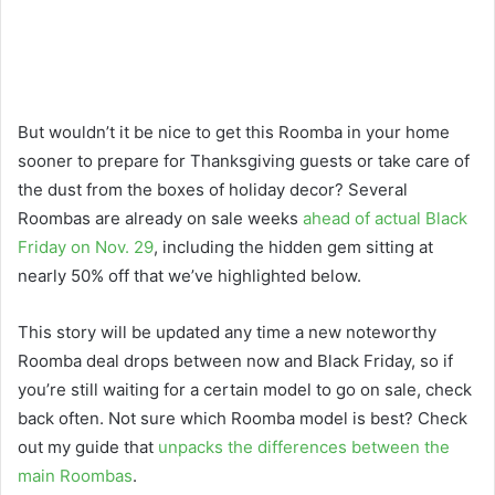
But wouldn’t it be nice to get this Roomba in your home
sooner to prepare for Thanksgiving guests or take care of
the dust from the boxes of holiday decor? Several
Roombas are already on sale weeks
ahead of actual Black
Friday on Nov. 29
, including the hidden gem sitting at
nearly 50% off that we’ve highlighted below.
This story will be updated any time a new noteworthy
Roomba deal drops between now and Black Friday, so if
you’re still waiting for a certain model to go on sale, check
back often. Not sure which Roomba model is best? Check
out my guide that
unpacks the differences between the
main Roombas
.