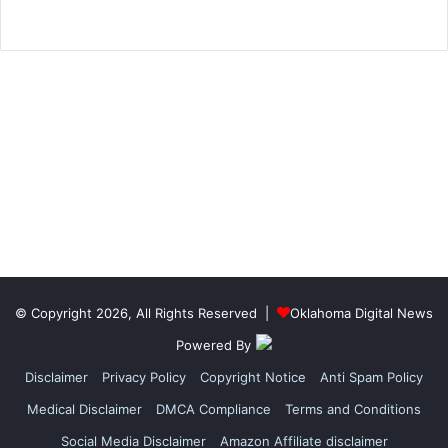
© Copyright 2026, All Rights Reserved |
Oklahoma Digital News
Powered By
Disclaimer
Privacy Policy
Copyright Notice
Anti Spam Policy
Medical Disclaimer
DMCA Compliance
Terms and Conditions
Social Media Disclaimer
Amazon Affiliate disclaimer