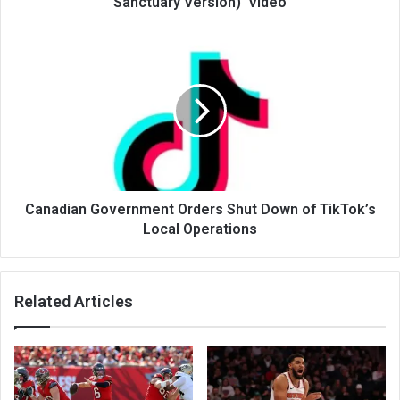
Sanctuary Version)' Video
Canadian Government Orders Shut Down of TikTok’s
Local Operations
Related Articles