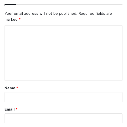
Your email address will not be published.
Required fields are
marked
*
C
o
m
m
e
n
t
Name
*
*
Email
*