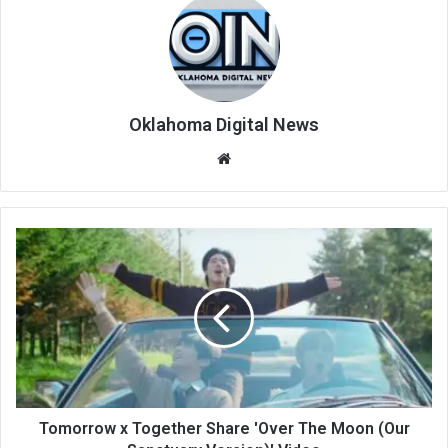
Oklahoma Digital News
We
bsi
te
Tomorrow x Together Share 'Over The Moon (Our