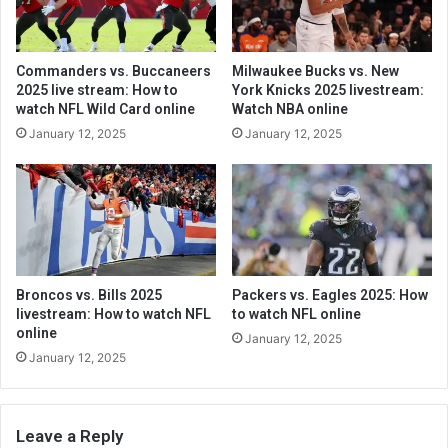
Commanders vs. Buccaneers
Milwaukee Bucks vs. New
2025 live stream: How to
York Knicks 2025 livestream:
watch NFL Wild Card online
Watch NBA online
January 12, 2025
January 12, 2025
Broncos vs. Bills 2025
Packers vs. Eagles 2025: How
livestream: How to watch NFL
to watch NFL online
online
January 12, 2025
January 12, 2025
Leave a Reply