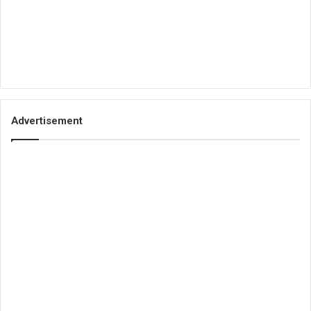
Advertisement