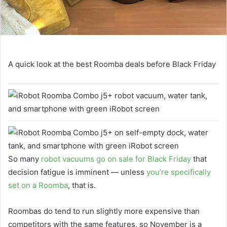
A quick look at the best Roomba deals before Black Friday
So many
robot vacuums go on sale for Black Friday
that
decision fatigue is imminent — unless
you’re specifically
set on a Roomba
, that is.
Roombas do tend to run slightly more expensive than
competitors with the same features, so November is a