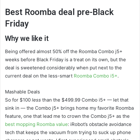
Best Roomba deal pre-Black
Friday
Why we like it
Being offered almost 50% off the Roomba Combo j5+
weeks before Black Friday is a treat on its own, but the
deal is sweetened considerably when put next to the
current deal on the less-smart
Roomba Combo i5+
.
Mashable Deals
So for $100
less
than the $499.99 Combo i5+ — let that
sink in — the Combo j5+ brings home my favorite Roomba
feature, one that lead me to crown the Combo j5+ as the
best mopping Roomba value
: iRobot’s obstacle avoidance
tech that keeps the vacuum from trying to suck up phone