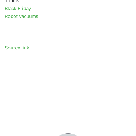
Topics
Black Friday
Robot Vacuums
Source link