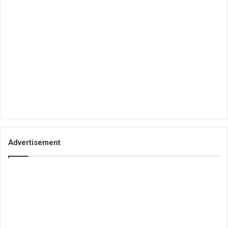
Advertisement