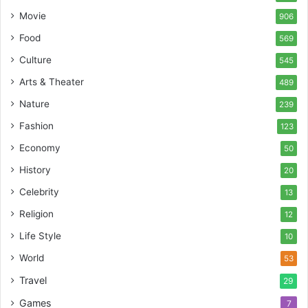
Movie
906
Food
569
Culture
545
Arts & Theater
489
Nature
239
Fashion
123
Economy
50
History
20
Celebrity
13
Religion
12
Life Style
10
World
53
Travel
29
Games
7