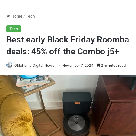
Home
/
Tech
Tech
Best early Black Friday Roomba
deals: 45% off the Combo j5+
Oklahoma Digital News
November 7, 2024
2 minutes read