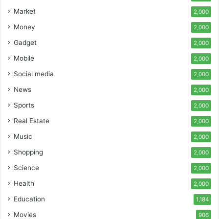
Market
2,000
Money
2,000
Gadget
2,000
Mobile
2,000
Social media
2,000
News
2,000
Sports
2,000
Real Estate
2,000
Music
2,000
Shopping
2,000
Science
2,000
Health
2,000
Education
1,184
Movies
906