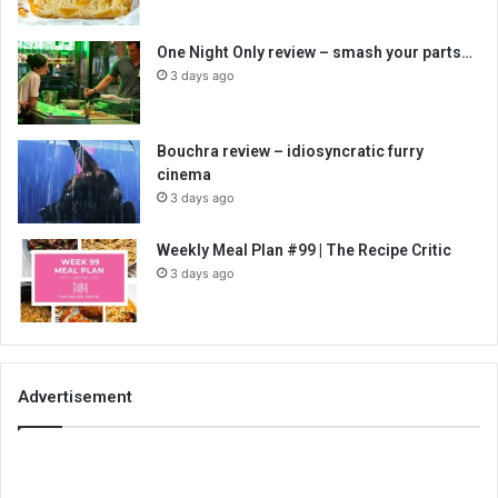
One Night Only review – smash your parts…
3 days ago
Bouchra review – idiosyncratic furry
cinema
3 days ago
Weekly Meal Plan #99 | The Recipe Critic
3 days ago
Advertisement