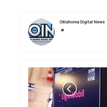
Oklahoma Digital News
We
bsi
te