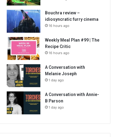
Bouchra review –
idiosyncratic furry cinema
16 hours ago
Weekly Meal Plan #99 | The
Recipe Critic
16 hours ago
A Conversation with
Melanie Joseph
1 day ago
A Conversation with Annie-
B Parson
1 day ago