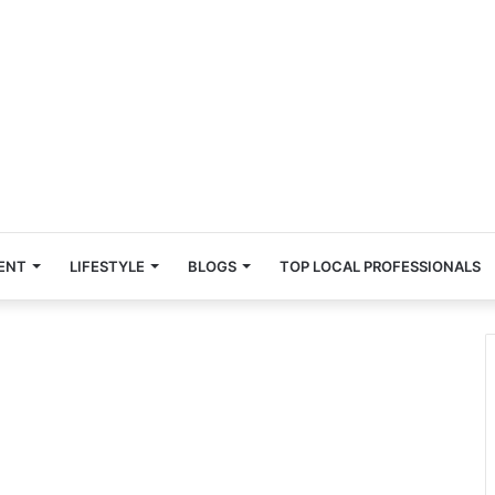
ENT
LIFESTYLE
BLOGS
TOP LOCAL PROFESSIONALS