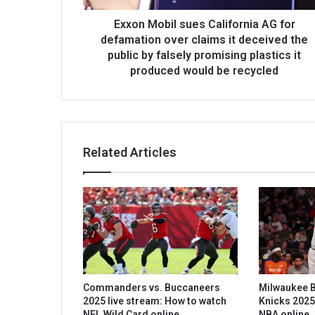
Exxon Mobil sues California AG for
defamation over claims it deceived the
public by falsely promising plastics it
produced would be recycled
Related Articles
Commanders vs. Buccaneers
Milwaukee B
2025 live stream: How to watch
Knicks 2025
NFL Wild Card online
NBA online