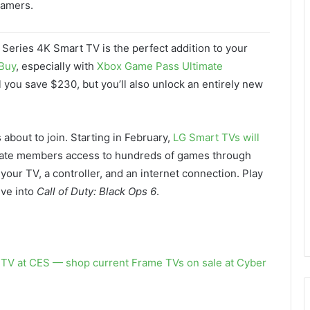
gamers.
 Series 4K Smart TV is the perfect addition to your
Buy
, especially with
Xbox Game Pass Ultimate
l you save $230, but you’ll also unlock an entirely new
s about to join. Starting in February,
LG Smart TVs will
mate members access to hundreds of games through
our TV, a controller, and an internet connection. Play
ive into
Call of Duty: Black Ops 6
.
TV at CES — shop current Frame TVs on sale at Cyber