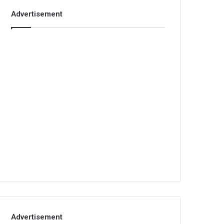
Advertisement
Advertisement