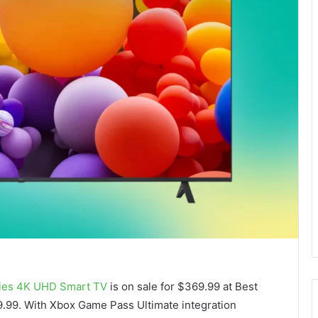
ies 4K UHD Smart TV
is on sale for $369.99 at Best
99.99. With Xbox Game Pass Ultimate integration