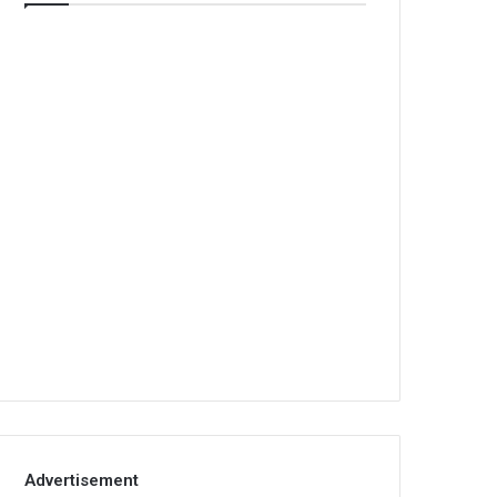
Advertisement