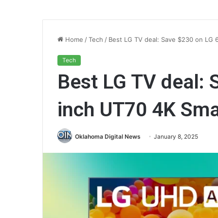
Home
/
Tech
/
Best LG TV deal: Save $230 on LG 
Tech
Best LG TV deal: 
inch UT70 4K Sma
Oklahoma Digital News
January 8, 2025