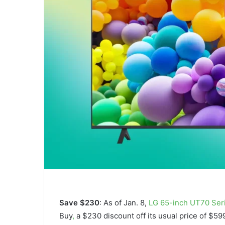
Save $230
: As of Jan. 8,
LG 65-inch UT70 Ser
Buy
,
a $230 discount off its usual price of $5