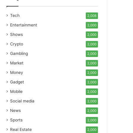
Tech
2,008
Entertainment
2,000
Shows
2,000
Crypto
2,000
Gambling
2,000
Market
2,000
Money
2,000
Gadget
2,000
Mobile
2,000
Social media
2,000
News
2,000
Sports
2,000
Real Estate
2,000