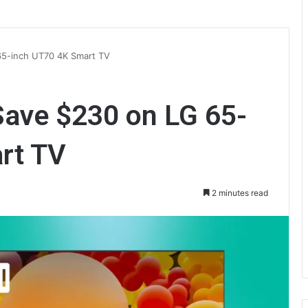
65-inch UT70 4K Smart TV
Save $230 on LG 65-
rt TV
2 minutes read