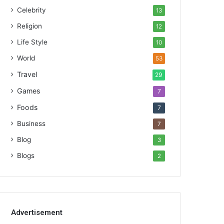
Celebrity
13
Religion
12
Life Style
10
World
53
Travel
29
Games
7
Foods
7
Business
7
Blog
3
Blogs
2
Advertisement