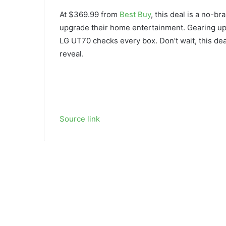
At $369.99 from
Best Buy
, this deal is a no-b
upgrade their home entertainment. Gearing u
LG UT70 checks every box. Don’t wait, this deal
reveal.
Source link