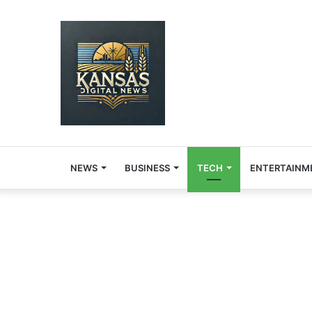
NEWS
BUSINESS
TECH
ENTERTAINM