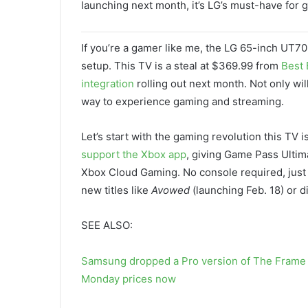
launching next month, it’s LG’s must-have for 
If you’re a gamer like me, the LG 65-inch UT70
setup. This TV is a steal at $369.99 from
Best 
integration
rolling out next month. Not only wil
way to experience gaming and streaming.
Let’s start with the gaming revolution this TV i
support the Xbox app
, giving Game Pass Ulti
Xbox Cloud Gaming. No console required, just y
new titles like
Avowed
(launching Feb. 18) or d
SEE ALSO:
Samsung dropped a Pro version of The Frame 
Monday prices now