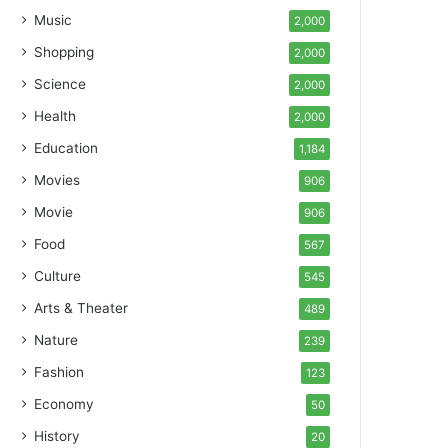
Music
2,000
Shopping
2,000
Science
2,000
Health
2,000
Education
1,184
Movies
906
Movie
906
Food
567
Culture
545
Arts & Theater
489
Nature
239
Fashion
123
Economy
50
History
20