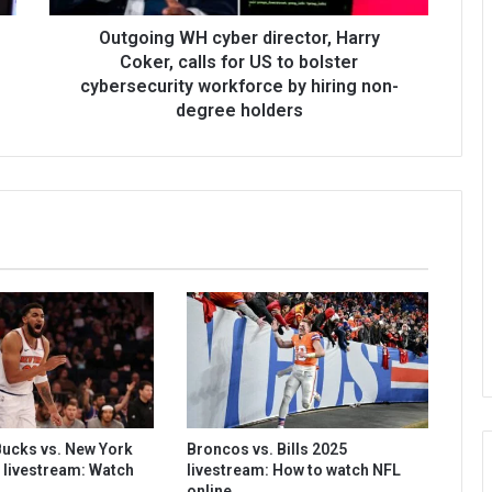
Outgoing WH cyber director, Harry
Coker, calls for US to bolster
cybersecurity workforce by hiring non-
degree holders
ucks vs. New York
Broncos vs. Bills 2025
 livestream: Watch
livestream: How to watch NFL
online