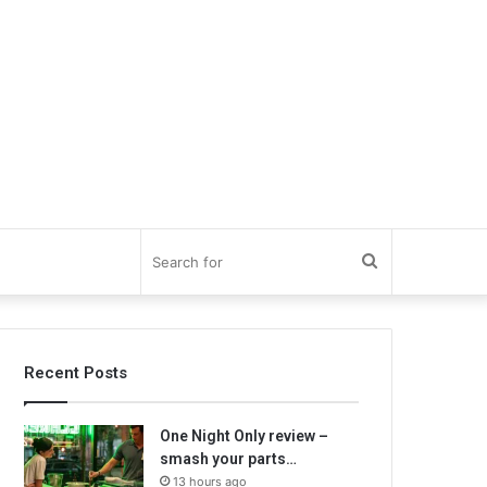
Search
for
Recent Posts
One Night Only review –
smash your parts…
13 hours ago