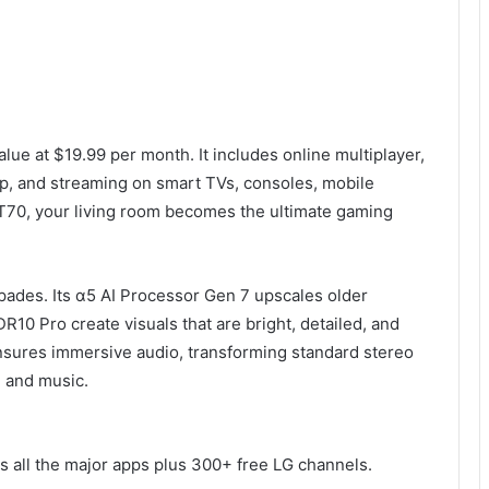
lue at $19.99 per month. It includes online multiplayer,
, and streaming on smart TVs, consoles, mobile
T70, your living room becomes the ultimate gaming
spades. Its α5 AI Processor Gen 7 upscales older
 Pro create visuals that are bright, detailed, and
 ensures immersive audio, transforming standard stereo
, and music.
s all the major apps plus 300+ free LG channels.