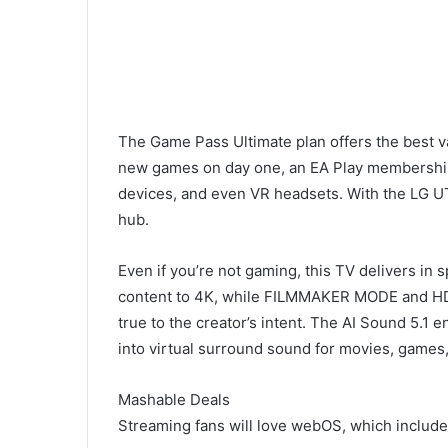
The Game Pass Ultimate plan offers the best va
new games on day one, an EA Play membership
devices, and even VR headsets. With the LG U
hub.
Even if you’re not gaming, this TV delivers in 
content to 4K, while FILMMAKER MODE and HDR10
true to the creator’s intent. The AI Sound 5.1
into virtual surround sound for movies, games
Mashable Deals
Streaming fans will love webOS, which include