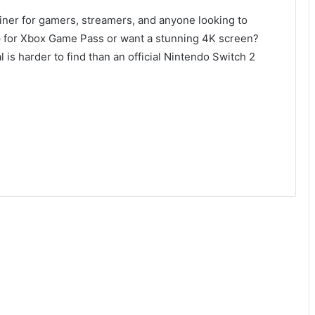
rainer for gamers, streamers, and anyone looking to
p for Xbox Game Pass or want a stunning 4K screen?
 is harder to find than an official Nintendo Switch 2