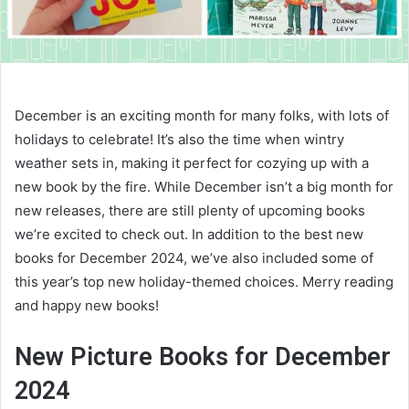
December is an exciting month for many folks, with lots of
holidays to celebrate! It’s also the time when wintry
weather sets in, making it perfect for cozying up with a
new book by the fire. While December isn’t a big month for
new releases, there are still plenty of upcoming books
we’re excited to check out. In addition to the best new
books for December 2024, we’ve also included some of
this year’s top new holiday-themed choices. Merry reading
and happy new books!
New Picture Books for December
2024