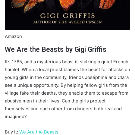
Amazon
We Are the Beasts by Gigi Griffis
It’s 1765, and a mysterious beast is stalking a quiet French
hamlet. When a local priest blames the beast for attacks on
young girls in the community, friends Joséphine and Clara
see a unique opportunity. By helping fellow girls from the
village fake their deaths, they enable them to escape from
abusive men in their lives. Can the girls protect
themselves and each other from dangers both real and
imagined?
Buy it:
We Are the Beasts