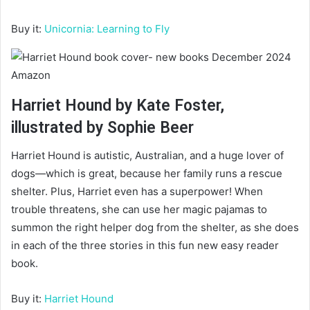
Buy it:
Unicornia: Learning to Fly
Amazon
Harriet Hound by Kate Foster,
illustrated by Sophie Beer
Harriet Hound is autistic, Australian, and a huge lover of
dogs—which is great, because her family runs a rescue
shelter. Plus, Harriet even has a superpower! When
trouble threatens, she can use her magic pajamas to
summon the right helper dog from the shelter, as she does
in each of the three stories in this fun new easy reader
book.
Buy it:
Harriet Hound