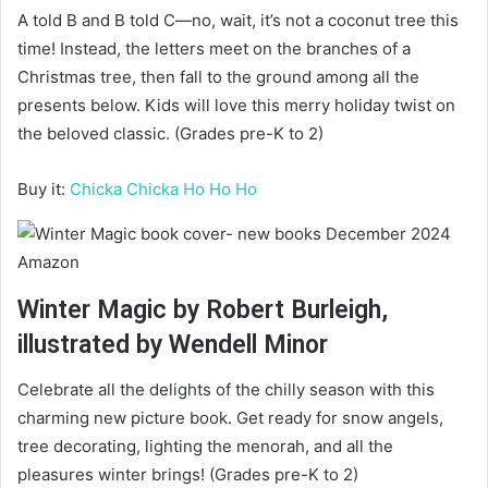
A told B and B told C—no, wait, it’s not a coconut tree this
time! Instead, the letters meet on the branches of a
Christmas tree, then fall to the ground among all the
presents below. Kids will love this merry holiday twist on
the beloved classic. (Grades pre-K to 2)
Buy it:
Chicka Chicka Ho Ho Ho
Amazon
Winter Magic by Robert Burleigh,
illustrated by Wendell Minor
Celebrate all the delights of the chilly season with this
charming new picture book. Get ready for snow angels,
tree decorating, lighting the menorah, and all the
pleasures winter brings! (Grades pre-K to 2)