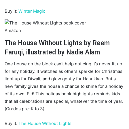
Buy it:
Winter Magic
Amazon
The House Without Lights by Reem
Faruqi, illustrated by Nadia Alam
One house on the block can’t help noticing it’s never lit up
for any holiday. It watches as others sparkle for Christmas,
light up for Diwali, and glow gently for Hanukkah. But a
new family gives the house a chance to shine for a holiday
of its own: Eid! This holiday book highlights reminds kids
that all celebrations are special, whatever the time of year.
(Grades pre-K to 3)
Buy it:
The House Without Lights