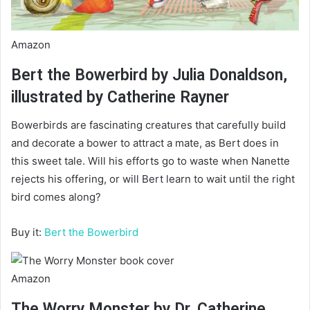
Amazon
Bert the Bowerbird by Julia Donaldson,
illustrated by Catherine Rayner
Bowerbirds are fascinating creatures that carefully build
and decorate a bower to attract a mate, as Bert does in
this sweet tale. Will his efforts go to waste when Nanette
rejects his offering, or will Bert learn to wait until the right
bird comes along?
Buy it:
Bert the Bowerbird
Amazon
The Worry Monster by Dr. Catherine