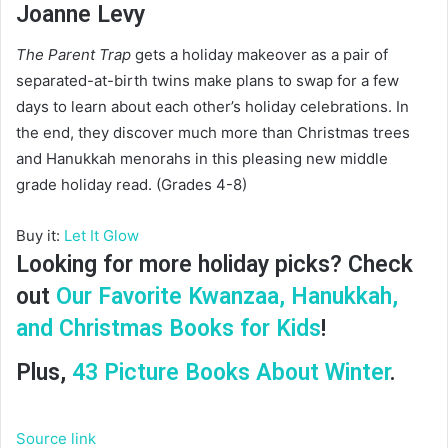
Joanne Levy
The Parent Trap
gets a holiday makeover as a pair of
separated-at-birth twins make plans to swap for a few
days to learn about each other’s holiday celebrations. In
the end, they discover much more than Christmas trees
and Hanukkah menorahs in this pleasing new middle
grade holiday read. (Grades 4-8)
Buy it:
Let It Glow
Looking for more holiday picks? Check
out
Our Favorite Kwanzaa, Hanukkah,
and Christmas Books for Kids
!
Plus,
43 Picture Books About Winter
.
Source link