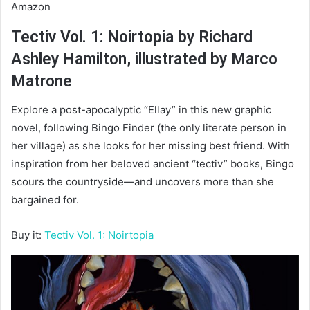
Amazon
Tectiv Vol. 1: Noirtopia by Richard
Ashley Hamilton, illustrated by Marco
Matrone
Explore a post-apocalyptic “Ellay” in this new graphic
novel, following Bingo Finder (the only literate person in
her village) as she looks for her missing best friend. With
inspiration from her beloved ancient “tectiv” books, Bingo
scours the countryside—and uncovers more than she
bargained for.
Buy it:
Tectiv Vol. 1: Noirtopia