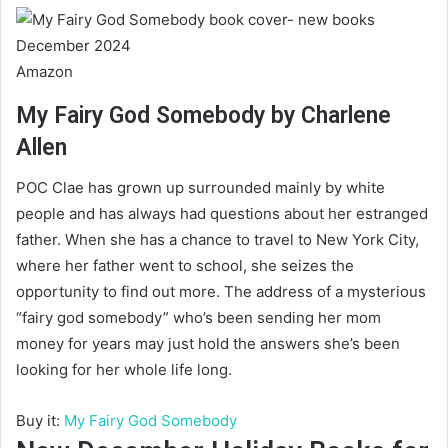
Amazon
My Fairy God Somebody by Charlene
Allen
POC Clae has grown up surrounded mainly by white
people and has always had questions about her estranged
father. When she has a chance to travel to New York City,
where her father went to school, she seizes the
opportunity to find out more. The address of a mysterious
“fairy god somebody” who’s been sending her mom
money for years may just hold the answers she’s been
looking for her whole life long.
Buy it:
My Fairy God Somebody