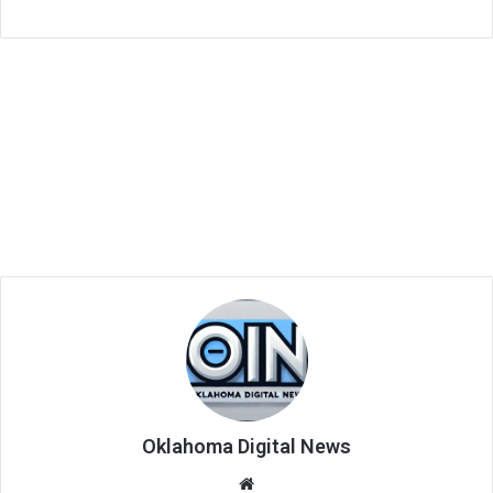
Oklahoma Digital News
We