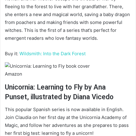
fleeing to the forest to live with her grandfather. There,
she enters a new and magical world, saving a baby dragon
from poachers and making friends with some powerful
witches. This is the first of a series that’s perfect for
emergent readers who love fantasy worlds.
Buy it:
Wildsmith: Into the Dark Forest
Amazon
Unicornia: Learning to Fly by Ana
Punset, illustrated by Diana Vicedo
This popular Spanish series is now available in English.
Join Claudia on her first day at the Unicornia Academy of
Magic, and follow her adventures as she prepares to pass
her first big test: learning to fly a unicorn!