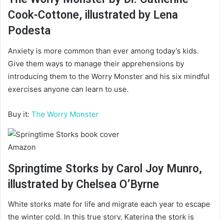
Cook-Cottone, illustrated by Lena
Podesta
Anxiety is more common than ever among today’s kids.
Give them ways to manage their apprehensions by
introducing them to the Worry Monster and his six mindful
exercises anyone can learn to use.
Buy it:
The Worry Monster
Amazon
Springtime Storks by Carol Joy Munro,
illustrated by Chelsea O’Byrne
White storks mate for life and migrate each year to escape
the winter cold. In this true story, Katerina the stork is