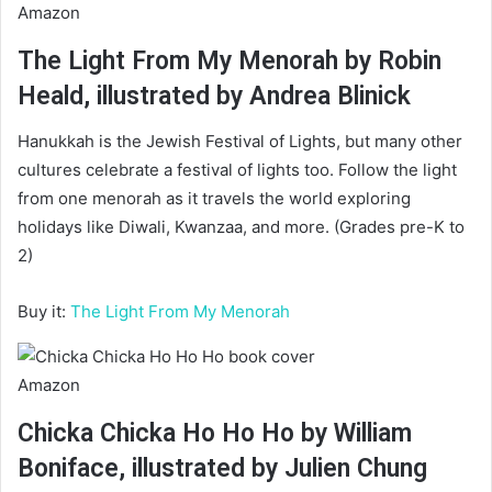
Amazon
The Light From My Menorah by Robin
Heald, illustrated by Andrea Blinick
Hanukkah is the Jewish Festival of Lights, but many other
cultures celebrate a festival of lights too. Follow the light
from one menorah as it travels the world exploring
holidays like Diwali, Kwanzaa, and more. (Grades pre-K to
2)
Buy it:
The Light From My Menorah
Amazon
Chicka Chicka Ho Ho Ho by William
Boniface, illustrated by Julien Chung