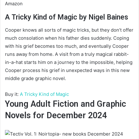
Amazon
A Tricky Kind of Magic by Nigel Baines
Cooper knows all sorts of magic tricks, but they don’t offer
much consolation when his father dies suddenly. Coping
with his grief becomes too much, and eventually Cooper
runs away from home. A visit from a truly magical rabbit-
in-a-hat starts him on a journey to the impossible, helping
Cooper process his grief in unexpected ways in this new
middle grade graphic novel.
Buy it:
A Tricky Kind of Magic
Young Adult Fiction and Graphic
Novels for December 2024