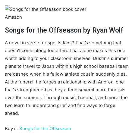
Amazon
Songs for the Offseason by Ryan Wolf
A novel in verse for sports fans? That’s something that
doesn’t come along too often. That alone makes this one
worth adding to your classroom shelves. Dustin’s summer
plans to travel to Japan with his high school baseball team
are dashed when his fellow athlete cousin suddenly dies.
At the funeral, he forges a relationship with Andrea, one
that’s strengthened as they attend several more funerals
over the summer. Through music, baseball, and more, the
two learn to understand grief and find ways to forge
ahead.
Buy it:
Songs for the Offseason