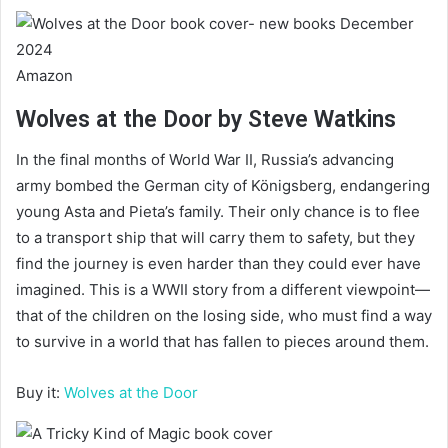
Amazon
Wolves at the Door by Steve Watkins
In the final months of World War II, Russia’s advancing
army bombed the German city of Königsberg, endangering
young Asta and Pieta’s family. Their only chance is to flee
to a transport ship that will carry them to safety, but they
find the journey is even harder than they could ever have
imagined. This is a WWII story from a different viewpoint—
that of the children on the losing side, who must find a way
to survive in a world that has fallen to pieces around them.
Buy it:
Wolves at the Door