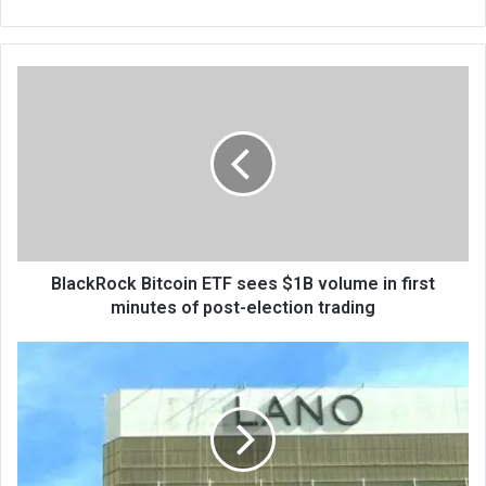
bsi
te
BlackRock Bitcoin ETF sees $1B volume in first
minutes of post-election trading