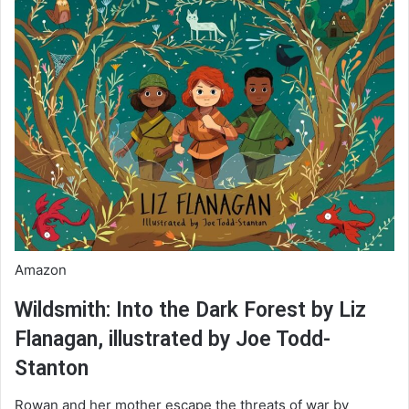
Amazon
Wildsmith: Into the Dark Forest by Liz
Flanagan, illustrated by Joe Todd-
Stanton
Rowan and her mother escape the threats of war by