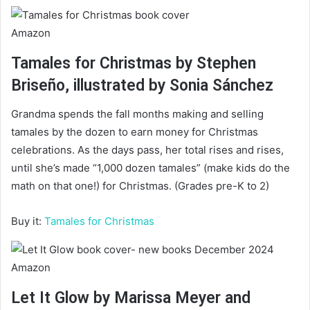
Amazon
Tamales for Christmas by Stephen
Briseño, illustrated by Sonia Sánchez
Grandma spends the fall months making and selling
tamales by the dozen to earn money for Christmas
celebrations. As the days pass, her total rises and rises,
until she’s made “1,000 dozen tamales” (make kids do the
math on that one!) for Christmas. (Grades pre-K to 2)
Buy it:
Tamales for Christmas
Amazon
Let It Glow by Marissa Meyer and