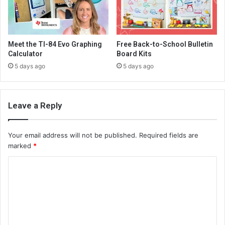
Meet the TI-84 Evo Graphing
Free Back-to-School Bulletin
Calculator
Board Kits
5 days ago
5 days ago
Leave a Reply
Your email address will not be published.
Required fields are
marked
*
C
o
m
m
e