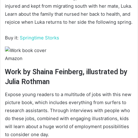
injured and kept from migrating south with her mate, Luka.
Learn about the family that nursed her back to health, and
rejoice when Luka returns to her side the following spring.
Buy it:
Springtime Storks
Amazon
Work by Shaina Feinberg, illustrated by
Julia Rothman
Expose young readers to a multitude of jobs with this new
picture book, which includes everything from surfers to
research assistants. Through interviews with people who
do these jobs, combined with engaging illustrations, kids
will learn about a huge world of employment possibilities
to consider one day.