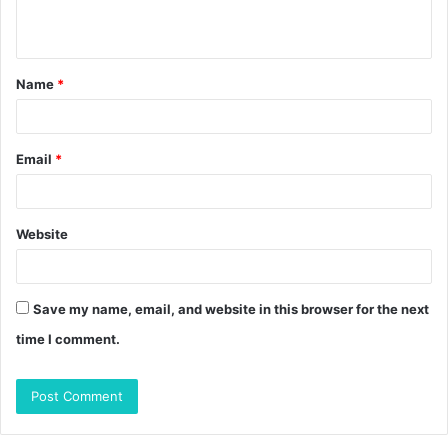
n
t
Name
*
*
Email
*
Website
Save my name, email, and website in this browser for the next
time I comment.