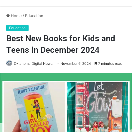
Home
/
Education
Education
Best New Books for Kids and
Teens in December 2024
Oklahoma Digital News
November 6, 2024
7 minutes read