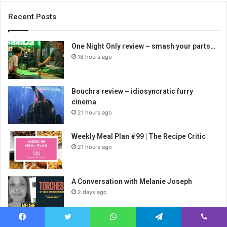
Recent Posts
One Night Only review – smash your parts…
18 hours ago
Bouchra review – idiosyncratic furry
cinema
21 hours ago
Weekly Meal Plan #99 | The Recipe Critic
21 hours ago
A Conversation with Melanie Joseph
2 days ago
A Conversation with Annie-B Parson