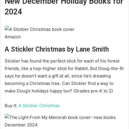
New December Holiday Books for
2024
Amazon
A Stickler Christmas by Lane Smith
Stickler has found the perfect stick for each of his forest
friends, like a hop-higher stick for Rabbit. But Doug-the-fir
says he doesn’t want a gift at all, since he’s dreading
becoming a Christmas tree. Can Stickler find a way to
make Doug’s holidays happy too? (Grades pre-K to 2)
Buy it:
A Stickler Christmas