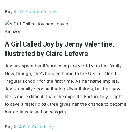
Buy it:
The Night Animals
Amazon
A Girl Called Joy by Jenny Valentine,
illustrated by Claire Lefevre
Joy has spent her life traveling the world with her family.
Now, though, she’s headed home to the U.K. to attend
“regular school” for the first time. As her name implies,
Joy is usually good at finding silver linings, but her new
life is more difficult than she expects. Fortunately, a fight
to save a historic oak tree gives her the chance to become
her optimistic self once again.
Buy it:
A Girl Called Joy