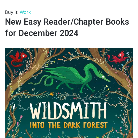
Buy it:
Work
New Easy Reader/Chapter Books
for December 2024