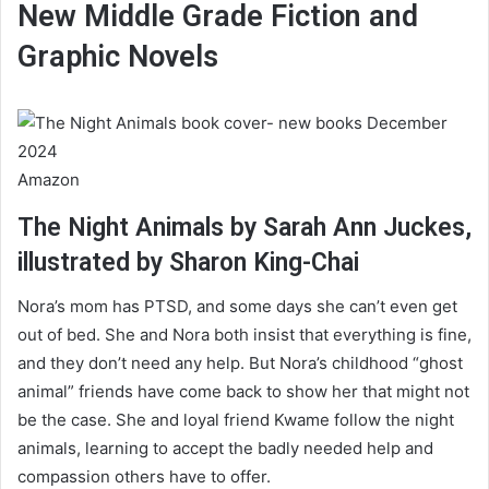
New Middle Grade Fiction and
Graphic Novels
Amazon
The Night Animals by Sarah Ann Juckes,
illustrated by Sharon King-Chai
Nora’s mom has PTSD, and some days she can’t even get
out of bed. She and Nora both insist that everything is fine,
and they don’t need any help. But Nora’s childhood “ghost
animal” friends have come back to show her that might not
be the case. She and loyal friend Kwame follow the night
animals, learning to accept the badly needed help and
compassion others have to offer.