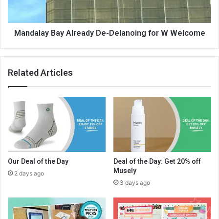
Mandalay Bay Already De-Delanoing for W Welcome
Related Articles
Our Deal of the Day
Deal of the Day: Get 20% off
Musely
2 days ago
3 days ago