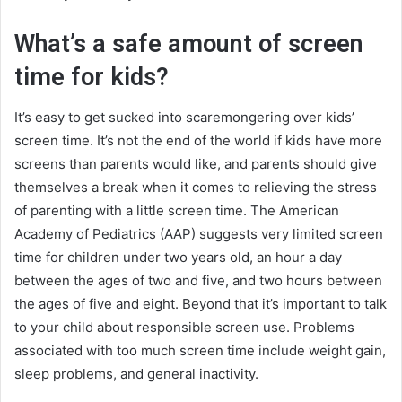
What’s a safe amount of screen
time for kids?
It’s easy to get sucked into scaremongering over kids’
screen time. It’s not the end of the world if kids have more
screens than parents would like, and parents should give
themselves a break when it comes to relieving the stress
of parenting with a little screen time. The American
Academy of Pediatrics (AAP) suggests very limited screen
time for children under two years old, an hour a day
between the ages of two and five, and two hours between
the ages of five and eight. Beyond that it’s important to talk
to your child about responsible screen use. Problems
associated with too much screen time include weight gain,
sleep problems, and general inactivity.