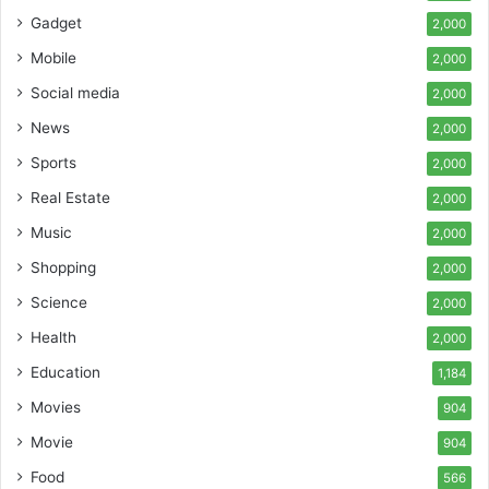
Gadget
2,000
Mobile
2,000
Social media
2,000
News
2,000
Sports
2,000
Real Estate
2,000
Music
2,000
Shopping
2,000
Science
2,000
Health
2,000
Education
1,184
Movies
904
Movie
904
Food
566