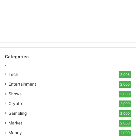
Categories
Tech
2,008
Entertainment
2,000
Shows
2,000
Crypto
2,000
Gambling
2,000
Market
2,000
Money
2,000