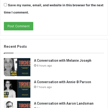
Save my name, email, and website in this browser for the next
time I comment.
Recent Posts
A Conversation with Melanie Joseph
6 hours ago
A Conversation with Annie-B Parson
7 hours ago
A Conversation with Aaron Landsman