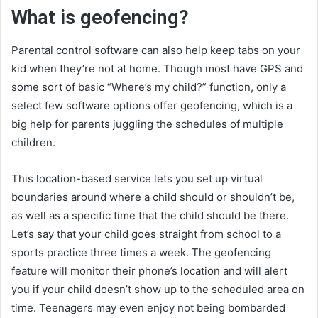
What is geofencing?
Parental control software can also help keep tabs on your
kid when they’re not at home. Though most have GPS and
some sort of basic “Where’s my child?” function, only a
select few software options offer geofencing, which is a
big help for parents juggling the schedules of multiple
children.
This location-based service lets you set up virtual
boundaries around where a child should or shouldn’t be,
as well as a specific time that the child should be there.
Let’s say that your child goes straight from school to a
sports practice three times a week. The geofencing
feature will monitor their phone’s location and will alert
you if your child doesn’t show up to the scheduled area on
time. Teenagers may even enjoy not being bombarded