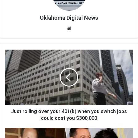
Oklahoma Digital News
We
bsi
te
Just rolling over your 401(k) when you switch jobs
could cost you $300,000