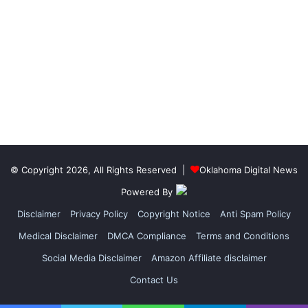
© Copyright 2026, All Rights Reserved |
Oklahoma Digital News
Powered By
Disclaimer
Privacy Policy
Copyright Notice
Anti Spam Policy
Medical Disclaimer
DMCA Compliance
Terms and Conditions
Social Media Disclaimer
Amazon Affiliate disclaimer
Contact Us