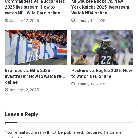
Commanders vs. Buccaneers
Milwaukee Bucks vs. New
2025 live stream: How to
York Knicks 2025 livestream:
watch NFL Wild Card online
Watch NBA online
January 12, 2025
January 12, 2025
Broncos vs. Bills 2025
Packers vs. Eagles 2025: How
livestream: How to watch NFL
to watch NFL online
online
January 12, 2025
January 12, 2025
Leave a Reply
Your email address will not be published.
Required fields are