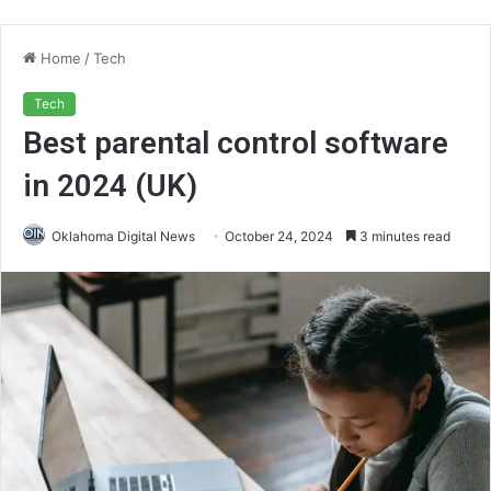
Home
/
Tech
Tech
Best parental control software
in 2024 (UK)
Oklahoma Digital News
October 24, 2024
3 minutes read