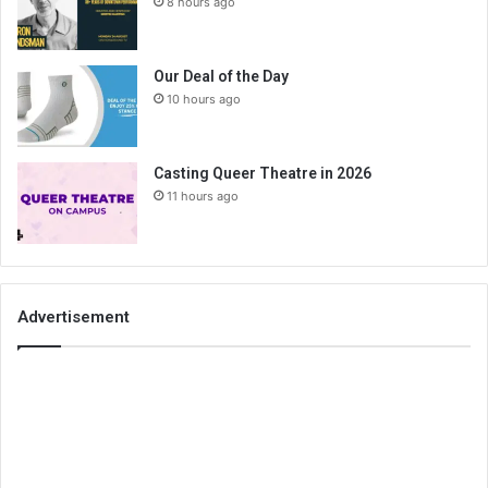
8 hours ago
Our Deal of the Day
10 hours ago
Casting Queer Theatre in 2026
11 hours ago
Advertisement