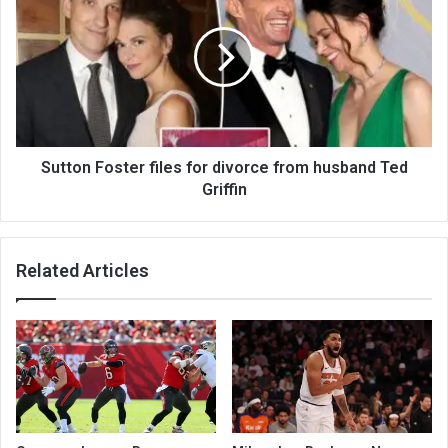
Sutton Foster files for divorce from husband Ted
Griffin
Related Articles