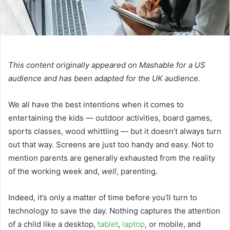
This content originally appeared on Mashable for a US
audience and has been adapted for the UK audience.
We all have the best intentions when it comes to
entertaining the kids — outdoor activities, board games,
sports classes, wood whittling — but it doesn’t always turn
out that way. Screens are just too handy and easy. Not to
mention parents are generally exhausted from the reality
of the working week and,
well
, parenting.
Indeed, it’s only a matter of time before you’ll turn to
technology to save the day. Nothing captures the attention
of a child like a desktop,
tablet
,
laptop
, or mobile, and