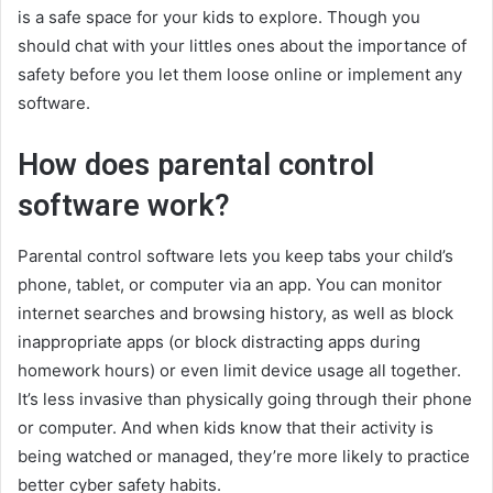
is a safe space for your kids to explore. Though you
should chat with your littles ones about the importance of
safety before you let them loose online or implement any
software.
How does parental control
software work?
Parental control software lets you keep tabs your child’s
phone, tablet, or computer via an app. You can monitor
internet searches and browsing history, as well as block
inappropriate apps (or block distracting apps during
homework hours) or even limit device usage all together.
It’s less invasive than physically going through their phone
or computer. And when kids know that their activity is
being watched or managed, they’re more likely to practice
better cyber safety habits.