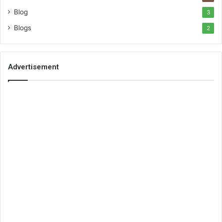
Blog
3
Blogs
2
Advertisement