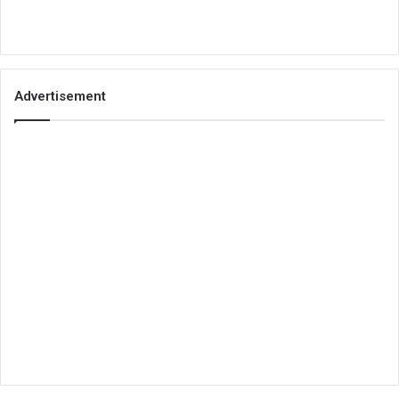
Advertisement