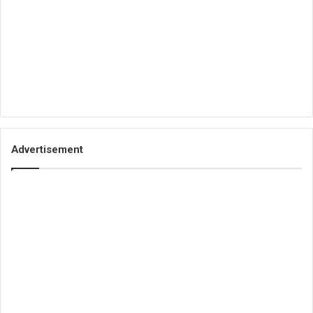
Advertisement