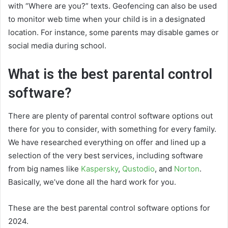
with “Where are you?” texts. Geofencing can also be used
to monitor web time when your child is in a designated
location. For instance, some parents may disable games or
social media during school.
What is the best parental control
software?
There are plenty of parental control software options out
there for you to consider, with something for every family.
We have researched everything on offer and lined up a
selection of the very best services, including software
from big names like
Kaspersky
,
Qustodio
, and
Norton
.
Basically, we’ve done all the hard work for you.
These are the best parental control software options for
2024.