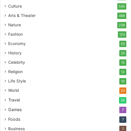
Culture
545
Arts & Theater
489
Nature
239
Fashion
123
Economy
50
History
20
Celebrity
13
Religion
12
Life Style
10
World
53
Travel
29
Games
7
Foods
7
Business
7