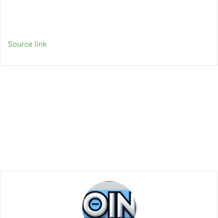
Source link