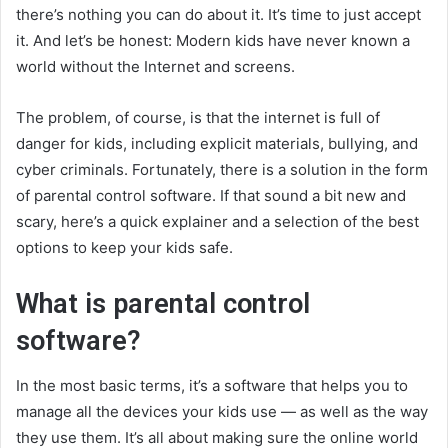
there’s nothing you can do about it. It’s time to just accept
it. And let’s be honest: Modern kids have never known a
world without the Internet and screens.
The problem, of course, is that the internet is full of
danger for kids, including explicit materials, bullying, and
cyber criminals. Fortunately, there is a solution in the form
of parental control software. If that sound a bit new and
scary, here’s a quick explainer and a selection of the best
options to keep your kids safe.
What is parental control
software?
In the most basic terms, it’s a software that helps you to
manage all the devices your kids use — as well as the way
they use them. It’s all about making sure the online world