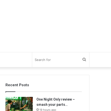
Search
for
Recent Posts
One Night Only review –
smash your parts…
19 hours ago