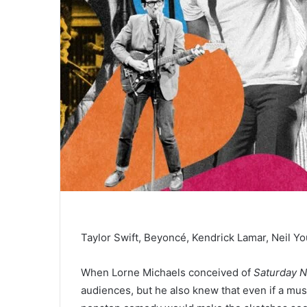
Taylor Swift, Beyoncé, Kendrick Lamar, Neil Y
When Lorne Michaels conceived of
Saturday N
audiences, but he also knew that even if a mus