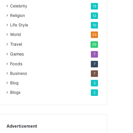
Celebrity
13
Religion
12
Life Style
10
World
53
Travel
29
Games
7
Foods
7
Business
7
Blog
3
Blogs
2
Advertisement