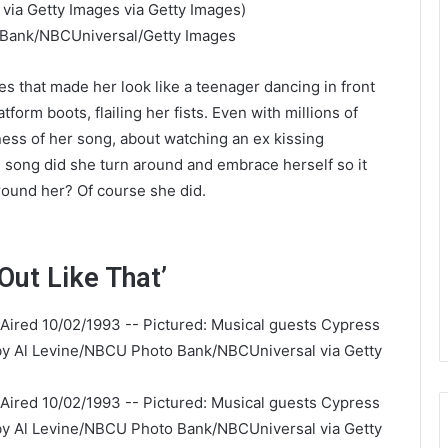
 Bank/NBCUniversal/Getty Images
 that made her look like a teenager dancing in front
atform boots, flailing her fists. Even with millions of
ness of her song, about watching an ex kissing
e song did she turn around and embrace herself so it
ound her? Of course she did.
 Out Like That’