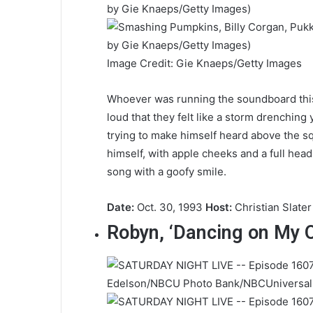
Image Credit: Gie Knaeps/Getty Images
Whoever was running the soundboard this 
loud that they felt like a storm drenching 
trying to make himself heard above the s
himself, with apple cheeks and a full head
song with a goofy smile.
Date:
Oct. 30, 1993
Host:
Christian Slater
Robyn, ‘Dancing on My 