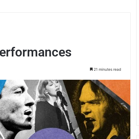
Performances
21 minutes read