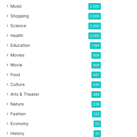
Music
2,000
Shopping
2,000
Science
2,000
Health
2,000
Education
1,184
Movies
906
Movie
906
Food
567
Culture
545
Arts & Theater
489
Nature
239
Fashion
123
Economy
50
History
20