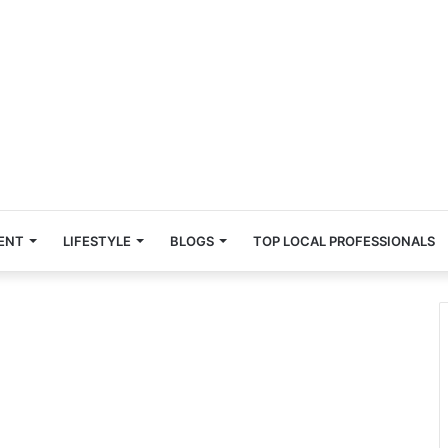
ENT
LIFESTYLE
BLOGS
TOP LOCAL PROFESSIONALS