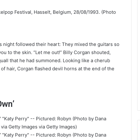
night followed their heart: They mixed the guitars so
you to the skin. “Let me out!” Billy Corgan shouted,
quall that he had summoned. Looking like a cherub
 of hair, Corgan flashed devil horns at the end of the
Own’