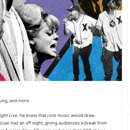
oung, and more
ight Live,
he knew that rock music would draw
ician had an off night, giving audiences a break from