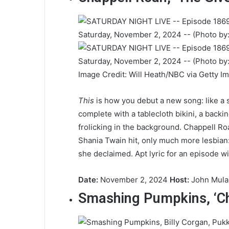
Image Credit: Will Heath/NBC via Getty I
This
is how you debut a new song: like a
complete with a tablecloth bikini, a back
frolicking in the background. Chappell R
Shania Twain hit, only much more lesbian
she declaimed. Apt lyric for an episode w
Date:
November 2, 2024
Host:
John Mul
Smashing Pumpkins, ‘C