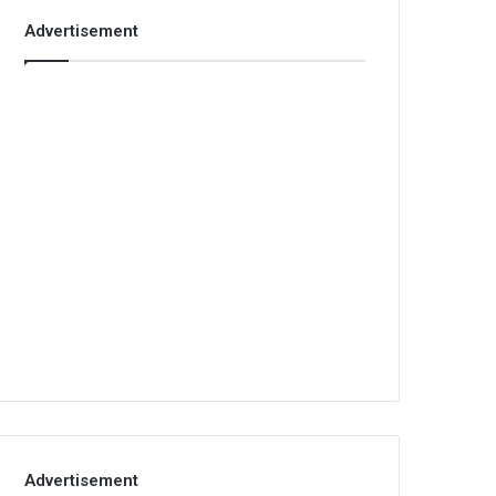
Advertisement
Advertisement