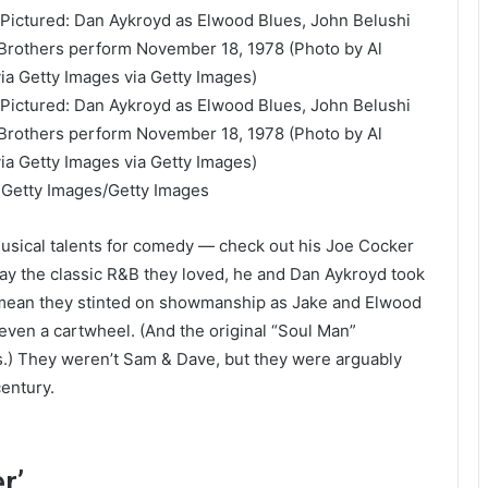
a Getty Images/Getty Images
musical talents for comedy — check out his Joe Cocker
y the classic R&B they loved, he and Dan Aykroyd took
t mean they stinted on showmanship as Jake and Elwood
 even a cartwheel. (And the original “Soul Man”
cks.) They weren’t Sam & Dave, but they were arguably
entury.
r’