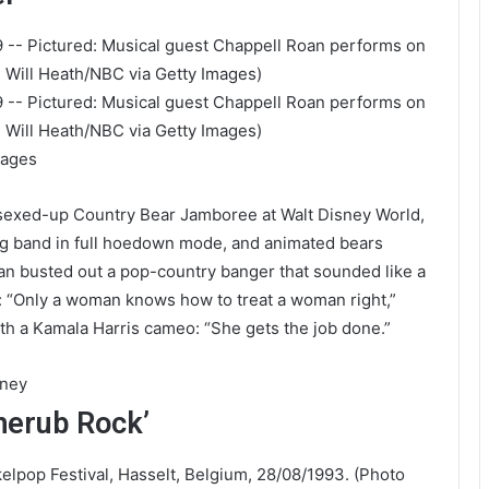
mages
 sexed-up Country Bear Jamboree at Walt Disney World,
ing band in full hoedown mode, and animated bears
oan busted out a pop-country banger that sounded like a
: “Only a woman knows how to treat a woman right,”
ith a Kamala Harris cameo: “She gets the job done.”
aney
herub Rock’