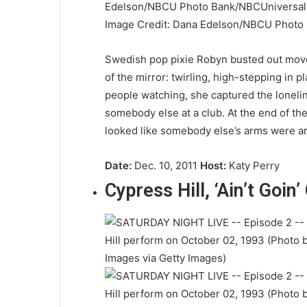
Image Credit: Dana Edelson/NBCU Photo
Swedish pop pixie Robyn busted out moves
of the mirror: twirling, high-stepping in pl
people watching, she captured the loneli
somebody else at a club. At the end of th
looked like somebody else’s arms were ar
Date:
Dec. 10, 2011
Host:
Katy Perry
Cypress Hill, ‘Ain’t Goin’