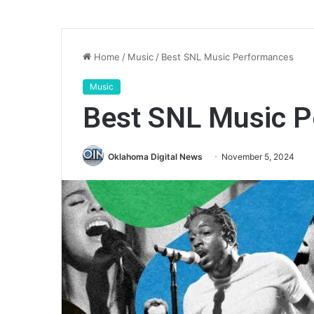
Home
/
Music
/
Best SNL Music Performances
Music
Best SNL Music 
Oklahoma Digital News
November 5, 2024