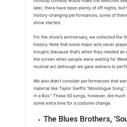
nonstop comedy would make the sketches see
later, there have been plenty of off nights, b
history-changing performances, some of them i
show started.
For the show’s anniversary, we collected the 
history. Note that some major acts never play
troughs (because that’s when they needed an ex
the screen when people were waiting for Week
musical act (although we gave waivers to perf
We also didn’t consider performances that wer
material like Taylor Swift’s “Monologue Song,” 
in a Box.” These 50 songs, however, did much
some extra time for a costume change.
The Blues Brothers, ‘So