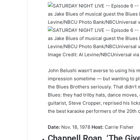
Image Credit: Al Levine/NBCUniversal vi
John Belushi wasn’t averse to using his 
impression sometime — but wanting to pla
the Blues Brothers seriously. That didn’
Blues: they had trilby hats, dance moves,
guitarist, Steve Cropper, reprised his li
the best karaoke performers of the 20th c
Date:
Nov. 18, 1978
Host:
Carrie Fisher
Chappell Roan, ‘The Give