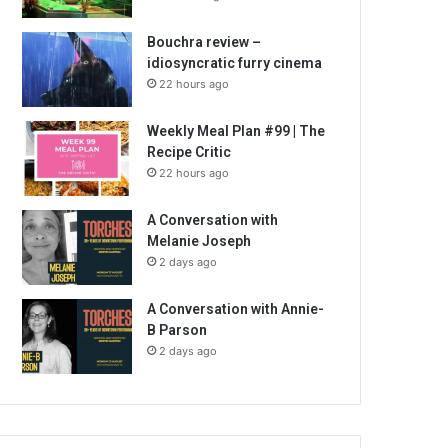
Bouchra review –
idiosyncratic furry cinema
22 hours ago
Weekly Meal Plan #99 | The
Recipe Critic
22 hours ago
A Conversation with
Melanie Joseph
2 days ago
A Conversation with Annie-
B Parson
2 days ago