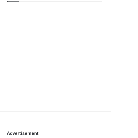
Advertisement