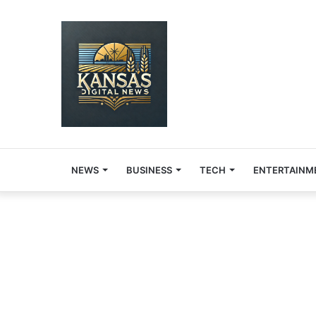
NEWS
BUSINESS
TECH
ENTERTAINM