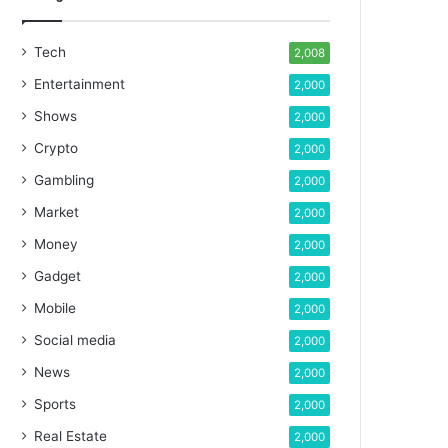
Tech
2,008
Entertainment
2,000
Shows
2,000
Crypto
2,000
Gambling
2,000
Market
2,000
Money
2,000
Gadget
2,000
Mobile
2,000
Social media
2,000
News
2,000
Sports
2,000
Real Estate
2,000