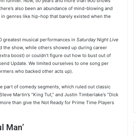
m funnier. Now, 50 years and more than 900 shows
ut there’s also been an abundance of mind-blowing and
n genres like hip-hop that barely existed when the
50 greatest musical performances in
Saturday Night Live
ed the show, while others showed up during career
tra boost) or couldn’t figure out how to bust out of
end Update. We limited ourselves to one song per
ormers who backed other acts up).
e part of comedy segments, which ruled out classic
Steve Martin’s “King Tut,” and Justin Timberlake’s “Dick
 more than give the Not Ready for Prime Time Players
ul Man’