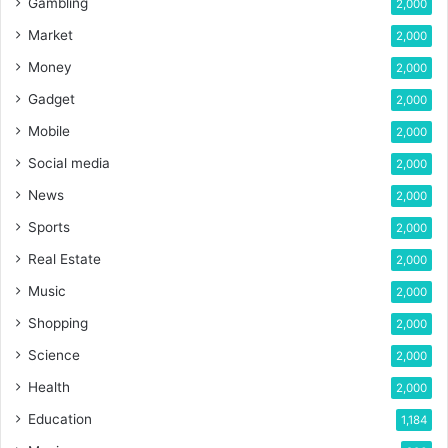
Gambling
2,000
Market
2,000
Money
2,000
Gadget
2,000
Mobile
2,000
Social media
2,000
News
2,000
Sports
2,000
Real Estate
2,000
Music
2,000
Shopping
2,000
Science
2,000
Health
2,000
Education
1,184