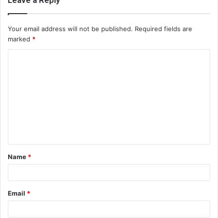
Leave a Reply
Your email address will not be published.
Required fields are
marked
*
C
o
m
m
e
n
t
Name
*
*
Email
*