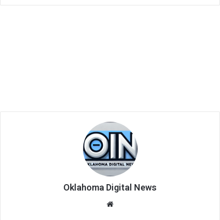
Oklahoma Digital News
We
bsi