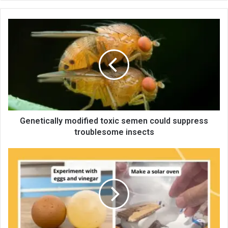
te
Genetically modified toxic semen could suppress
troublesome insects