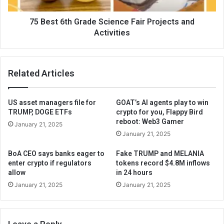
75 Best 6th Grade Science Fair Projects and
Activities
Related Articles
US asset managers file for
GOAT’s AI agents play to win
TRUMP, DOGE ETFs
crypto for you, Flappy Bird
reboot: Web3 Gamer
January 21, 2025
January 21, 2025
BoA CEO says banks eager to
Fake TRUMP and MELANIA
enter crypto if regulators
tokens record $4.8M inflows
allow
in 24 hours
January 21, 2025
January 21, 2025