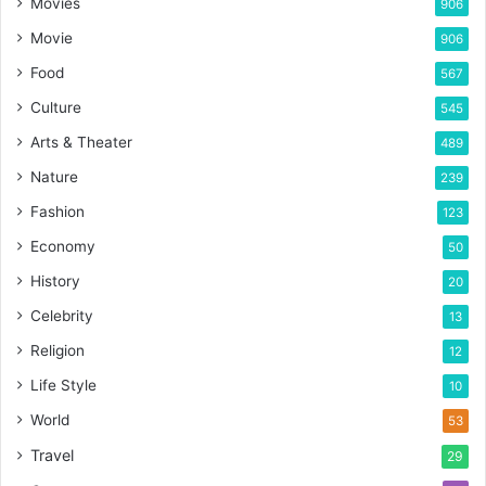
Movies
906
Movie
906
Food
567
Culture
545
Arts & Theater
489
Nature
239
Fashion
123
Economy
50
History
20
Celebrity
13
Religion
12
Life Style
10
World
53
Travel
29