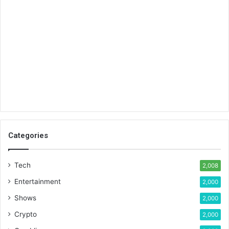
Categories
Tech
2,008
Entertainment
2,000
Shows
2,000
Crypto
2,000