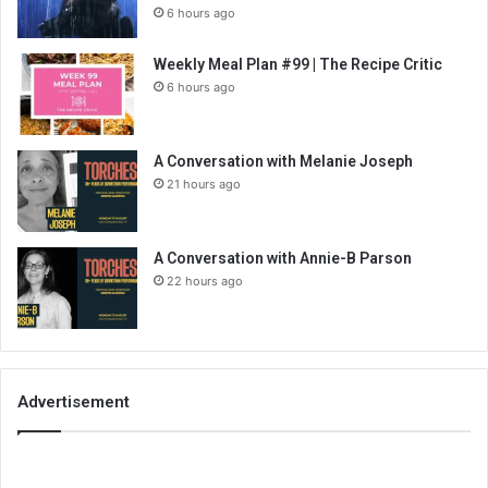
6 hours ago
Weekly Meal Plan #99 | The Recipe Critic
6 hours ago
A Conversation with Melanie Joseph
21 hours ago
A Conversation with Annie-B Parson
22 hours ago
Advertisement