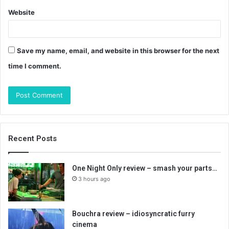
Website
Save my name, email, and website in this browser for the next
time I comment.
Recent Posts
One Night Only review – smash your parts…
3 hours ago
Bouchra review – idiosyncratic furry
cinema