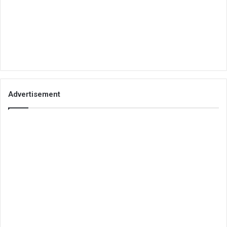
Advertisement