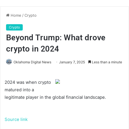
Home
/
Crypto
Crypto
Beyond Trump: What drove
crypto in 2024
Oklahoma Digital News
January 7, 2025
Less than a minute
2024 was when crypto
matured into a
legitimate player in the global financial landscape.
Source link