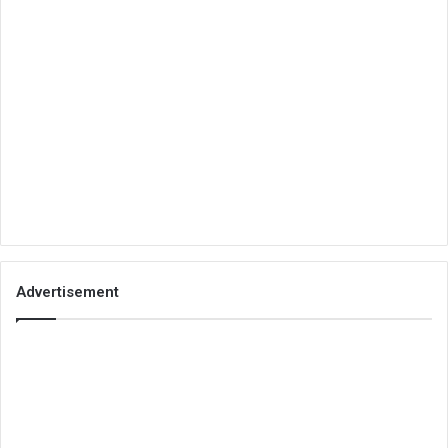
Advertisement