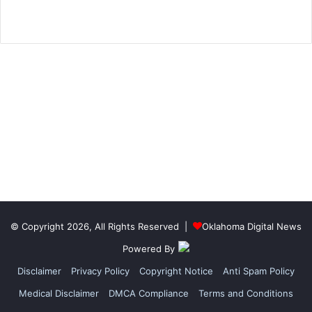
© Copyright 2026, All Rights Reserved |
Oklahoma Digital News
Powered By
Disclaimer
Privacy Policy
Copyright Notice
Anti Spam Policy
Medical Disclaimer
DMCA Compliance
Terms and Conditions