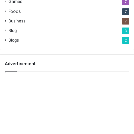
Games
7
Foods
7
Business
7
Blog
3
Blogs
2
Advertisement