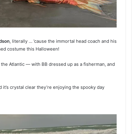
dson
, literally … ’cause the immortal head coach and his
med costume this Halloween!
 the Atlantic — with BB dressed up as a fisherman, and
it’s crystal clear they’re enjoying the spooky day