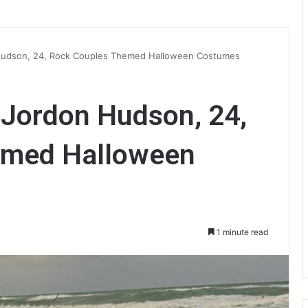
on Hudson, 24, Rock Couples Themed Halloween Costumes
F Jordon Hudson, 24,
emed Halloween
1 minute read