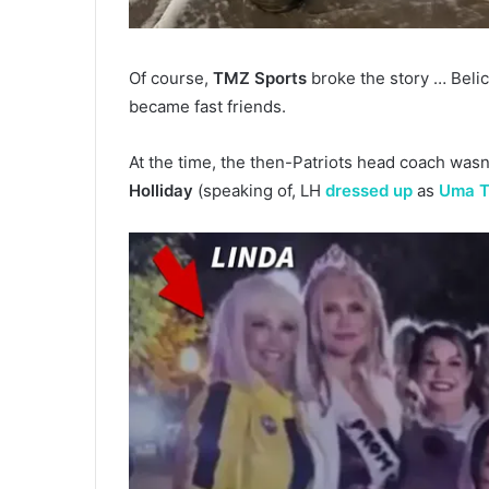
Of course,
TMZ Sports
broke the story … Bel
became fast friends.
At the time, the then-Patriots head coach wasn
Holliday
(speaking of, LH
dressed up
as
Uma 