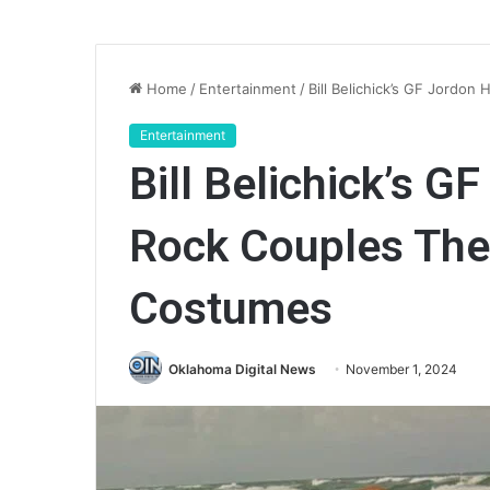
Home
/
Entertainment
/
Bill Belichick’s GF Jord
Entertainment
Bill Belichick’s G
Rock Couples Th
Costumes
Oklahoma Digital News
November 1, 2024