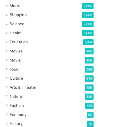
Music
2,000
Shopping
2,000
Science
2,000
Health
2,000
Education
1,184
Movies
906
Movie
906
Food
568
Culture
545
Arts & Theater
489
Nature
239
Fashion
123
Economy
50
History
20