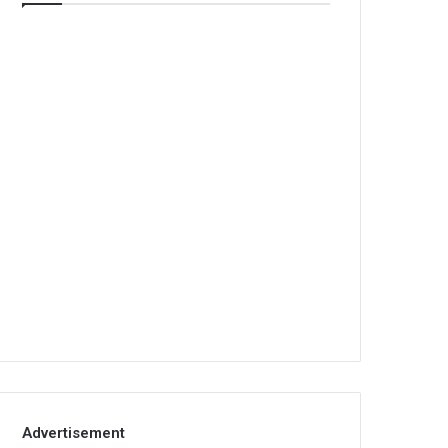
Advertisement