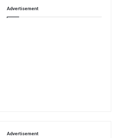
Advertisement
Advertisement