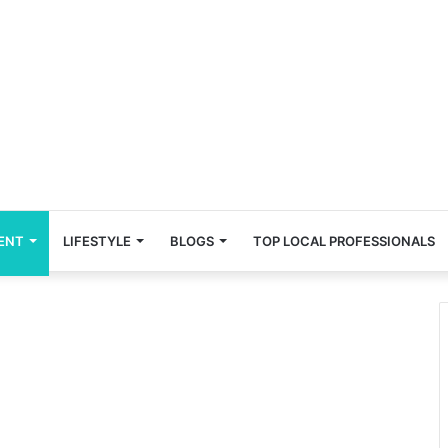
ENT
LIFESTYLE
BLOGS
TOP LOCAL PROFESSIONALS