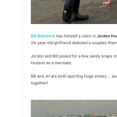
Bill Belichick
has himself a catch in
Jordon Hu
24-year-old girlfriend debuted a couples-the
Jordon and Bill posed for a few sandy snaps in
Hudson as a mermaid.
BB and JH are both sporting huge smiles … and 
together!