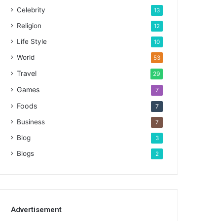
Celebrity
13
Religion
12
Life Style
10
World
53
Travel
29
Games
7
Foods
7
Business
7
Blog
3
Blogs
2
Advertisement