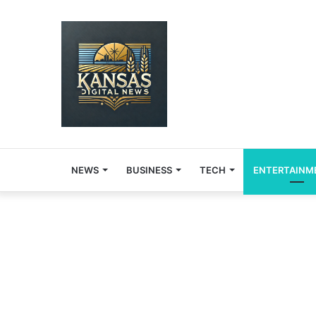
NEWS
BUSINESS
TECH
ENTERTAINM