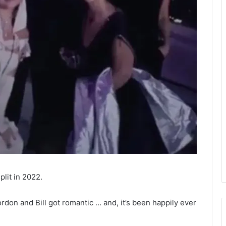
plit in 2022.
rdon and Bill got romantic … and, it’s been happily ever