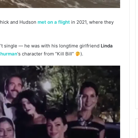
ichick and Hudson
met on a flight
in 2021, where they
’t single — he was with his longtime girlfriend
Linda
Thurman
‘s character from “Kill Bill”
).