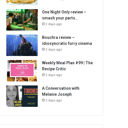
One Night Only review –
smash your parts…
2 days ago
Bouchra review –
idiosyncratic furry cinema
2 days ago
Weekly Meal Plan #99 | The
Recipe Critic
2 days ago
A Conversation with
Melanie Joseph
2 days ago