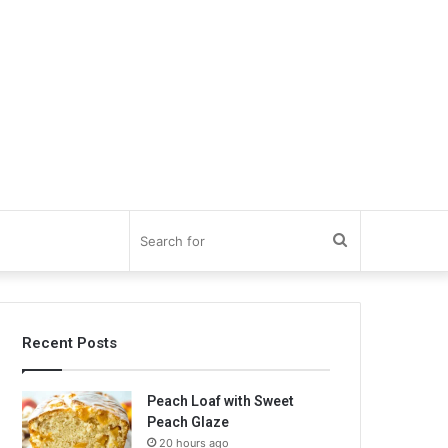
Search
for
Recent Posts
Peach Loaf with Sweet
Peach Glaze
20 hours ago