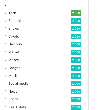
Tech
2,008
Entertainment
2,000
Shows
2,000
Crypto
2,000
Gambling
2,000
Market
2,000
Money
2,000
Gadget
2,000
Mobile
2,000
Social media
2,000
News
2,000
Sports
2,000
Real Estate
2,000