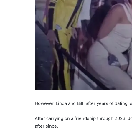
However, Linda and Bill, after years of dating, s
After carrying on a friendship through 2023, Jo
after since.