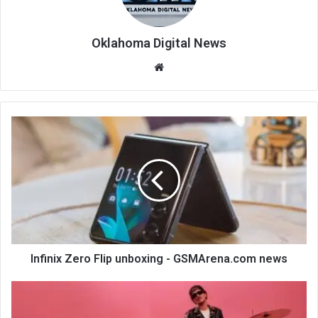
Oklahoma Digital News
We
bsi
te
Infinix Zero Flip unboxing - GSMArena.com news