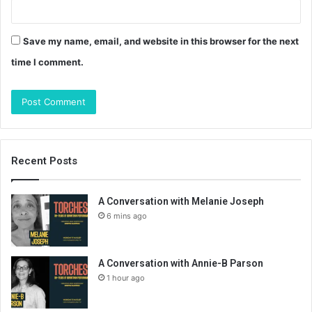
Save my name, email, and website in this browser for the next
time I comment.
Recent Posts
A Conversation with Melanie Joseph
6 mins ago
A Conversation with Annie-B Parson
1 hour ago