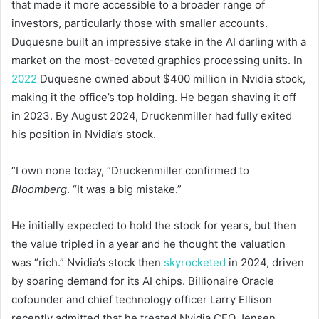
that made it more accessible to a broader range of
investors, particularly those with smaller accounts.
Duquesne built an impressive stake in the AI darling with a
market on the most-coveted graphics processing units. In
2022
Duquesne owned about $400 million in Nvidia stock,
making it the office’s top holding. He began shaving it off
in 2023. By August 2024, Druckenmiller had fully exited
his position in Nvidia’s stock.
“I own none today, “Druckenmiller confirmed to
Bloomberg
. “It was a big mistake.”
He initially expected to hold the stock for years, but then
the value tripled in a year and he thought the valuation
was “rich.” Nvidia’s stock then
skyrocketed
in 2024, driven
by soaring demand for its AI chips. Billionaire Oracle
cofounder and chief technology officer Larry Ellison
recently admitted that he treated Nvidia CEO Jensen