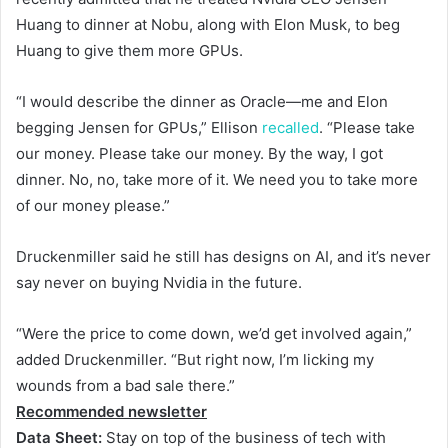
Huang to dinner at Nobu, along with Elon Musk, to beg
Huang to give them more GPUs.
“I would describe the dinner as Oracle—me and Elon
begging Jensen for GPUs,” Ellison
recalled
. “Please take
our money. Please take our money. By the way, I got
dinner. No, no, take more of it. We need you to take more
of our money please.”
Druckenmiller said he still has designs on AI, and it’s never
say never on buying Nvidia in the future.
“Were the price to come down, we’d get involved again,”
added Druckenmiller. “But right now, I’m licking my
wounds from a bad sale there.”
Recommended newsletter
Data Sheet:
Stay on top of the business of tech with