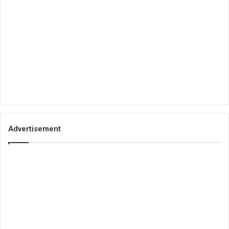
Advertisement