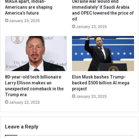
MAGA apart, Indian-
Ukraine war would end
Americans are shaping
immediately’ if Saudi Arabia
America’s future
and OPEC lowered the price of
oil
January 23, 2025
January 23, 2025
80-year-old tech billionaire
Elon Musk bashes Trump-
Larry Ellison makes an
backed $500 billion AI mega
unexpected comeback in the
project
Trump era
January 23, 2025
January 23, 2025
Leave a Reply