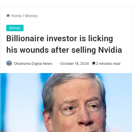
Home
/
Money
Money
Billionaire investor is licking
his wounds after selling Nvidia
Oklahoma Digital News
October 18, 2024
2 minutes read