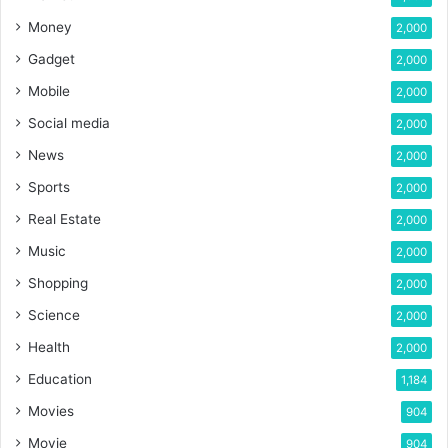
Money
2,000
Gadget
2,000
Mobile
2,000
Social media
2,000
News
2,000
Sports
2,000
Real Estate
2,000
Music
2,000
Shopping
2,000
Science
2,000
Health
2,000
Education
1,184
Movies
904
Movie
904