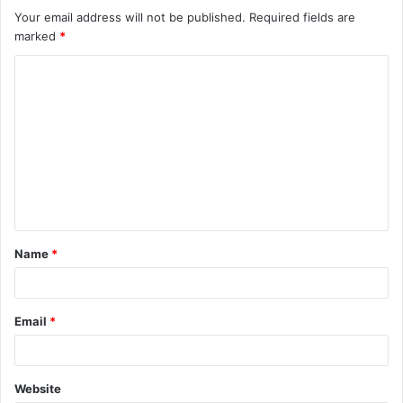
Your email address will not be published.
Required fields are
marked
*
C
o
m
m
e
n
t
Name
*
*
Email
*
Website