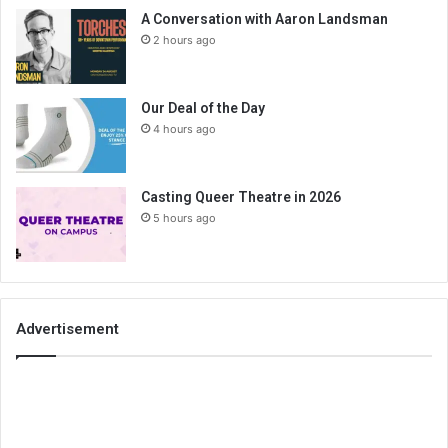
A Conversation with Aaron Landsman
2 hours ago
Our Deal of the Day
4 hours ago
Casting Queer Theatre in 2026
5 hours ago
Advertisement