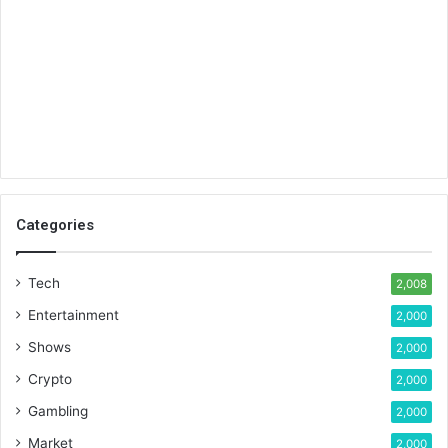
Categories
Tech
2,008
Entertainment
2,000
Shows
2,000
Crypto
2,000
Gambling
2,000
Market
2,000