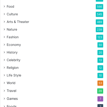
Food
566
Culture
545
Arts & Theater
489
Nature
239
Fashion
123
Economy
50
History
20
Celebrity
13
Religion
12
Life Style
10
World
53
Travel
29
Games
7
Foods
7