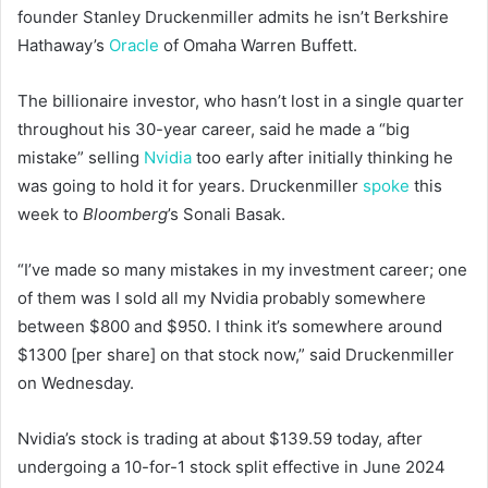
founder Stanley Druckenmiller admits he isn’t Berkshire
Hathaway’s
Oracle
of Omaha Warren Buffett.
The billionaire investor, who hasn’t lost in a single quarter
throughout his 30-year career, said he made a “big
mistake” selling
Nvidia
too early after initially thinking he
was going to hold it for years. Druckenmiller
spoke
this
week to
Bloomberg
’s Sonali Basak.
“I’ve made so many mistakes in my investment career; one
of them was I sold all my Nvidia probably somewhere
between $800 and $950. I think it’s somewhere around
$1300 [per share] on that stock now,” said Druckenmiller
on Wednesday.
Nvidia’s stock is trading at about $139.59 today, after
undergoing a 10-for-1 stock split effective in June 2024