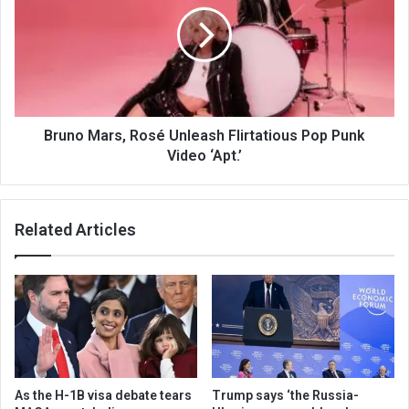
Bruno Mars, Rosé Unleash Flirtatious Pop Punk
Video ‘Apt.’
Related Articles
As the H-1B visa debate tears
Trump says ‘the Russia-