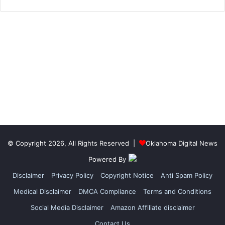
© Copyright 2026, All Rights Reserved |
Oklahoma Digital News
Powered By
Disclaimer
Privacy Policy
Copyright Notice
Anti Spam Policy
Medical Disclaimer
DMCA Compliance
Terms and Conditions
Social Media Disclaimer
Amazon Affiliate disclaimer
Contact Us