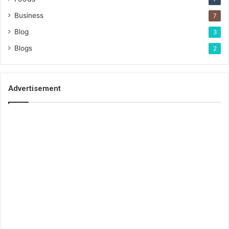
Business
7
Blog
3
Blogs
2
Advertisement