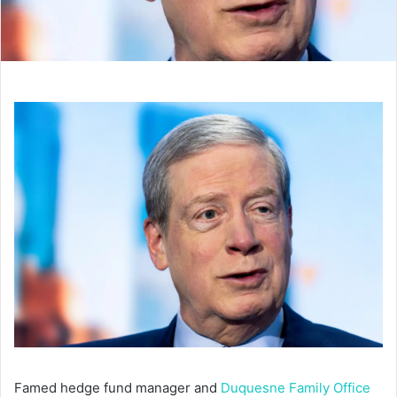
Famed hedge fund manager and
Duquesne Family Office