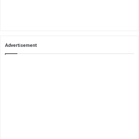
Advertisement