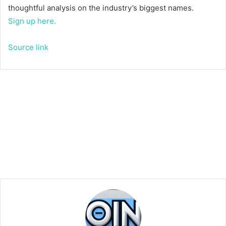
thoughtful analysis on the industry’s biggest names.
Sign up here.
Source link