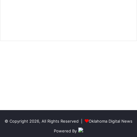
© Copyright 2026, All Rights Reserved |
Oklahoma Digital News
Powered By