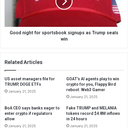
Good night for sportsbook signups as Trump seals
win
Related Articles
US asset managers file for
GOAT’s AI agents play to win
TRUMP, DOGE ETFs
crypto for you, Flappy Bird
reboot: Web3 Gamer
January 21, 2025
January 21, 2025
BoA CEO says banks eager to
Fake TRUMP and MELANIA
enter crypto if regulators
tokens record $4.8M inflows
allow
in 24 hours
January 21, 2025
January 21, 2025