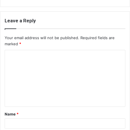
Leave a Reply
Your email address will not be published.
Required fields are
marked
*
C
o
m
m
e
n
t
Name
*
*