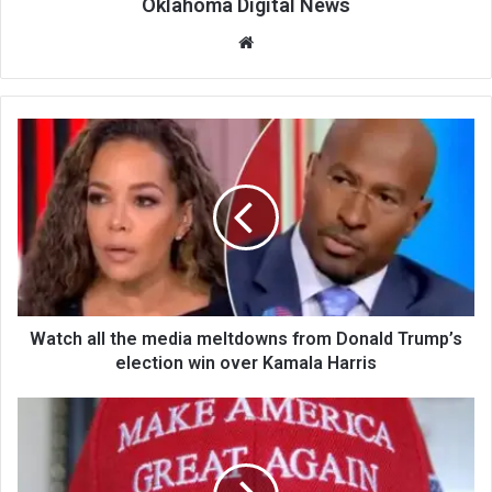
Oklahoma Digital News
We
bsi
te
Watch all the media meltdowns from Donald Trump’s
election win over Kamala Harris