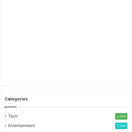
Categories
Tech
2,008
Entertainment
2,000