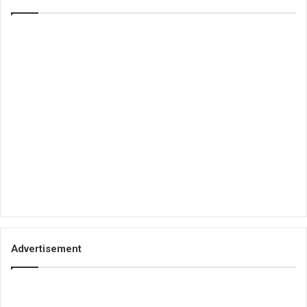
Advertisement