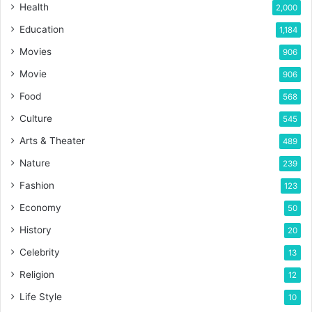
Health
2,000
Education
1,184
Movies
906
Movie
906
Food
568
Culture
545
Arts & Theater
489
Nature
239
Fashion
123
Economy
50
History
20
Celebrity
13
Religion
12
Life Style
10