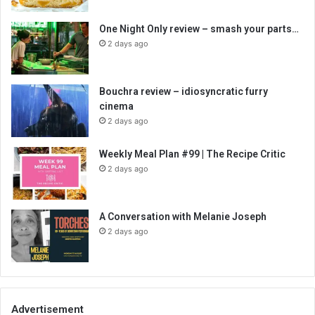
One Night Only review – smash your parts…
2 days ago
Bouchra review – idiosyncratic furry
cinema
2 days ago
Weekly Meal Plan #99 | The Recipe Critic
2 days ago
A Conversation with Melanie Joseph
2 days ago
Advertisement