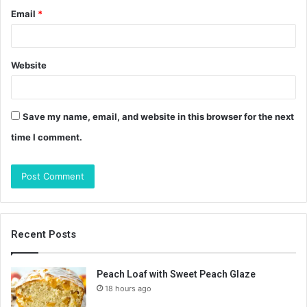
Email
*
Website
Save my name, email, and website in this browser for the next
time I comment.
Recent Posts
Peach Loaf with Sweet Peach Glaze
18 hours ago