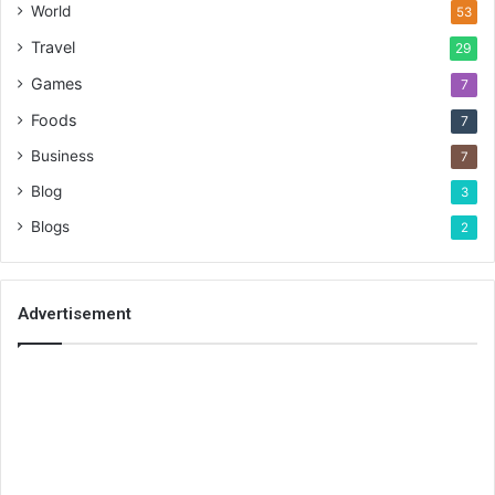
World
53
Travel
29
Games
7
Foods
7
Business
7
Blog
3
Blogs
2
Advertisement