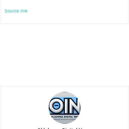
Source link