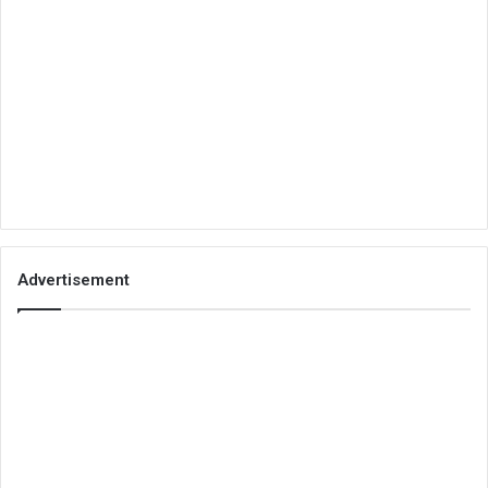
Advertisement