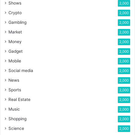
Shows
2,000
Crypto
2,000
Gambling
2,000
Market
2,000
Money
2,000
Gadget
2,000
Mobile
2,000
Social media
2,000
News
2,000
Sports
2,000
Real Estate
2,000
Music
2,000
Shopping
2,000
Science
2,000