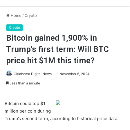
Home
/
Crypto
Crypto
Bitcoin gained 1,900% in
Trump’s first term: Will BTC
price hit $1M this time?
Oklahoma Digital News
November 6, 2024
Less than a minute
Bitcoin could top $1
million per coin during
Trump’s second term, according to historical price data.