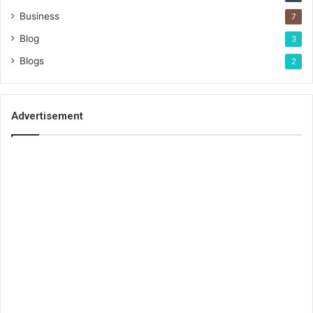
Business
7
Blog
3
Blogs
2
Advertisement