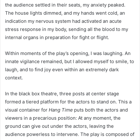
the audience settled in their seats, my anxiety peaked.
The house lights dimmed, and my hands went cold, an
indication my nervous system had activated an acute
stress response in my body, sending all the blood to my
internal organs in preparation for fight or flight.
Within moments of the play’s opening, I was laughing. An
innate vigilance remained, but I allowed myself to smile, to
laugh, and to find joy even within an extremely dark
context.
In the black box theatre, three posts at center stage
formed a tiered platform for the actors to stand on. This a
visual container for
Hang Time
puts both the actors and
viewers in a precarious position: At any moment, the
ground can give out under the actors, leaving the
audience powerless to intervene. The play is composed of