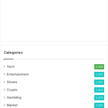
Categories
Tech
2,008
Entertainment
2,000
Shows
2,000
Crypto
2,000
Gambling
2,000
Market
2,000