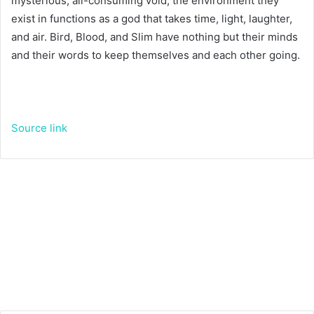
mysterious, all-consuming void; the environment they
exist in functions as a god that takes time, light, laughter,
and air. Bird, Blood, and Slim have nothing but their minds
and their words to keep themselves and each other going.
Source link