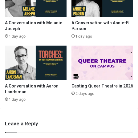
A Conversation with Melanie
A Conversation with Annie-B
Joseph
Parson
1 day ago
1 day ago
A Conversation with Aaron
Casting Queer Theatre in 2026
Landsman
2 days ago
1 day ago
Leave a Reply