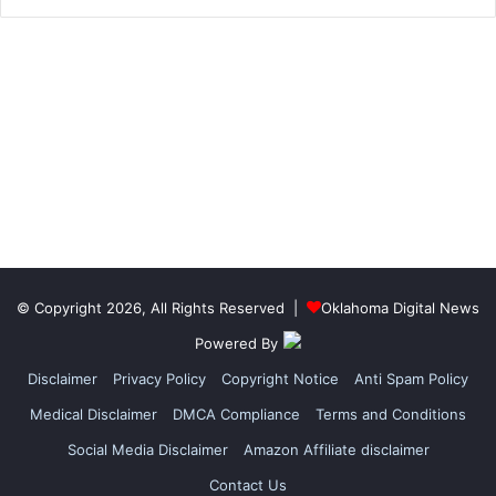
© Copyright 2026, All Rights Reserved |
Oklahoma Digital News
Powered By
Disclaimer
Privacy Policy
Copyright Notice
Anti Spam Policy
Medical Disclaimer
DMCA Compliance
Terms and Conditions
Social Media Disclaimer
Amazon Affiliate disclaimer
Contact Us