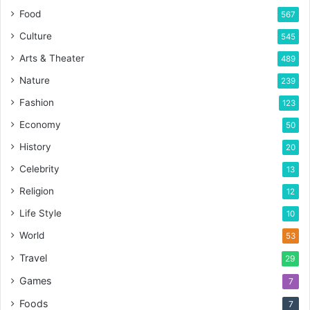
Food
567
Culture
545
Arts & Theater
489
Nature
239
Fashion
123
Economy
50
History
20
Celebrity
13
Religion
12
Life Style
10
World
53
Travel
29
Games
7
Foods
7