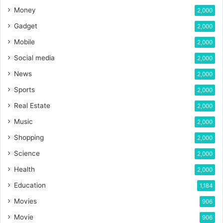
Money
2,000
Gadget
2,000
Mobile
2,000
Social media
2,000
News
2,000
Sports
2,000
Real Estate
2,000
Music
2,000
Shopping
2,000
Science
2,000
Health
2,000
Education
1,184
Movies
906
Movie
906