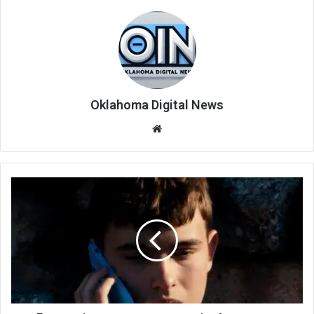
Oklahoma Digital News
We
bsi
te