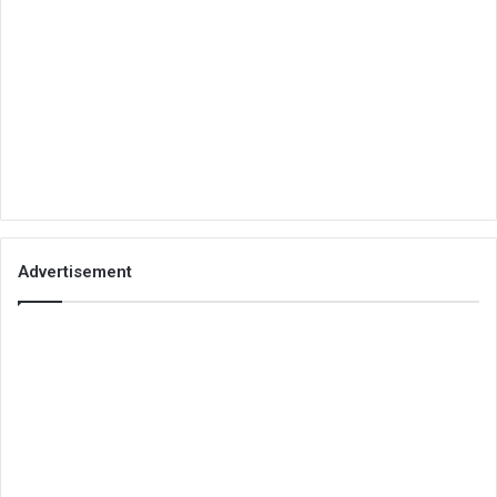
Advertisement