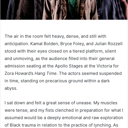
The air in the room felt heavy, dense, and still with
anticipation. Kamal Bolden, Bryce Foley, and Julian Rozzell
stood with their eyes closed on a tiered platform, silent
and unmoving, as the audience filled into their general
admission seating at the Apollo Stages at the Victoria for
Zora Howard’s
Hang Time
. The actors seemed suspended
in time, standing on precarious ground within a dark
abyss.
I sat down and felt a great sense of unease. My muscles
were tense, and my fists clenched in preparation for what I
assumed would be a deeply emotional and raw exploration
of Black trauma in relation to the practice of lynching. As