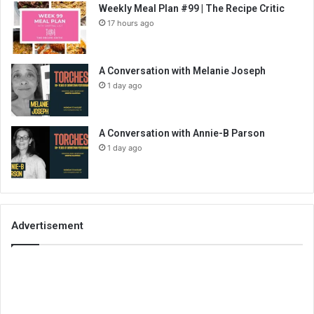
Weekly Meal Plan #99 | The Recipe Critic
17 hours ago
A Conversation with Melanie Joseph
1 day ago
A Conversation with Annie-B Parson
1 day ago
Advertisement