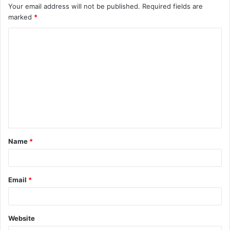
Your email address will not be published.
Required fields are
marked
*
C
o
m
m
e
n
t
Name
*
*
Email
*
Website