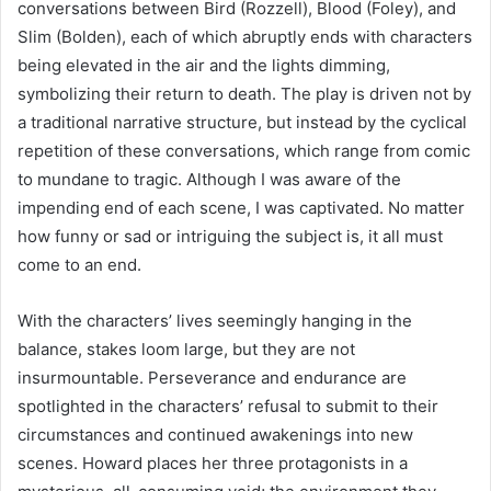
conversations between Bird (Rozzell), Blood (Foley), and
Slim (Bolden), each of which abruptly ends with characters
being elevated in the air and the lights dimming,
symbolizing their return to death. The play is driven not by
a traditional narrative structure, but instead by the cyclical
repetition of these conversations, which range from comic
to mundane to tragic. Although I was aware of the
impending end of each scene, I was captivated. No matter
how funny or sad or intriguing the subject is, it all must
come to an end.
With the characters’ lives seemingly hanging in the
balance, stakes loom large, but they are not
insurmountable. Perseverance and endurance are
spotlighted in the characters’ refusal to submit to their
circumstances and continued awakenings into new
scenes. Howard places her three protagonists in a