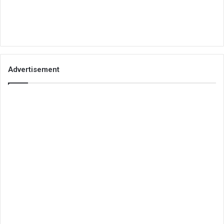
Advertisement