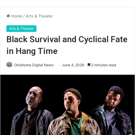
Home
/
Arts & Theater
Arts & Theater
Black Survival and Cyclical Fate
in Hang Time
Oklahoma Digital News
June 4, 2026
2 minutes read