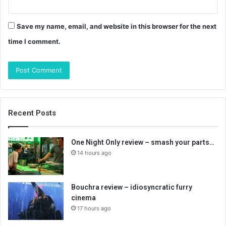
Save my name, email, and website in this browser for the next
time I comment.
Recent Posts
One Night Only review – smash your parts…
14 hours ago
Bouchra review – idiosyncratic furry
cinema
17 hours ago