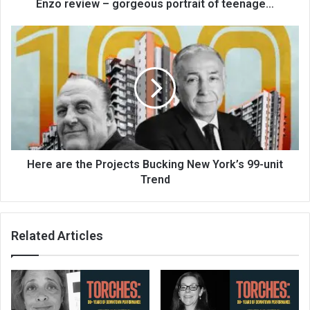
Enzo review – gorgeous portrait of teenage…
Here are the Projects Bucking New York’s 99-unit
Trend
Related Articles