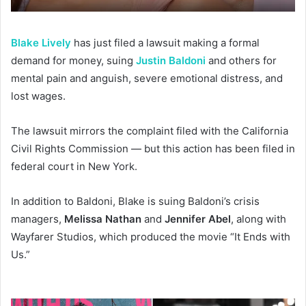
Blake Lively
has just filed a lawsuit making a formal
demand for money, suing
Justin Baldoni
and others for
mental pain and anguish, severe emotional distress, and
lost wages.
The lawsuit mirrors the complaint filed with the California
Civil Rights Commission — but this action has been filed in
federal court in New York.
In addition to Baldoni, Blake is suing Baldoni’s crisis
managers,
Melissa Nathan
and
Jennifer Abel
, along with
Wayfarer Studios, which produced the movie “It Ends with
Us.”