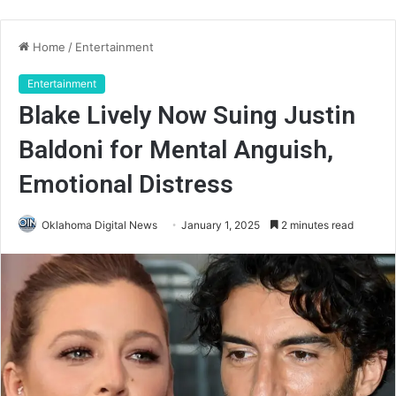
Home
/
Entertainment
Entertainment
Blake Lively Now Suing Justin
Baldoni for Mental Anguish,
Emotional Distress
Oklahoma Digital News
January 1, 2025
2 minutes read