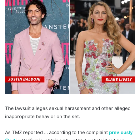
The lawsuit alleges sexual harassment and other alleged
inappropriate behavior on the set.
As TMZ reported … according to the complaint
previously