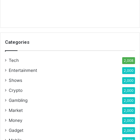
Categories
Tech
2,008
Entertainment
2,000
Shows
2,000
Crypto
2,000
Gambling
2,000
Market
2,000
Money
2,000
Gadget
2,000