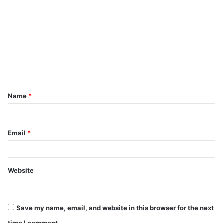
o
m
m
e
n
t
Name
*
*
Email
*
Website
Save my name, email, and website in this browser for the next
time I comment.