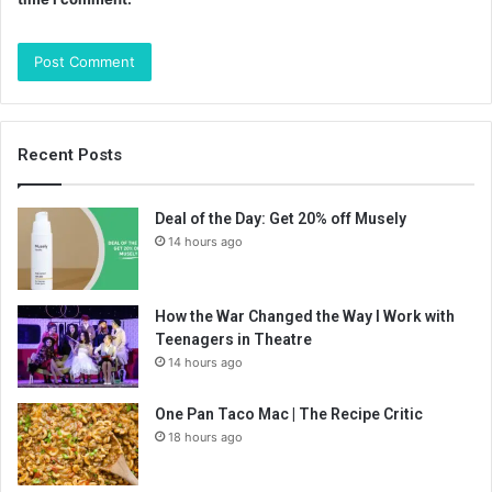
Recent Posts
Deal of the Day: Get 20% off Musely
14 hours ago
How the War Changed the Way I Work with
Teenagers in Theatre
14 hours ago
One Pan Taco Mac | The Recipe Critic
18 hours ago