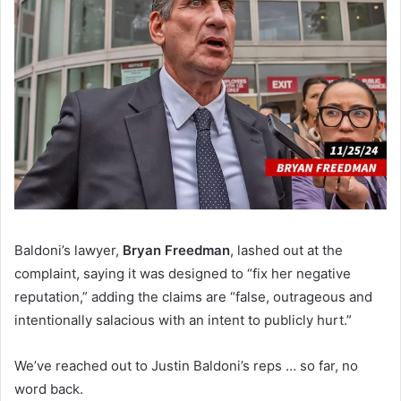
Baldoni’s lawyer,
Bryan Freedman
, lashed out at the
complaint, saying it was designed to “fix her negative
reputation,” adding the claims are “false, outrageous and
intentionally salacious with an intent to publicly hurt.”
We’ve reached out to Justin Baldoni’s reps … so far, no
word back.