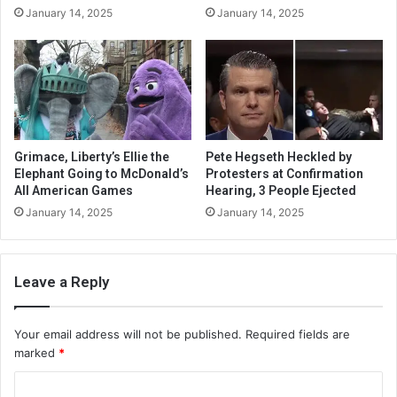
January 14, 2025
January 14, 2025
Grimace, Liberty’s Ellie the
Pete Hegseth Heckled by
Elephant Going to McDonald’s
Protesters at Confirmation
All American Games
Hearing, 3 People Ejected
January 14, 2025
January 14, 2025
Leave a Reply
Your email address will not be published.
Required fields are
marked
*
C