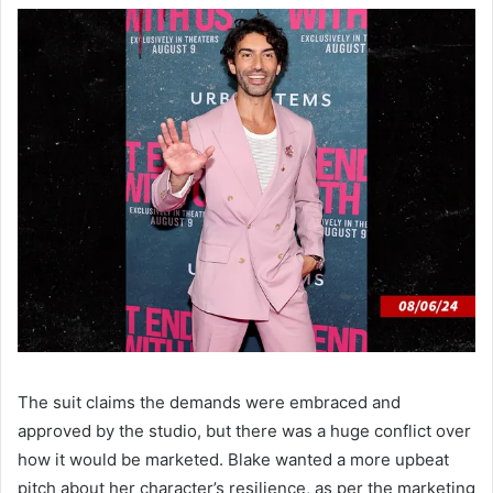
The suit claims the demands were embraced and
approved by the studio, but there was a huge conflict over
how it would be marketed. Blake wanted a more upbeat
pitch about her character’s resilience, as per the marketing