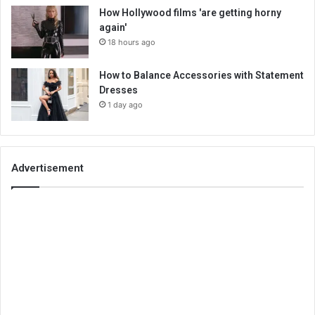
How Hollywood films 'are getting horny
again'
18 hours ago
How to Balance Accessories with Statement
Dresses
1 day ago
Advertisement