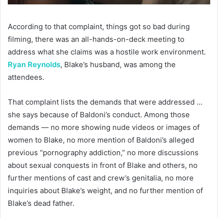
According to that complaint, things got so bad during
filming, there was an all-hands-on-deck meeting to
address what she claims was a hostile work environment.
Ryan Reynolds
, Blake’s husband, was among the
attendees.
That complaint lists the demands that were addressed …
she says because of Baldoni’s conduct. Among those
demands — no more showing nude videos or images of
women to Blake, no more mention of Baldoni’s alleged
previous “pornography addiction,” no more discussions
about sexual conquests in front of Blake and others, no
further mentions of cast and crew’s genitalia, no more
inquiries about Blake’s weight, and no further mention of
Blake’s dead father.