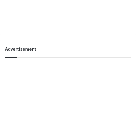
Advertisement