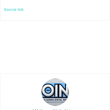
Source link