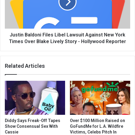
Justin Baldoni Files Libel Lawsuit Against New York
Times Over Blake Lively Story - Hollywood Reporter
Related Articles
Diddy Says Freak-Off Tapes
Over $100 Million Raised on
Show Consensual Sex With
GoFundMe for L.A. Wildfire
Cassie
Victims, Celebs Pitch In