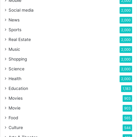
Mobile
2,000
Social media
2,000
News
2,000
Sports
2,000
Real Estate
2,000
Music
2,000
Shopping
2,000
Science
2,000
Health
2,000
Education
1,183
Movies
903
Movie
903
Food
565
Culture
544