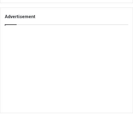
Advertisement