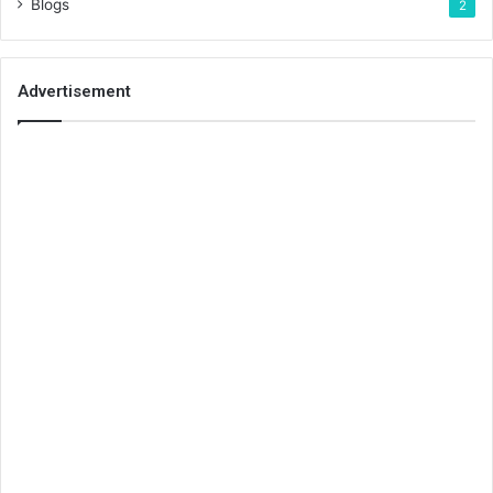
Blogs
2
Advertisement