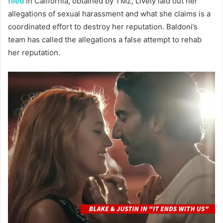
filed
in California, obtained by TMZ, Lively laid out her
allegations of sexual harassment and what she claims is a
coordinated effort to destroy her reputation. Baldoni’s
team has called the allegations a false attempt to rehab
her reputation.