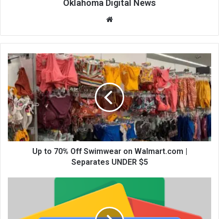
Oklahoma Digital News
We
bsi
te
Up to 70% Off Swimwear on Walmart.com |
Separates UNDER $5