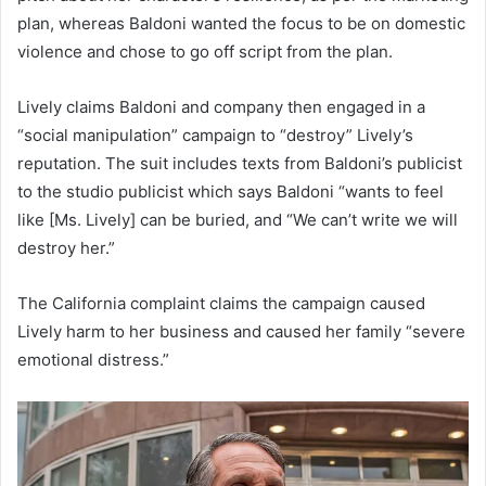
plan, whereas Baldoni wanted the focus to be on domestic
violence and chose to go off script from the plan.
Lively claims Baldoni and company then engaged in a
“social manipulation” campaign to “destroy” Lively’s
reputation. The suit includes texts from Baldoni’s publicist
to the studio publicist which says Baldoni “wants to feel
like [Ms. Lively] can be buried, and “We can’t write we will
destroy her.”
The California complaint claims the campaign caused
Lively harm to her business and caused her family “severe
emotional distress.”