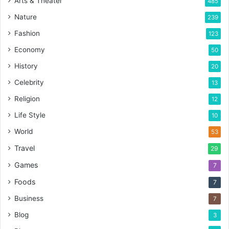
Arts & Theater
485
Nature
239
Fashion
123
Economy
50
History
20
Celebrity
13
Religion
12
Life Style
10
World
53
Travel
29
Games
7
Foods
7
Business
7
Blog
3