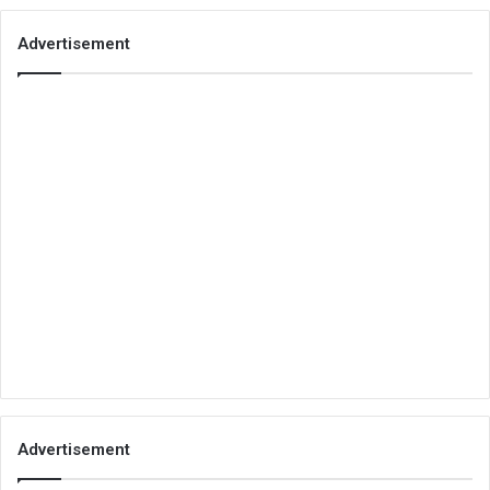
Advertisement
Advertisement