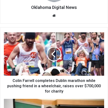
Oklahoma Digital News
We
bsi
te
Colin Farrell completes Dublin marathon while
pushing friend in a wheelchair, raises over $700,000
for charity