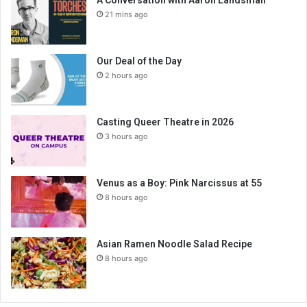
A Conversation with Aaron Landsman
21 mins ago
Our Deal of the Day
2 hours ago
Casting Queer Theatre in 2026
3 hours ago
Venus as a Boy: Pink Narcissus at 55
8 hours ago
Asian Ramen Noodle Salad Recipe
8 hours ago