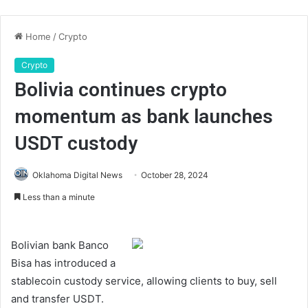
Home
/
Crypto
Crypto
Bolivia continues crypto
momentum as bank launches
USDT custody
Oklahoma Digital News
October 28, 2024
Less than a minute
Bolivian bank Banco
Bisa has introduced a
stablecoin custody service, allowing clients to buy, sell
and transfer USDT.