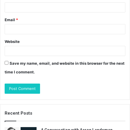
Email
*
Website
Save my name, email, and website in this browser for the next
time I comment.
Recent Posts