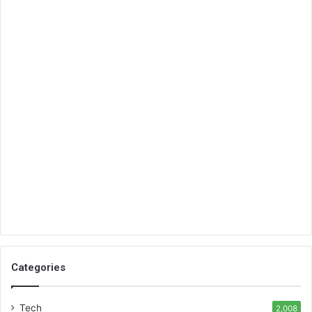
Categories
Tech
2,008