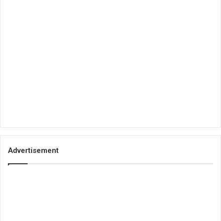
Advertisement