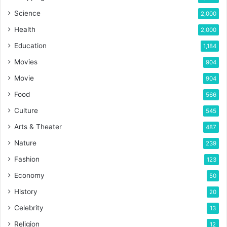
Science
2,000
Health
2,000
Education
1,184
Movies
904
Movie
904
Food
566
Culture
545
Arts & Theater
487
Nature
239
Fashion
123
Economy
50
History
20
Celebrity
13
Religion
12