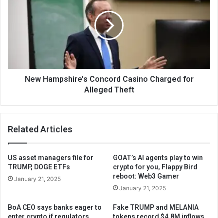
New Hampshire’s Concord Casino Charged for
Alleged Theft
Related Articles
US asset managers file for
GOAT’s AI agents play to win
TRUMP, DOGE ETFs
crypto for you, Flappy Bird
reboot: Web3 Gamer
January 21, 2025
January 21, 2025
BoA CEO says banks eager to
Fake TRUMP and MELANIA
enter crypto if regulators
tokens record $4.8M inflows