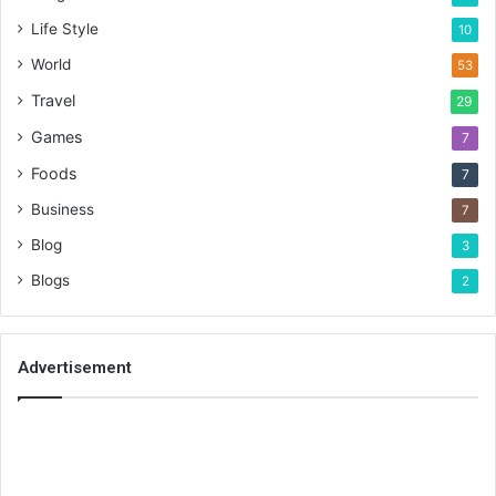
Life Style
10
World
53
Travel
29
Games
7
Foods
7
Business
7
Blog
3
Blogs
2
Advertisement