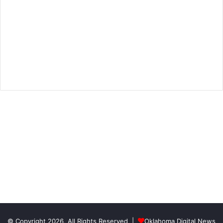
© Copyright 2026, All Rights Reserved |
Oklahoma Digital News