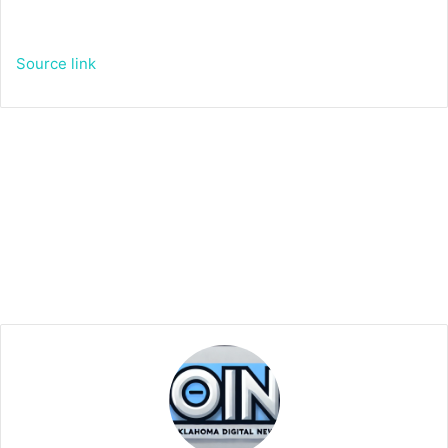
Source link