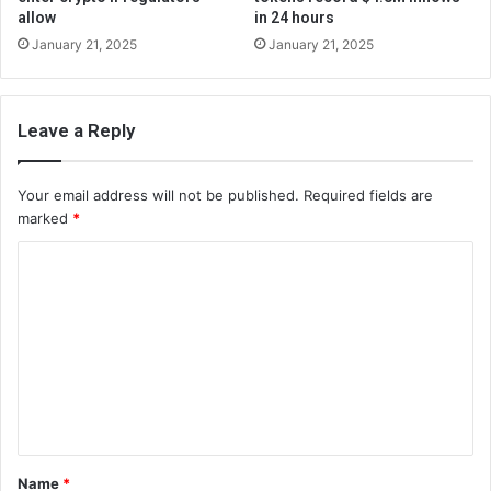
allow
in 24 hours
January 21, 2025
January 21, 2025
Leave a Reply
Your email address will not be published.
Required fields are
marked
*
C
o
m
m
e
n
t
Name
*
*