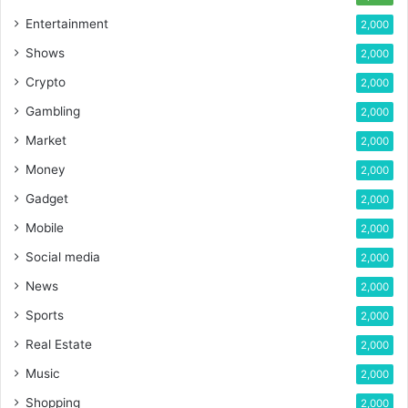
Entertainment
2,000
Shows
2,000
Crypto
2,000
Gambling
2,000
Market
2,000
Money
2,000
Gadget
2,000
Mobile
2,000
Social media
2,000
News
2,000
Sports
2,000
Real Estate
2,000
Music
2,000
Shopping
2,000