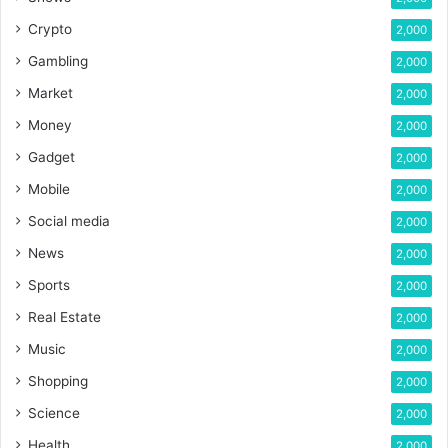
Crypto
2,000
Gambling
2,000
Market
2,000
Money
2,000
Gadget
2,000
Mobile
2,000
Social media
2,000
News
2,000
Sports
2,000
Real Estate
2,000
Music
2,000
Shopping
2,000
Science
2,000
Health
2,000