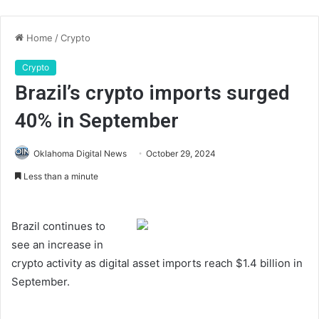
Home
/
Crypto
Crypto
Brazil’s crypto imports surged
40% in September
Oklahoma Digital News
October 29, 2024
Less than a minute
Brazil continues to
see an increase in
crypto activity as digital asset imports reach $1.4 billion in
September.