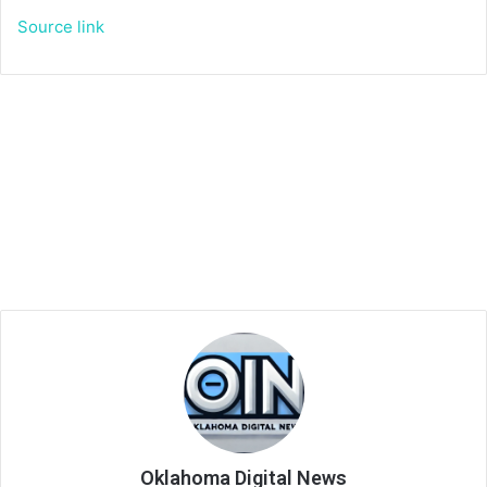
Source link
Oklahoma Digital News