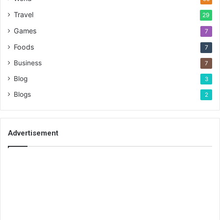
Travel
29
Games
7
Foods
7
Business
7
Blog
3
Blogs
2
Advertisement