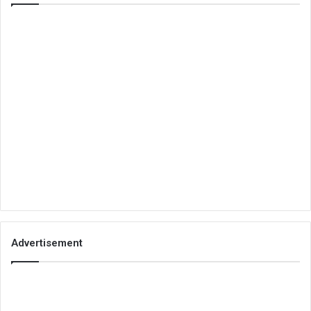
Advertisement