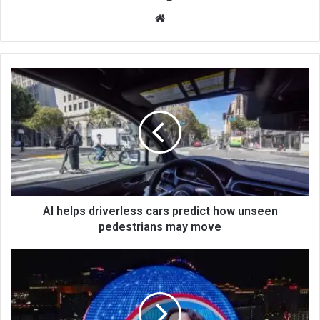
We
bsi
te
AI helps driverless cars predict how unseen
pedestrians may move