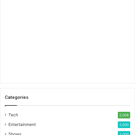
Categories
Tech
2,008
Entertainment
2,000
Shows
2,000