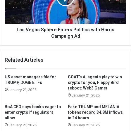
Las Vegas Sphere Enters Politics with Harris
Campaign Ad
Related Articles
US asset managers file for
GOAT’s AI agents play to win
TRUMP, DOGE ETFs
crypto for you, Flappy Bird
reboot: Web3 Gamer
January 21, 2025
January 21, 2025
BoA CEO says banks eager to
Fake TRUMP and MELANIA
enter crypto if regulators
tokens record $4.8M inflows
allow
in 24 hours
January 21, 2025
January 21, 2025