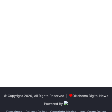
© Copyright 2026, All Rights Reserved |
Oklahoma Digital News
Powered By
Disclaimer
Privacy Policy
Copyright Notice
Anti Spam Policy