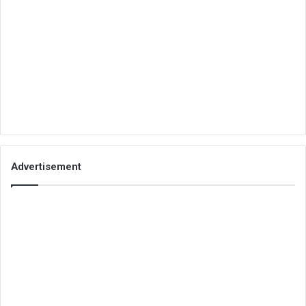
Advertisement