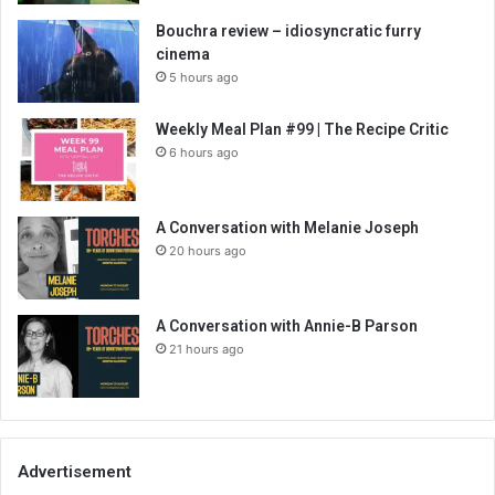
Bouchra review – idiosyncratic furry
cinema
5 hours ago
Weekly Meal Plan #99 | The Recipe Critic
6 hours ago
A Conversation with Melanie Joseph
20 hours ago
A Conversation with Annie-B Parson
21 hours ago
Advertisement