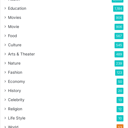
Education
1,184
Movies
906
Movie
906
Food
567
Culture
545
Arts & Theater
489
Nature
239
Fashion
123
Economy
50
History
20
Celebrity
13
Religion
12
Life Style
10
World
53