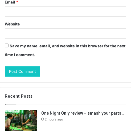
Email
*
Website
Save my name, email, and website in this browser for the next
time I comment.
Recent Posts
One Night Only review – smash your parts…
2 hours ago