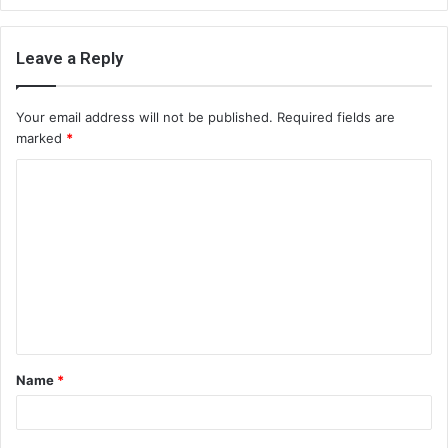
Leave a Reply
Your email address will not be published.
Required fields are
marked
*
C
o
m
m
e
n
t
Name
*
*