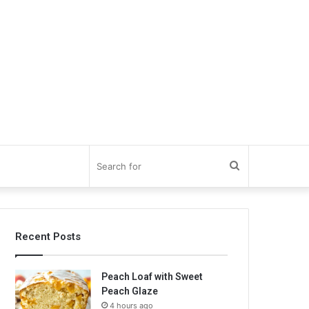
Search
for
Recent Posts
Peach Loaf with Sweet
Peach Glaze
4 hours ago