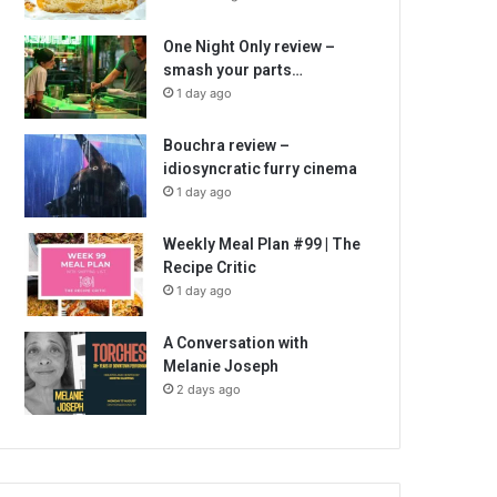
One Night Only review –
smash your parts…
1 day ago
Bouchra review –
idiosyncratic furry cinema
1 day ago
Weekly Meal Plan #99 | The
Recipe Critic
1 day ago
A Conversation with
Melanie Joseph
2 days ago