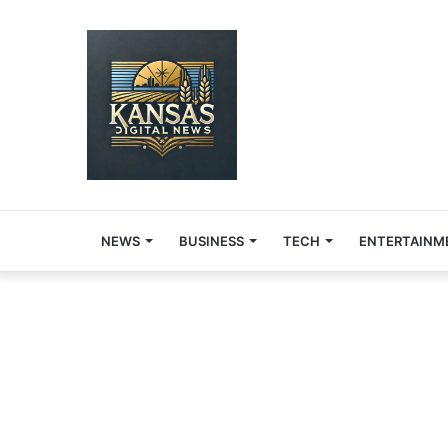
NEWS
BUSINESS
TECH
ENTERTAINM