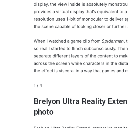
display, the view inside is absolutely monstrou
provides a virtual display that’s equivalent to
resolution uses 1-bit of monocular to deliver s
the scene capable of looking closer or further
When I watched a game clip from
Spiderman
, 
so real I started to flinch subconsciously. The
separate different layers of the content to ma
across the screen while characters in the dist
the effect is visceral in a way that games and m
1
/ 4
Brelyon Ultra Reality Ext
photo