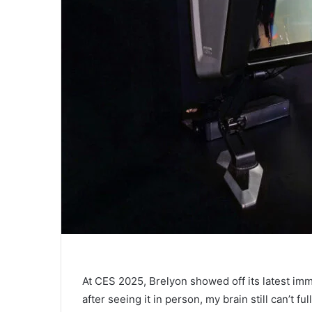
At CES 2025, Brelyon showed off its latest imm
after seeing it in person, my brain still can’t