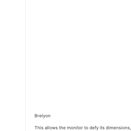
Brelyon
This allows the monitor to defy its dimensions