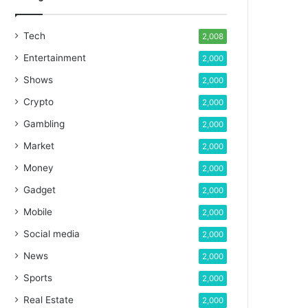
Tech
2,008
Entertainment
2,000
Shows
2,000
Crypto
2,000
Gambling
2,000
Market
2,000
Money
2,000
Gadget
2,000
Mobile
2,000
Social media
2,000
News
2,000
Sports
2,000
Real Estate
2,000