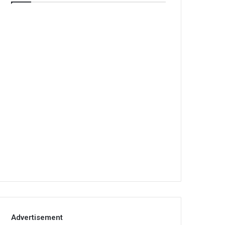
Advertisement