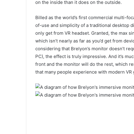
on the inside than it does on the outside.
Billed as the world’s first commercial multi-fo
of-use and simplicity of a traditional desktop d
only get from VR headset. Granted, the max sim
which isn’t nearly as far as you’d get from devi
considering that Brelyon’s monitor doesn’t re
PC), the effect is truly impressive. And it’s muc
front and the monitor will do the rest, which r
that many people experience with modern VR 