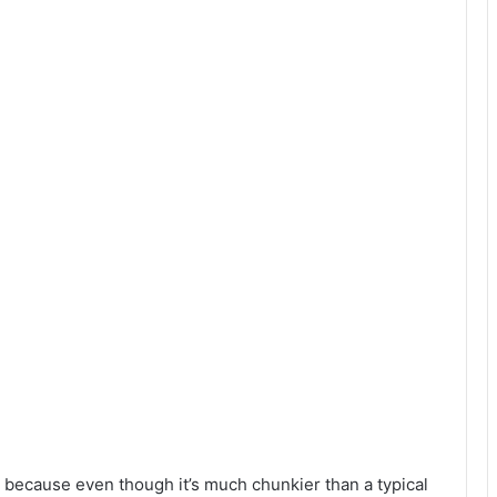
, because even though it’s much chunkier than a typical