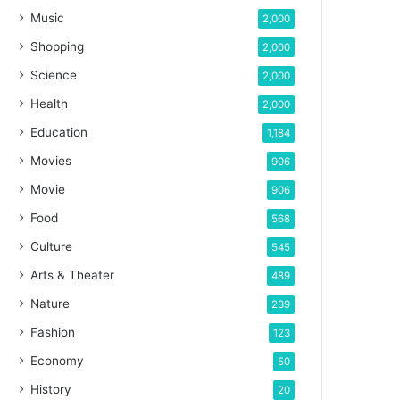
Music
2,000
Shopping
2,000
Science
2,000
Health
2,000
Education
1,184
Movies
906
Movie
906
Food
568
Culture
545
Arts & Theater
489
Nature
239
Fashion
123
Economy
50
History
20