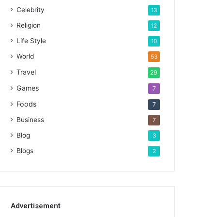
Celebrity
13
Religion
12
Life Style
10
World
53
Travel
29
Games
7
Foods
7
Business
7
Blog
3
Blogs
2
Advertisement