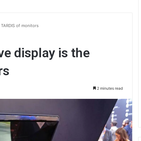
e TARDIS of monitors
e display is the
rs
2 minutes read