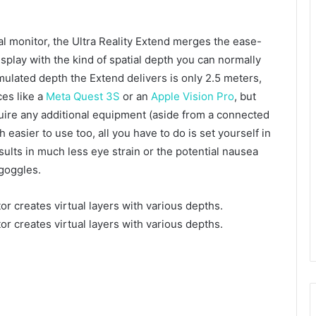
cal monitor, the Ultra Reality Extend merges the ease-
isplay with the kind of spatial depth you can normally
ulated depth the Extend delivers is only 2.5 meters,
ces like a
Meta Quest 3S
or an
Apple Vision Pro
, but
quire any additional equipment (aside from a connected
h easier to use too, all you have to do is set yourself in
esults in much less eye strain or the potential nausea
goggles.