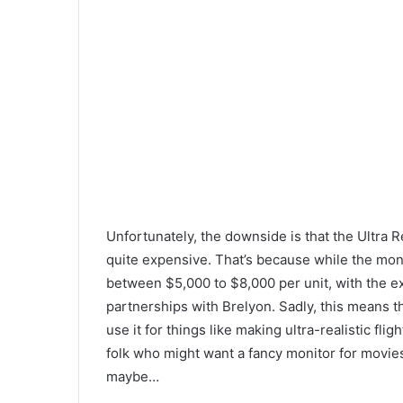
Unfortunately, the downside is that the Ultra R
quite expensive. That’s because while the moni
between $5,000 to $8,000 per unit, with the 
partnerships with Brelyon. Sadly, this means th
use it for things like making ultra-realistic fl
folk who might want a fancy monitor for movies 
maybe…