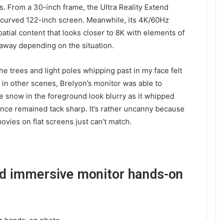
s. From a 30-inch frame, the Ultra Reality Extend
 a curved 122-inch screen. Meanwhile, its 4K/60Hz
patial content that looks closer to 8K with elements of
 away depending on the situation.
the trees and light poles whipping past in my face felt
n in other scenes, Brelyon’s monitor was able to
ke snow in the foreground look blurry as it whipped
ance remained tack sharp. It’s rather uncanny because
ovies on flat screens just can’t match.
end immersive monitor hands-on