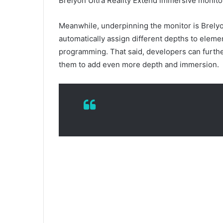
Brelyon Ultra Reality Extend immersive monit
Meanwhile, underpinning the monitor is Brelyon
automatically assign different depths to eleme
programming. That said, developers can further
them to add even more depth and immersion.