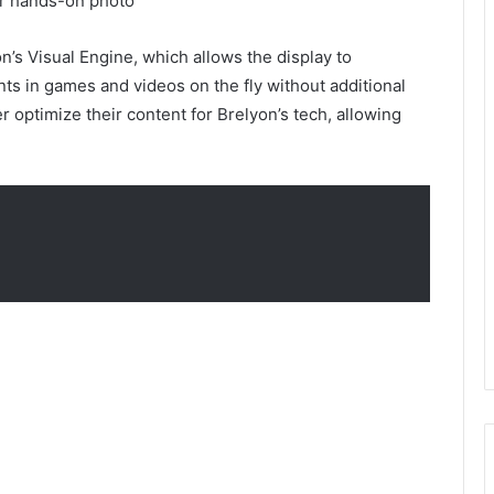
or hands-on photo
’s Visual Engine, which allows the display to
nts in games and videos on the fly without additional
 optimize their content for Brelyon’s tech, allowing