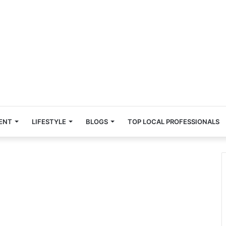
ENT
LIFESTYLE
BLOGS
TOP LOCAL PROFESSIONALS