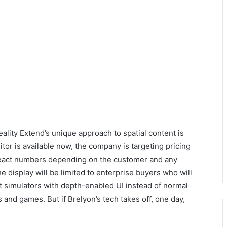
eality Extend’s unique approach to spatial content is
tor is available now, the company is targeting pricing
exact numbers depending on the customer and any
e display will be limited to enterprise buyers who will
ight simulators with depth-enabled UI instead of normal
and games. But if Brelyon’s tech takes off, one day,