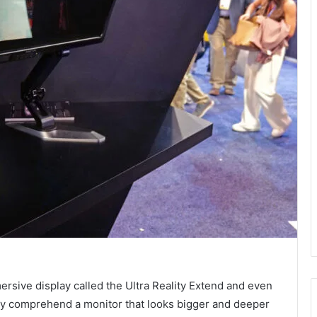
ersive display called the Ultra Reality Extend and even
 fully comprehend a monitor that looks bigger and deeper