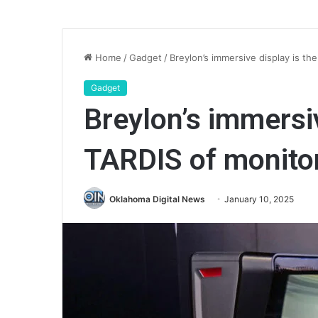
Home
/
Gadget
/
Breylon’s immersive display is th
Gadget
Breylon’s immersiv
TARDIS of monito
Oklahoma Digital News
January 10, 2025