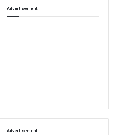
Advertisement
Advertisement