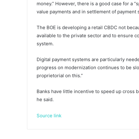
money.” However, there is a good case for a “s
value payments and in settlement of payment s
The BOE is developing a retail CBDC not becaus
available to the private sector and to ensure
system.
Digital payment systems are particularly need
progress on modernization continues to be slow
proprietorial on this.”
Banks have little incentive to speed up cross b
he said.
Source link