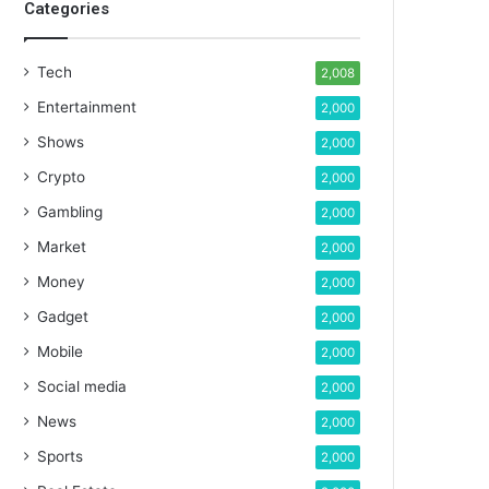
Categories
Tech
2,008
Entertainment
2,000
Shows
2,000
Crypto
2,000
Gambling
2,000
Market
2,000
Money
2,000
Gadget
2,000
Mobile
2,000
Social media
2,000
News
2,000
Sports
2,000