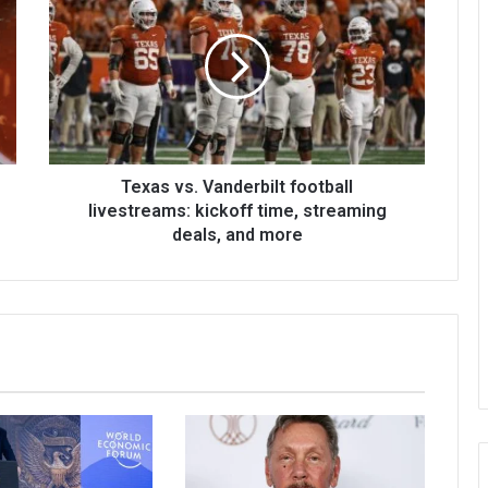
Texas vs. Vanderbilt football
livestreams: kickoff time, streaming
deals, and more