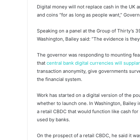
Digital money will not replace cash in the UK 
and coins “for as long as people want,” Govern
Speaking on a panel at the Group of Thirty’s 3
Washington, Bailey said: “The evidence is they d
The governor was responding to mounting fear
that
central bank digital currencies will suppla
transaction anonymity, give governments surve
the financial system.
Work has started on a digital version of the p
whether to launch one. In Washington, Bailey i
a retail CBDC that would function like cash fo
used by banks.
On the prospect of a retail CBDC, he said it wa