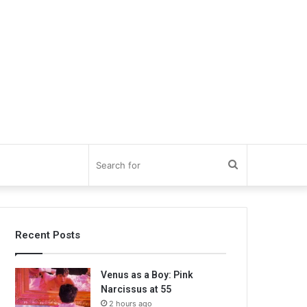
Search
for
Recent Posts
Venus as a Boy: Pink
Narcissus at 55
2 hours ago