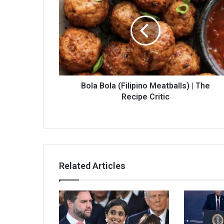
Bola Bola (Filipino Meatballs) | The
Recipe Critic
Related Articles