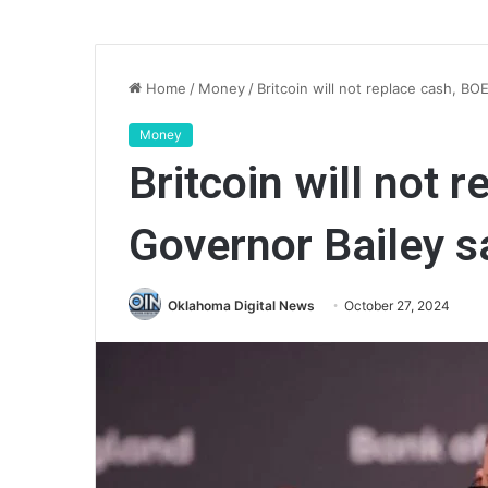
Home
/
Money
/
Britcoin will not replace cash, BO
Money
Britcoin will not 
Governor Bailey s
Oklahoma Digital News
October 27, 2024