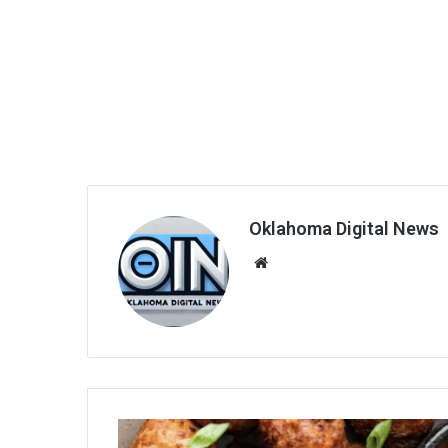
Oklahoma Digital News
We
bsi
te