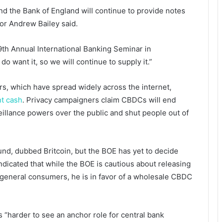
and the Bank of England will continue to provide notes
or Andrew Bailey said.
9th Annual International Banking Seminar in
o want it, so we will continue to supply it.”
s, which have spread widely across the internet,
nt cash
. Privacy campaigners claim CBDCs will end
illance powers over the public and shut people out of
ound, dubbed Britcoin, but the BOE has yet to decide
ndicated that while the BOE is cautious about releasing
r general consumers, he is in favor of a wholesale CBDC
s “harder to see an anchor role for central bank