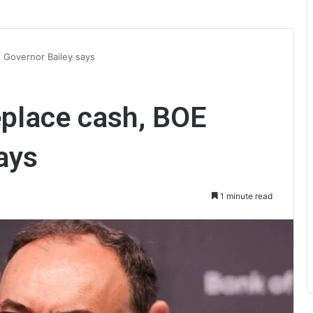
E Governor Bailey says
replace cash, BOE
ays
1 minute read