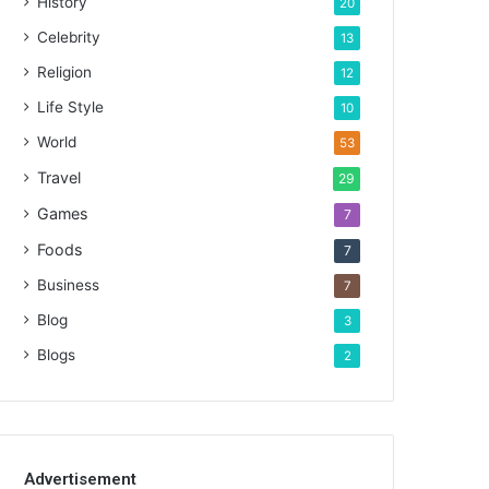
History
20
Celebrity
13
Religion
12
Life Style
10
World
53
Travel
29
Games
7
Foods
7
Business
7
Blog
3
Blogs
2
Advertisement