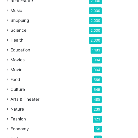
Real Estate
2,000
Music
2,000
Shopping
2,000
Science
2,000
Health
2,000
Education
1,183
Movies
904
Movie
904
Food
566
Culture
545
Arts & Theater
485
Nature
239
Fashion
123
Economy
50