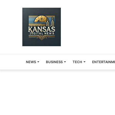
NEWS
BUSINESS
TECH
ENTERTAINM