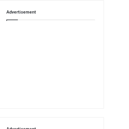
Advertisement