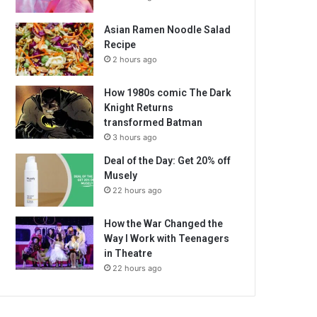
Asian Ramen Noodle Salad
Recipe
2 hours ago
How 1980s comic The Dark
Knight Returns
transformed Batman
3 hours ago
Deal of the Day: Get 20% off
Musely
22 hours ago
How the War Changed the
Way I Work with Teenagers
in Theatre
22 hours ago