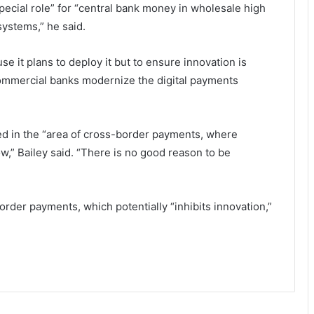
pecial role” for “central bank money in wholesale high
ystems,” he said.
e it plans to deploy it but to ensure innovation is
 commercial banks modernize the digital payments
ed in the “area of cross-border payments, where
,” Bailey said. “There is no good reason to be
order payments, which potentially “inhibits innovation,”