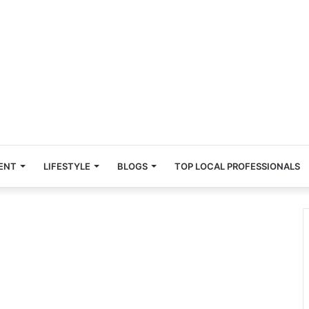
ENT
LIFESTYLE
BLOGS
TOP LOCAL PROFESSIONALS