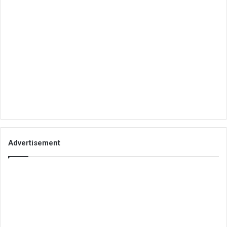
Advertisement