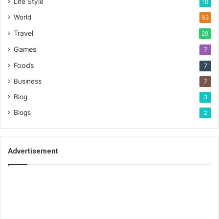
Life Style
10
World
53
Travel
29
Games
7
Foods
7
Business
7
Blog
3
Blogs
2
Advertisement