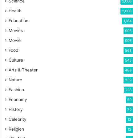
Science
2,000
Health
2,000
Education
1,184
Movies
906
Movie
906
Food
568
Culture
545
Arts & Theater
489
Nature
239
Fashion
123
Economy
50
History
20
Celebrity
13
Religion
12