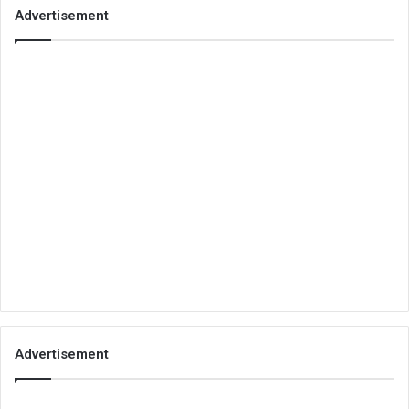
Advertisement
Advertisement