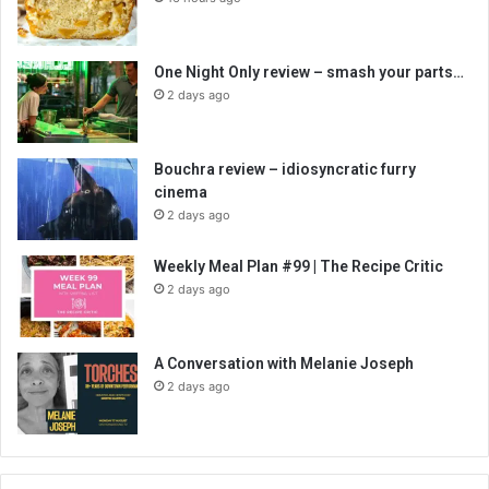
One Night Only review – smash your parts…
2 days ago
Bouchra review – idiosyncratic furry
cinema
2 days ago
Weekly Meal Plan #99 | The Recipe Critic
2 days ago
A Conversation with Melanie Joseph
2 days ago