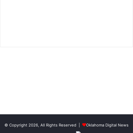
© Copyright 2026, All Rights Reserved |
Oklahoma Digital News