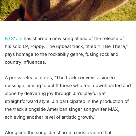
BTS
‘
Jin
has shared a new song ahead of the release of
his solo LP,
Happy
. The upbeat track, titled “I’ll Be There,”
pays homage to the rockabilly genre, fusing rock and
country influences.
A press release notes, “The track conveys a sincere
message, aiming to uplift those who feel downhearted and
alone by delivering joy through Jin’s playful yet
straightforward style. Jin participated in the production of
the track alongside American singer songwriter MAX,
achieving another level of artistic growth.”
Alongside the song, Jin shared a music video that