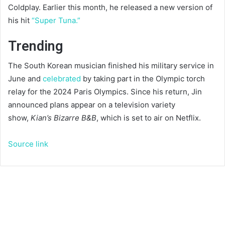
Coldplay. Earlier this month, he released a new version of
his hit
“Super Tuna.”
Trending
The South Korean musician finished his military service in
June and
celebrated
by taking part in the Olympic torch
relay for the 2024 Paris Olympics. Since his return, Jin
announced plans appear on a television variety
show,
Kian’s Bizarre B&B
, which is set to air on Netflix.
Source link