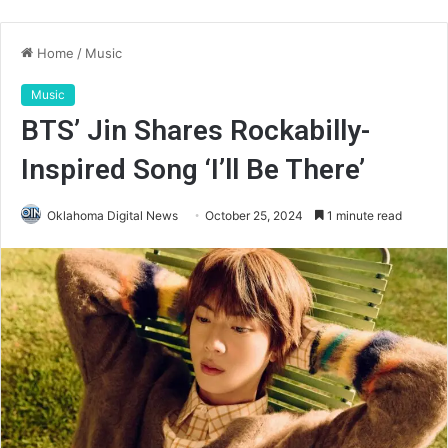
Home
/
Music
Music
BTS’ Jin Shares Rockabilly-
Inspired Song ‘I’ll Be There’
Oklahoma Digital News
October 25, 2024
1 minute read