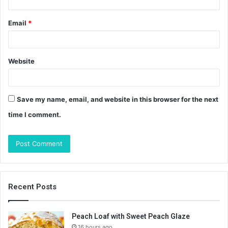
Email
*
Website
Save my name, email, and website in this browser for the next
time I comment.
Recent Posts
Peach Loaf with Sweet Peach Glaze
16 hours ago