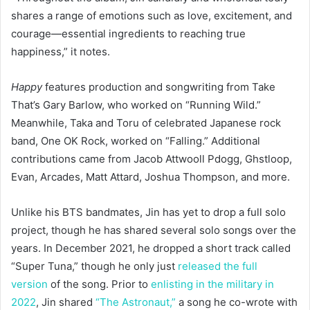
shares a range of emotions such as love, excitement, and
courage—essential ingredients to reaching true
happiness,” it notes.
Happy
features production and songwriting from Take
That’s Gary Barlow, who worked on “Running Wild.”
Meanwhile, Taka and Toru of celebrated Japanese rock
band, One OK Rock, worked on “Falling.” Additional
contributions came from Jacob Attwooll Pdogg, Ghstloop,
Evan, Arcades, Matt Attard, Joshua Thompson, and more.
Unlike his BTS bandmates, Jin has yet to drop a full solo
project, though he has shared several solo songs over the
years. In December 2021, he dropped a short track called
“Super Tuna,” though he only just
released the full
version
of the song. Prior to
enlisting in the military in
2022
, Jin shared
“The Astronaut,”
a song he co-wrote with