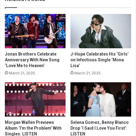
Jonas Brothers Celebrate
J-Hope Celebrates His ‘Girls’
Anniversary With New Song
on Infectious Single ‘Mona
‘Love Me to Heaven’
Lisa’
March 21, 2025
March 21, 2025
Morgan Wallen Previews
Selena Gomez, Benny Blanco
Album ‘I’m the Problem’ With
Drop ‘I Said I Love You First’:
Singles: LISTEN
LISTEN