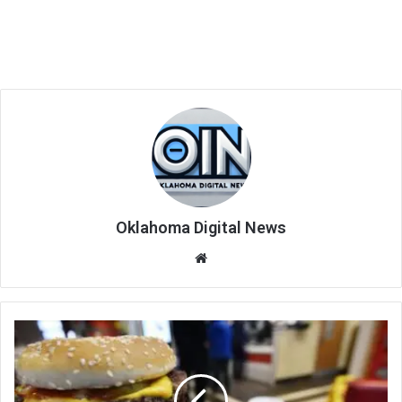
Oklahoma Digital News
We
bsi
te