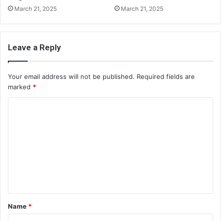
March 21, 2025
March 21, 2025
Leave a Reply
Your email address will not be published.
Required fields are
marked
*
C
o
m
m
e
n
t
Name
*
*