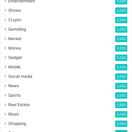
Entertainment
2,000
Shows
2,000
Crypto
2,000
Gambling
2,000
Market
2,000
Money
2,000
Gadget
2,000
Mobile
2,000
Social media
2,000
News
2,000
Sports
2,000
Real Estate
2,000
Music
2,000
Shopping
2,000