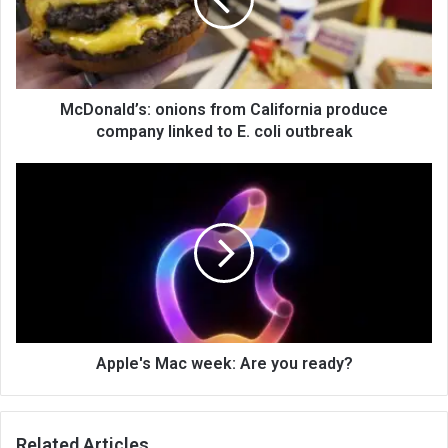
McDonald’s: onions from California produce
company linked to E. coli outbreak
Apple's Mac week: Are you ready?
Related Articles