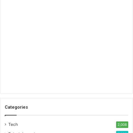
Categories
Tech
2,008