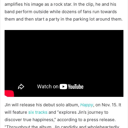
amplifies his image as a rock star. In the clip, he and his
band perform outside while dozens of fans run towards
them and then start a party in the parking lot around them.
Jin will release his debut solo album,
Happy
, on Nov. 15. It
will feature
six tracks
and “explores Jin’s journey to
discover true happiness,” according to a press release.
“Throughout the album, Jin candidly and wholeheartedly