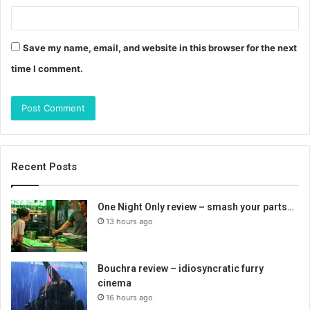
Save my name, email, and website in this browser for the next
time I comment.
Recent Posts
One Night Only review – smash your parts…
13 hours ago
Bouchra review – idiosyncratic furry
cinema
16 hours ago