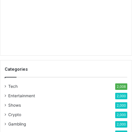
Categories
Tech
2,008
Entertainment
2,000
Shows
2,000
Crypto
2,000
Gambling
2,000