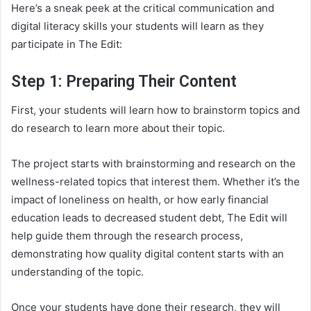
Here’s a sneak peek at the critical communication and
digital literacy skills your students will learn as they
participate in The Edit:
Step 1: Preparing Their Content
First, your students will learn how to brainstorm topics and
do research to learn more about their topic.
The project starts with brainstorming and research on the
wellness-related topics that interest them. Whether it’s the
impact of loneliness on health, or how early financial
education leads to decreased student debt, The Edit will
help guide them through the research process,
demonstrating how quality digital content starts with an
understanding of the topic.
Once your students have done their research, they will