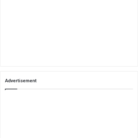
Advertisement