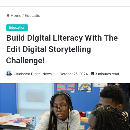
Home
/
Education
Education
Build Digital Literacy With The
Edit Digital Storytelling
Challenge!
Oklahoma Digital News
October 25, 2024
3 minutes read