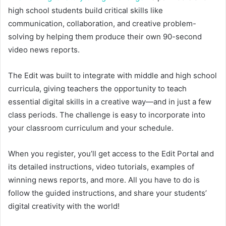
high school students build critical skills like
communication, collaboration, and creative problem-
solving by helping them produce their own 90-second
video news reports.
The Edit was built to integrate with middle and high school
curricula, giving teachers the opportunity to teach
essential digital skills in a creative way—and in just a few
class periods. The challenge is easy to incorporate into
your classroom curriculum and your schedule.
When you register, you’ll get access to the Edit Portal and
its detailed instructions, video tutorials, examples of
winning news reports, and more. All you have to do is
follow the guided instructions, and share your students’
digital creativity with the world!