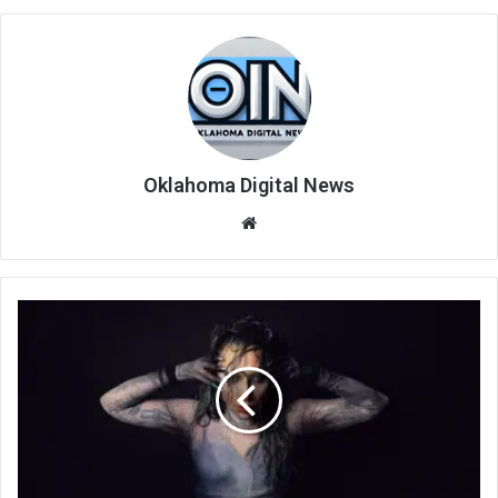
Oklahoma Digital News
We
bsi
te