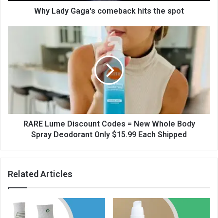
Why Lady Gaga's comeback hits the spot
RARE Lume Discount Codes = New Whole Body
Spray Deodorant Only $15.99 Each Shipped
Related Articles