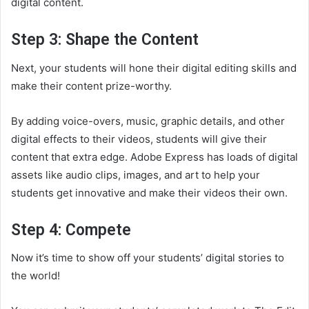
digital content.
Step 3: Shape the Content
Next, your students will hone their digital editing skills and
make their content prize-worthy.
By adding voice-overs, music, graphic details, and other
digital effects to their videos, students will give their
content that extra edge. Adobe Express has loads of digital
assets like audio clips, images, and art to help your
students get innovative and make their videos their own.
Step 4: Compete
Now it’s time to show off your students’ digital stories to
the world!