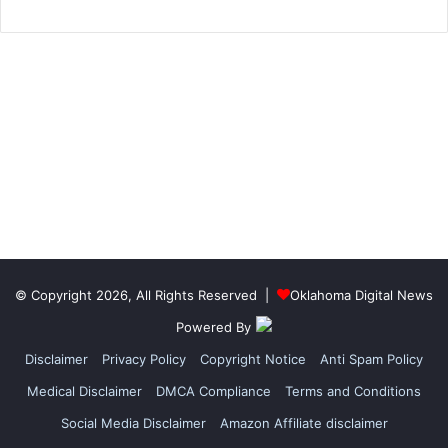
© Copyright 2026, All Rights Reserved |
Oklahoma Digital News
Powered By
Disclaimer
Privacy Policy
Copyright Notice
Anti Spam Policy
Medical Disclaimer
DMCA Compliance
Terms and Conditions
Social Media Disclaimer
Amazon Affiliate disclaimer