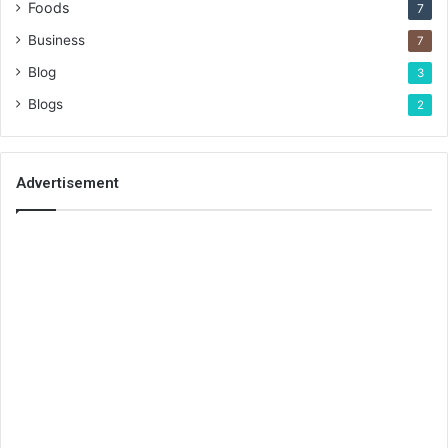
Foods
7
Business
7
Blog
3
Blogs
2
Advertisement