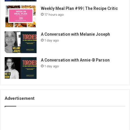
Weekly Meal Plan #99 | The Recipe Critic
17 hours ago
A Conversation with Melanie Joseph
1 day ago
A Conversation with Annie-B Parson
1 day ago
Advertisement