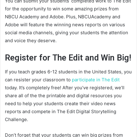
You can submit your students’ completed work to The Edit
for the opportunity to win some amazing prizes from
NBCU Academy and Adobe. Plus, NBCUAcademy and
Adobe will feature the winning news reports on various
social media channels, giving your students the attention
and voice they deserve.
Register for The Edit and Win Big!
If you teach grades 6-12 students in the United States, you
can resister your classroom to
participate in The Edit
today. It’s completely free! After you’ve registered, we’ll
share all of the the printable and digital resources you
need to help your students create their video news
reports and compete in The Edit Digital Storytelling
Challenge.
Don’t forget that your students can win big prizes from