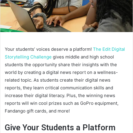
Your students’ voices deserve a platform!
The Edit Digital
Storytelling Challenge
gives middle and high school
students the opportunity share their insights with the
world by creating a digital news report on a wellness-
related topic. As students create their digital news
reports, they learn critical communication skills and
increase their digital literacy. Plus, the winning news
reports will win cool prizes such as GoPro equipment,
Fandango gift cards, and more!
Give Your Students a Platform