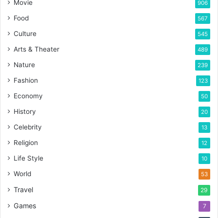
Movie
906
Food
567
Culture
545
Arts & Theater
489
Nature
239
Fashion
123
Economy
50
History
20
Celebrity
13
Religion
12
Life Style
10
World
53
Travel
29
Games
7