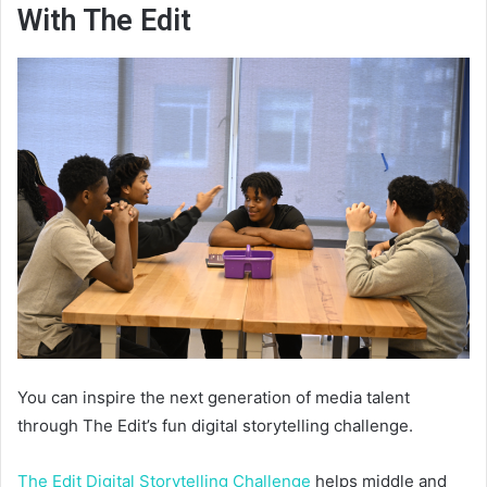
With The Edit
You can inspire the next generation of media talent
through The Edit’s fun digital storytelling challenge.
The Edit Digital Storytelling Challenge
helps middle and