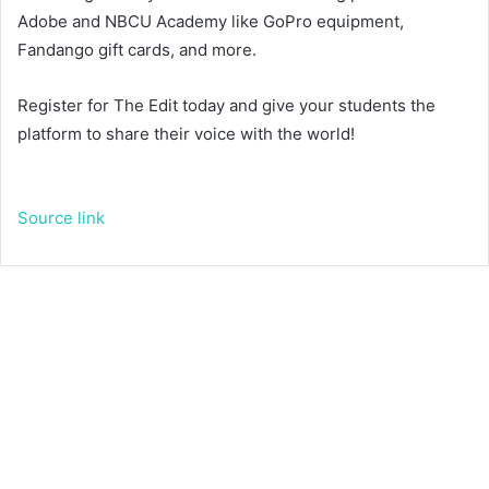
Adobe and NBCU Academy like GoPro equipment,
Fandango gift cards, and more.
Register for The Edit today and give your students the
platform to share their voice with the world!
Source link