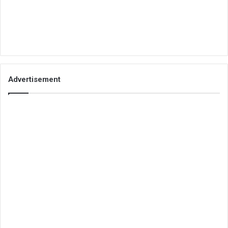
Advertisement