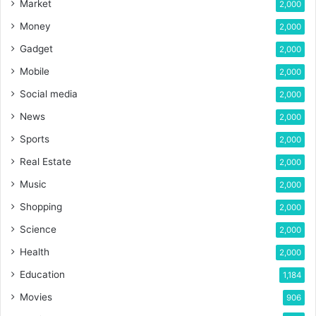
Market
2,000
Money
2,000
Gadget
2,000
Mobile
2,000
Social media
2,000
News
2,000
Sports
2,000
Real Estate
2,000
Music
2,000
Shopping
2,000
Science
2,000
Health
2,000
Education
1,184
Movies
906