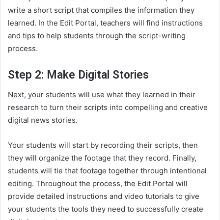
write a short script that compiles the information they
learned. In the Edit Portal, teachers will find instructions
and tips to help students through the script-writing
process.
Step 2: Make Digital Stories
Next, your students will use what they learned in their
research to turn their scripts into compelling and creative
digital news stories.
Your students will start by recording their scripts, then
they will organize the footage that they record. Finally,
students will tie that footage together through intentional
editing. Throughout the process, the Edit Portal will
provide detailed instructions and video tutorials to give
your students the tools they need to successfully create