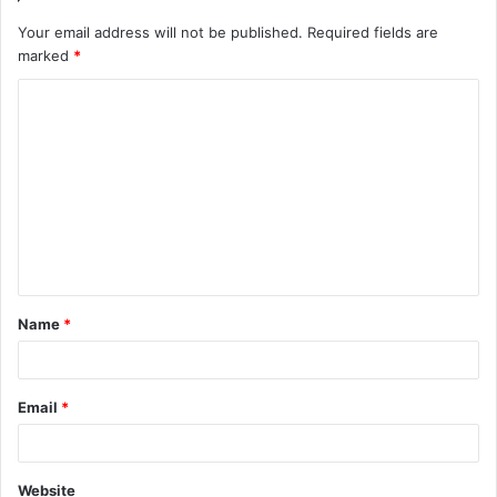
Your email address will not be published.
Required fields are
marked
*
C
o
m
m
e
n
t
Name
*
*
Email
*
Website