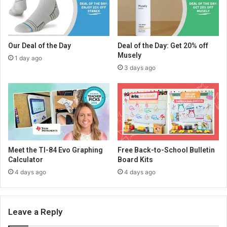
Our Deal of the Day
Deal of the Day: Get 20% off
Musely
1 day ago
3 days ago
Meet the TI-84 Evo Graphing
Free Back-to-School Bulletin
Calculator
Board Kits
4 days ago
4 days ago
Leave a Reply